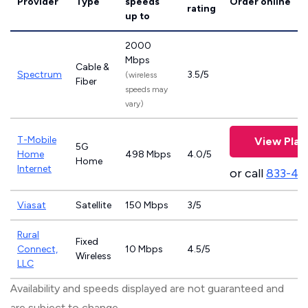
Provider
Type
speeds
Order online
rating
up to
2000
Mbps
Cable &
Spectrum
3.5/5
(wireless
Fiber
speeds may
vary)
T-Mobile
View Plan
5G
Home
498 Mbps
4.0/5
Home
Internet
or call
833-46
Viasat
Satellite
150 Mbps
3/5
Rural
Fixed
Connect,
10 Mbps
4.5/5
Wireless
LLC
Availability and speeds displayed are not guaranteed and
are subject to change.