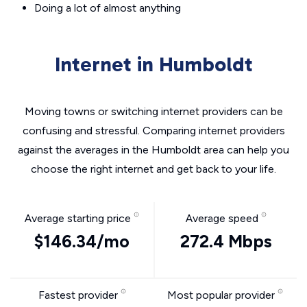
Doing a lot of almost anything
Internet in Humboldt
Moving towns or switching internet providers can be
confusing and stressful. Comparing internet providers
against the averages in the Humboldt area can help you
choose the right internet and get back to your life.
Average starting price
Average speed
$146.34/mo
272.4 Mbps
Fastest provider
Most popular provider