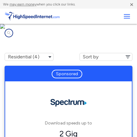
×
We
may earn money
when you click our links.
Business
Internet providers in
Humboldt, TN
Sponsored
Download speeds up to
2 Gig