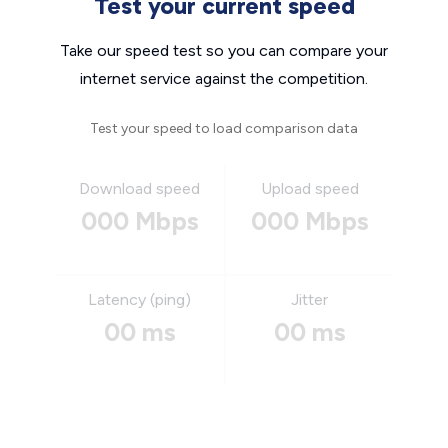
Test your current speed
Take our speed test so you can compare your
internet service against the competition.
Test your speed to load comparison data
Download speed
Upload speed
000 Mbps
000 Mbps
Latency (ping)
Jitter
00 ms
00 ms