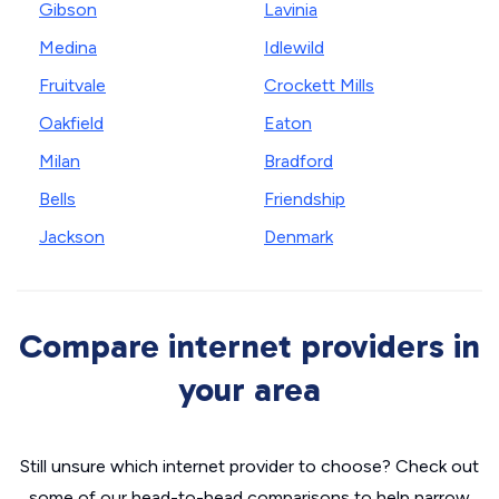
Gibson
Lavinia
Medina
Idlewild
Fruitvale
Crockett Mills
Oakfield
Eaton
Milan
Bradford
Bells
Friendship
Jackson
Denmark
Compare internet providers in
your area
Still unsure which internet provider to choose? Check out
some of our head-to-head comparisons to help narrow