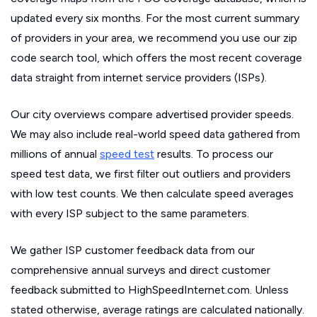
updated every six months. For the most current summary
of providers in your area, we recommend you use our zip
code search tool, which offers the most recent coverage
data straight from internet service providers (ISPs).
Our city overviews compare advertised provider speeds.
We may also include real-world speed data gathered from
millions of annual
speed test
results. To process our
speed test data, we first filter out outliers and providers
with low test counts. We then calculate speed averages
with every ISP subject to the same parameters.
We gather ISP customer feedback data from our
comprehensive annual surveys and direct customer
feedback submitted to HighSpeedInternet.com. Unless
stated otherwise, average ratings are calculated nationally.