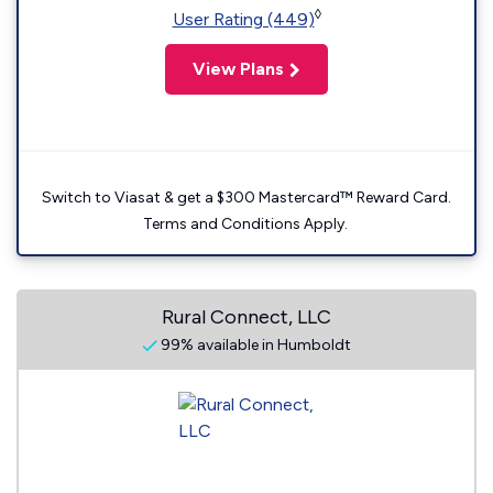
◊
User Rating (449)
View Plans
Switch to Viasat & get a $300 Mastercard™ Reward Card.
Terms and Conditions Apply.
Rural Connect, LLC
99% available in Humboldt