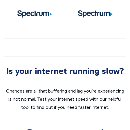
Is your internet running slow?
Chances are all that buffering and lag you’re experiencing
is not normal. Test your internet speed with our helpful
tool to find out if you need faster internet.