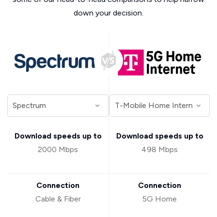
down your decision.
Download speeds up to
Download speeds up to
2000 Mbps
498 Mbps
Connection
Connection
Cable & Fiber
5G Home