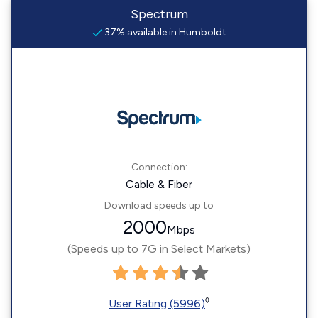
Spectrum
37% available in Humboldt
Connection:
Cable & Fiber
Download speeds up to
2000
Mbps
(Speeds up to 7G in Select Markets)
◊
User Rating (5996)