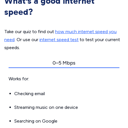
What’s a good internet
speed?
Take our quiz to find out
how much internet speed you
need
. Or use our
internet speed test
to test your current
speeds.
0–5 Mbps
Works for:
Checking email
Streaming music on one device
Searching on Google