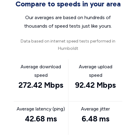
Compare to speeds in your area
Our averages are based on hundreds of
thousands of speed tests just like yours.
Data based on internet speed tests performed in
Humboldt
Average download
Average upload
speed
speed
272.42 Mbps
92.42 Mbps
Average latency (ping)
Average jitter
42.68 ms
6.48 ms