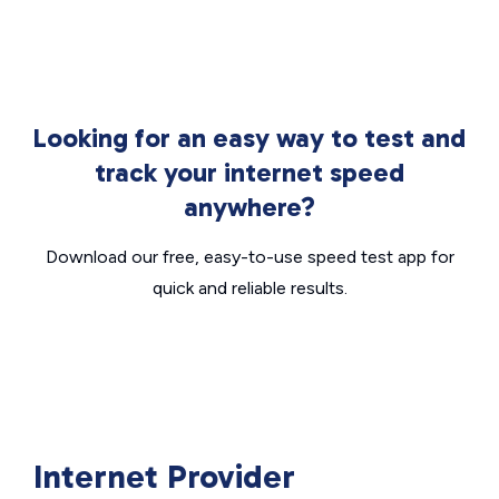
Looking for an easy way to test and
track your internet speed
anywhere?
Download our free, easy-to-use speed test app for
quick and reliable results.
Internet Provider