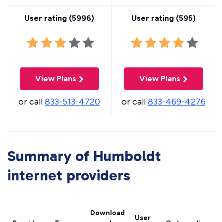
User rating (
5996
)
User rating (
595
)
View Plans
View Plans
or call
833-513-4720
or call
833-469-4276
Summary of Humboldt
internet providers
Download
User