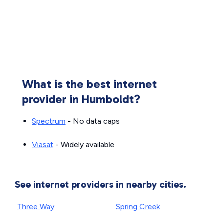
What is the best internet
provider in Humboldt?
Spectrum
- No data caps
Viasat
- Widely available
See internet providers in nearby cities.
Three Way
Spring Creek