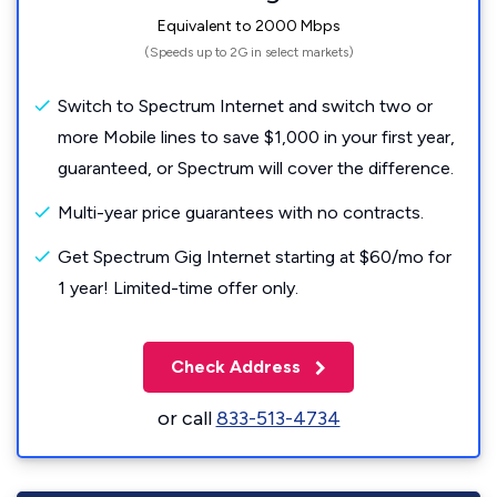
Equivalent to 2000 Mbps
(Speeds up to 2G in select markets)
Switch to Spectrum Internet and switch two or
more Mobile lines to save $1,000 in your first year,
guaranteed, or Spectrum will cover the difference.
Multi-year price guarantees with no contracts.
Get Spectrum Gig Internet starting at $60/mo for
1 year! Limited-time offer only.
Check Address
or call
833-513-4734