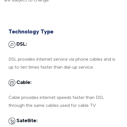
Technology Type
DSL:
DSL provides internet service via phone cables and is
up to ten times faster than dial-up service.
Cable:
Cable provides internet speeds faster than DSL
through the same cables used for cable TV.
Satellite: