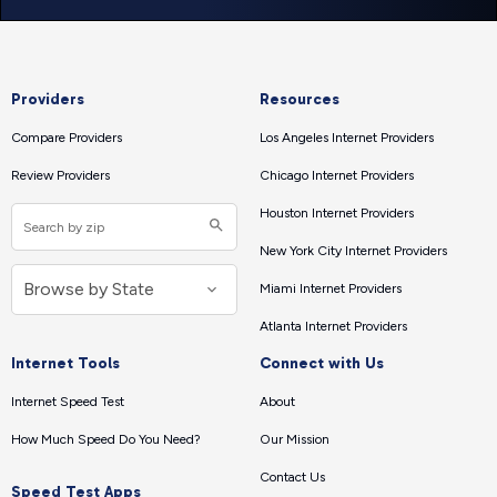
Providers
Resources
Compare Providers
Los Angeles Internet Providers
Review Providers
Chicago Internet Providers
Houston Internet Providers
New York City Internet Providers
Miami Internet Providers
Atlanta Internet Providers
Internet Tools
Connect with Us
Internet Speed Test
About
How Much Speed Do You Need?
Our Mission
Contact Us
Speed Test Apps