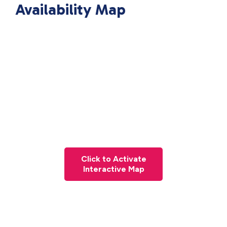
Availability Map
Click to Activate
Interactive Map