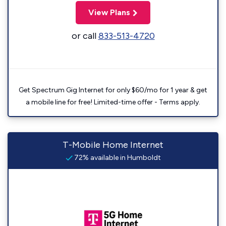
View Plans
or call
833-513-4720
Get Spectrum Gig Internet for only $60/mo for 1 year & get
a mobile line for free! Limited-time offer - Terms apply.
T-Mobile Home Internet
72% available in Humboldt