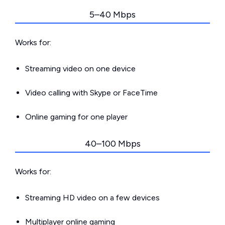
5–40 Mbps
Works for:
Streaming video on one device
Video calling with Skype or FaceTime
Online gaming for one player
40–100 Mbps
Works for:
Streaming HD video on a few devices
Multiplayer online gaming