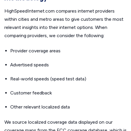
HighSpeedInternet.com compares internet providers
within cities and metro areas to give customers the most
relevant insights into their internet options. When
comparing providers, we consider the following:
Provider coverage areas
Advertised speeds
Real-world speeds (speed test data)
Customer feedback
Other relevant localized data
We source localized coverage data displayed on our
coverage maps from the FCC coverage database, which is