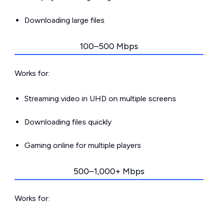
Downloading large files
100–500 Mbps
Works for:
Streaming video in UHD on multiple screens
Downloading files quickly
Gaming online for multiple players
500–1,000+ Mbps
Works for: