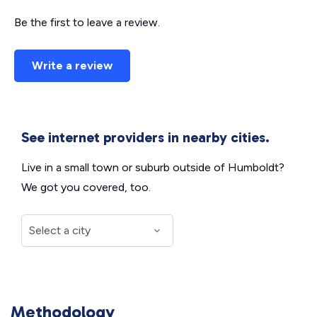
Be the first to leave a review.
Write a review
See internet providers in nearby cities.
Live in a small town or suburb outside of Humboldt?
We got you covered, too.
Methodology