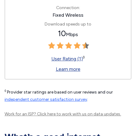
Connection:
Fixed Wireless
Download speeds up to
10
Mbps
◊
User Rating (1)
Learn more
◊
Provider star ratings are based on user reviews and our
independent customer satisfaction survey
.
Work for an ISP?
Click here
to work with us on data updates.