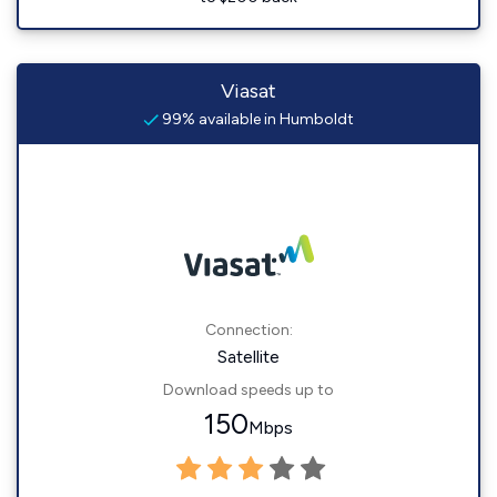
Viasat
99% available in Humboldt
Connection:
Satellite
Download speeds up to
150
Mbps