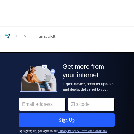
›
›
TN
Humboldt