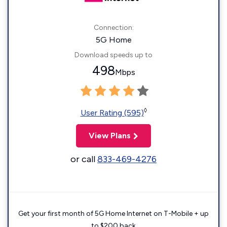
Connection:
5G Home
Download speeds up to
498
Mbps
◊
User Rating (595)
View Plans
or call
833-469-4276
Get your first month of 5G Home Internet on T-Mobile + up
to $200 back