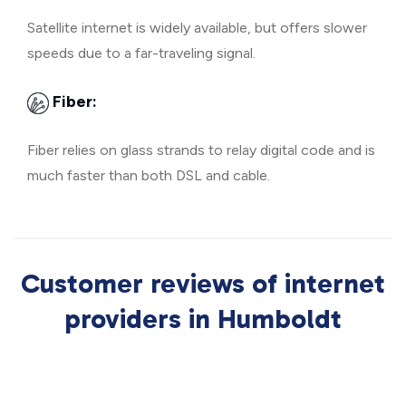
Satellite internet is widely available, but offers slower
speeds due to a far-traveling signal.
Fiber:
Fiber relies on glass strands to relay digital code and is
much faster than both DSL and cable.
Customer reviews of internet
providers in Humboldt