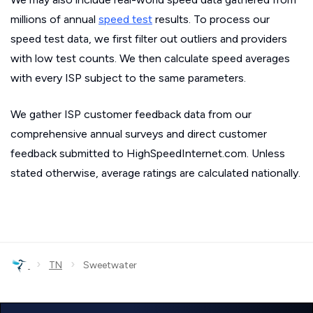
millions of annual
speed test
results. To process our
speed test data, we first filter out outliers and providers
with low test counts. We then calculate speed averages
with every ISP subject to the same parameters.
We gather ISP customer feedback data from our
comprehensive annual surveys and direct customer
feedback submitted to HighSpeedInternet.com. Unless
stated otherwise, average ratings are calculated nationally.
›
›
TN
Sweetwater