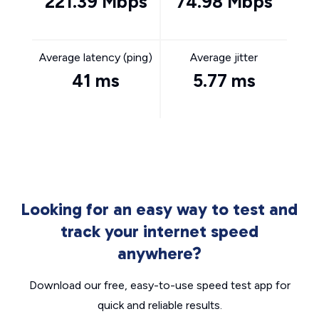
221.39 Mbps
74.98 Mbps
Average latency (ping)
Average jitter
41 ms
5.77 ms
Looking for an easy way to test and
track your internet speed
anywhere?
Download our free, easy-to-use speed test app for
quick and reliable results.