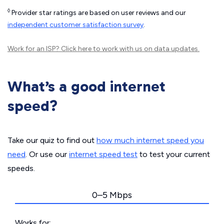
◊
Provider star ratings are based on user reviews and our
independent customer satisfaction survey
.
Work for an ISP?
Click here
to work with us on data updates.
What’s a good internet
speed?
Take our quiz to find out
how much internet speed you
need
. Or use our
internet speed test
to test your current
speeds.
0–5 Mbps
Works for: