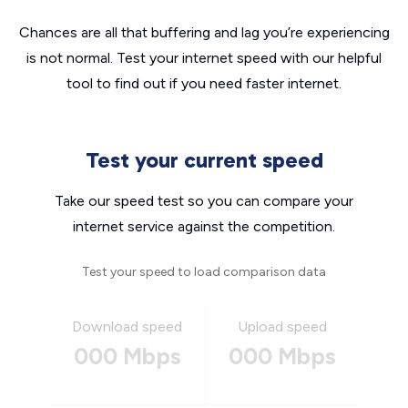
Chances are all that buffering and lag you’re experiencing
is not normal. Test your internet speed with our helpful
tool to find out if you need faster internet.
Test your current speed
Take our speed test so you can compare your
internet service against the competition.
Test your speed to load comparison data
Download speed
Upload speed
000 Mbps
000 Mbps