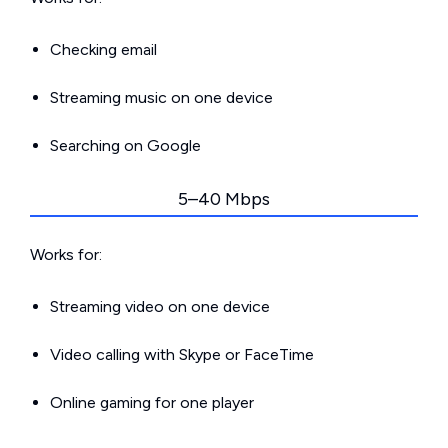
Checking email
Streaming music on one device
Searching on Google
5–40 Mbps
Works for:
Streaming video on one device
Video calling with Skype or FaceTime
Online gaming for one player