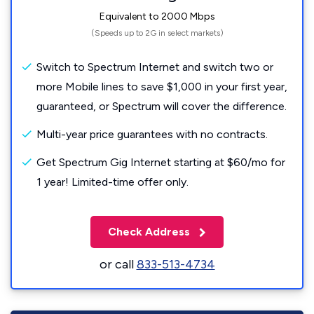
Equivalent to 2000 Mbps
(Speeds up to 2G in select markets)
Switch to Spectrum Internet and switch two or
more Mobile lines to save $1,000 in your first year,
guaranteed, or Spectrum will cover the difference.
Multi-year price guarantees with no contracts.
Get Spectrum Gig Internet starting at $60/mo for
1 year! Limited-time offer only.
Check Address
or call
833-513-4734