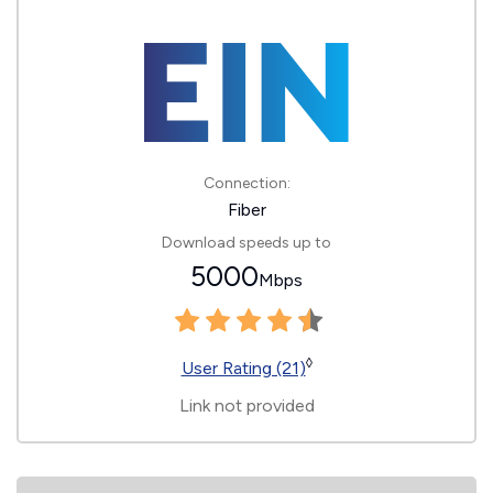
Connection:
Fiber
Download speeds up to
5000
Mbps
◊
User Rating (21)
Link not provided