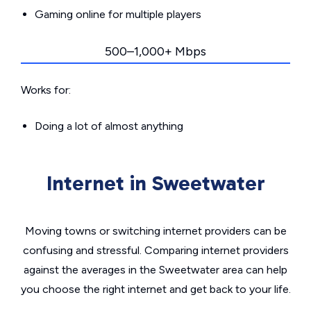
Gaming online for multiple players
500–1,000+ Mbps
Works for:
Doing a lot of almost anything
Internet in Sweetwater
Moving towns or switching internet providers can be
confusing and stressful. Comparing internet providers
against the averages in the Sweetwater area can help
you choose the right internet and get back to your life.