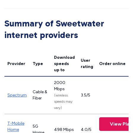
Summary of Sweetwater
internet providers
Download
User
Provider
Type
speeds
Order online
rating
up to
2000
Mbps
Cable &
Spectrum
3.5/5
(wireless
Fiber
speeds may
vary)
T-Mobile
View Plan
5G
Home
498 Mbps
4.0/5
Home