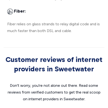
Fiber:
Fiber relies on glass strands to relay digital code and is
much faster than both DSL and cable.
Customer reviews of internet
providers in Sweetwater
Don't worry, you're not alone out there. Read some
reviews from verified customers to get the real scoop
on internet providers in Sweetwater.