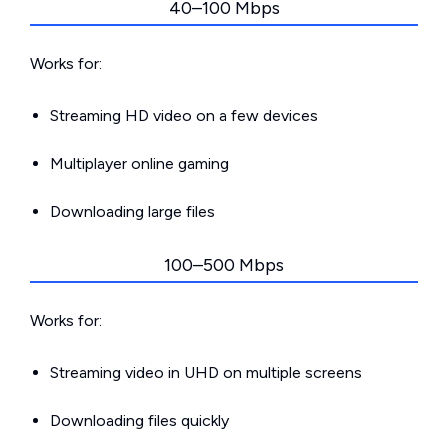
40–100 Mbps
Works for:
Streaming HD video on a few devices
Multiplayer online gaming
Downloading large files
100–500 Mbps
Works for:
Streaming video in UHD on multiple screens
Downloading files quickly