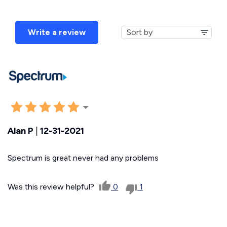
Write a review
Alan P
|
12-31-2021
Spectrum is great never had any problems
Was this review helpful?
0
1