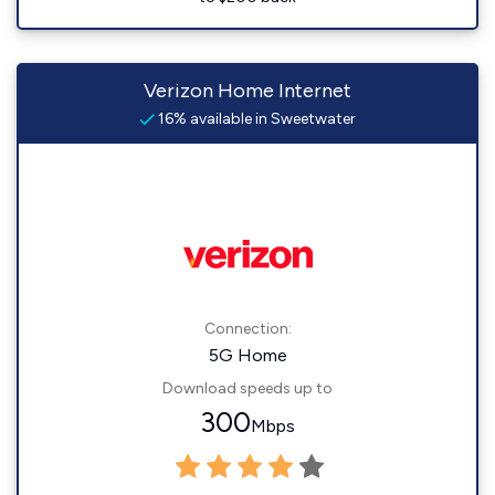
Verizon Home Internet
16% available in Sweetwater
Connection:
5G Home
Download speeds up to
300
Mbps