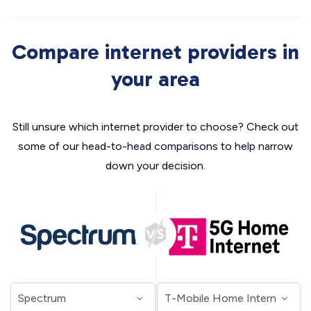
Compare internet providers in
your area
Still unsure which internet provider to choose? Check out
some of our head-to-head comparisons to help narrow
down your decision.