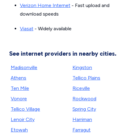
Verizon Home Internet
- Fast upload and
download speeds
Viasat
- Widely available
See internet providers in nearby cities.
Madisonville
Kingston
Athens
Tellico Plains
Ten Mile
Riceville
Vonore
Rockwood
Tellico Village
Spring City
Lenoir City
Harriman
Etowah
Farragut