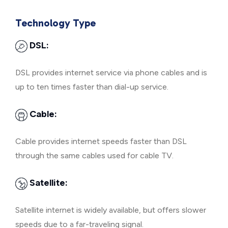
Technology Type
DSL:
DSL provides internet service via phone cables and is
up to ten times faster than dial-up service.
Cable:
Cable provides internet speeds faster than DSL
through the same cables used for cable TV.
Satellite:
Satellite internet is widely available, but offers slower
speeds due to a far-traveling signal.