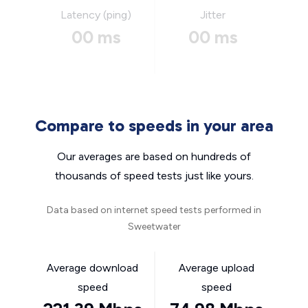
Latency (ping)
Jitter
00 ms
00 ms
Compare to speeds in your area
Our averages are based on hundreds of
thousands of speed tests just like yours.
Data based on internet speed tests performed in
Sweetwater
Average download
Average upload
speed
speed