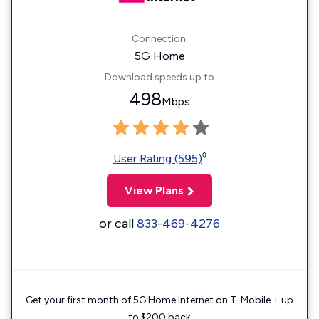
Connection:
5G Home
Download speeds up to
498
Mbps
◊
User Rating (595)
View Plans
or call
833-469-4276
Get your first month of 5G Home Internet on T-Mobile + up
to $200 back