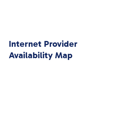
Internet Provider
Availability Map