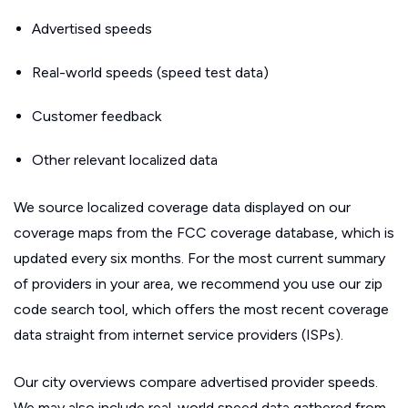
Advertised speeds
Real-world speeds (speed test data)
Customer feedback
Other relevant localized data
We source localized coverage data displayed on our
coverage maps from the FCC coverage database, which is
updated every six months. For the most current summary
of providers in your area, we recommend you use our zip
code search tool, which offers the most recent coverage
data straight from internet service providers (ISPs).
Our city overviews compare advertised provider speeds.
We may also include real-world speed data gathered from