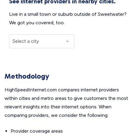
See internet providers in nearby cities.
Live in a small town or suburb outside of Sweetwater?
We got you covered, too.
Methodology
HighSpeedInternet.com compares internet providers
within cities and metro areas to give customers the most
relevant insights into their internet options. When
comparing providers, we consider the following:
Provider coverage areas