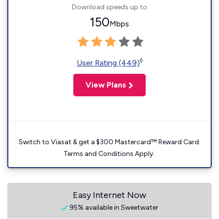
Download speeds up to
150
Mbps
◊
User Rating (449)
View Plans
Switch to Viasat & get a $300 Mastercard™ Reward Card.
Terms and Conditions Apply.
Easy Internet Now
95% available in Sweetwater