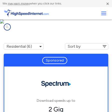
×
We
may earn money
when you click our links.
Business
Internet providers in
Sweetwater, TN
Sponsored
Download speeds up to
2 Gig