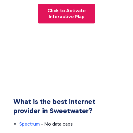
Click to Activate
Interactive Map
What is the best internet
provider in Sweetwater?
Spectrum
- No data caps