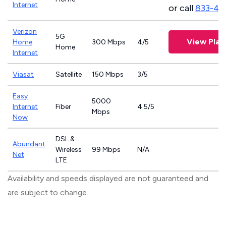
Internet
or call
833-46
Verizon
5G
View Plan
Home
300 Mbps
4/5
Home
Internet
Viasat
Satellite
150 Mbps
3/5
Easy
5000
Internet
Fiber
4.5/5
Mbps
Now
DSL &
Abundant
Wireless
99 Mbps
N/A
Net
LTE
Availability and speeds displayed are not guaranteed and
are subject to change.