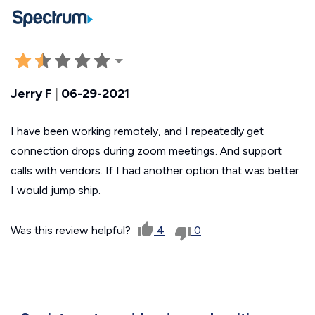
Jerry F
|
06-29-2021
I have been working remotely, and I repeatedly get
connection drops during zoom meetings. And support
calls with vendors. If I had another option that was better
I would jump ship.
Was this review helpful?
4
0