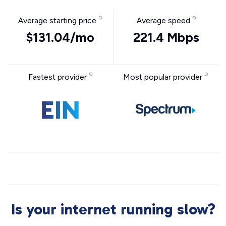
Average starting price
Average speed
$131.04/mo
221.4 Mbps
Fastest provider
Most popular provider
Is your internet running slow?