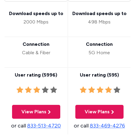
Download speeds up to
Download speeds up to
2000 Mbps
498 Mbps
Connection
Connection
Cable & Fiber
5G Home
User rating (
5996
)
User rating (
595
)
View Plans
View Plans
or call
833-513-4720
or call
833-469-4276