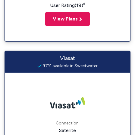
◊
User Rating(19)
View Plans
Viasat
97% available in Sweetwater
Connection:
Satellite