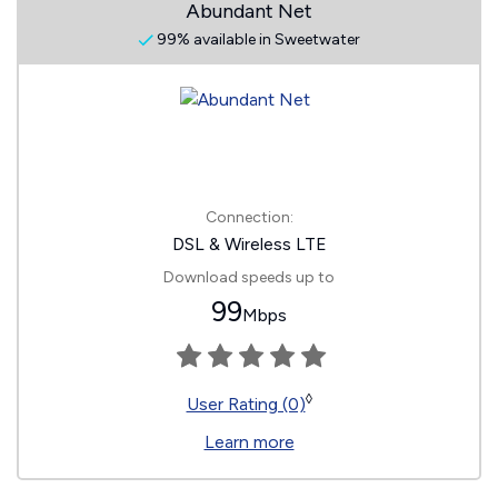
Abundant Net
99% available in Sweetwater
Connection:
DSL & Wireless LTE
Download speeds up to
99
Mbps
◊
User Rating (0)
Learn more