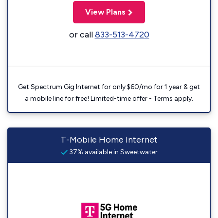
View Plans
or call
833-513-4720
Get Spectrum Gig Internet for only $60/mo for 1 year & get
a mobile line for free! Limited-time offer - Terms apply.
T-Mobile Home Internet
37% available in Sweetwater