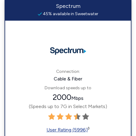
Spectrum
45% available in Sweetwater
Connection:
Cable & Fiber
Download speeds up to
2000
Mbps
(Speeds up to 7G in Select Markets)
◊
User Rating (5996)