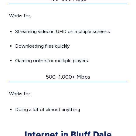
Works for:
Streaming video in UHD on multiple screens
Downloading files quickly
Gaming online for multiple players
500–1,000+ Mbps
Works for:
Doing a lot of almost anything
Internet in Bluff Dale