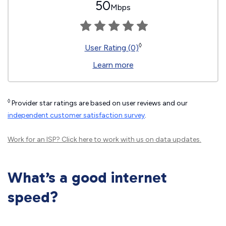
50
Mbps
◊
User Rating (0)
Learn more
◊
Provider star ratings are based on user reviews and our
independent customer satisfaction survey
.
Work for an ISP?
Click here
to work with us on data updates.
What’s a good internet
speed?