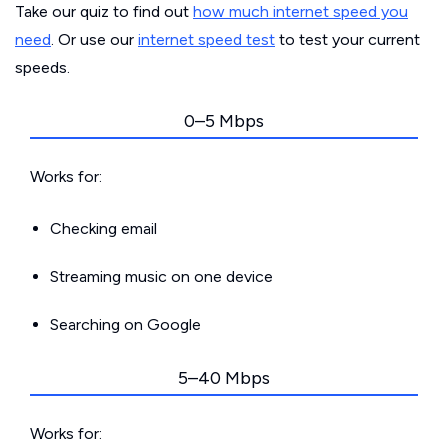
Take our quiz to find out
how much internet speed you
need
. Or use our
internet speed test
to test your current
speeds.
0–5 Mbps
Works for:
Checking email
Streaming music on one device
Searching on Google
5–40 Mbps
Works for: