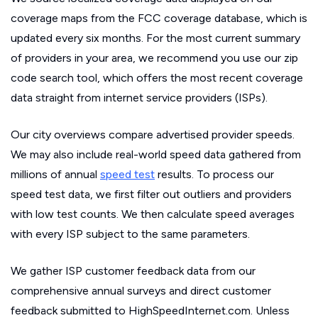
coverage maps from the FCC coverage database, which is
updated every six months. For the most current summary
of providers in your area, we recommend you use our zip
code search tool, which offers the most recent coverage
data straight from internet service providers (ISPs).
Our city overviews compare advertised provider speeds.
We may also include real-world speed data gathered from
millions of annual
speed test
results. To process our
speed test data, we first filter out outliers and providers
with low test counts. We then calculate speed averages
with every ISP subject to the same parameters.
We gather ISP customer feedback data from our
comprehensive annual surveys and direct customer
feedback submitted to HighSpeedInternet.com. Unless