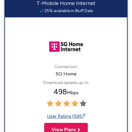
T-Mobile Home Internet
25% available in Bluff Dale
Connection:
5G Home
Download speeds up to
498
Mbps
◊
User Rating (595)
View Plans