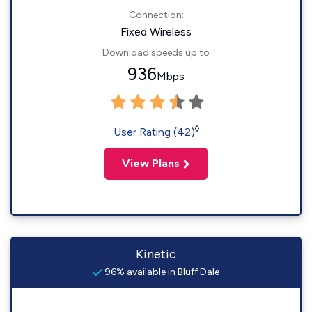
Connection:
Fixed Wireless
Download speeds up to
936
Mbps
◊
User Rating (42)
View Plans
Kinetic
96% available in Bluff Dale