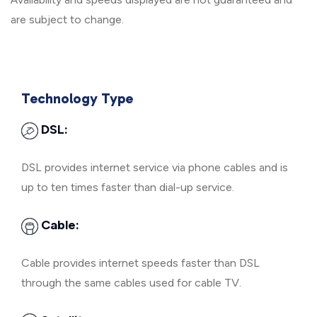
are subject to change.
Technology Type
DSL:
DSL provides internet service via phone cables and is
up to ten times faster than dial-up service.
Cable:
Cable provides internet speeds faster than DSL
through the same cables used for cable TV.