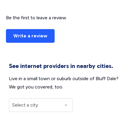
Be the first to leave a review.
Write a review
See internet providers in nearby cities.
Live in a small town or suburb outside of Bluff Dale?
We got you covered, too.