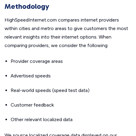
Methodology
HighSpeedInternet.com compares internet providers
within cities and metro areas to give customers the most
relevant insights into their internet options. When
comparing providers, we consider the following:
Provider coverage areas
Advertised speeds
Real-world speeds (speed test data)
Customer feedback
Other relevant localized data
We source localized coverage data displayed on our