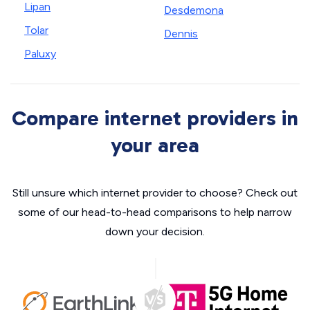
Lipan
Desdemona
Tolar
Dennis
Paluxy
Compare internet providers in
your area
Still unsure which internet provider to choose? Check out
some of our head-to-head comparisons to help narrow
down your decision.