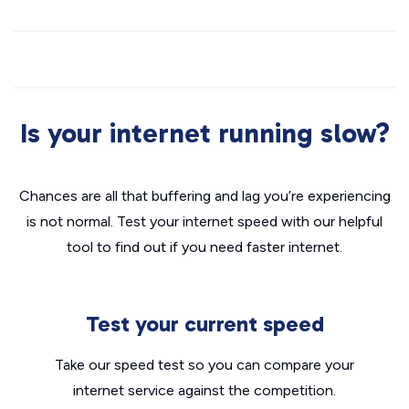
Is your internet running slow?
Chances are all that buffering and lag you’re experiencing
is not normal. Test your internet speed with our helpful
tool to find out if you need faster internet.
Test your current speed
Take our speed test so you can compare your
internet service against the competition.