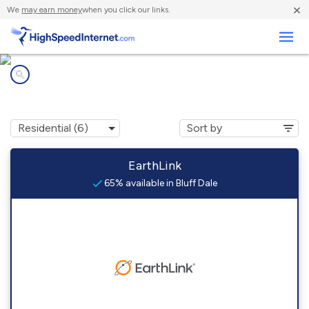
×
We
may earn money
when you click our links.
Business
Internet providers in
Bluff Dale, TX
EarthLink
65% available in Bluff Dale