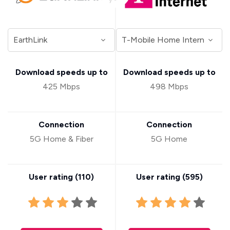
Download speeds up to
Download speeds up to
425 Mbps
498 Mbps
Connection
Connection
5G Home & Fiber
5G Home
User rating (
110
)
User rating (
595
)