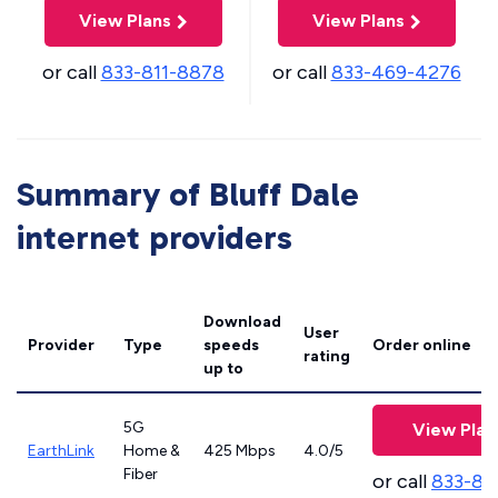
View Plans
View Plans
or call
833-811-8878
or call
833-469-4276
Summary of Bluff Dale
internet providers
Download
User
Provider
Type
speeds
Order online
rating
up to
5G
View Plan
EarthLink
Home &
425 Mbps
4.0/5
Fiber
or call
833-81