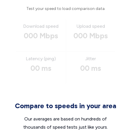
Test your speed to load comparison data
Download speed
Upload speed
000 Mbps
000 Mbps
Latency (ping)
Jitter
00 ms
00 ms
Compare to speeds in your area
Our averages are based on hundreds of
thousands of speed tests just like yours.