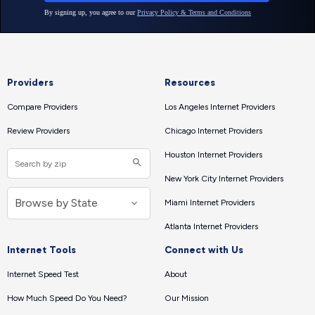
Providers
Resources
Compare Providers
Los Angeles Internet Providers
Review Providers
Chicago Internet Providers
Houston Internet Providers
New York City Internet Providers
Miami Internet Providers
Atlanta Internet Providers
Internet Tools
Connect with Us
Internet Speed Test
About
How Much Speed Do You Need?
Our Mission