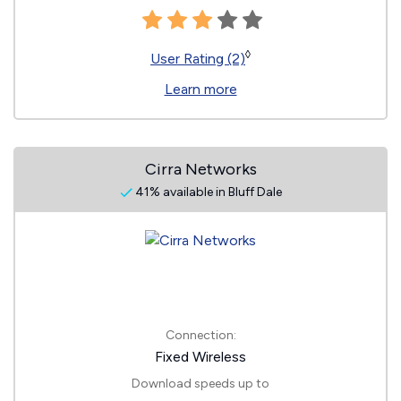
◊
User Rating (2)
Learn more
Cirra Networks
41% available in Bluff Dale
Connection:
Fixed Wireless
Download speeds up to