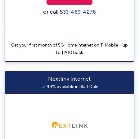
or call
833-469-4276
Get your first month of 5G Home Internet on T-Mobile + up
to $200 back
Nextlink Internet
99% available in Bluff Dale