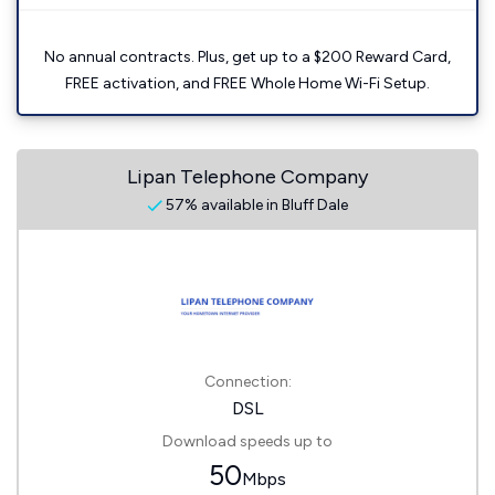
No annual contracts. Plus, get up to a $200 Reward Card,
FREE activation, and FREE Whole Home Wi-Fi Setup.
Lipan Telephone Company
57% available in Bluff Dale
Connection:
DSL
Download speeds up to
50
Mbps