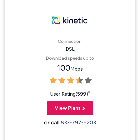
Connection:
DSL
Download speeds up to
100
Mbps
◊
User Rating(599)
View Plans
or call
833-797-5203