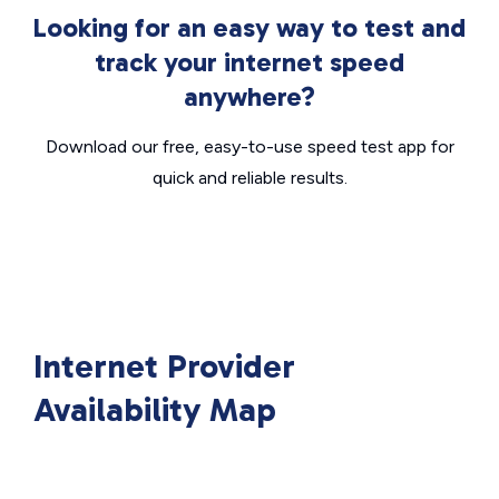
Looking for an easy way to test and
track your internet speed
anywhere?
Download our free, easy-to-use speed test app for
quick and reliable results.
Internet Provider
Availability Map