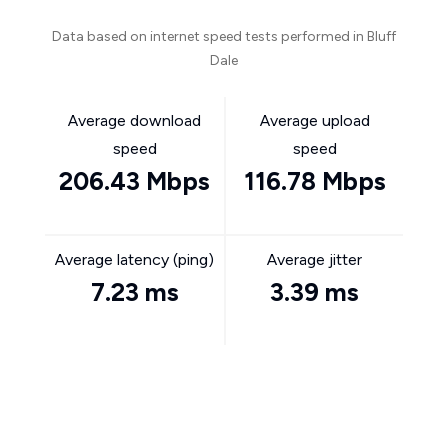
Data based on internet speed tests performed in Bluff
Dale
Average download
Average upload
speed
speed
206.43 Mbps
116.78 Mbps
Average latency (ping)
Average jitter
7.23 ms
3.39 ms