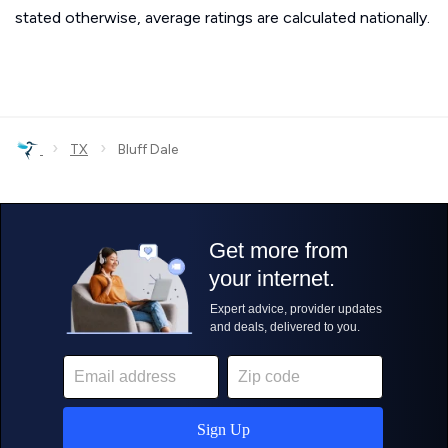
stated otherwise, average ratings are calculated nationally.
›
›
TX
Bluff Dale