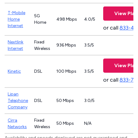
T-Mobile
View Plan
5G
Home
498 Mbps
4.0/5
Home
Internet
or call
833-46
Nextlink
Fixed
936 Mbps
3.5/5
Internet
Wireless
View Plan
Kinetic
DSL
100 Mbps
3.5/5
or call
833-79
Lipan
Telephone
DSL
50 Mbps
3.0/5
Company
Cirra
Fixed
50 Mbps
N/A
Networks
Wireless
Availability and speeds displayed are not guaranteed and