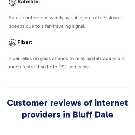
Satellite:
Satellite internet is widely available, but offers slower
speeds due to a far-traveling signal.
Fiber:
Fiber relies on glass strands to relay digital code and is
much faster than both DSL and cable.
Customer reviews of internet
providers in Bluff Dale