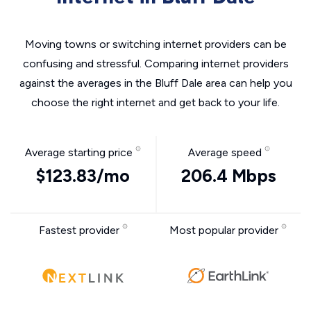
Moving towns or switching internet providers can be
confusing and stressful. Comparing internet providers
against the averages in the Bluff Dale area can help you
choose the right internet and get back to your life.
Average starting price
Average speed
$123.83/mo
206.4 Mbps
Fastest provider
Most popular provider