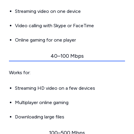
Streaming video on one device
Video calling with Skype or FaceTime
Online gaming for one player
40–100 Mbps
Works for:
Streaming HD video on a few devices
Multiplayer online gaming
Downloading large files
100–500 Mbps