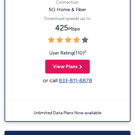
Connection:
5G Home & Fiber
Download speeds up to
425
Mbps
◊
User Rating(110)
View Plans
or call
833-811-8878
Unlimited Data Plans Now available