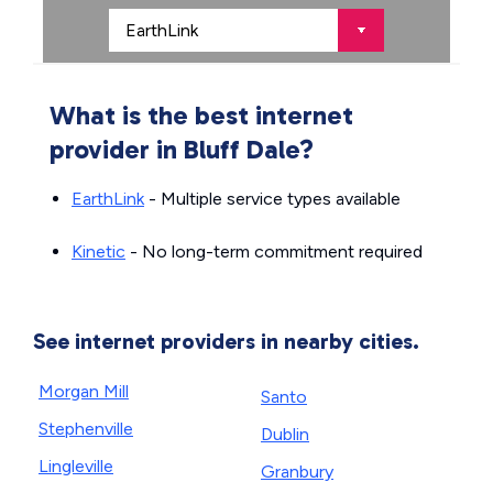
What is the best internet
provider in Bluff Dale?
EarthLink
- Multiple service types available
Kinetic
- No long-term commitment required
See internet providers in nearby cities.
Morgan Mill
Santo
Stephenville
Dublin
Lingleville
Granbury