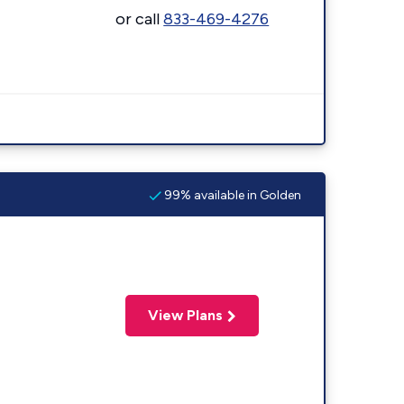
or call
833-469-4276
99% available in Golden
View Plans