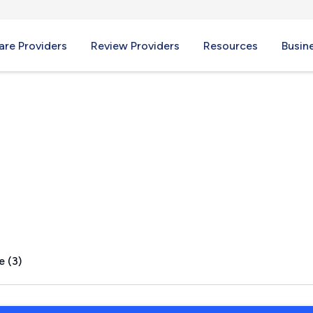
re Providers
Review Providers
Resources
Busin
e (3)