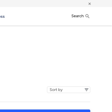
×
Search
ess