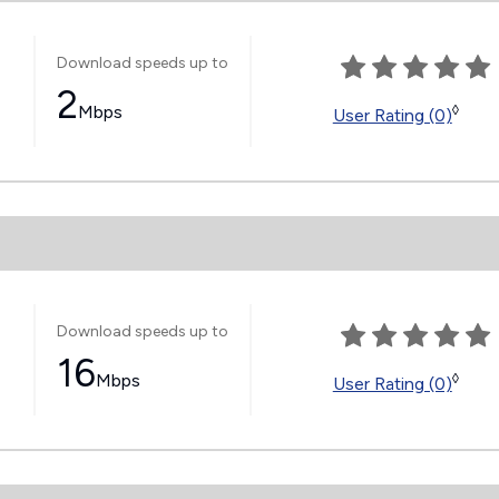
Download speeds up to
2
Mbps
◊
User Rating (0)
Download speeds up to
16
Mbps
◊
User Rating (0)