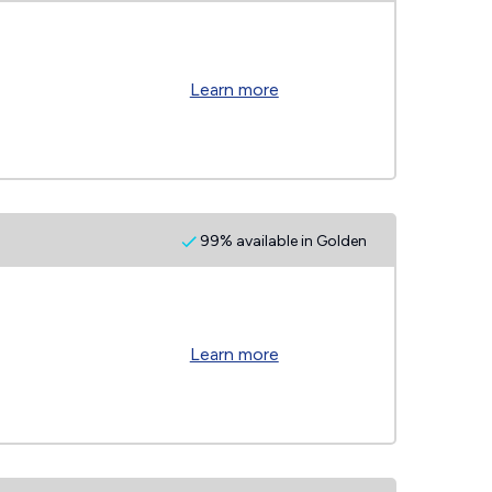
Learn more
99% available in Golden
Learn more