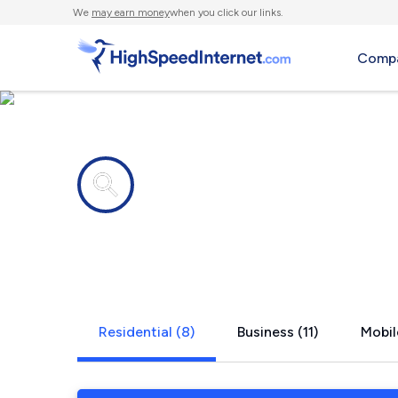
We
may earn money
when you click our links.
Compa
Internet providers in
Golden, TX
Residential (8)
Business (11)
Mobil