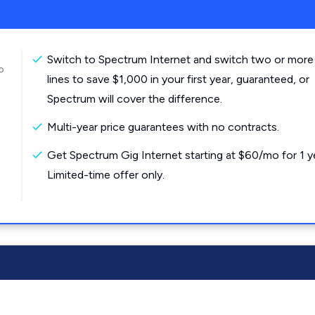
Switch to Spectrum Internet and switch two or more
o
lines to save $1,000 in your first year, guaranteed, or
Spectrum will cover the difference.
Multi-year price guarantees with no contracts.
Get Spectrum Gig Internet starting at $60/mo for 1 y
Limited-time offer only.