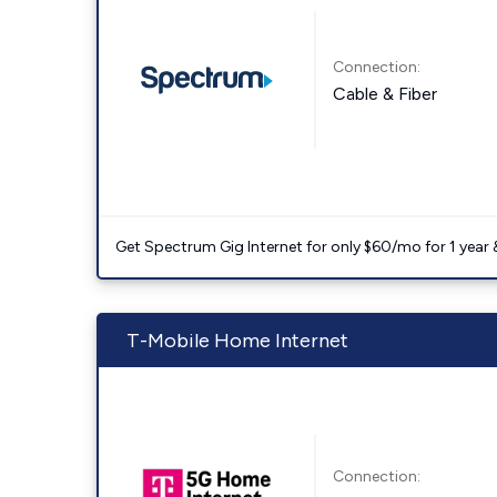
Connection:
Cable & Fiber
Get Spectrum Gig Internet for only $60/mo for 1 year & 
T-Mobile Home Internet
Connection: