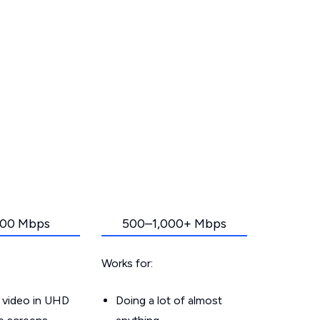
00 Mbps
500–1,000+ Mbps
Works for:
 video in UHD
Doing a lot of almost