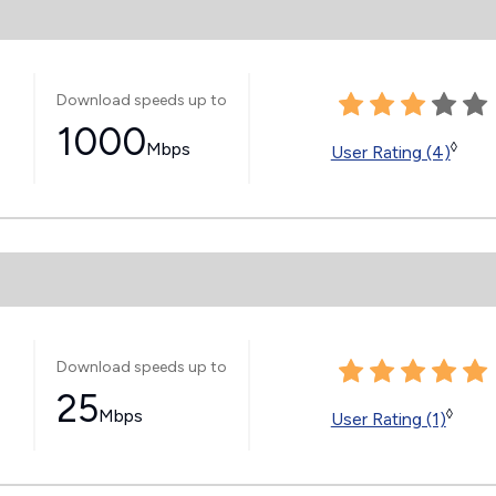
Download speeds up to
1000
Mbps
◊
User Rating (4)
Download speeds up to
25
Mbps
◊
User Rating (1)