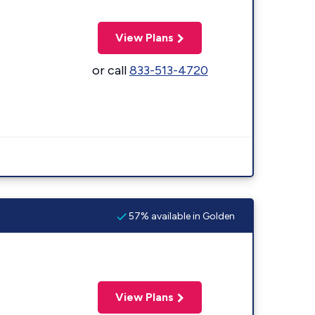
View Plans
or call
833-513-4720
57% available in Golden
View Plans