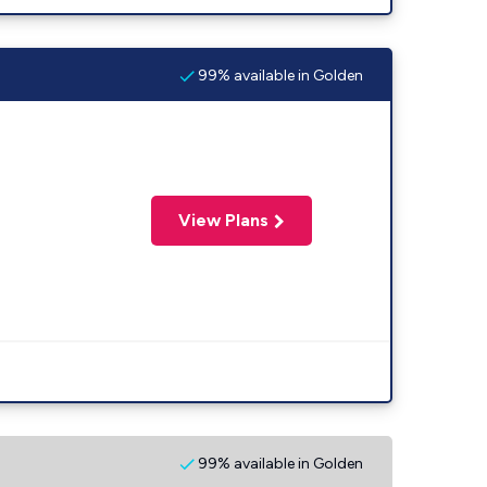
99% available in Golden
View Plans
99% available in Golden