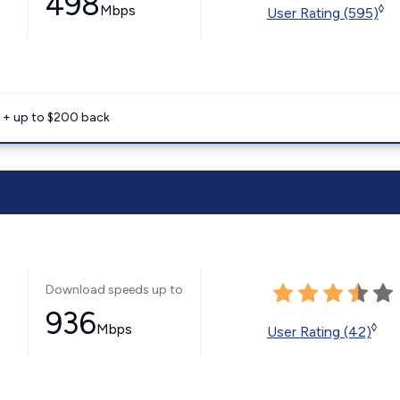
498
Mbps
◊
User Rating (595)
e + up to $200 back
Download speeds up to
936
Mbps
◊
User Rating (42)