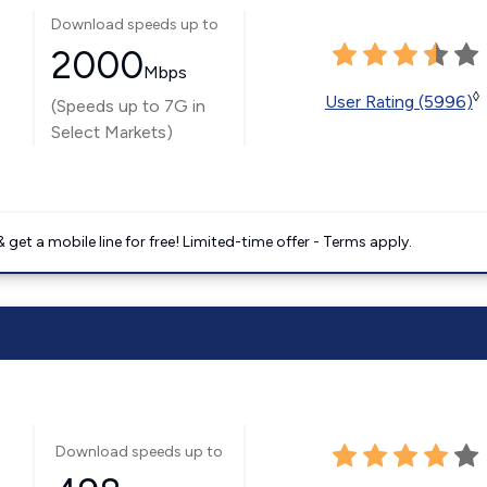
Download speeds up to
2000
Mbps
◊
User Rating (5996)
(Speeds up to 7G in
Select Markets)
get a mobile line for free! Limited-time offer - Terms apply.
Download speeds up to