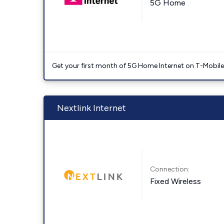
5G Home
Get your first month of 5G Home Internet on T-Mobil
Nextlink Internet
Connection:
Fixed Wireless