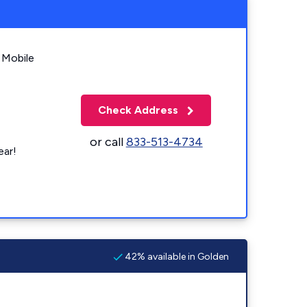
 Mobile
Check Address
or call
833-513-4734
ear!
42% available in Golden