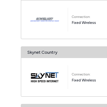
Connection:
Fixed Wireless
Skynet Country
Connection:
Fixed Wireless