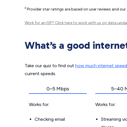
◊
Provider star ratings are based on user reviews and our
Work for an ISP?
Click here
to work with us on data upda
What’s a good interne
Take our quiz to find out
how much internet spee
current speeds.
0–5 Mbps
5–40 
Works for:
Works for:
Checking email
Streaming v