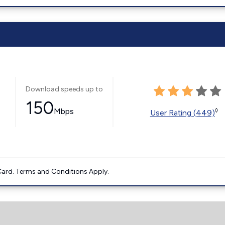
Download speeds up to
150
Mbps
◊
User Rating (449)
ard. Terms and Conditions Apply.