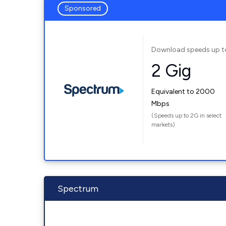
Sponsored
Download speeds up t
2 Gig
Equivalent to 2000
Mbps
(Speeds up to 2G in select
markets)
Spectrum