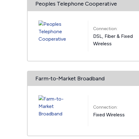
Peoples Telephone Cooperative
Connection:
DSL, Fiber & Fixed
Wireless
Farm-to-Market Broadband
Connection:
Fixed Wireless