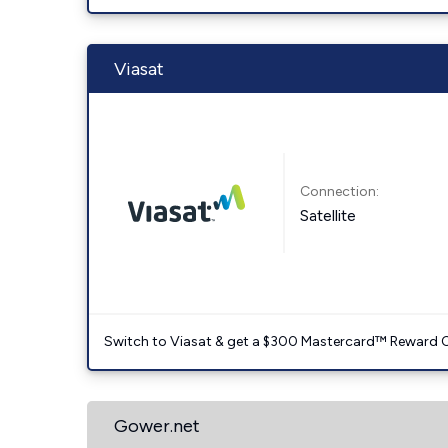
Viasat
Connection:
Satellite
Switch to Viasat & get a $300 Mastercard™ Reward C
Gower.net