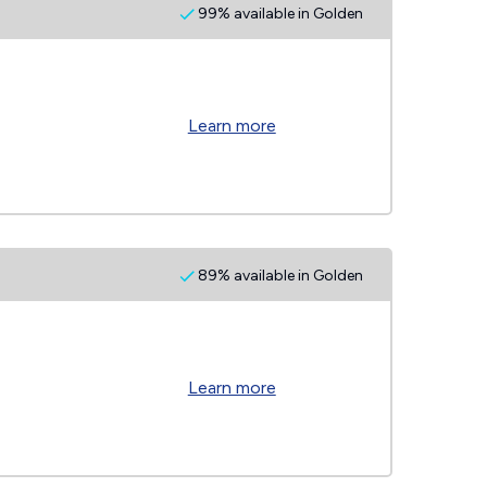
99% available in Golden
Learn more
89% available in Golden
Learn more