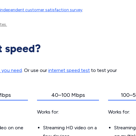
independent customer satisfaction survey
.
tes.
t speed?
d you need
. Or use our
internet speed test
to test your
Mbps
40–100 Mbps
100–5
Works for:
Works for:
ideo on one
Streaming HD video on a
Streaming