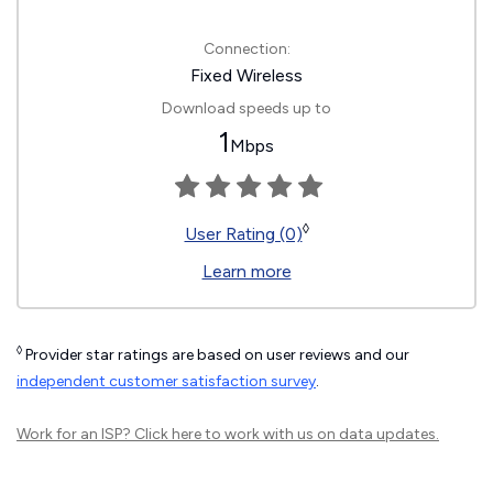
Connection:
Fixed Wireless
Download speeds up to
1
Mbps
◊
User Rating (0)
Learn more
◊
Provider star ratings are based on user reviews and our
independent customer satisfaction survey
.
Work for an ISP?
Click here
to work with us on data updates.