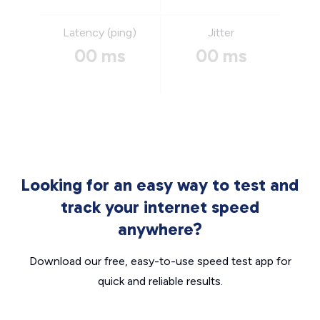
Latency (ping)
Jitter
00 ms
00 ms
Looking for an easy way to test and
track your internet speed
anywhere?
Download our free, easy-to-use speed test app for
quick and reliable results.