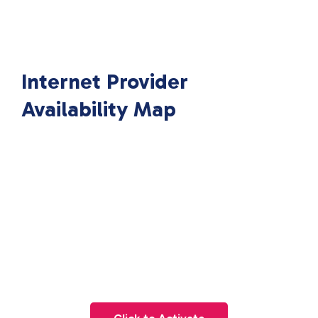
Internet Provider
Availability Map