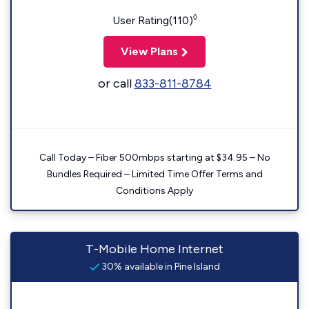
◊
User Rating(110)
View Plans
or call
833-811-8784
Call Today – Fiber 500mbps starting at $34.95 – No
Bundles Required – Limited Time Offer Terms and
Conditions Apply
T-Mobile Home Internet
30% available in Pine Island