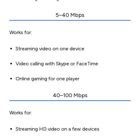
5–40 Mbps
Works for:
Streaming video on one device
Video calling with Skype or FaceTime
Online gaming for one player
40–100 Mbps
Works for:
Streaming HD video on a few devices