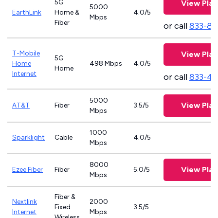
5G
View Plan
5000
EarthLink
Home &
4.0/5
Mbps
Fiber
or call
833-81
T-Mobile
View Plan
5G
Home
498 Mbps
4.0/5
Home
Internet
or call
833-46
5000
View Plan
AT&T
Fiber
3.5/5
Mbps
1000
Sparklight
Cable
4.0/5
Mbps
8000
View Plan
Ezee Fiber
Fiber
5.0/5
Mbps
Fiber &
Nextlink
2000
Fixed
3.5/5
Internet
Mbps
Wireless