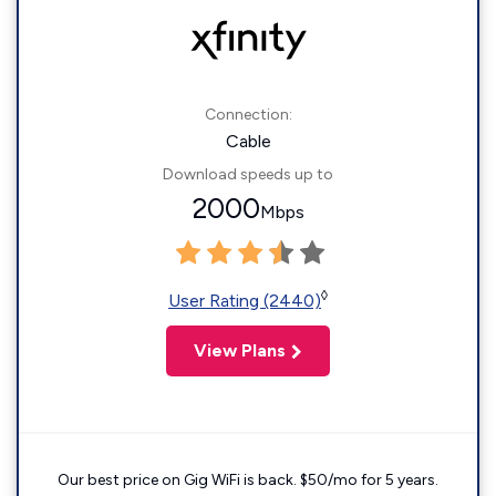
Connection:
Cable
Download speeds up to
2000
Mbps
◊
User Rating (2440)
View Plans
Our best price on Gig WiFi is back. $50/mo for 5 years.