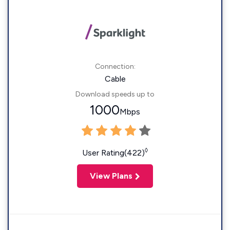
Connection:
Cable
Download speeds up to
1000
Mbps
◊
User Rating(422)
View Plans