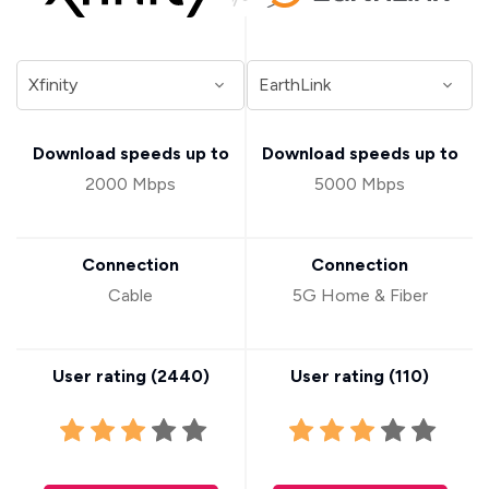
Download speeds up to
Download speeds up to
2000 Mbps
5000 Mbps
Connection
Connection
Cable
5G Home & Fiber
User rating (
2440
)
User rating (
110
)