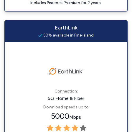
Includes Peacock Premium for 2 years.
EarthLink
59% available in Pine Island
Connection:
5G Home & Fiber
Download speeds up to
5000
Mbps