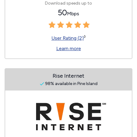
Download speeds up to
50
Mbps
◊
User Rating (2)
Learn more
Rise Internet
98% available in Pine Island