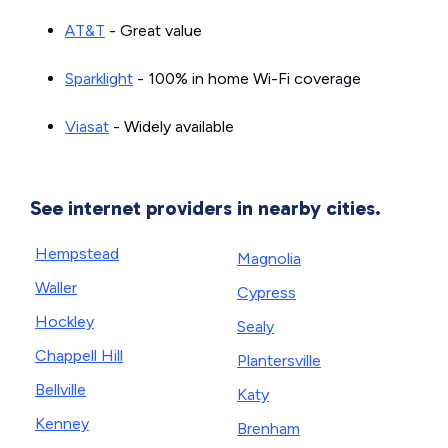
AT&T
- Great value
Sparklight
- 100% in home Wi-Fi coverage
Viasat
- Widely available
See internet providers in nearby cities.
Hempstead
Magnolia
Waller
Cypress
Hockley
Sealy
Chappell Hill
Plantersville
Bellville
Katy
Kenney
Brenham