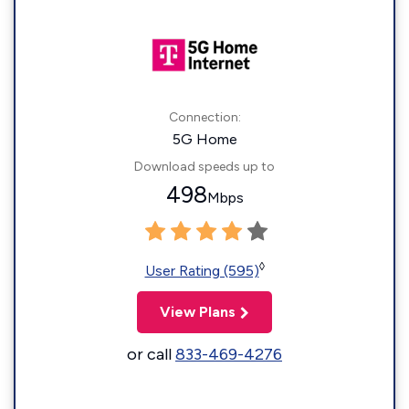
Connection:
5G Home
Download speeds up to
498
Mbps
◊
User Rating (595)
View Plans
or call
833-469-4276