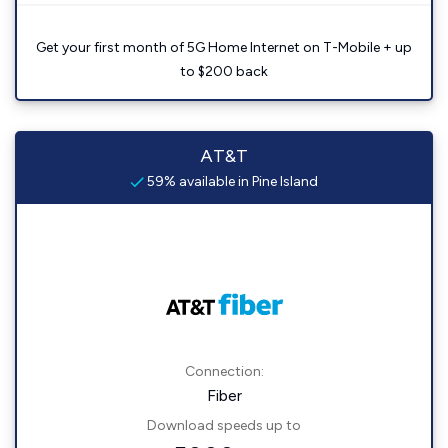
Get your first month of 5G Home Internet on T-Mobile + up
to $200 back
AT&T
59% available in Pine Island
Connection:
Fiber
Download speeds up to