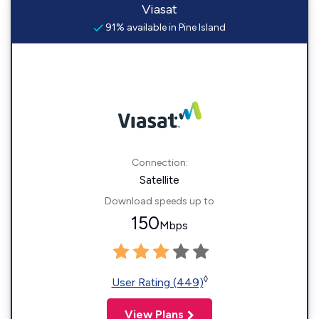
Viasat
91% available in Pine Island
Connection:
Satellite
Download speeds up to
150
Mbps
◊
User Rating (449)
View Plans