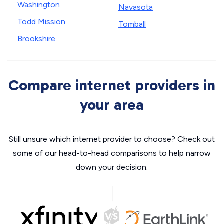
Washington
Navasota
Todd Mission
Tomball
Brookshire
Compare internet providers in
your area
Still unsure which internet provider to choose? Check out
some of our head-to-head comparisons to help narrow
down your decision.