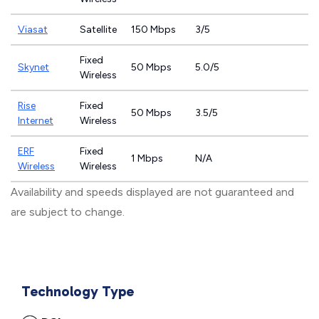
Viasat
Satellite
150 Mbps
3/5
Fixed
Skynet
50 Mbps
5.0/5
Wireless
Rise
Fixed
50 Mbps
3.5/5
Internet
Wireless
ERF
Fixed
1 Mbps
N/A
Wireless
Wireless
Availability and speeds displayed are not guaranteed and
are subject to change.
Technology Type