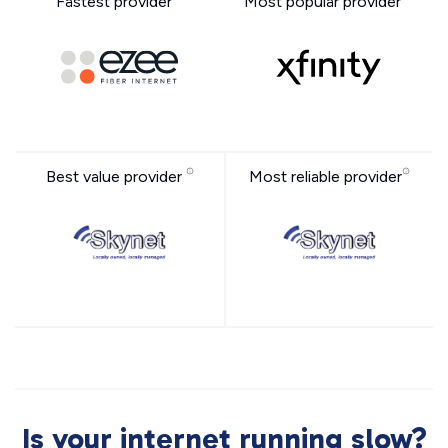
Fastest provider
Most popular provider
Best value provider
Most reliable provider
Is your internet running slow?