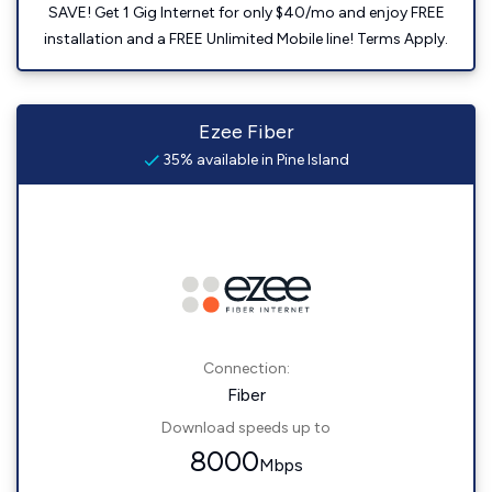
SAVE! Get 1 Gig Internet for only $40/mo and enjoy FREE
installation and a FREE Unlimited Mobile line! Terms Apply.
Ezee Fiber
35% available in Pine Island
Connection:
Fiber
Download speeds up to
8000
Mbps