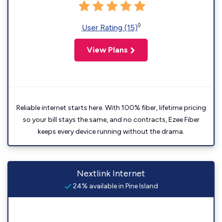
◊
User Rating (15)
View Plans
Reliable internet starts here. With 100% fiber, lifetime pricing
so your bill stays the same, and no contracts, Ezee Fiber
keeps every device running without the drama.
Nextlink Internet
24% available in Pine Island