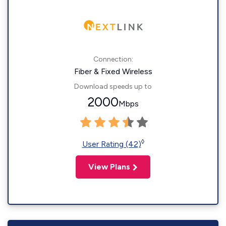
Connection:
Fiber & Fixed Wireless
Download speeds up to
2000
Mbps
◊
User Rating (42)
View Plans