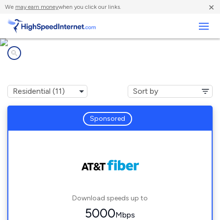
×
We
may earn money
when you click our links.
Business
Internet providers in
Pine Island, TX
Sponsored
Download speeds up to
5000
Mbps