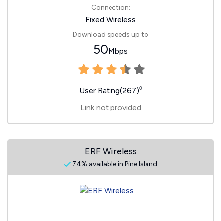
Connection:
Fixed Wireless
Download speeds up to
50
Mbps
◊
User Rating(267)
Link not provided
ERF Wireless
74% available in Pine Island