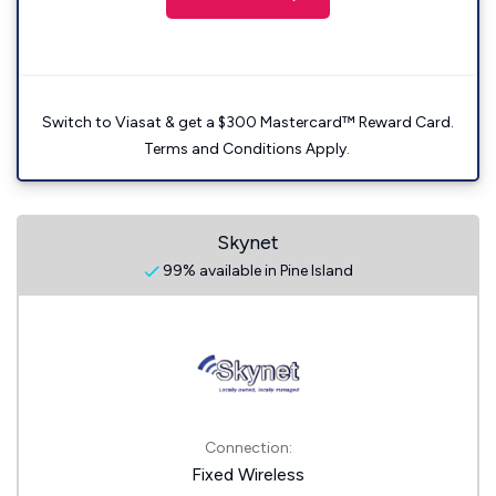
Switch to Viasat & get a $300 Mastercard™ Reward Card.
Terms and Conditions Apply.
Skynet
99% available in Pine Island
Connection:
Fixed Wireless