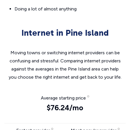
Doing a lot of almost anything
Internet in Pine Island
Moving towns or switching internet providers can be
confusing and stressful. Comparing internet providers
against the averages in the Pine Island area can help
you choose the right internet and get back to your life.
Average starting price
$76.24/mo