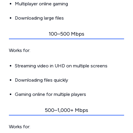
Multiplayer online gaming
Downloading large files
100–500 Mbps
Works for:
Streaming video in UHD on multiple screens
Downloading files quickly
Gaming online for multiple players
500–1,000+ Mbps
Works for: