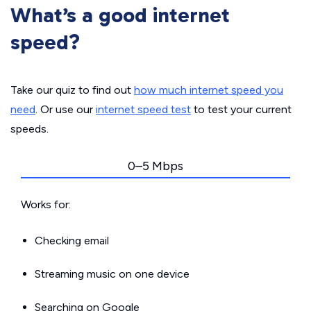
What’s a good internet
speed?
Take our quiz to find out
how much internet speed you
need
. Or use our
internet speed test
to test your current
speeds.
0–5 Mbps
Works for:
Checking email
Streaming music on one device
Searching on Google