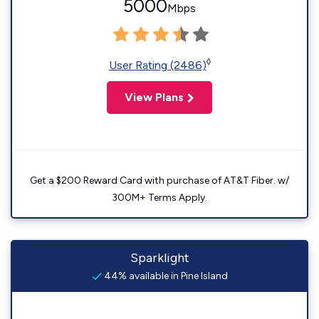
5000
Mbps
◊
User Rating (2486)
View Plans
Get a $200 Reward Card with purchase of AT&T Fiber. w/
300M+ Terms Apply.
Sparklight
44% available in Pine Island