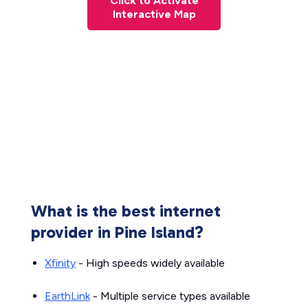
Click to Activate
Interactive Map
What is the best internet
provider in Pine Island?
Xfinity
- High speeds widely available
EarthLink
- Multiple service types available