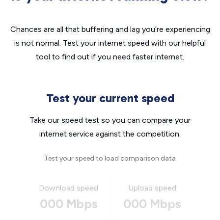
Chances are all that buffering and lag you’re experiencing
is not normal. Test your internet speed with our helpful
tool to find out if you need faster internet.
Test your current speed
Take our speed test so you can compare your
internet service against the competition.
Test your speed to load comparison data
Download speed
Upload speed
000 Mbps
000 Mbps