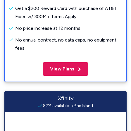
Get a $200 Reward Card with purchase of AT&T
Fiber. w/ 300M+ Terms Apply.
No price increase at 12 months
No annual contract, no data caps, no equipment
fees.
View Plans
Xfinity
82% available in Pine Island