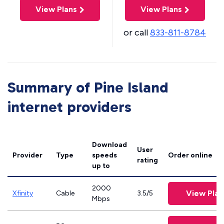
View Plans
View Plans
or call
833-811-8784
Summary of Pine Island
internet providers
Download
User
Provider
Type
speeds
Order online
rating
up to
2000
View Plan
Xfinity
Cable
3.5/5
Mbps