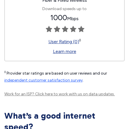
Fiber & Fixed Wireless
Download speeds up to
1000
Mbps
◊
User Rating (0)
Learn more
◊
Provider star ratings are based on user reviews and our
independent customer satisfaction survey
.
Work for an ISP?
Click here
to work with us on data updates.
What’s a good internet
speed?