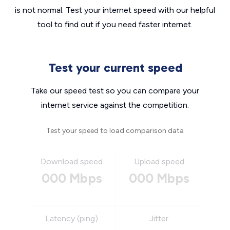
is not normal. Test your internet speed with our helpful
tool to find out if you need faster internet.
Test your current speed
Take our speed test so you can compare your
internet service against the competition.
Test your speed to load comparison data
Download speed
Upload speed
000 Mbps
000 Mbps
Latency (ping)
Jitter