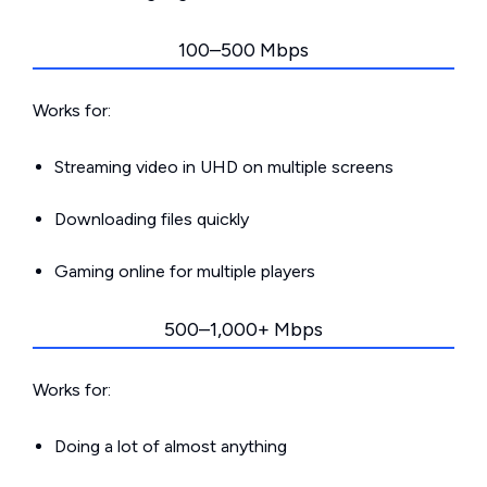
100–500 Mbps
Works for:
Streaming video in UHD on multiple screens
Downloading files quickly
Gaming online for multiple players
500–1,000+ Mbps
Works for:
Doing a lot of almost anything