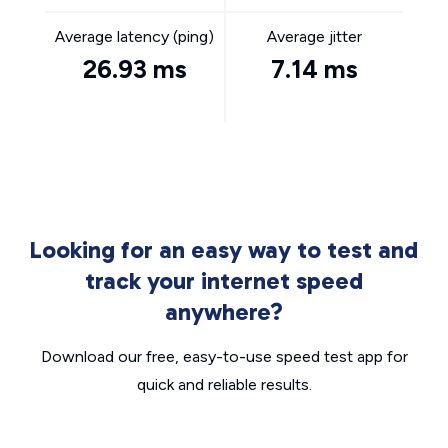
Average latency (ping)
Average jitter
26.93 ms
7.14 ms
Looking for an easy way to test and
track your internet speed
anywhere?
Download our free, easy-to-use speed test app for
quick and reliable results.