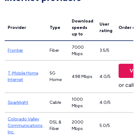
Download
User
Provider
Type
speeds
Order on
rating
up to
7000
Frontier
Fiber
3.5/5
Mbps
Vie
T-Mobile Home
5G
498 Mbps
4.0/5
Internet
Home
or call
8
1000
Sparklight
Cable
4.0/5
Mbps
Colorado Valley
DSL &
2000
Communications,
5.0/5
Fiber
Mbps
Inc.