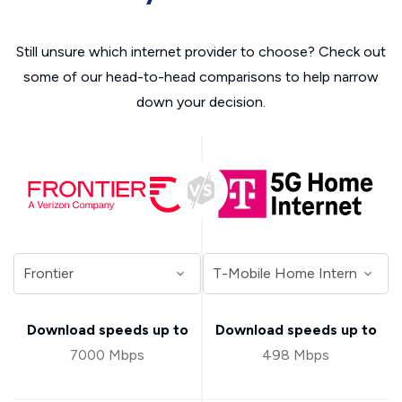
Still unsure which internet provider to choose? Check out
some of our head-to-head comparisons to help narrow
down your decision.
Download speeds up to
Download speeds up to
7000 Mbps
498 Mbps