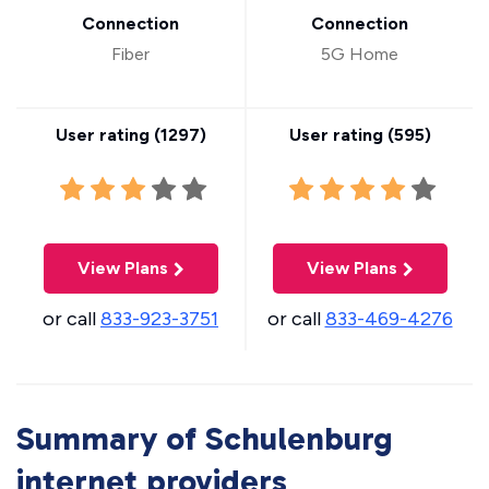
Connection
Connection
Fiber
5G Home
User rating (
1297
)
User rating (
595
)
View Plans
View Plans
or call
833-923-3751
or call
833-469-4276
Summary of Schulenburg
internet providers