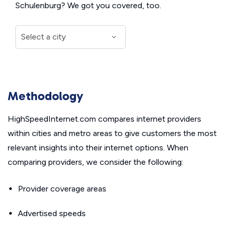
Schulenburg? We got you covered, too.
Methodology
HighSpeedInternet.com compares internet providers
within cities and metro areas to give customers the most
relevant insights into their internet options. When
comparing providers, we consider the following:
Provider coverage areas
Advertised speeds