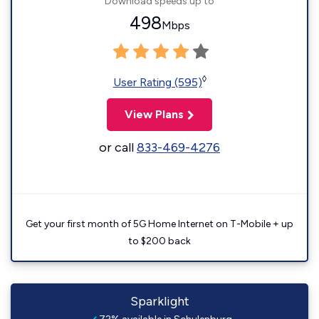
Download speeds up to
498
Mbps
◊
User Rating (595)
View Plans
or call
833-469-4276
Get your first month of 5G Home Internet on T-Mobile + up
to $200 back
Sparklight