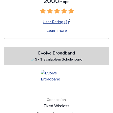
2000
Mbps
◊
User Rating (1)
Learn more
Evolve Broadband
97% available in Schulenburg
Connection:
Fixed Wireless