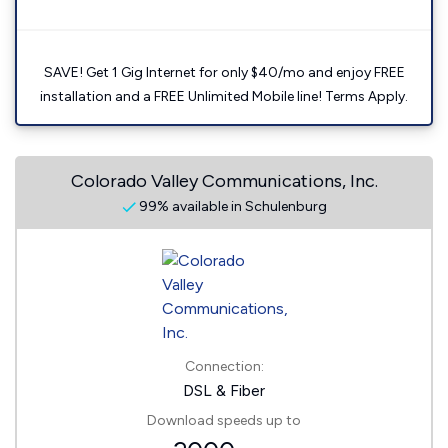
SAVE! Get 1 Gig Internet for only $40/mo and enjoy FREE
installation and a FREE Unlimited Mobile line! Terms Apply.
Colorado Valley Communications, Inc.
99% available in Schulenburg
Connection:
DSL & Fiber
Download speeds up to