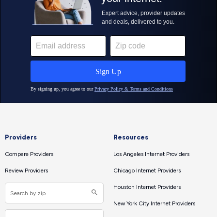
Providers
Resources
Compare Providers
Los Angeles Internet Providers
Review Providers
Chicago Internet Providers
Houston Internet Providers
New York City Internet Providers