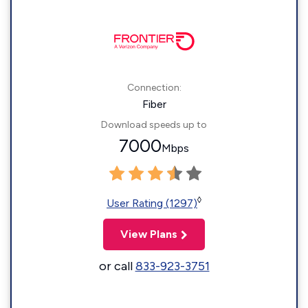
Connection:
Fiber
Download speeds up to
7000
Mbps
◊
User Rating (1297)
View Plans
or call
833-923-3751