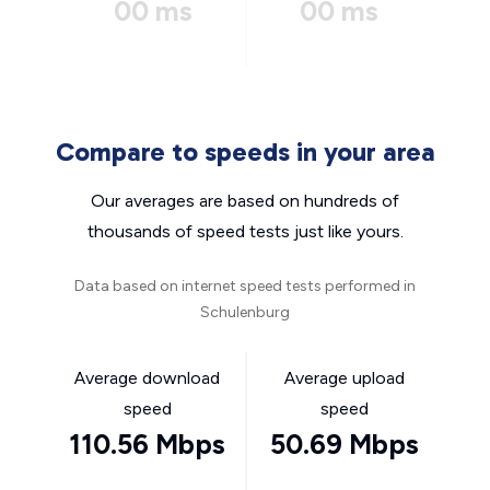
00 ms
00 ms
Compare to speeds in your area
Our averages are based on hundreds of
thousands of speed tests just like yours.
Data based on internet speed tests performed in
Schulenburg
Average download
Average upload
speed
speed
110.56 Mbps
50.69 Mbps