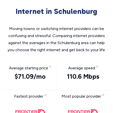
Internet in Schulenburg
Moving towns or switching internet providers can be
confusing and stressful. Comparing internet providers
against the averages in the Schulenburg area can help
you choose the right internet and get back to your life.
Average starting price
Average speed
$71.09/mo
110.6 Mbps
Fastest provider
Most popular provider