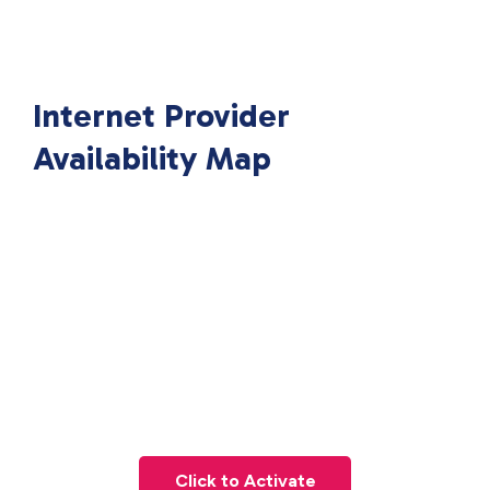
Internet Provider
Availability Map
Click to Activate