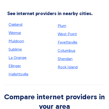
See internet providers in nearby cities.
Oakland
Plum
Weimar
West Point
Muldoon
Fayetteville
Sublime
Columbus
La Grange
Sheridan
Ellinger
Rock Island
Hallettsville
Compare internet providers in
your area