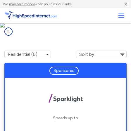
×
We
may earn money
when you click our links.
Business
Internet providers in
Schulenburg, TX
Sponsored
Speeds up to