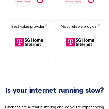
Best value provider
Most reliable provider
Is your internet running slow?
Chances are all that buffering and lag you’re experiencing