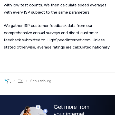
with low test counts. We then calculate speed averages
with every ISP subject to the same parameters.
We gather ISP customer feedback data from our
comprehensive annual surveys and direct customer
feedback submitted to HighSpeedInternet.com. Unless
stated otherwise, average ratings are calculated nationally.
›
›
TX
Schulenburg