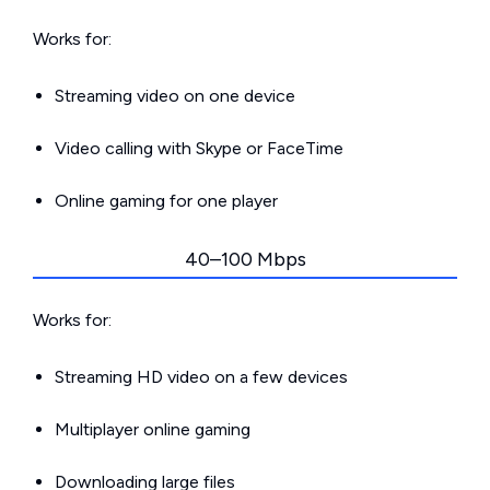
Works for:
Streaming video on one device
Video calling with Skype or FaceTime
Online gaming for one player
40–100 Mbps
Works for:
Streaming HD video on a few devices
Multiplayer online gaming
Downloading large files