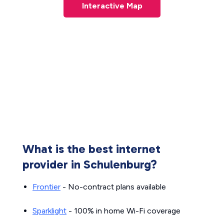
Interactive Map
What is the best internet
provider in Schulenburg?
Frontier
- No-contract plans available
Sparklight
- 100% in home Wi-Fi coverage