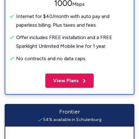
1000
Mbps
Internet for $40/month with auto pay and
paperless billing. Plus taxes and fees.
Offer includes FREE installation and a FREE
Sparklight Unlimited Mobile line for 1 year.
No contracts and no data caps.
View Plans
Frontier
54% available in Schulenburg