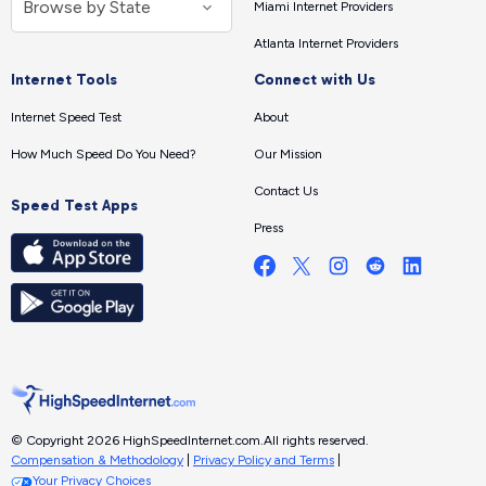
Miami Internet Providers
Atlanta Internet Providers
Internet Tools
Connect with Us
Internet Speed Test
About
How Much Speed Do You Need?
Our Mission
Contact Us
Speed Test Apps
Press
© Copyright 2026 HighSpeedInternet.com.
All rights reserved.
Compensation & Methodology
|
Privacy Policy and Terms
|
Your Privacy Choices