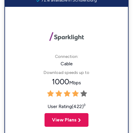
72% available in Schulenburg
Connection:
Cable
Download speeds up to
1000
Mbps
◊
User Rating(422)
View Plans