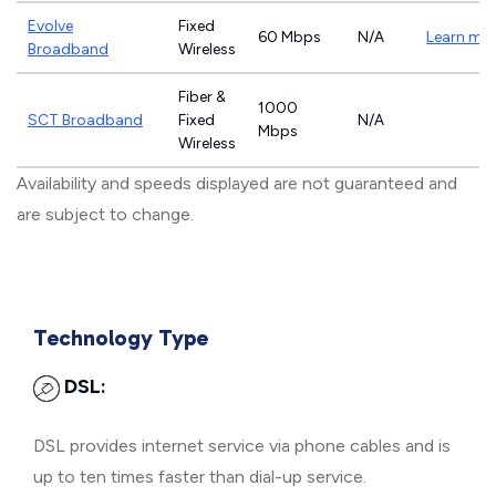
Evolve
Fixed
60 Mbps
N/A
Learn mo
Broadband
Wireless
Fiber &
1000
SCT Broadband
Fixed
N/A
Mbps
Wireless
Availability and speeds displayed are not guaranteed and
are subject to change.
Technology Type
DSL:
DSL provides internet service via phone cables and is
up to ten times faster than dial-up service.