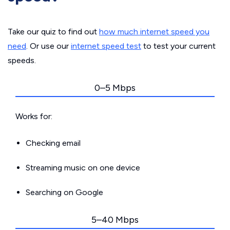
Take our quiz to find out
how much internet speed you
need
. Or use our
internet speed test
to test your current
speeds.
0–5 Mbps
Works for:
Checking email
Streaming music on one device
Searching on Google
5–40 Mbps