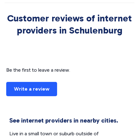
Customer reviews of internet
providers in Schulenburg
Be the first to leave a review.
Write a review
See internet providers in nearby cities.
Live in a small town or suburb outside of