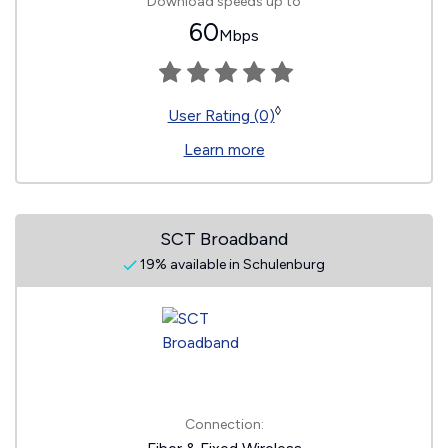
Download speeds up to
60
Mbps
◊
User Rating (0)
Learn more
SCT Broadband
19% available in Schulenburg
Connection: