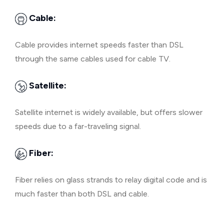
Cable:
Cable provides internet speeds faster than DSL
through the same cables used for cable TV.
Satellite:
Satellite internet is widely available, but offers slower
speeds due to a far-traveling signal.
Fiber:
Fiber relies on glass strands to relay digital code and is
much faster than both DSL and cable.