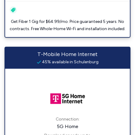
Get Fiber 1 Gig for $64.99/mo. Price guaranteed 5 years. No
contracts. Free Whole-Home Wi-Fi and installation included.
T-Mobile Home Internet
45% available in Schulenburg
Connection:
5G Home