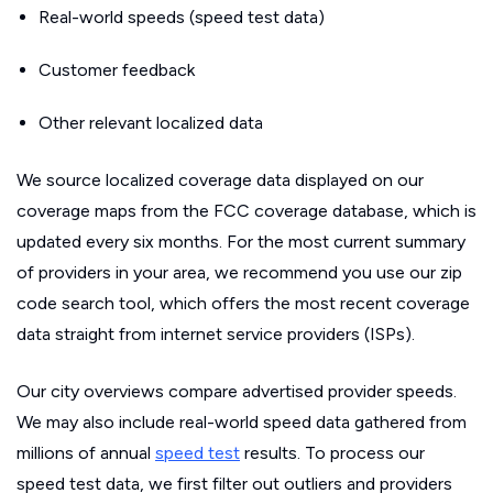
Real-world speeds (speed test data)
Customer feedback
Other relevant localized data
We source localized coverage data displayed on our
coverage maps from the FCC coverage database, which is
updated every six months. For the most current summary
of providers in your area, we recommend you use our zip
code search tool, which offers the most recent coverage
data straight from internet service providers (ISPs).
Our city overviews compare advertised provider speeds.
We may also include real-world speed data gathered from
millions of annual
speed test
results. To process our
speed test data, we first filter out outliers and providers