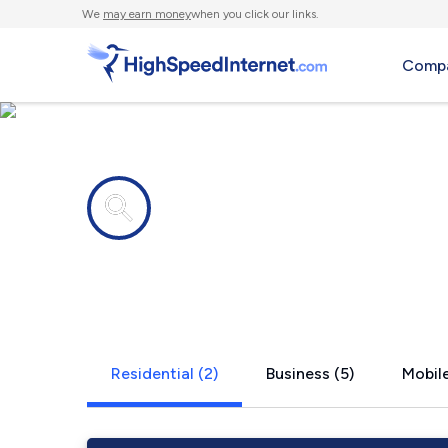
We
may earn money
when you click our links.
Compa
Internet providers in
Slidell, TX
Residential (2)
Business (5)
Mobile