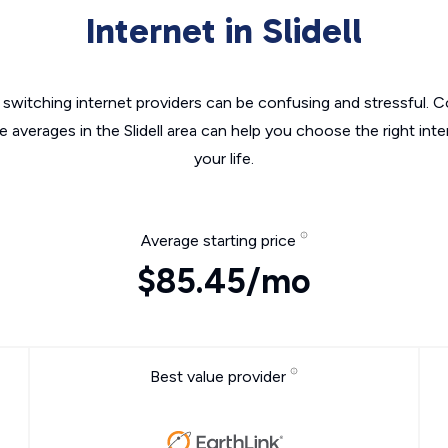
Internet in Slidell
switching internet providers can be confusing and stressful. C
e averages in the Slidell area can help you choose the right int
your life.
Average starting price
$85.45/mo
Best value provider