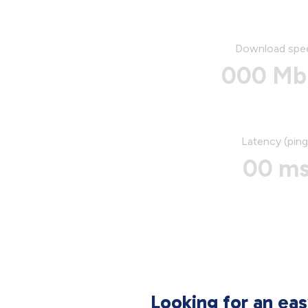
Download spe
000 Mb
Latency (ping
00 m
Looking for an ea