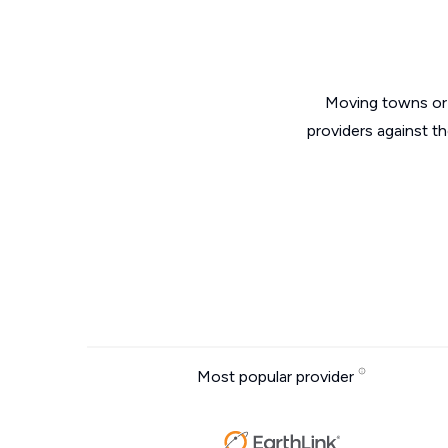
Moving towns or 
providers against th
Most popular provider