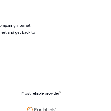
omparing internet
ernet and get back to
Most reliable provider