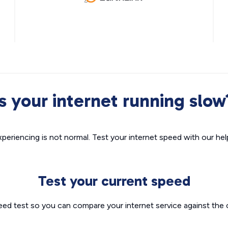
Is your internet running slow
xperiencing is not normal. Test your internet speed with our helpf
Test your current speed
eed test so you can compare your internet service against the 