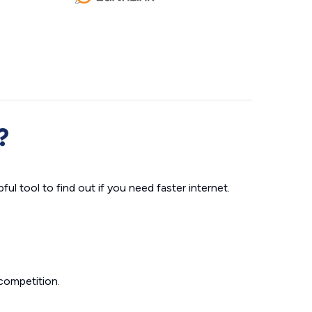
?
ul tool to find out if you need faster internet.
competition.