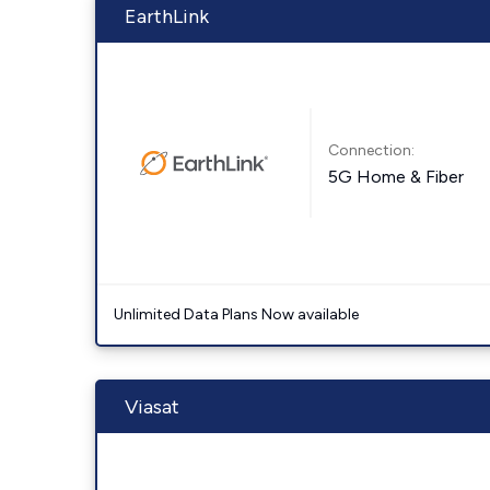
EarthLink
Connection:
5G Home & Fiber
Unlimited Data Plans Now available
Viasat