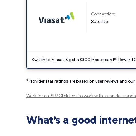
Connection:
Satellite
Switch to Viasat & get a $300 Mastercard™ Reward C
◊
Provider star ratings are based on user reviews and our
Work for an ISP?
Click here
to work with us on data upda
What’s a good interne