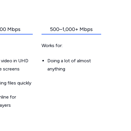
00 Mbps
500–1,000+ Mbps
Works for:
 video in UHD
Doing a lot of almost
le screens
anything
g files quickly
line for
layers