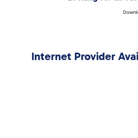
Downlo
Internet Provider Ava