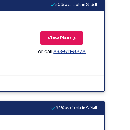
50% available in Slidell
View Plans
or call
833-811-8878
93% available in Slidell