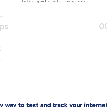
Test your speed to load comparison data
ed
ps
0
)
s
sy way to test and track your intern