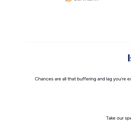
Chances are all that buffering and lag you’re e
Take our sp