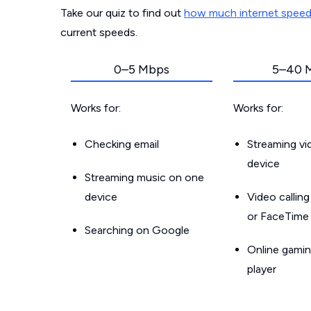
Take our quiz to find out
how much internet spee
current speeds.
0–5 Mbps
5–40 
Works for:
Works for:
Checking email
Streaming v
device
Streaming music on one
device
Video callin
or FaceTime
Searching on Google
Online gamin
player