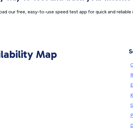
ad our free, easy-to-use speed test app for quick and reliable r
ilability Map
S
R
E
S
P
D