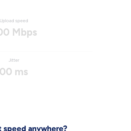
Upload speed
00 Mbps
Jitter
00 ms
et speed anywhere?