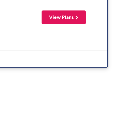
View Plans