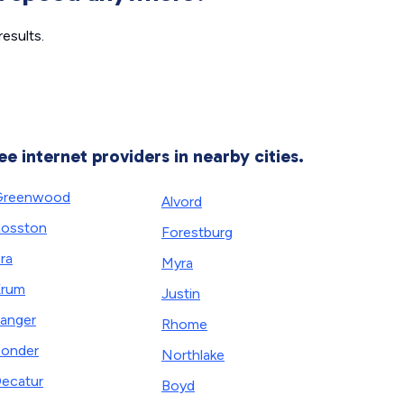
esults.
ee internet providers in nearby cities.
Greenwood
Alvord
osston
Forestburg
ra
Myra
Krum
Justin
anger
Rhome
onder
Northlake
ecatur
Boyd