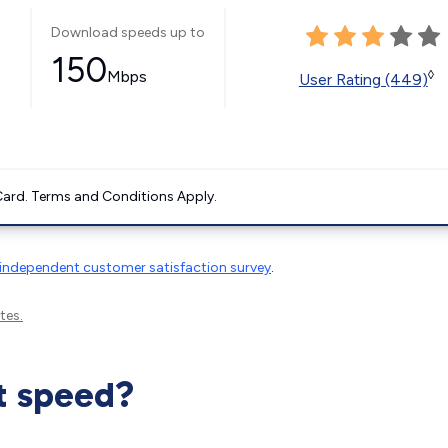
Download speeds up to
150
Mbps
◊
User Rating (449)
ard. Terms and Conditions Apply.
independent customer satisfaction survey
.
tes.
t speed?