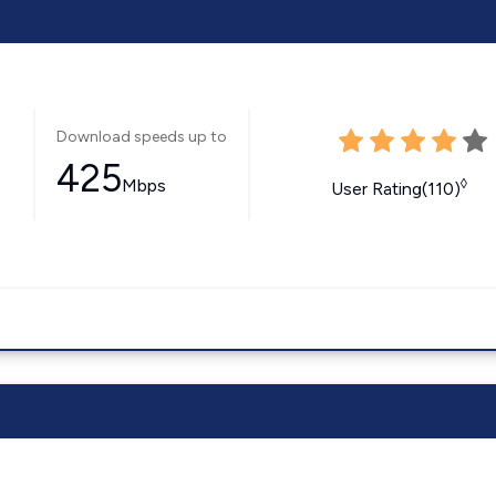
Download speeds up to
425
Mbps
◊
User Rating(110)