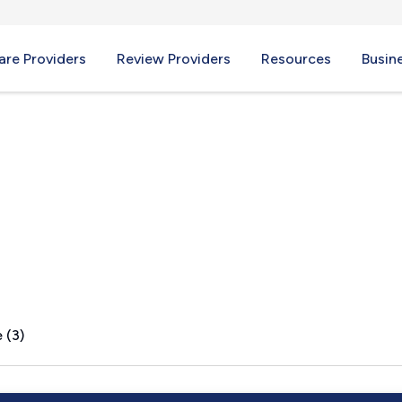
re Providers
Review Providers
Resources
Busin
 (3)