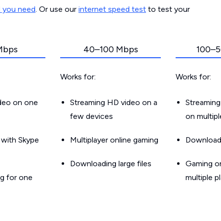
d you need
. Or use our
internet speed test
to test your
Mbps
40–100 Mbps
100–5
Works for:
Works for:
ideo on one
Streaming HD video on a
Streaming
few devices
on multip
g with Skype
Multiplayer online gaming
Downloadin
Downloading large files
Gaming on
g for one
multiple p