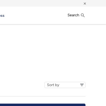
×
Search
ess