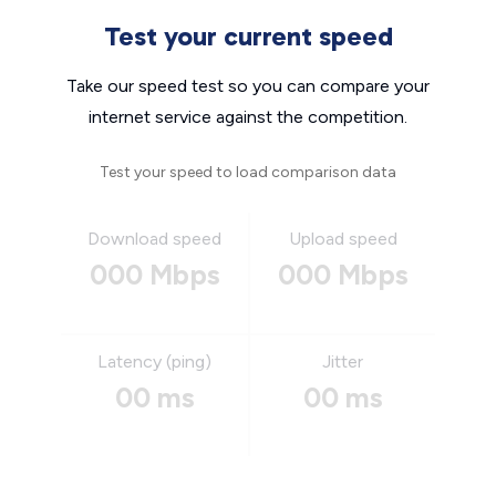
Test your current speed
Take our speed test so you can compare your
internet service against the competition.
Test your speed to load comparison data
Download speed
Upload speed
000 Mbps
000 Mbps
Latency (ping)
Jitter
00 ms
00 ms