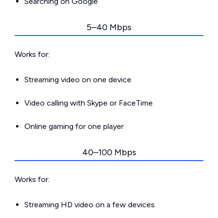
Searching on Google
5–40 Mbps
Works for:
Streaming video on one device
Video calling with Skype or FaceTime
Online gaming for one player
40–100 Mbps
Works for:
Streaming HD video on a few devices