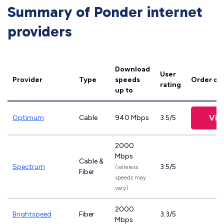
Summary of Ponder internet
providers
Download
User
Provider
Type
speeds
Order on
rating
up to
Vie
Optimum
Cable
940 Mbps
3.5/5
2000
Mbps
Cable &
Spectrum
3.5/5
(wireless
Fiber
speeds may
vary)
2000
Brightspeed
Fiber
3.3/5
Mbps