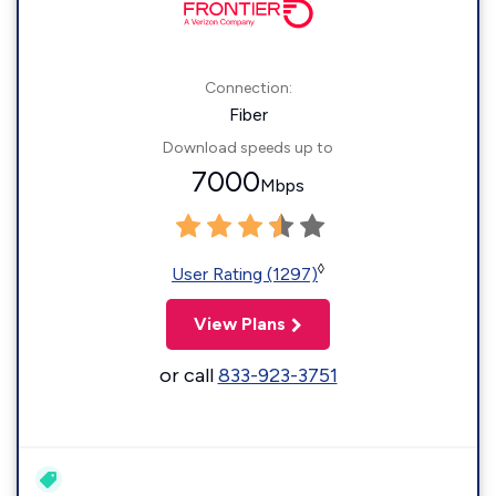
Connection:
Fiber
Download speeds up to
7000
Mbps
◊
User Rating (1297)
View Plans
or call
833-923-3751