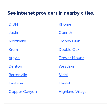
See internet providers in nearby cities.
DISH
Rhome
Justin
Corinth
Northlake
Trophy Club
Krum
Double Oak
Argyle
Flower Mound
Denton
Westlake
Bartonville
Slidell
Lantana
Haslet
Copper Canyon
Highland Village