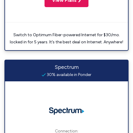
View Plans
Switch to Optimum Fiber-powered Internet for $30/mo.
locked in for 5 years. It’s the best deal on Internet. Anywhere!
Spectrum
30% available in Ponder
Connection: