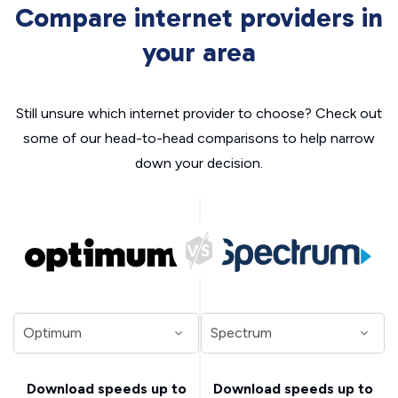
Compare internet providers in
your area
Still unsure which internet provider to choose? Check out
some of our head-to-head comparisons to help narrow
down your decision.
Download speeds up to
Download speeds up to