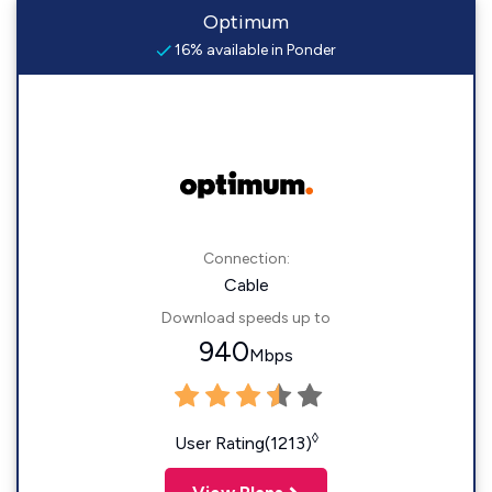
Optimum
16% available in Ponder
Connection:
Cable
Download speeds up to
940
Mbps
◊
User Rating(1213)