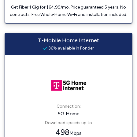
Get Fiber 1 Gig for $64.99/mo. Price guaranteed 5 years. No
contracts. Free Whole-Home Wi-Fi and installation included.
T-Mobile Home Internet
36% available in Ponder
Connection:
5G Home
Download speeds up to
498
Mbps