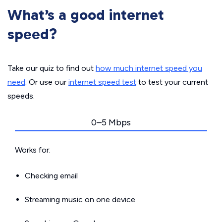
What’s a good internet
speed?
Take our quiz to find out
how much internet speed you
need
. Or use our
internet speed test
to test your current
speeds.
0–5 Mbps
Works for:
Checking email
Streaming music on one device