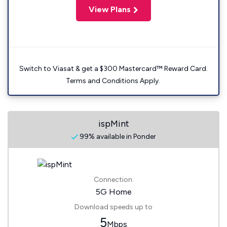
View Plans
Switch to Viasat & get a $300 Mastercard™ Reward Card.
Terms and Conditions Apply.
ispMint
99% available in Ponder
Connection:
5G Home
Download speeds up to
5
Mbps