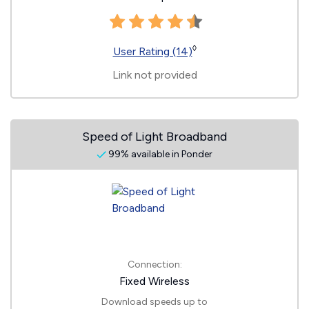
◊
User Rating (14)
Link not provided
Speed of Light Broadband
99% available in Ponder
Connection:
Fixed Wireless
Download speeds up to