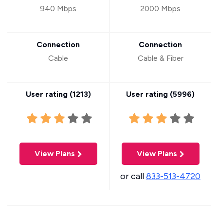
940 Mbps
2000 Mbps
Connection
Connection
Cable
Cable & Fiber
User rating (
1213
)
User rating (
5996
)
View Plans
View Plans
or call
833-513-4720