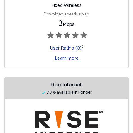
Fixed Wireless
Download speeds up to
3
Mbps
◊
User Rating (0)
Learn more
Rise Internet
70% available in Ponder