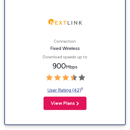
Connection:
Fixed Wireless
Download speeds up to
900
Mbps
◊
User Rating (42)
View Plans