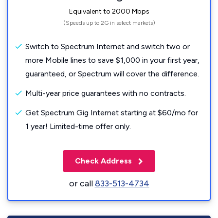
Equivalent to 2000 Mbps
(Speeds up to 2G in select markets)
Switch to Spectrum Internet and switch two or
more Mobile lines to save $1,000 in your first year,
guaranteed, or Spectrum will cover the difference.
Multi-year price guarantees with no contracts.
Get Spectrum Gig Internet starting at $60/mo for
1 year! Limited-time offer only.
Check Address
or call
833-513-4734