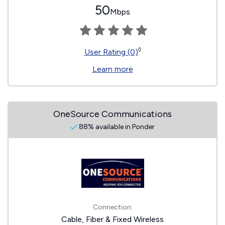
50
Mbps
◊
User Rating (0)
Learn more
OneSource Communications
88% available in Ponder
Connection:
Cable, Fiber & Fixed Wireless