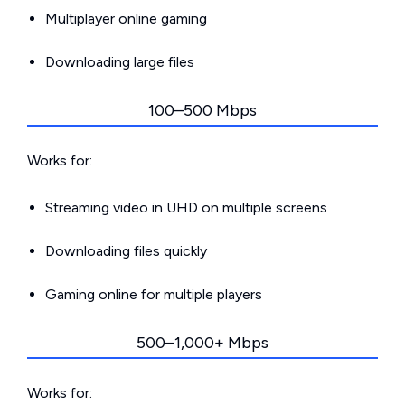
Multiplayer online gaming
Downloading large files
100–500 Mbps
Works for:
Streaming video in UHD on multiple screens
Downloading files quickly
Gaming online for multiple players
500–1,000+ Mbps
Works for: