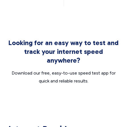
Looking for an easy way to test and
track your internet speed
anywhere?
Download our free, easy-to-use speed test app for
quick and reliable results.