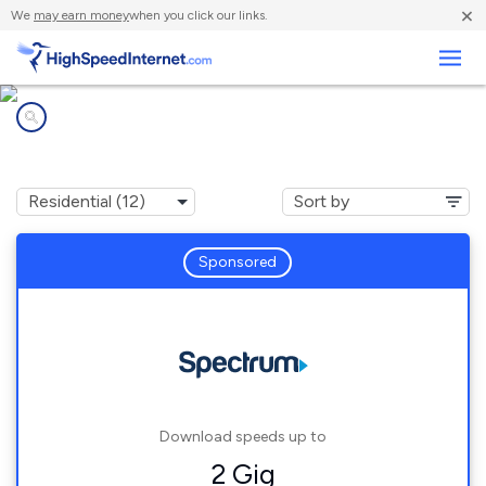
×
We
may earn money
when you click our links.
Business
Internet providers in
Ponder, TX
Sponsored
Download speeds up to
2 Gig