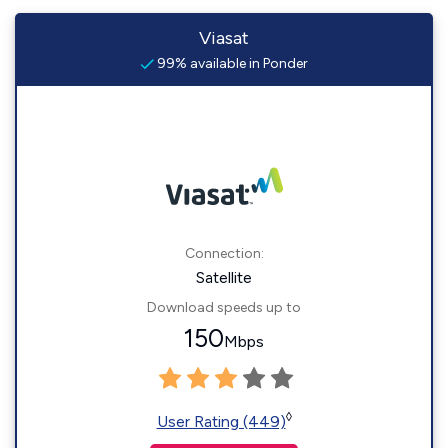
Viasat
99% available in Ponder
Connection:
Satellite
Download speeds up to
150
Mbps
◊
User Rating (449)