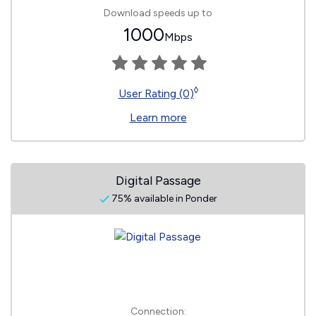
Download speeds up to
1000
Mbps
◊
User Rating (0)
Learn more
Digital Passage
75% available in Ponder
Connection: