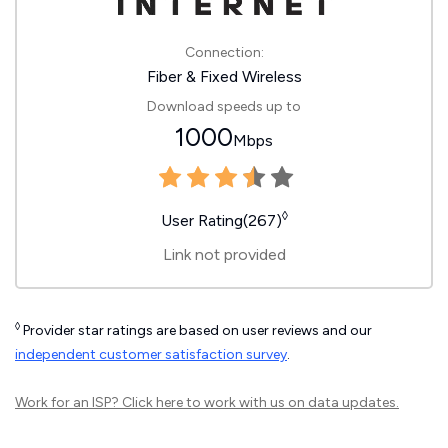
Connection:
Fiber & Fixed Wireless
Download speeds up to
1000
Mbps
◊
User Rating(267)
Link not provided
◊
Provider star ratings are based on user reviews and our
independent customer satisfaction survey
.
Work for an ISP?
Click here
to work with us on data updates.