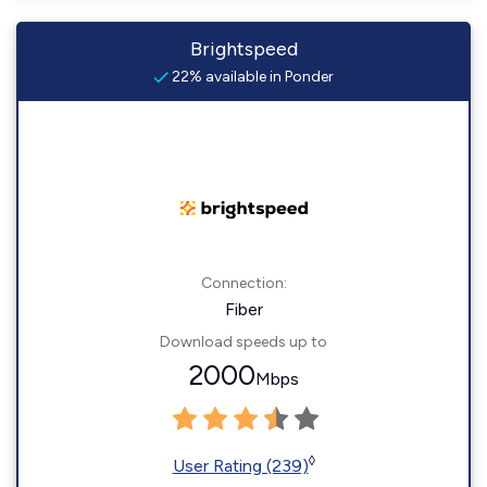
Brightspeed
22% available in Ponder
Connection:
Fiber
Download speeds up to
2000
Mbps
◊
User Rating (239)