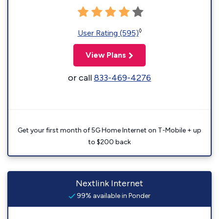
◊
User Rating (595)
View Plans
or call
833-469-4276
Get your first month of 5G Home Internet on T-Mobile + up
to $200 back
Nextlink Internet
99% available in Ponder