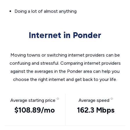
Doing a lot of almost anything
Internet in Ponder
Moving towns or switching internet providers can be
confusing and stressful. Comparing internet providers
against the averages in the Ponder area can help you
choose the right internet and get back to your life.
Average starting price
Average speed
$108.89/mo
162.3 Mbps