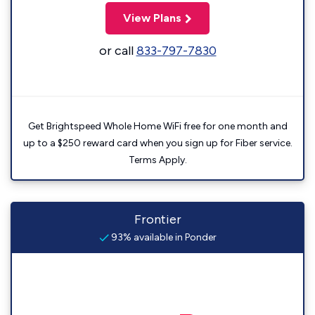
View Plans
or call
833-797-7830
Get Brightspeed Whole Home WiFi free for one month and
up to a $250 reward card when you sign up for Fiber service.
Terms Apply.
Frontier
93% available in Ponder