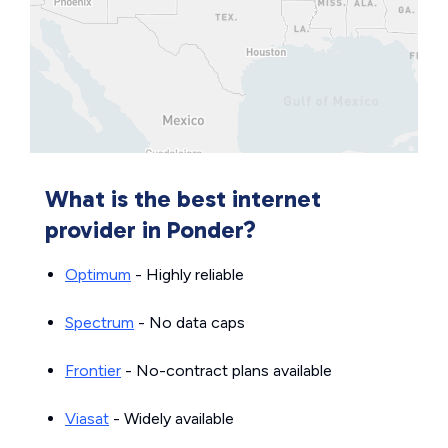
What is the best internet
provider in Ponder?
Optimum
- Highly reliable
Spectrum
- No data caps
Frontier
- No-contract plans available
Viasat
- Widely available