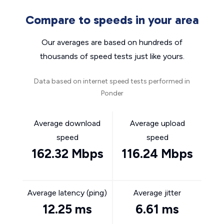
Compare to speeds in your area
Our averages are based on hundreds of
thousands of speed tests just like yours.
Data based on internet speed tests performed in
Ponder
Average download
Average upload
speed
speed
162.32 Mbps
116.24 Mbps
Average latency (ping)
Average jitter
12.25 ms
6.61 ms