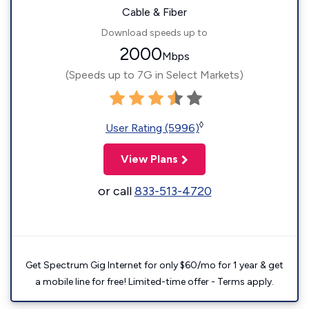
Cable & Fiber
Download speeds up to
2000
Mbps
(Speeds up to 7G in Select Markets)
◊
User Rating (5996)
View Plans
or call
833-513-4720
Get Spectrum Gig Internet for only $60/mo for 1 year & get
a mobile line for free! Limited-time offer - Terms apply.