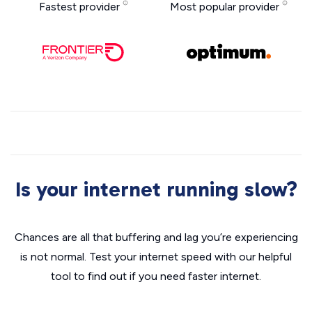
Fastest provider
Most popular provider
Is your internet running slow?
Chances are all that buffering and lag you’re experiencing
is not normal. Test your internet speed with our helpful
tool to find out if you need faster internet.