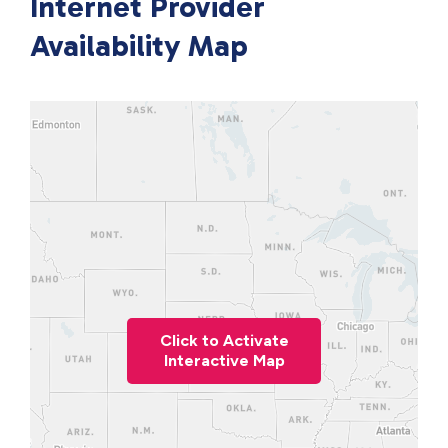
Internet Provider
Availability Map
Click to Activate
Interactive Map