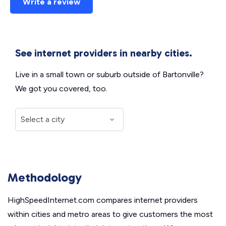
Write a review
See internet providers in nearby cities.
Live in a small town or suburb outside of Bartonville?
We got you covered, too.
Methodology
HighSpeedInternet.com compares internet providers
within cities and metro areas to give customers the most