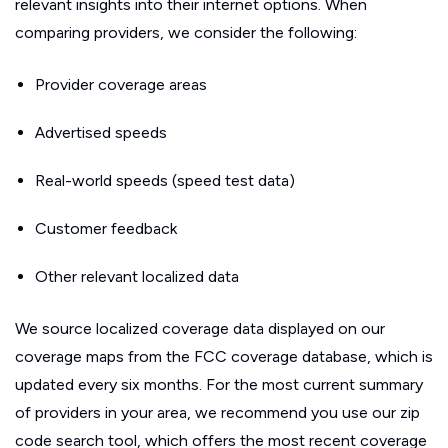
relevant insights into their internet options. When
comparing providers, we consider the following:
Provider coverage areas
Advertised speeds
Real-world speeds (speed test data)
Customer feedback
Other relevant localized data
We source localized coverage data displayed on our
coverage maps from the FCC coverage database, which is
updated every six months. For the most current summary
of providers in your area, we recommend you use our zip
code search tool, which offers the most recent coverage