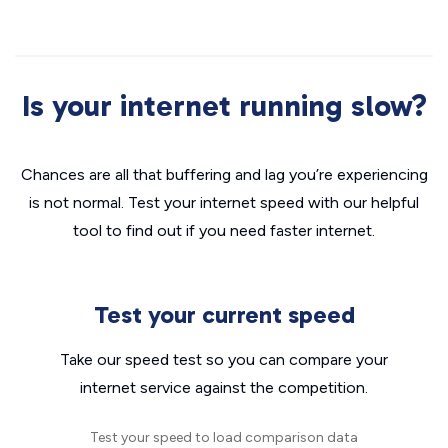
Is your internet running slow?
Chances are all that buffering and lag you’re experiencing
is not normal. Test your internet speed with our helpful
tool to find out if you need faster internet.
Test your current speed
Take our speed test so you can compare your
internet service against the competition.
Test your speed to load comparison data