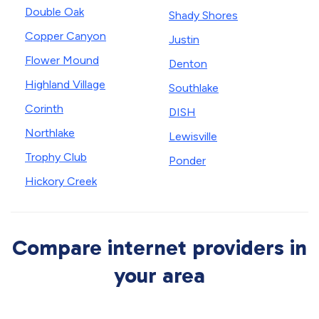
Double Oak
Shady Shores
Copper Canyon
Justin
Flower Mound
Denton
Highland Village
Southlake
Corinth
DISH
Northlake
Lewisville
Trophy Club
Ponder
Hickory Creek
Compare internet providers in
your area