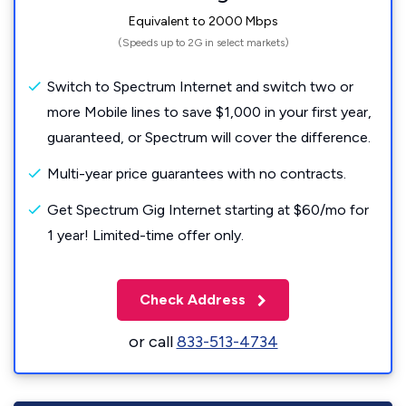
Equivalent to 2000 Mbps
(Speeds up to 2G in select markets)
Switch to Spectrum Internet and switch two or
more Mobile lines to save $1,000 in your first year,
guaranteed, or Spectrum will cover the difference.
Multi-year price guarantees with no contracts.
Get Spectrum Gig Internet starting at $60/mo for
1 year! Limited-time offer only.
Check Address
or call
833-513-4734