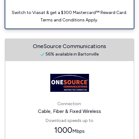
Switch to Viasat & get a $300 Mastercard™ Reward Card.
Terms and Conditions Apply.
OneSource Communications
56% available in Bartonville
Connection:
Cable, Fiber & Fixed Wireless
Download speeds up to
1000
Mbps