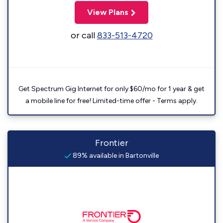
View Plans
or call
833-513-4720
Get Spectrum Gig Internet for only $60/mo for 1 year & get
a mobile line for free! Limited-time offer - Terms apply.
Frontier
89% available in Bartonville