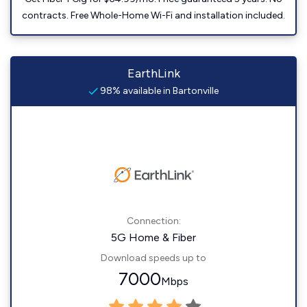
contracts. Free Whole-Home Wi-Fi and installation included.
EarthLink
98% available in Bartonville
Connection:
5G Home & Fiber
Download speeds up to
7000
Mbps