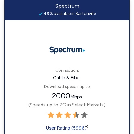
Spectrum
49% available in Bartonville
Connection:
Cable & Fiber
Download speeds up to
2000
Mbps
(Speeds up to 7G in Select Markets)
◊
User Rating (5996)