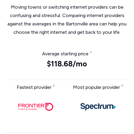
Moving towns or switching internet providers can be
confusing and stressful. Comparing internet providers
against the averages in the Bartonville area can help you
choose the right internet and get back to your life.
Average starting price
$118.68/mo
Fastest provider
Most popular provider