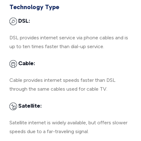
Technology Type
DSL:
DSL provides internet service via phone cables and is
up to ten times faster than dial-up service.
Cable:
Cable provides internet speeds faster than DSL
through the same cables used for cable TV.
Satellite:
Satellite internet is widely available, but offers slower
speeds due to a far-traveling signal.