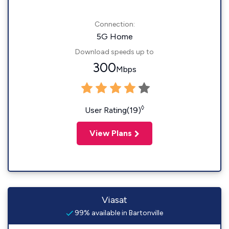
Connection:
5G Home
Download speeds up to
300
Mbps
◊
User Rating(19)
View Plans
Viasat
99% available in Bartonville