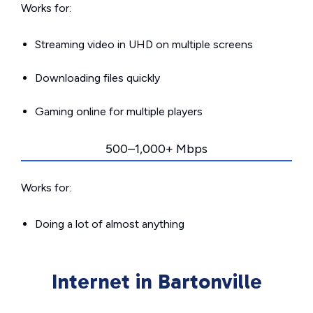
Works for:
Streaming video in UHD on multiple screens
Downloading files quickly
Gaming online for multiple players
500–1,000+ Mbps
Works for:
Doing a lot of almost anything
Internet in Bartonville