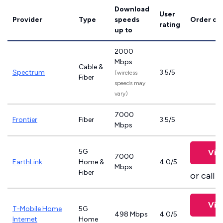
Download
User
Provider
Type
speeds
Order on
rating
up to
2000
Mbps
Cable &
Spectrum
3.5/5
(wireless
Fiber
speeds may
vary)
7000
Frontier
Fiber
3.5/5
Mbps
5G
Vie
7000
EarthLink
Home &
4.0/5
Mbps
Fiber
or call
8
Vie
T-Mobile Home
5G
498 Mbps
4.0/5
Internet
Home