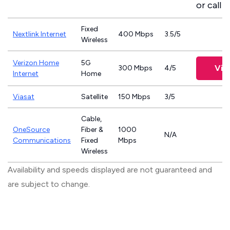
or call
8
Fixed
Nextlink Internet
400 Mbps
3.5/5
Wireless
Verizon Home
5G
Vie
300 Mbps
4/5
Internet
Home
Viasat
Satellite
150 Mbps
3/5
Cable,
OneSource
Fiber &
1000
N/A
Communications
Fixed
Mbps
Wireless
Availability and speeds displayed are not guaranteed and
are subject to change.