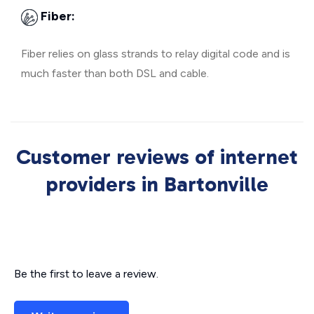
Fiber:
Fiber relies on glass strands to relay digital code and is
much faster than both DSL and cable.
Customer reviews of internet
providers in Bartonville
Be the first to leave a review.