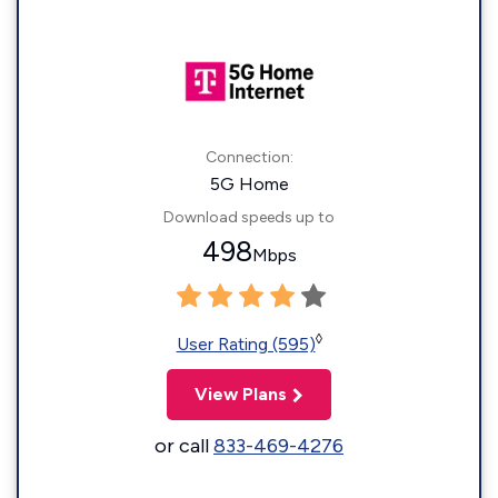
Connection:
5G Home
Download speeds up to
498
Mbps
◊
User Rating (595)
View Plans
or call
833-469-4276