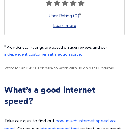
◊
User Rating (0)
Learn more
◊
Provider star ratings are based on user reviews and our
independent customer satisfaction survey
.
Work for an ISP?
Click here
to work with us on data updates.
What’s a good internet
speed?
Take our quiz to find out
how much internet speed you
need
. Or use our
internet speed test
to test your current