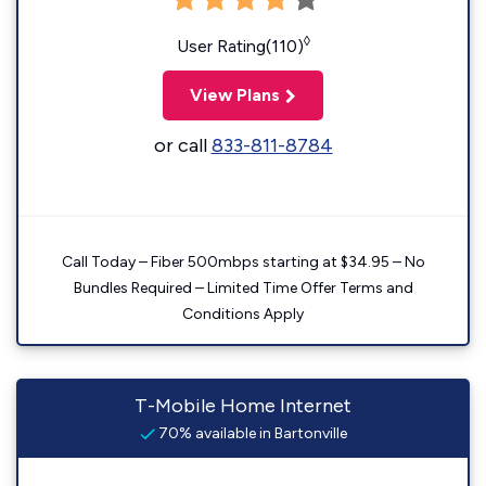
◊
User Rating(110)
View Plans
or call
833-811-8784
Call Today – Fiber 500mbps starting at $34.95 – No
Bundles Required – Limited Time Offer Terms and
Conditions Apply
T-Mobile Home Internet
70% available in Bartonville