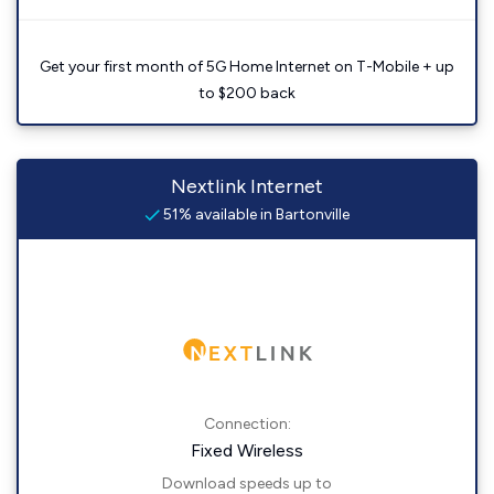
Get your first month of 5G Home Internet on T-Mobile + up
to $200 back
Nextlink Internet
51% available in Bartonville
Connection:
Fixed Wireless
Download speeds up to