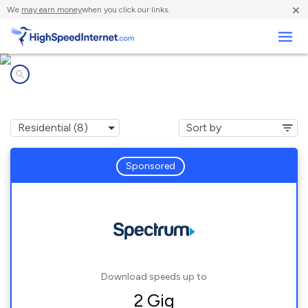
×
We
may earn money
when you click our links.
Business
Internet providers in
Bartonville, TX
Sponsored
Download speeds up to
2 Gig