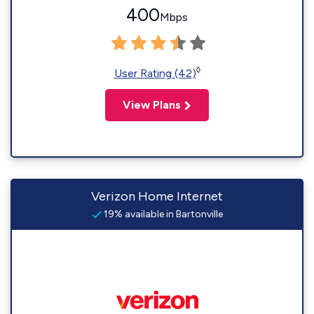
400
Mbps
◊
User Rating (42)
View Plans
Verizon Home Internet
19% available in Bartonville