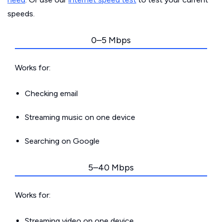
speeds.
0–5 Mbps
Works for:
Checking email
Streaming music on one device
Searching on Google
5–40 Mbps
Works for:
Streaming video on one device