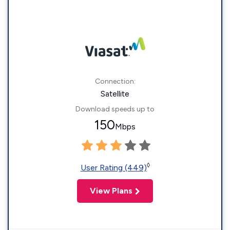
Connection:
Satellite
Download speeds up to
150
Mbps
◊
User Rating (449)
View Plans