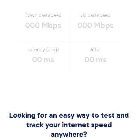
Download speed
Upload speed
000 Mbps
000 Mbps
Latency (ping)
Jitter
00 ms
00 ms
Looking for an easy way to test and
track your internet speed
anywhere?