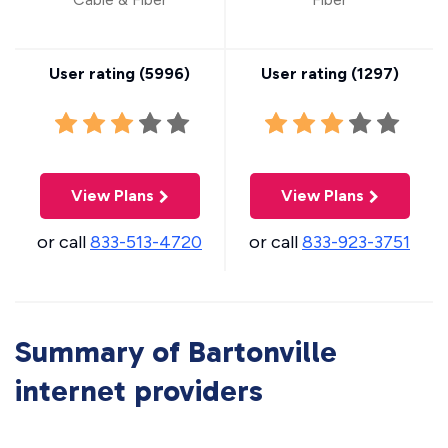
User rating (
5996
)
User rating (
1297
)
View Plans
View Plans
or call
833-513-4720
or call
833-923-3751
Summary of Bartonville
internet providers