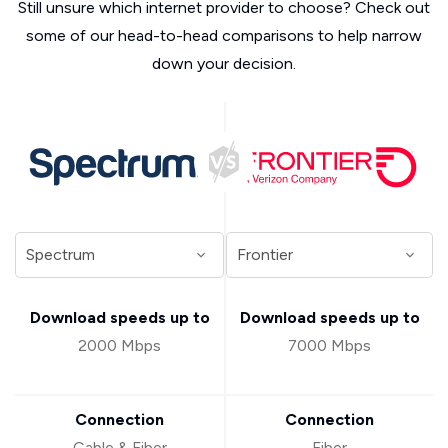
Still unsure which internet provider to choose? Check out
some of our head-to-head comparisons to help narrow
down your decision.
Download speeds up to
Download speeds up to
2000 Mbps
7000 Mbps
Connection
Connection
Cable & Fiber
Fiber