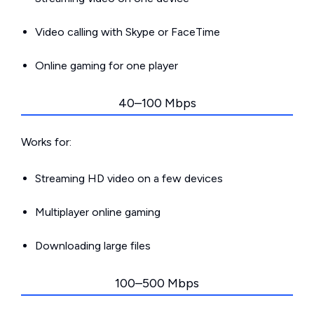
Video calling with Skype or FaceTime
Online gaming for one player
40–100 Mbps
Works for:
Streaming HD video on a few devices
Multiplayer online gaming
Downloading large files
100–500 Mbps