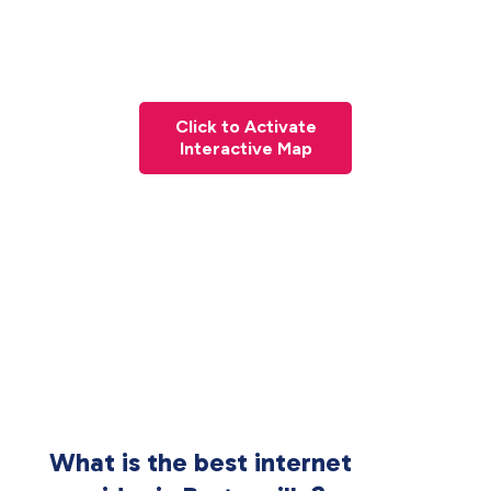
Click to Activate
Interactive Map
What is the best internet