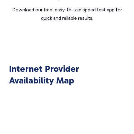
Download our free, easy-to-use speed test app for
quick and reliable results.
Internet Provider
Availability Map