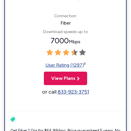
Connection:
Fiber
Download speeds up to
7000
Mbps
◊
User Rating (1297)
View Plans
or call
833-923-3751
Get Fiber 1 Gig for $64.99/mo. Price guaranteed 5 years. No