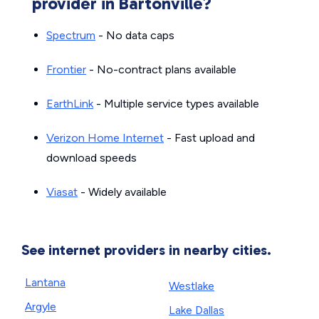
provider in Bartonville?
Spectrum
- No data caps
Frontier
- No-contract plans available
EarthLink
- Multiple service types available
Verizon Home Internet
- Fast upload and
download speeds
Viasat
- Widely available
See internet providers in nearby cities.
Lantana
Westlake
Argyle
Lake Dallas