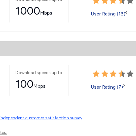
1000
Mbps
◊
User Rating (18)
Download speeds up to
100
Mbps
◊
User Rating (7)
independent customer satisfaction survey
.
tes.