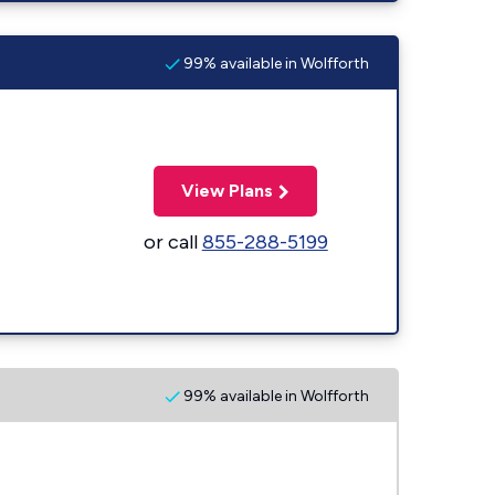
99% available in Wolfforth
View Plans
or call
855-288-5199
99% available in Wolfforth