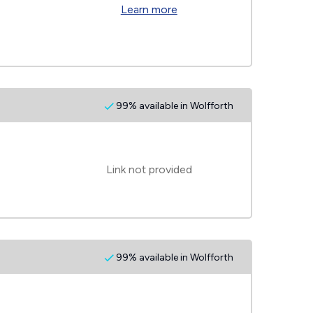
Learn more
99% available in Wolfforth
Link not provided
99% available in Wolfforth