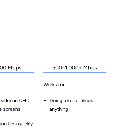
00 Mbps
500–1,000+ Mbps
Works for:
 video in UHD
Doing a lot of almost
le screens
anything
g files quickly