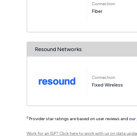
Connection:
Fiber
Resound Networks
Connection:
Fixed Wireless
◊
Provider star ratings are based on user reviews and our
Work for an ISP?
Click here
to work with us on data upda