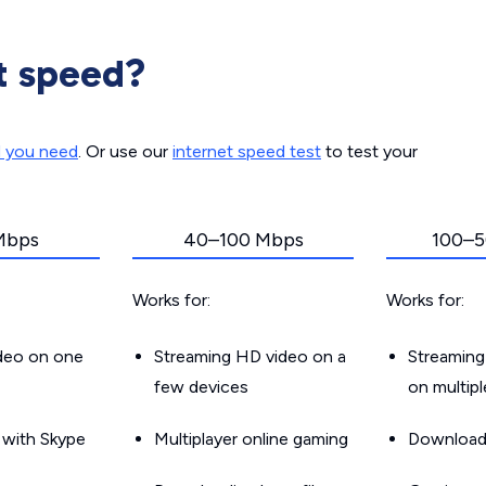
t speed?
d you need
. Or use our
internet speed test
to test your
Mbps
40–100 Mbps
100–5
Works for:
Works for:
ideo on one
Streaming HD video on a
Streaming
few devices
on multip
g with Skype
Multiplayer online gaming
Downloadin