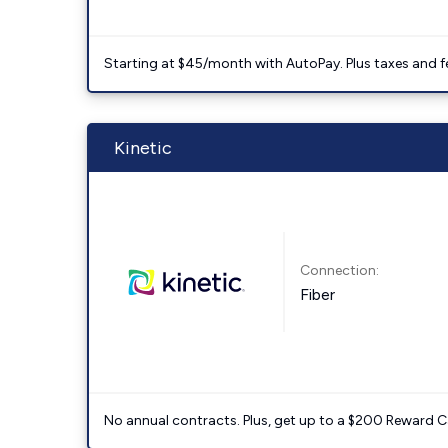
Starting at $45/month with AutoPay. Plus taxes and f
Kinetic
Connection:
Fiber
No annual contracts. Plus, get up to a $200 Reward C