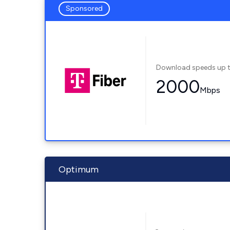
Sponsored
Download speeds up 
2000
Mbps
Optimum