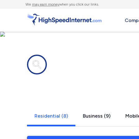
We
may earn money
when you click our links.
Compa
Internet providers in
Wolfforth, 
Residential (8)
Business (9)
Mobile