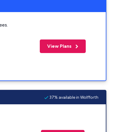
ees.
View Plans
37% available in Wolfforth