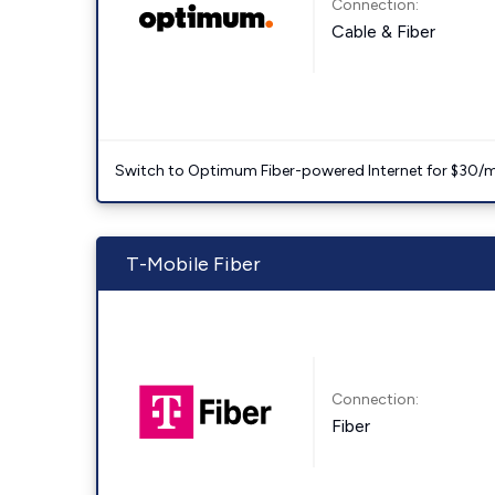
Connection:
Cable & Fiber
Switch to Optimum Fiber-powered Internet for $30/mo. l
T-Mobile Fiber
Connection:
Fiber