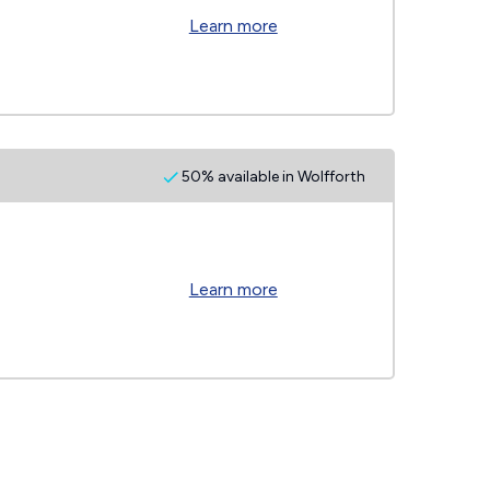
Learn more
50% available in Wolfforth
Learn more