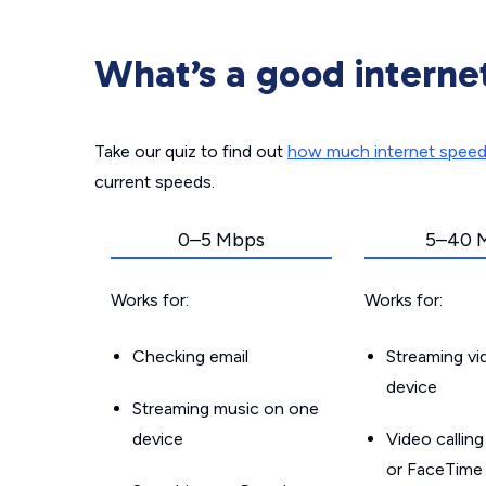
What’s a good interne
Take our quiz to find out
how much internet spee
current speeds.
0–5 Mbps
5–40 
Works for:
Works for:
Checking email
Streaming v
device
Streaming music on one
device
Video callin
or FaceTime