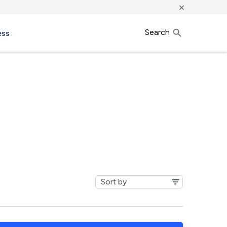
×
Search
ess