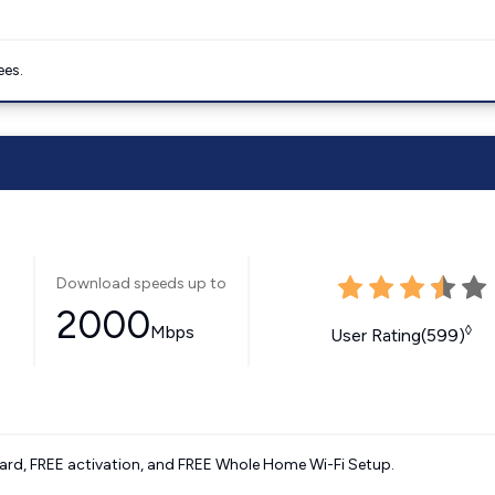
ees.
Download speeds up to
2000
Mbps
◊
User Rating(599)
ard, FREE activation, and FREE Whole Home Wi-Fi Setup.