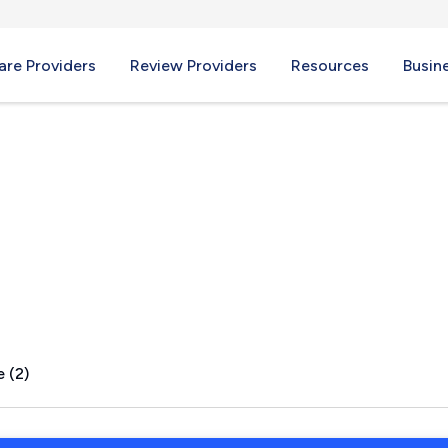
re Providers
Review Providers
Resources
Busin
TX
 (2)