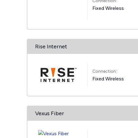
Connection:
Fixed Wireless
Rise Internet
Connection:
Fixed Wireless
Vexus Fiber