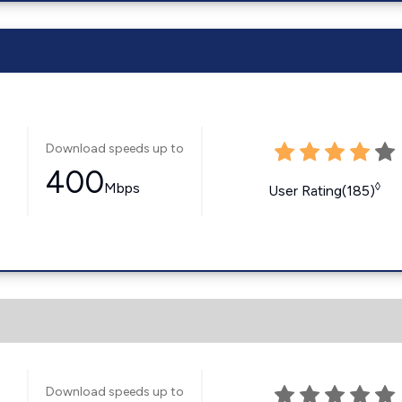
Download speeds up to
400
Mbps
◊
User Rating(185)
Download speeds up to