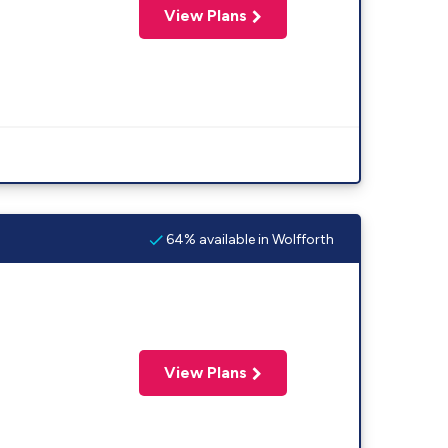
View Plans
64% available in Wolfforth
View Plans