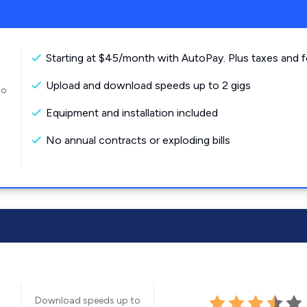
Starting at $45/month with AutoPay. Plus taxes and f
Upload and download speeds up to 2 gigs
to
Equipment and installation included
No annual contracts or exploding bills
Download speeds up to