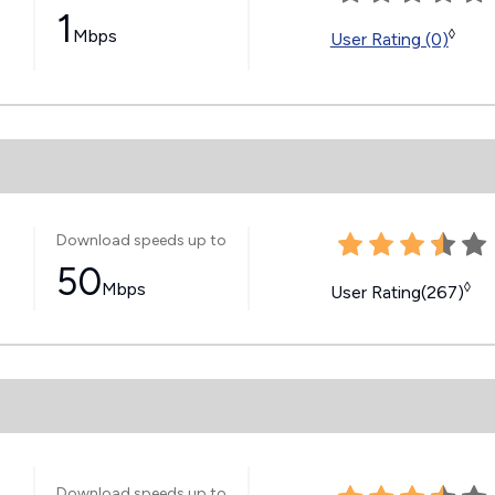
1
Mbps
◊
User Rating (0)
Download speeds up to
50
Mbps
◊
User Rating(267)
Download speeds up to