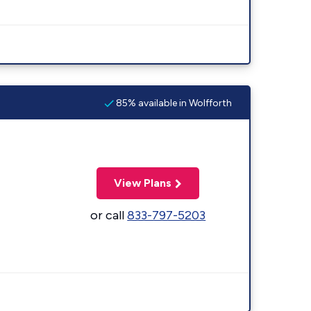
85% available in Wolfforth
View Plans
or call
833-797-5203