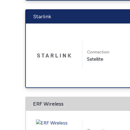
Starlink
Connection:
Satellite
ERF Wireless