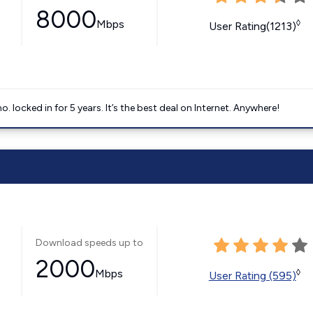
8000
Mbps
◊
User Rating(1213)
ocked in for 5 years. It’s the best deal on Internet. Anywhere!
Download speeds up to
2000
Mbps
◊
User Rating (595)