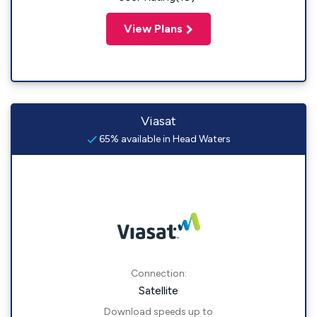
View Plans
Viasat
65% available in Head Waters
Connection:
Satellite
Download speeds up to