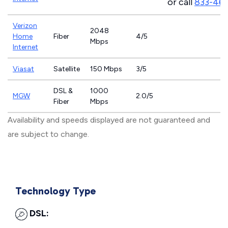
or call
833-46
Verizon
2048
Home
Fiber
4/5
Mbps
Internet
Viasat
Satellite
150 Mbps
3/5
DSL &
1000
MGW
2.0/5
Fiber
Mbps
Availability and speeds displayed are not guaranteed and
are subject to change.
Technology Type
DSL: