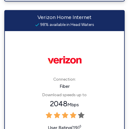
Verizon Home Internet
98% available in Head Waters
Connection:
Fiber
Download speeds up to
2048
Mbps
◊
User Rating(19)