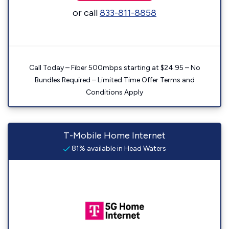
or call
833-811-8858
Call Today – Fiber 500mbps starting at $24.95 – No
Bundles Required – Limited Time Offer Terms and
Conditions Apply
T-Mobile Home Internet
81% available in Head Waters