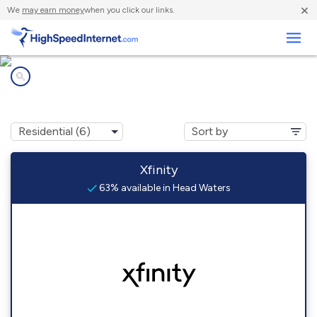
×
We
may earn money
when you click our links.
Business
Internet providers in
Head Waters, VA
Xfinity
63% available in Head Waters