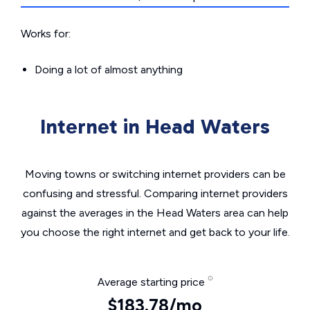
Works for:
Doing a lot of almost anything
Internet in Head Waters
Moving towns or switching internet providers can be
confusing and stressful. Comparing internet providers
against the averages in the Head Waters area can help
you choose the right internet and get back to your life.
Average starting price
$183.78/mo