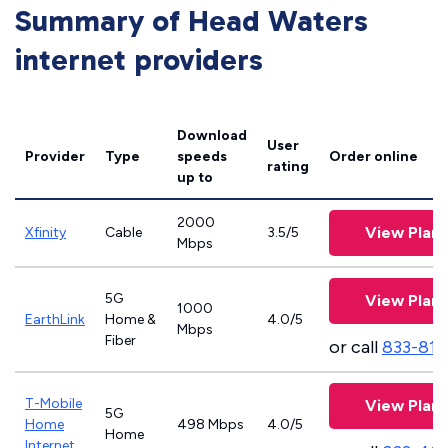
Summary of Head Waters
internet providers
Download
User
Provider
Type
speeds
Order online
rating
up to
2000
View Plans
Xfinity
Cable
3.5/5
Mbps
5G
View Plans
1000
EarthLink
Home &
4.0/5
Mbps
Fiber
or call
833-811
T-Mobile
View Plans
5G
Home
498 Mbps
4.0/5
Home
Internet