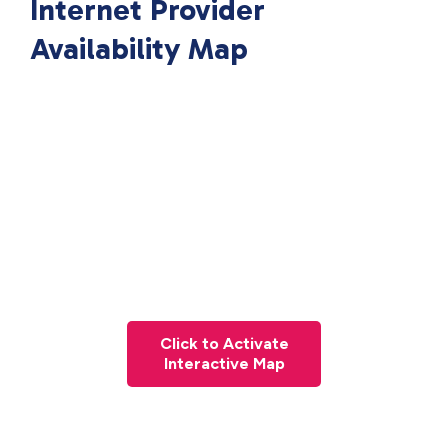
Internet Provider
Availability Map
Click to Activate
Interactive Map