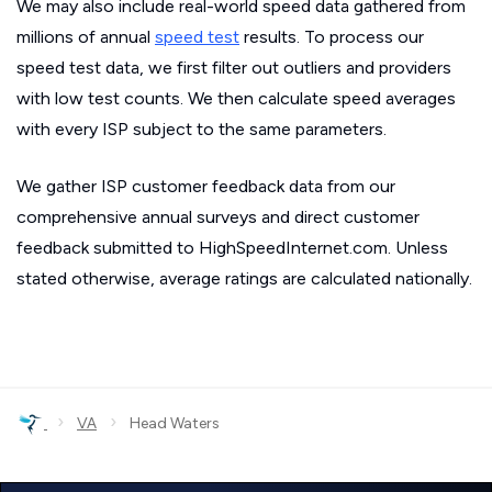
We may also include real-world speed data gathered from
millions of annual
speed test
results. To process our
speed test data, we first filter out outliers and providers
with low test counts. We then calculate speed averages
with every ISP subject to the same parameters.
We gather ISP customer feedback data from our
comprehensive annual surveys and direct customer
feedback submitted to HighSpeedInternet.com. Unless
stated otherwise, average ratings are calculated nationally.
›
›
VA
Head Waters