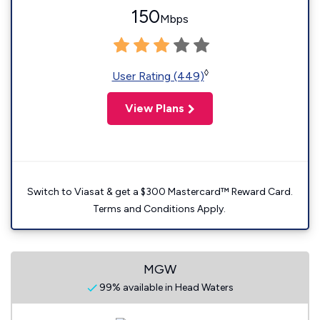
150
Mbps
◊
User Rating (449)
View Plans
Switch to Viasat & get a $300 Mastercard™ Reward Card.
Terms and Conditions Apply.
MGW
99% available in Head Waters