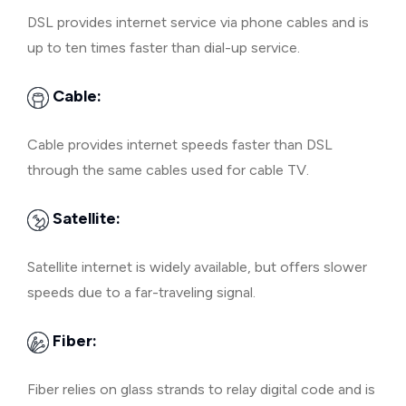
DSL provides internet service via phone cables and is
up to ten times faster than dial-up service.
Cable:
Cable provides internet speeds faster than DSL
through the same cables used for cable TV.
Satellite:
Satellite internet is widely available, but offers slower
speeds due to a far-traveling signal.
Fiber:
Fiber relies on glass strands to relay digital code and is