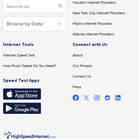
Houston Internet Providers
New York City Internet Providers
Miami Internet Providers
Atlanta Internet Providers
Internet Tools
Connect with Us
Internet Speed Test
About
How Much Speed Do You Need?
Our Mission
Contact Us
Speed Test Apps
Press