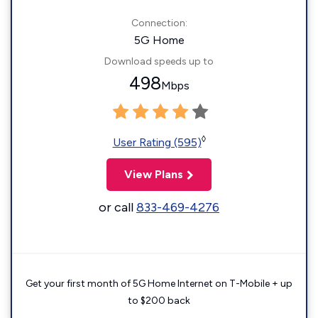
Connection:
5G Home
Download speeds up to
498
Mbps
◊
User Rating (595)
View Plans
or call
833-469-4276
Get your first month of 5G Home Internet on T-Mobile + up
to $200 back