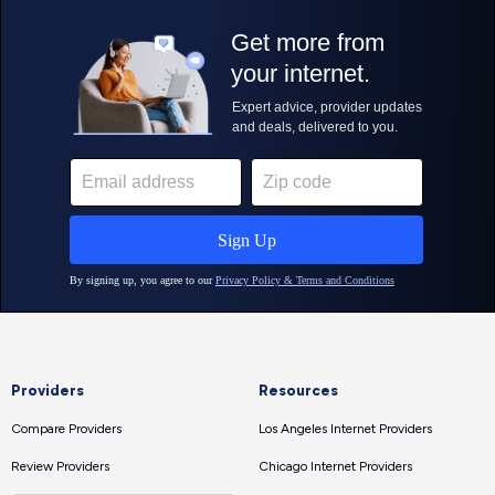
Providers
Resources
Compare Providers
Los Angeles Internet Providers
Review Providers
Chicago Internet Providers