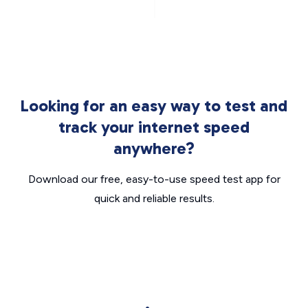
Looking for an easy way to test and
track your internet speed
anywhere?
Download our free, easy-to-use speed test app for
quick and reliable results.