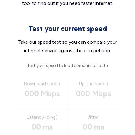
tool to find out if you need faster internet.
Test your current speed
Take our speed test so you can compare your
internet service against the competition.
Test your speed to load comparison data
Download speed
Upload speed
000 Mbps
000 Mbps
Latency (ping)
Jitter
00 ms
00 ms