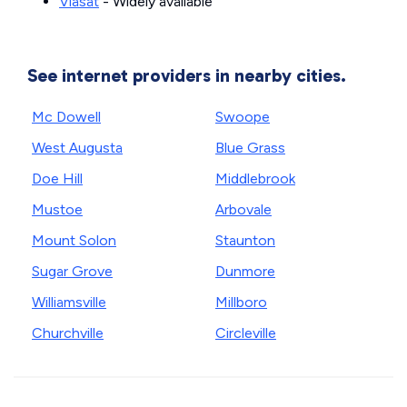
Viasat
- Widely available
See internet providers in nearby cities.
Mc Dowell
Swoope
West Augusta
Blue Grass
Doe Hill
Middlebrook
Mustoe
Arbovale
Mount Solon
Staunton
Sugar Grove
Dunmore
Williamsville
Millboro
Churchville
Circleville