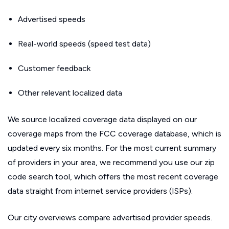
Advertised speeds
Real-world speeds (speed test data)
Customer feedback
Other relevant localized data
We source localized coverage data displayed on our
coverage maps from the FCC coverage database, which is
updated every six months. For the most current summary
of providers in your area, we recommend you use our zip
code search tool, which offers the most recent coverage
data straight from internet service providers (ISPs).
Our city overviews compare advertised provider speeds.