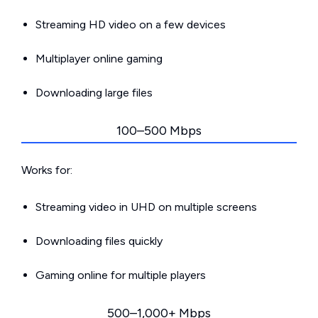
Streaming HD video on a few devices
Multiplayer online gaming
Downloading large files
100–500 Mbps
Works for:
Streaming video in UHD on multiple screens
Downloading files quickly
Gaming online for multiple players
500–1,000+ Mbps