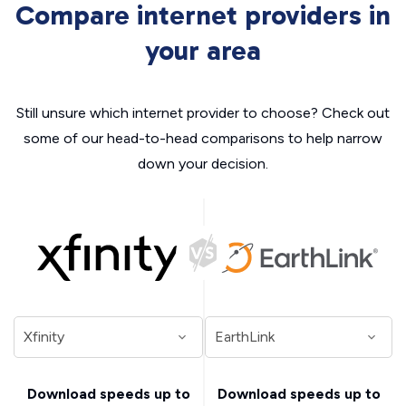
Compare internet providers in
your area
Still unsure which internet provider to choose? Check out
some of our head-to-head comparisons to help narrow
down your decision.
Download speeds up to
Download speeds up to