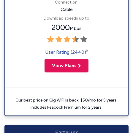
Connection:
Cable
Download speeds up to
2000
Mbps
◊
User Rating (2440)
View Plans
Our best price on Gig WiFi is back. $50/mo for 5 years.
Includes Peacock Premium for 2 years.
EarthLink