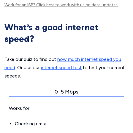
Work for an ISP?
Click here
to work with us on data updates.
What’s a good internet
speed?
Take our quiz to find out
how much internet speed you
need
. Or use our
internet speed test
to test your current
speeds.
0–5 Mbps
Works for:
Checking email