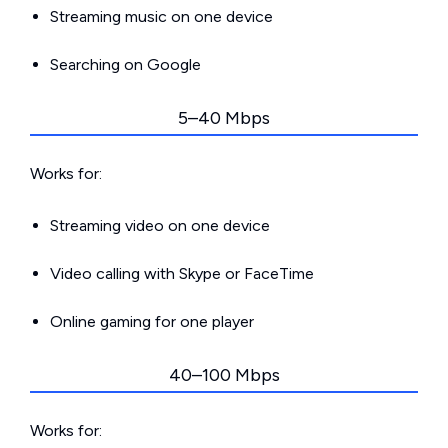
Streaming music on one device
Searching on Google
5–40 Mbps
Works for:
Streaming video on one device
Video calling with Skype or FaceTime
Online gaming for one player
40–100 Mbps
Works for: