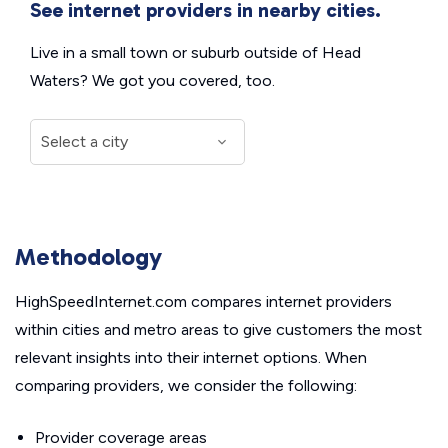
See internet providers in nearby cities.
Live in a small town or suburb outside of Head
Waters? We got you covered, too.
Methodology
HighSpeedInternet.com compares internet providers
within cities and metro areas to give customers the most
relevant insights into their internet options. When
comparing providers, we consider the following:
Provider coverage areas