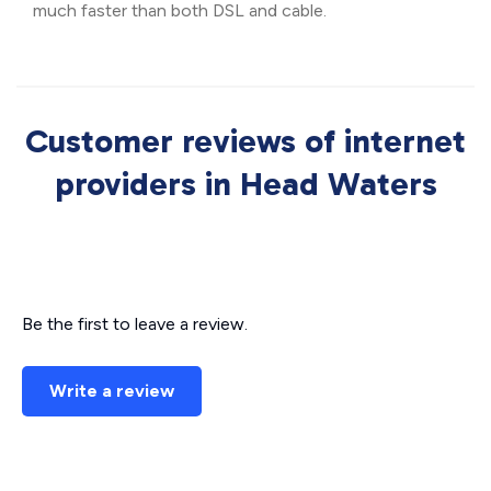
much faster than both DSL and cable.
Customer reviews of internet
providers in Head Waters
Be the first to leave a review.
Write a review