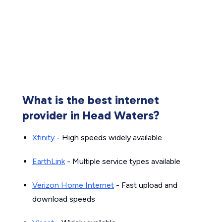
What is the best internet
provider in Head Waters?
Xfinity
- High speeds widely available
EarthLink
- Multiple service types available
Verizon Home Internet
- Fast upload and
download speeds