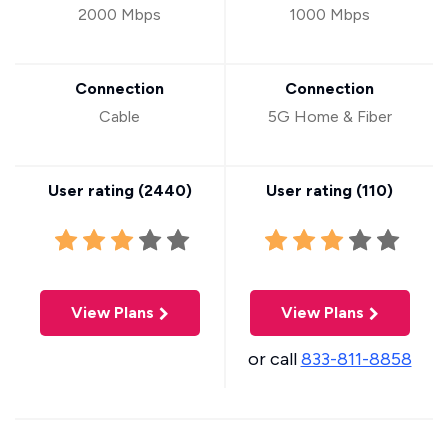
2000 Mbps
1000 Mbps
Connection
Connection
Cable
5G Home & Fiber
User rating (
2440
)
User rating (
110
)
View Plans
View Plans
or call
833-811-8858