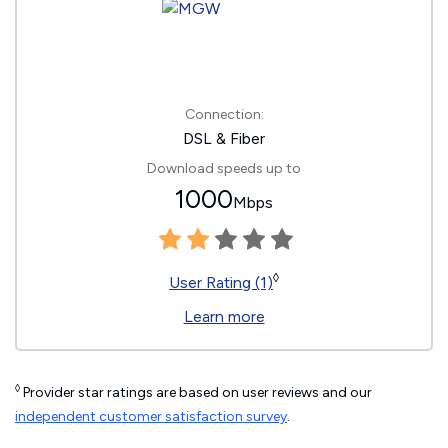
Connection:
DSL & Fiber
Download speeds up to
1000
Mbps
◊
User Rating (1)
Learn more
◊
Provider star ratings are based on user reviews and our
independent customer satisfaction survey
.