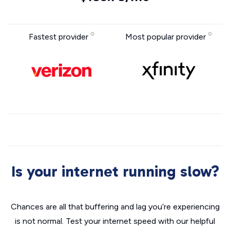
Fastest provider
Most popular provider
Is your internet running slow?
Chances are all that buffering and lag you’re experiencing
is not normal. Test your internet speed with our helpful