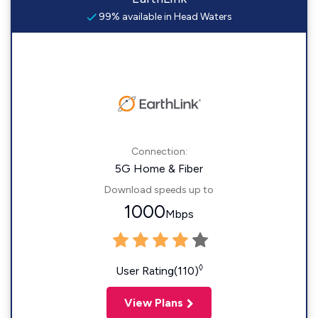
99% available in Head Waters
Connection:
5G Home & Fiber
Download speeds up to
1000
Mbps
◊
User Rating(110)
View Plans