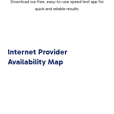
Download our free, easy-to-use speed test app for
quick and reliable results.
Internet Provider
Availability Map