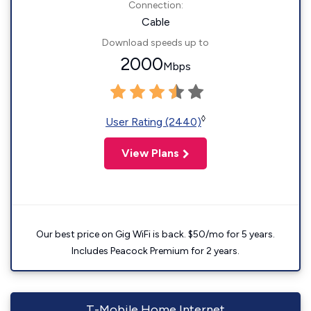
Connection:
Cable
Download speeds up to
2000
Mbps
◊
User Rating (2440)
View Plans
Our best price on Gig WiFi is back. $50/mo for 5 years.
Includes Peacock Premium for 2 years.
T-Mobile Home Internet