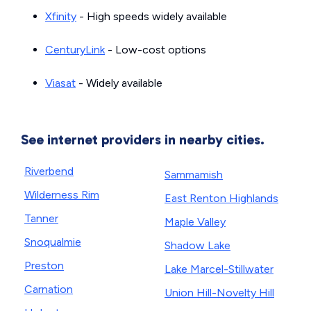
Xfinity
- High speeds widely available
CenturyLink
- Low-cost options
Viasat
- Widely available
See internet providers in nearby cities.
Riverbend
Sammamish
Wilderness Rim
East Renton Highlands
Tanner
Maple Valley
Snoqualmie
Shadow Lake
Preston
Lake Marcel-Stillwater
Carnation
Union Hill-Novelty Hill