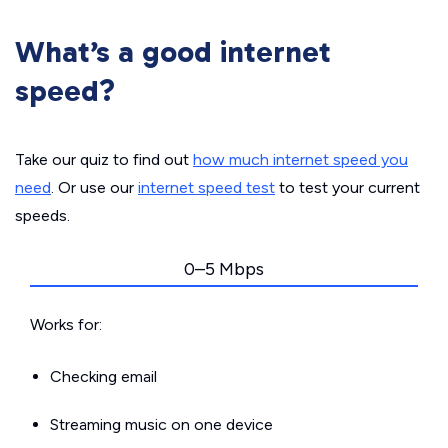
What’s a good internet
speed?
Take our quiz to find out
how much internet speed you
need
. Or use our
internet speed test
to test your current
speeds.
0–5 Mbps
Works for:
Checking email
Streaming music on one device