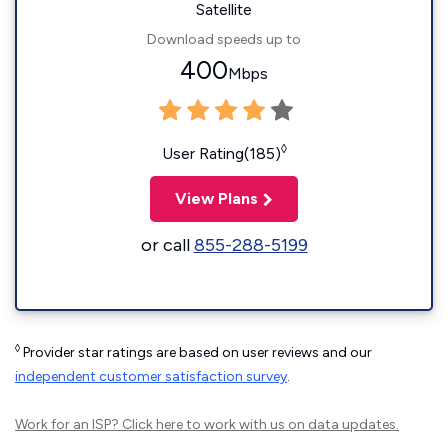
Satellite
Download speeds up to
400
Mbps
◊
User Rating(185)
View Plans
or call
855-288-5199
◊
Provider star ratings are based on user reviews and our
independent customer satisfaction survey
.
Work for an ISP?
Click here
to work with us on data updates.