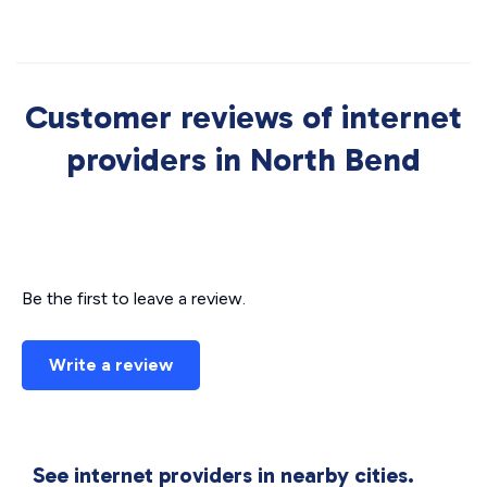
Customer reviews of internet
providers in North Bend
Be the first to leave a review.
Write a review
See internet providers in nearby cities.