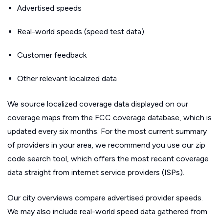
Advertised speeds
Real-world speeds (speed test data)
Customer feedback
Other relevant localized data
We source localized coverage data displayed on our
coverage maps from the FCC coverage database, which is
updated every six months. For the most current summary
of providers in your area, we recommend you use our zip
code search tool, which offers the most recent coverage
data straight from internet service providers (ISPs).
Our city overviews compare advertised provider speeds.
We may also include real-world speed data gathered from