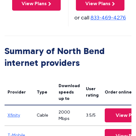
View Plans
View Plans
or call
833-469-4276
Summary of North Bend
internet providers
Download
User
Provider
Type
speeds
Order online
rating
up to
2000
View Pla
Xfinity
Cable
3.5/5
Mbps
T-Mobile
View Pla