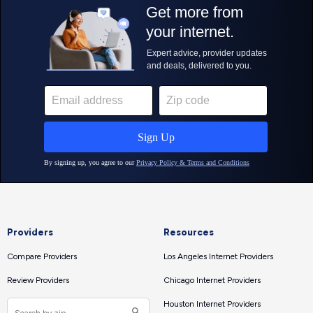
Providers
Resources
Compare Providers
Los Angeles Internet Providers
Review Providers
Chicago Internet Providers
Houston Internet Providers