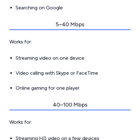
Searching on Google
5–40 Mbps
Works for:
Streaming video on one device
Video calling with Skype or FaceTime
Online gaming for one player
40–100 Mbps
Works for:
Streaming HD video on a few devices