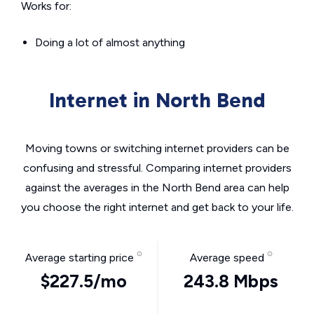
Works for:
Doing a lot of almost anything
Internet in North Bend
Moving towns or switching internet providers can be
confusing and stressful. Comparing internet providers
against the averages in the North Bend area can help
you choose the right internet and get back to your life.
Average starting price
Average speed
$227.5/mo
243.8 Mbps