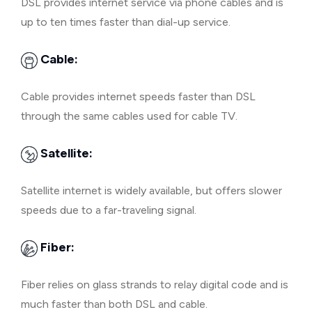
DSL provides internet service via phone cables and is
up to ten times faster than dial-up service.
Cable:
Cable provides internet speeds faster than DSL
through the same cables used for cable TV.
Satellite:
Satellite internet is widely available, but offers slower
speeds due to a far-traveling signal.
Fiber:
Fiber relies on glass strands to relay digital code and is
much faster than both DSL and cable.