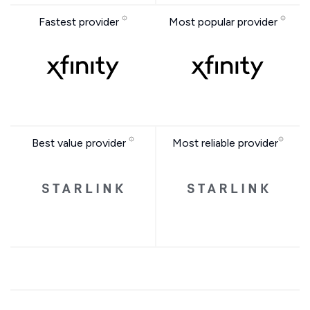
Fastest provider
Most popular provider
Best value provider
Most reliable provider