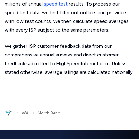
millions of annual
speed test
results. To process our
speed test data, we first filter out outliers and providers
with low test counts. We then calculate speed averages
with every ISP subject to the same parameters.
We gather ISP customer feedback data from our
comprehensive annual surveys and direct customer
feedback submitted to HighSpeedInternet.com. Unless
stated otherwise, average ratings are calculated nationally.
›
›
WA
North Bend