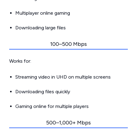
Multiplayer online gaming
Downloading large files
100–500 Mbps
Works for:
Streaming video in UHD on multiple screens
Downloading files quickly
Gaming online for multiple players
500–1,000+ Mbps