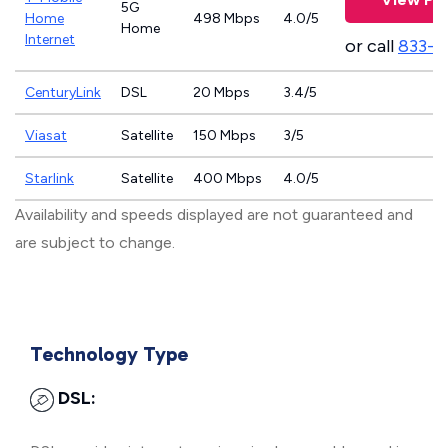
5G
Home
498 Mbps
4.0/5
Home
Internet
or call
833-4
CenturyLink
DSL
20 Mbps
3.4/5
Viasat
Satellite
150 Mbps
3/5
Starlink
Satellite
400 Mbps
4.0/5
Availability and speeds displayed are not guaranteed and
are subject to change.
Technology Type
DSL: