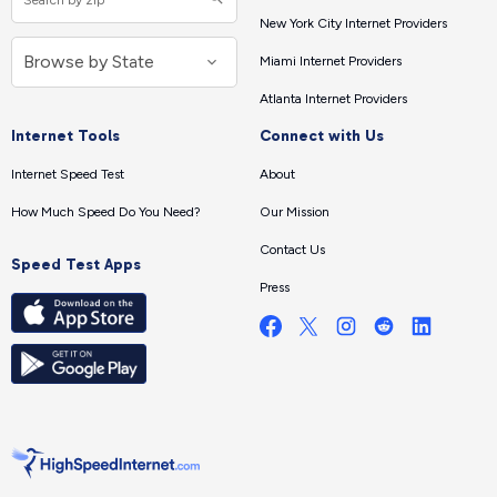
New York City Internet Providers
Miami Internet Providers
Atlanta Internet Providers
Internet Tools
Connect with Us
Internet Speed Test
About
How Much Speed Do You Need?
Our Mission
Contact Us
Speed Test Apps
Press