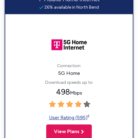
26% available in North Bend
Connection:
5G Home
Download speeds up to
498
Mbps
◊
User Rating (595)
View Plans