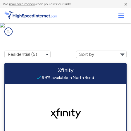
×
We
may earn money
when you click our links.
Business
Internet providers in
North Bend, WA
Xfinity
99% available in North Bend