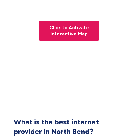
Click to Activate
Interactive Map
What is the best internet
provider in North Bend?