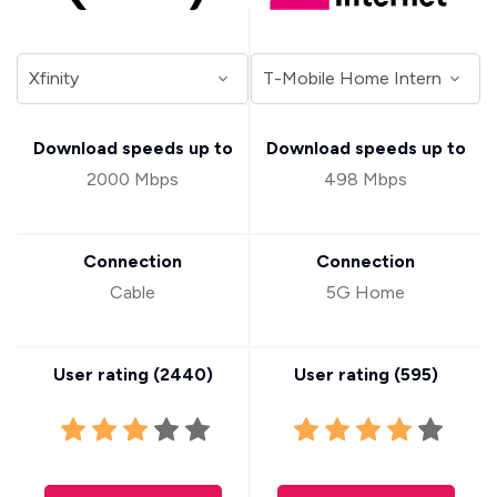
Download speeds up to
Download speeds up to
2000 Mbps
498 Mbps
Connection
Connection
Cable
5G Home
User rating (
2440
)
User rating (
595
)