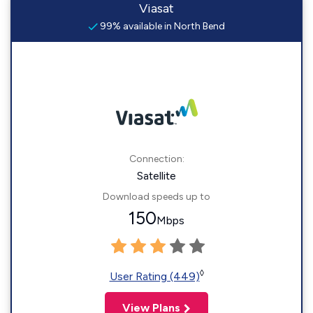
Viasat
99% available in North Bend
Connection:
Satellite
Download speeds up to
150
Mbps
◊
User Rating (449)
View Plans