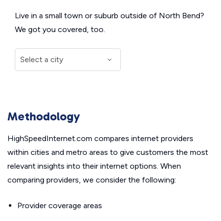
Live in a small town or suburb outside of North Bend?
We got you covered, too.
Methodology
HighSpeedInternet.com compares internet providers
within cities and metro areas to give customers the most
relevant insights into their internet options. When
comparing providers, we consider the following:
Provider coverage areas