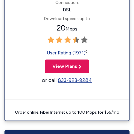
Connection:
DSL
Download speeds up to
20
Mbps
◊
User Rating (1971)
View Plans
or call
833-923-9284
Order online, Fiber Internet up to 100 Mbps for $55/mo