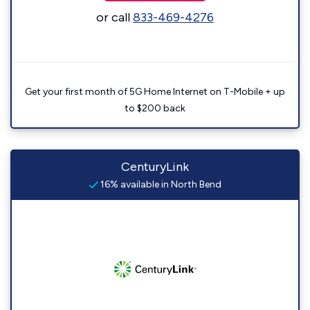
or call
833-469-4276
Get your first month of 5G Home Internet on T-Mobile + up
to $200 back
CenturyLink
16% available in North Bend