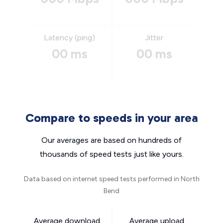
Latency (ping)
Jitter
00 ms
00 ms
Compare to speeds in your area
Our averages are based on hundreds of
thousands of speed tests just like yours.
Data based on internet speed tests performed in North
Bend
Average download
Average upload