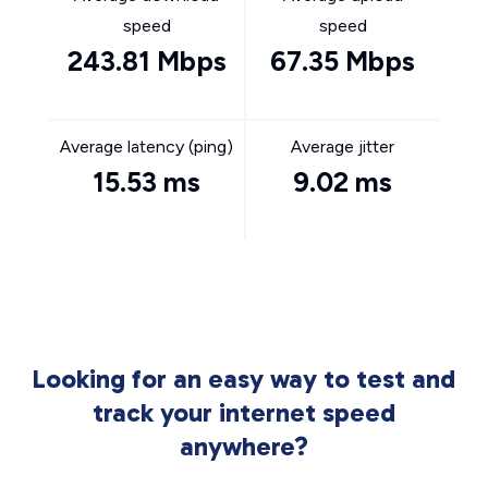
speed
speed
243.81 Mbps
67.35 Mbps
Average latency (ping)
Average jitter
15.53 ms
9.02 ms
Looking for an easy way to test and
track your internet speed
anywhere?