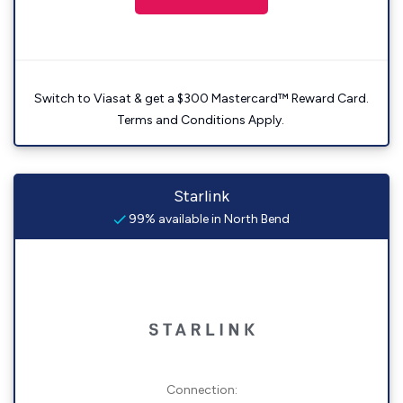
Switch to Viasat & get a $300 Mastercard™ Reward Card.
Terms and Conditions Apply.
Starlink
99% available in North Bend
Connection: