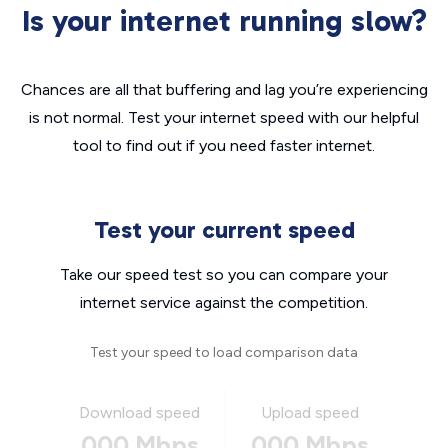
Is your internet running slow?
Chances are all that buffering and lag you’re experiencing
is not normal. Test your internet speed with our helpful
tool to find out if you need faster internet.
Test your current speed
Take our speed test so you can compare your
internet service against the competition.
Test your speed to load comparison data
Download speed
Upload speed
000 Mbps
000 Mbps