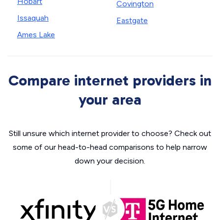
Hobart
Covington
Issaquah
Eastgate
Ames Lake
Compare internet providers in
your area
Still unsure which internet provider to choose? Check out
some of our head-to-head comparisons to help narrow
down your decision.