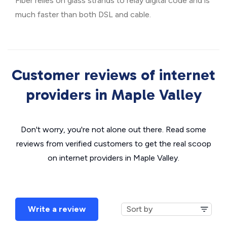
Fiber relies on glass strands to relay digital code and is
much faster than both DSL and cable.
Customer reviews of internet
providers in Maple Valley
Don't worry, you're not alone out there. Read some
reviews from verified customers to get the real scoop
on internet providers in Maple Valley.
Write a review