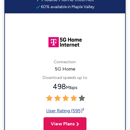
60% available in Maple Valley
Connection:
5G Home
Download speeds up to
498
Mbps
◊
User Rating (595)
View Plans