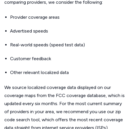
comparing providers, we consider the following:
Provider coverage areas
Advertised speeds
Real-world speeds (speed test data)
Customer feedback
Other relevant localized data
We source localized coverage data displayed on our
coverage maps from the FCC coverage database, which is
updated every six months. For the most current summary
of providers in your area, we recommend you use our zip
code search tool, which offers the most recent coverage
data straight from internet service providers (ISPs).