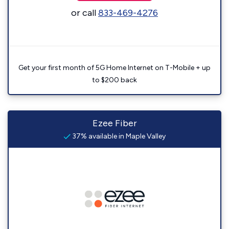
or call
833-469-4276
Get your first month of 5G Home Internet on T-Mobile + up
to $200 back
Ezee Fiber
37% available in Maple Valley