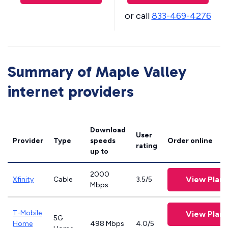
or call
833-469-4276
Summary of Maple Valley
internet providers
Download
User
Provider
Type
speeds
Order online
rating
up to
2000
View Plans
Xfinity
Cable
3.5/5
Mbps
T-Mobile
View Plans
5G
Home
498 Mbps
4.0/5