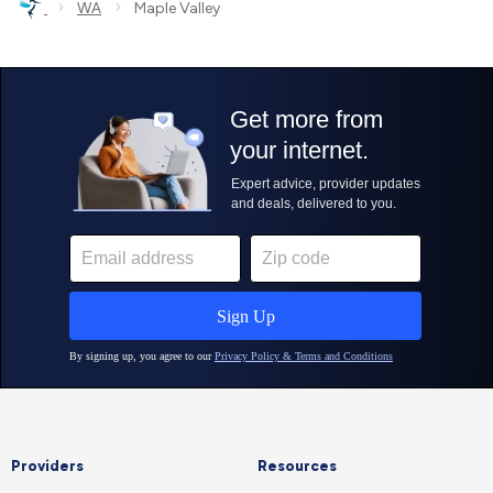
›
›
WA
Maple Valley
Providers
Resources