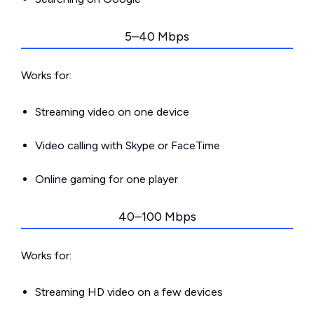
5–40 Mbps
Works for:
Streaming video on one device
Video calling with Skype or FaceTime
Online gaming for one player
40–100 Mbps
Works for:
Streaming HD video on a few devices