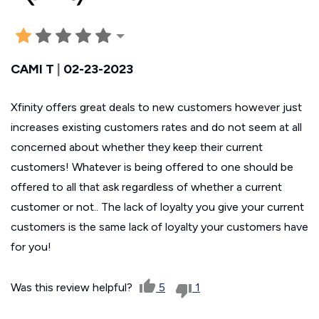
CAMI T
|
02-23-2023
Xfinity offers great deals to new customers however just
increases existing customers rates and do not seem at all
concerned about whether they keep their current
customers! Whatever is being offered to one should be
offered to all that ask regardless of whether a current
customer or not.. The lack of loyalty you give your current
customers is the same lack of loyalty your customers have
for you!
Was this review helpful?
5
1