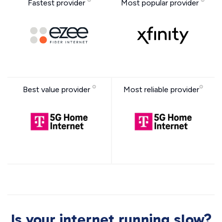
Fastest provider
Most popular provider
Best value provider
Most reliable provider
Is your internet running slow?