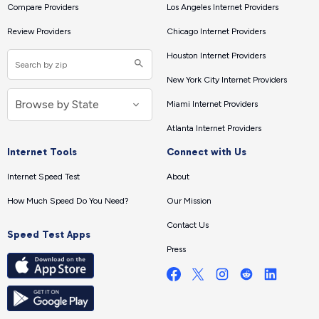
Compare Providers
Los Angeles Internet Providers
Review Providers
Chicago Internet Providers
Houston Internet Providers
New York City Internet Providers
Miami Internet Providers
Atlanta Internet Providers
Internet Tools
Connect with Us
Internet Speed Test
About
How Much Speed Do You Need?
Our Mission
Contact Us
Speed Test Apps
Press