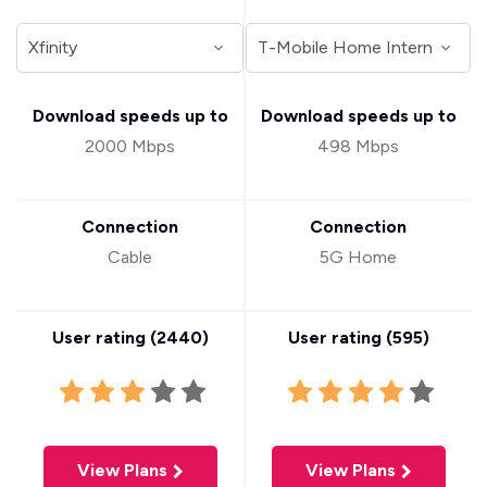
Download speeds up to
Download speeds up to
2000 Mbps
498 Mbps
Connection
Connection
Cable
5G Home
User rating (
2440
)
User rating (
595
)
View Plans
View Plans