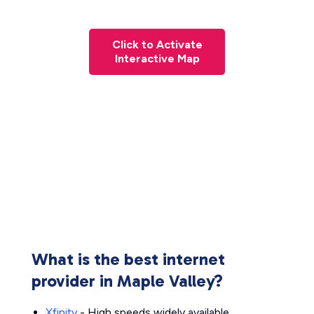
Click to Activate
Interactive Map
What is the best internet
provider in Maple Valley?
Xfinity
- High speeds widely available