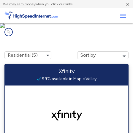
×
We
may earn money
when you click our links.
Business
Internet providers in
Maple Valley, WA
Xfinity
99% available in Maple Valley