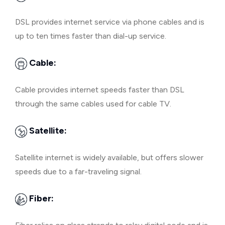
DSL provides internet service via phone cables and is
up to ten times faster than dial-up service.
Cable:
Cable provides internet speeds faster than DSL
through the same cables used for cable TV.
Satellite:
Satellite internet is widely available, but offers slower
speeds due to a far-traveling signal.
Fiber: