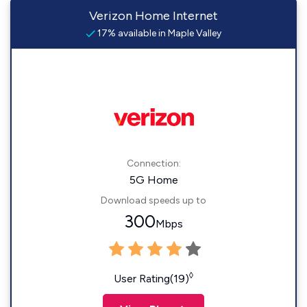
Verizon Home Internet
17% available in Maple Valley
Connection:
5G Home
Download speeds up to
300
Mbps
◊
User Rating(19)