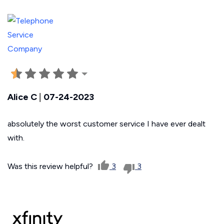
Alice C
|
07-24-2023
absolutely the worst customer service I have ever dealt
with.
Was this review helpful?
3
3