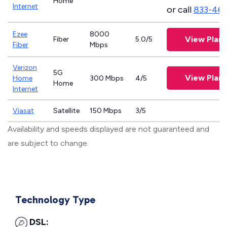
Home
Internet
or call
833-46
Ezee
8000
View Plans
Fiber
5.0/5
Fiber
Mbps
Verizon
5G
View Plans
Home
300 Mbps
4/5
Home
Internet
Viasat
Satellite
150 Mbps
3/5
Availability and speeds displayed are not guaranteed and
are subject to change.
Technology Type
DSL: