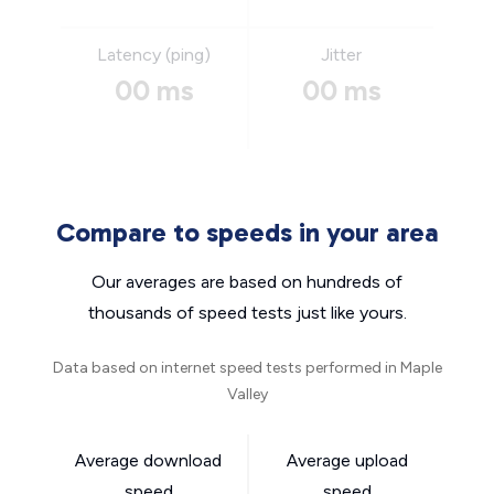
Latency (ping)
Jitter
00 ms
00 ms
Compare to speeds in your area
Our averages are based on hundreds of
thousands of speed tests just like yours.
Data based on internet speed tests performed in Maple
Valley
Average download
Average upload
speed
speed