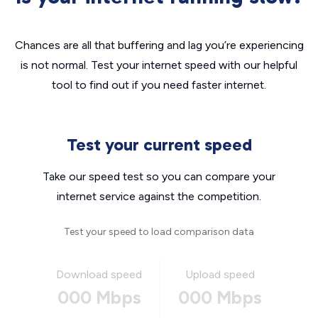
Chances are all that buffering and lag you’re experiencing
is not normal. Test your internet speed with our helpful
tool to find out if you need faster internet.
Test your current speed
Take our speed test so you can compare your
internet service against the competition.
Test your speed to load comparison data
Download speed
Upload speed
000 Mbps
000 Mbps