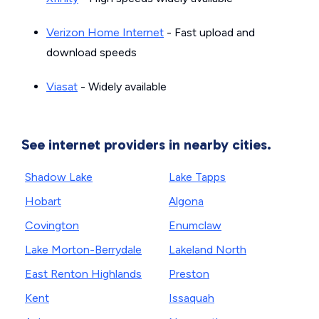
Verizon Home Internet
- Fast upload and
download speeds
Viasat
- Widely available
See internet providers in nearby cities.
Shadow Lake
Lake Tapps
Hobart
Algona
Covington
Enumclaw
Lake Morton-Berrydale
Lakeland North
East Renton Highlands
Preston
Kent
Issaquah