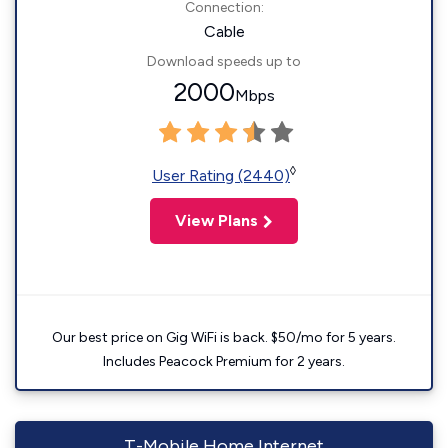
Connection:
Cable
Download speeds up to
2000
Mbps
◊
User Rating (2440)
View Plans
Our best price on Gig WiFi is back. $50/mo for 5 years.
Includes Peacock Premium for 2 years.
T-Mobile Home Internet