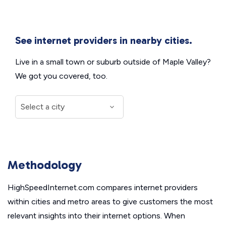
See internet providers in nearby cities.
Live in a small town or suburb outside of Maple Valley?
We got you covered, too.
Methodology
HighSpeedInternet.com compares internet providers
within cities and metro areas to give customers the most
relevant insights into their internet options. When