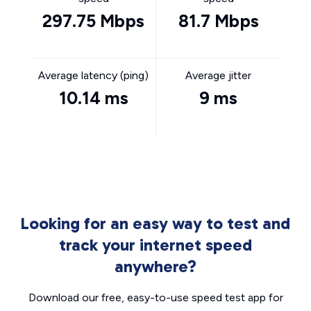
297.75 Mbps
81.7 Mbps
Average latency (ping)
Average jitter
10.14 ms
9 ms
Looking for an easy way to test and
track your internet speed
anywhere?
Download our free, easy-to-use speed test app for