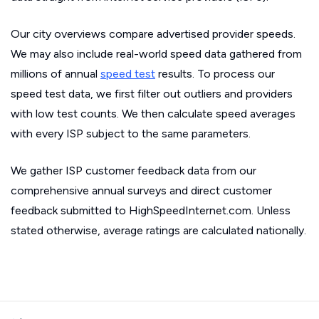
Our city overviews compare advertised provider speeds.
We may also include real-world speed data gathered from
millions of annual
speed test
results. To process our
speed test data, we first filter out outliers and providers
with low test counts. We then calculate speed averages
with every ISP subject to the same parameters.
We gather ISP customer feedback data from our
comprehensive annual surveys and direct customer
feedback submitted to HighSpeedInternet.com. Unless
stated otherwise, average ratings are calculated nationally.