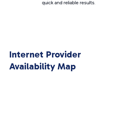
quick and reliable results.
Internet Provider
Availability Map