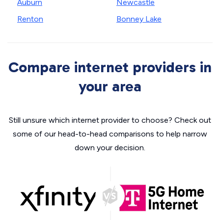
Auburn
Newcastle
Renton
Bonney Lake
Compare internet providers in
your area
Still unsure which internet provider to choose? Check out
some of our head-to-head comparisons to help narrow
down your decision.