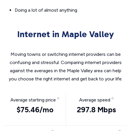
Doing a lot of almost anything
Internet in Maple Valley
Moving towns or switching internet providers can be
confusing and stressful. Comparing internet providers
against the averages in the Maple Valley area can help
you choose the right internet and get back to your life.
Average starting price
Average speed
$75.46/mo
297.8 Mbps