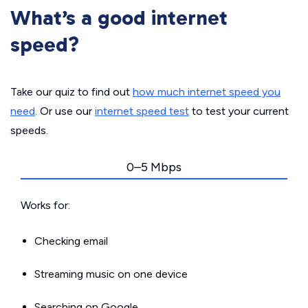
What’s a good internet
speed?
Take our quiz to find out
how much internet speed you
need
. Or use our
internet speed test
to test your current
speeds.
0–5 Mbps
Works for:
Checking email
Streaming music on one device
Searching on Google