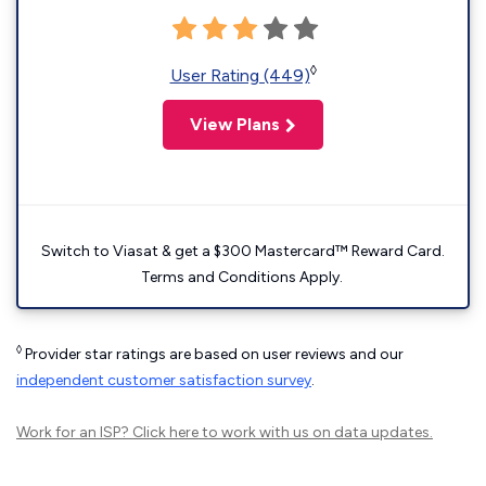
◊
User Rating (449)
View Plans
Switch to Viasat & get a $300 Mastercard™ Reward Card.
Terms and Conditions Apply.
◊
Provider star ratings are based on user reviews and our
independent customer satisfaction survey
.
Work for an ISP?
Click here
to work with us on data updates.