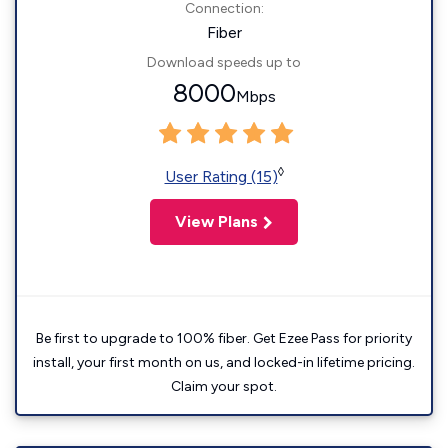
Connection:
Fiber
Download speeds up to
8000
Mbps
◊
User Rating (15)
View Plans
Be first to upgrade to 100% fiber. Get Ezee Pass for priority
install, your first month on us, and locked-in lifetime pricing.
Claim your spot.