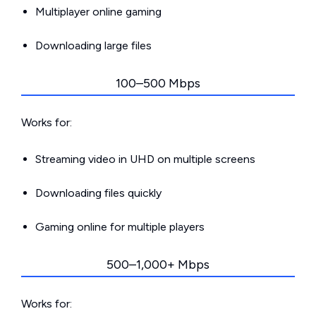
Multiplayer online gaming
Downloading large files
100–500 Mbps
Works for:
Streaming video in UHD on multiple screens
Downloading files quickly
Gaming online for multiple players
500–1,000+ Mbps
Works for: