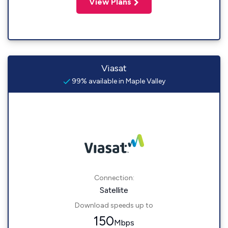
View Plans
Viasat
99% available in Maple Valley
Connection:
Satellite
Download speeds up to
150
Mbps