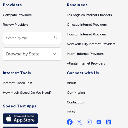
Providers
Resources
Compare Providers
Los Angeles Internet Providers
Review Providers
Chicago Internet Providers
Houston Internet Providers
New York City Internet Providers
Miami Internet Providers
Atlanta Internet Providers
Internet Tools
Connect with Us
Internet Speed Test
About
How Much Speed Do You Need?
Our Mission
Contact Us
Speed Test Apps
Press