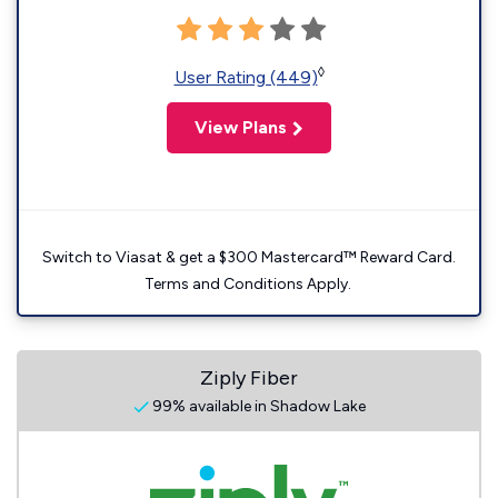
◊
User Rating (449)
View Plans
Switch to Viasat & get a $300 Mastercard™ Reward Card.
Terms and Conditions Apply.
Ziply Fiber
99% available in Shadow Lake