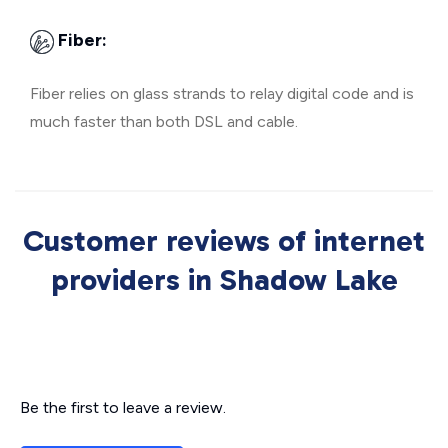
Fiber:
Fiber relies on glass strands to relay digital code and is
much faster than both DSL and cable.
Customer reviews of internet
providers in Shadow Lake
Be the first to leave a review.