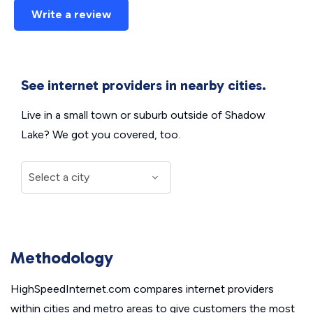
Write a review
See internet providers in nearby cities.
Live in a small town or suburb outside of Shadow
Lake? We got you covered, too.
Methodology
HighSpeedInternet.com compares internet providers
within cities and metro areas to give customers the most