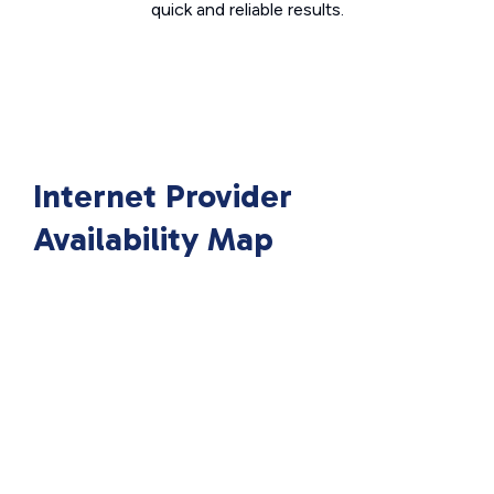
quick and reliable results.
Internet Provider
Availability Map