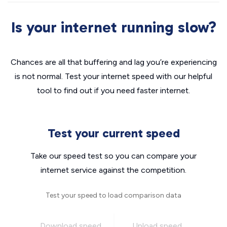
Is your internet running slow?
Chances are all that buffering and lag you’re experiencing
is not normal. Test your internet speed with our helpful
tool to find out if you need faster internet.
Test your current speed
Take our speed test so you can compare your
internet service against the competition.
Test your speed to load comparison data
Download speed
Upload speed