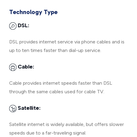
Technology Type
DSL:
DSL provides internet service via phone cables and is
up to ten times faster than dial-up service.
Cable:
Cable provides internet speeds faster than DSL
through the same cables used for cable TV.
Satellite:
Satellite internet is widely available, but offers slower
speeds due to a far-traveling signal.