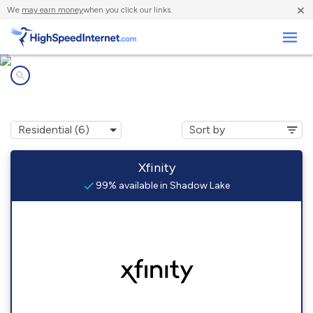
×
We
may earn money
when you click our links.
Business
Internet providers in
Shadow Lake, WA
Xfinity
99% available in Shadow Lake