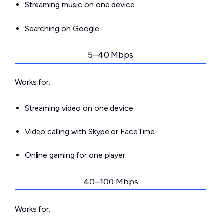
Streaming music on one device
Searching on Google
5–40 Mbps
Works for:
Streaming video on one device
Video calling with Skype or FaceTime
Online gaming for one player
40–100 Mbps
Works for: