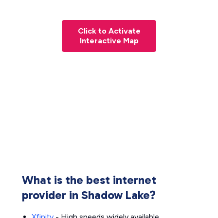
Click to Activate
Interactive Map
What is the best internet
provider in Shadow Lake?
Xfinity
- High speeds widely available