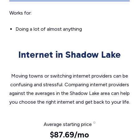
Works for:
Doing a lot of almost anything
Internet in Shadow Lake
Moving towns or switching internet providers can be
confusing and stressful. Comparing internet providers
against the averages in the Shadow Lake area can help
you choose the right internet and get back to your life.
Average starting price
$87.69/mo