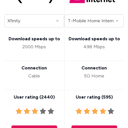
Download speeds up to
Download speeds up to
2000 Mbps
498 Mbps
Connection
Connection
Cable
5G Home
User rating (
2440
)
User rating (
595
)