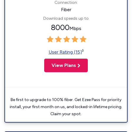
Connection:
Fiber
Download speeds up to
8000
Mbps
◊
User Rating (15)
View Plans
Be first to upgrade to 100% fiber. Get Ezee Pass for priority
install, your first month on us, and locked-in lifetime pricing.
Claim your spot.