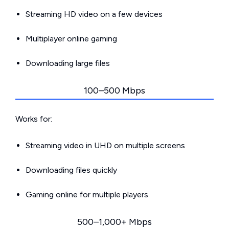
Streaming HD video on a few devices
Multiplayer online gaming
Downloading large files
100–500 Mbps
Works for:
Streaming video in UHD on multiple screens
Downloading files quickly
Gaming online for multiple players
500–1,000+ Mbps