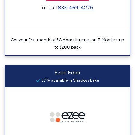
or call
833-469-4276
Get your first month of 5G Home Internet on T-Mobile + up
to $200 back
Ezee Fiber
37% available in Shadow Lake