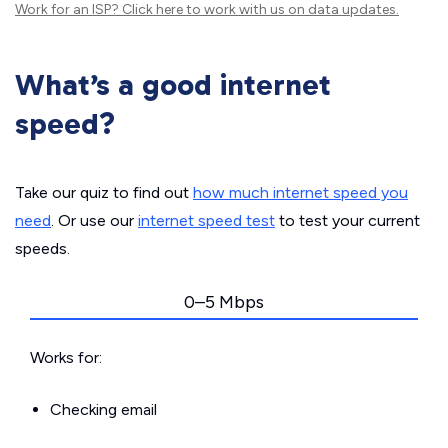
Work for an ISP?
Click here
to work with us on data updates.
What’s a good internet
speed?
Take our quiz to find out
how much internet speed you
need
. Or use our
internet speed test
to test your current
speeds.
0–5 Mbps
Works for:
Checking email