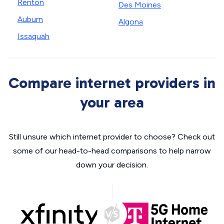
Renton
Des Moines
Auburn
Algona
Issaquah
Compare internet providers in
your area
Still unsure which internet provider to choose? Check out
some of our head-to-head comparisons to help narrow
down your decision.