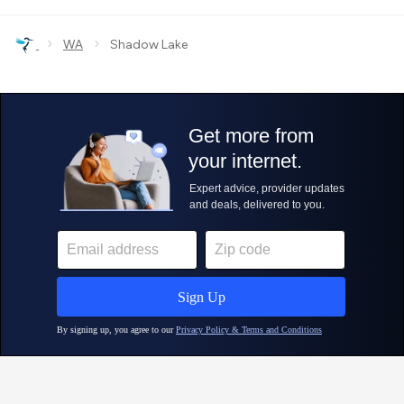
›
›
WA
Shadow Lake