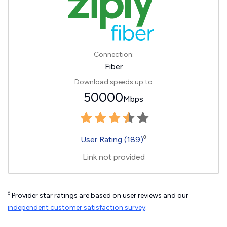
Connection:
Fiber
Download speeds up to
50000
Mbps
◊
User Rating (189)
Link not provided
◊
Provider star ratings are based on user reviews and our
independent customer satisfaction survey
.