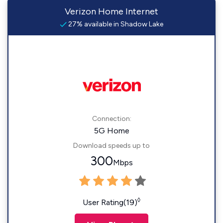
Verizon Home Internet
27% available in Shadow Lake
Connection:
5G Home
Download speeds up to
300
Mbps
◊
User Rating(19)