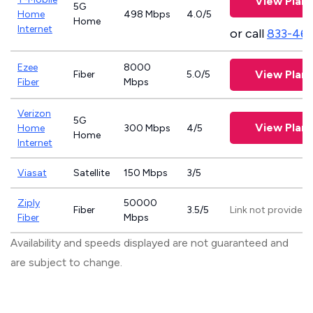
View Plans
5G
Home
498 Mbps
4.0/5
Home
Internet
or call
833-46
Ezee
8000
View Plans
Fiber
5.0/5
Fiber
Mbps
Verizon
5G
View Plans
Home
300 Mbps
4/5
Home
Internet
Viasat
Satellite
150 Mbps
3/5
Ziply
50000
Fiber
3.5/5
Link not provided
Fiber
Mbps
Availability and speeds displayed are not guaranteed and
are subject to change.