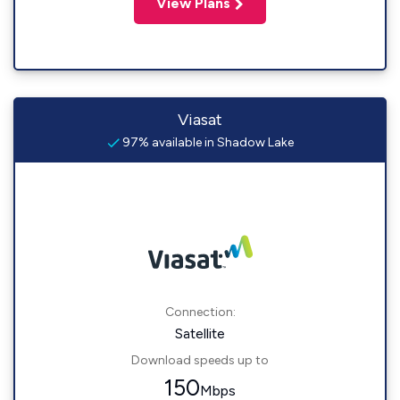
View Plans
Viasat
97% available in Shadow Lake
Connection:
Satellite
Download speeds up to
150
Mbps