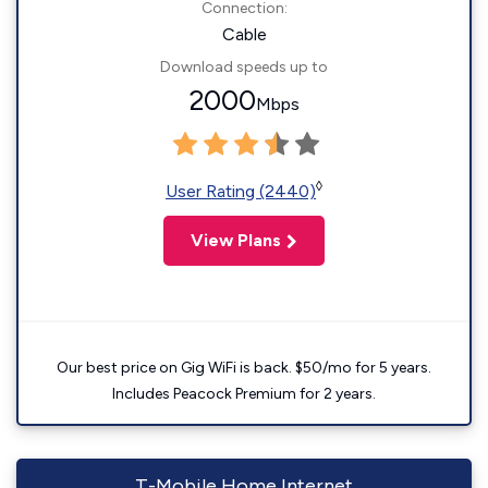
Connection:
Cable
Download speeds up to
2000
Mbps
◊
User Rating (2440)
View Plans
Our best price on Gig WiFi is back. $50/mo for 5 years.
Includes Peacock Premium for 2 years.
T-Mobile Home Internet