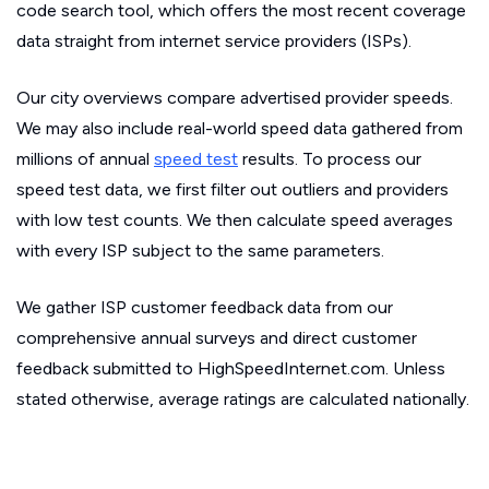
code search tool, which offers the most recent coverage
data straight from internet service providers (ISPs).
Our city overviews compare advertised provider speeds.
We may also include real-world speed data gathered from
millions of annual
speed test
results. To process our
speed test data, we first filter out outliers and providers
with low test counts. We then calculate speed averages
with every ISP subject to the same parameters.
We gather ISP customer feedback data from our
comprehensive annual surveys and direct customer
feedback submitted to HighSpeedInternet.com. Unless
stated otherwise, average ratings are calculated nationally.