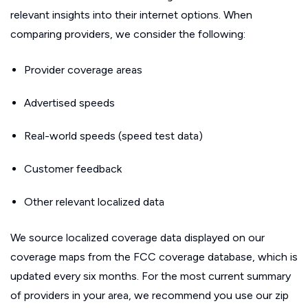
relevant insights into their internet options. When
comparing providers, we consider the following:
Provider coverage areas
Advertised speeds
Real-world speeds (speed test data)
Customer feedback
Other relevant localized data
We source localized coverage data displayed on our
coverage maps from the FCC coverage database, which is
updated every six months. For the most current summary
of providers in your area, we recommend you use our zip