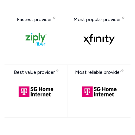
Fastest provider
Most popular provider
Best value provider
Most reliable provider