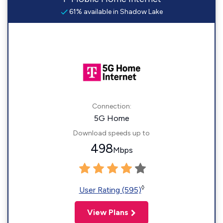
61% available in Shadow Lake
Connection:
5G Home
Download speeds up to
498
Mbps
◊
User Rating (595)
View Plans