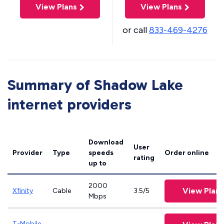
View Plans
View Plans
or call
833-469-4276
Summary of Shadow Lake
internet providers
Download
User
Provider
Type
speeds
Order online
rating
up to
2000
View Plans
Xfinity
Cable
3.5/5
Mbps
T-Mobile