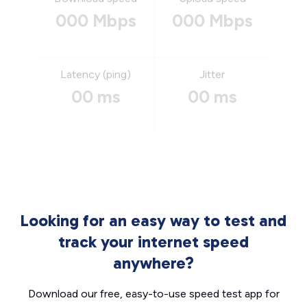
000 Mbps
000 Mbps
Latency (ping)
Jitter
00 ms
00 ms
Looking for an easy way to test and
track your internet speed
anywhere?
Download our free, easy-to-use speed test app for