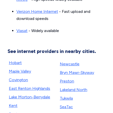
Verizon Home Internet
- Fast upload and
download speeds
Viasat
- Widely available
See internet providers in nearby cities.
Hobart
Newcastle
Maple Valley
Bryn Mawr-Skyway
Covington
Preston
East Renton Highlands
Lakeland North
Lake Morton-Berrydale
Tukwila
Kent
SeaTac