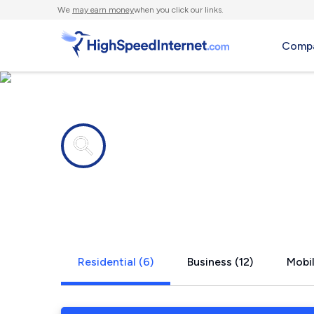
We
may earn money
when you click our links.
Compa
Internet providers in
Tukwila, W
Residential (6)
Business (12)
Mobil