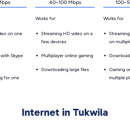
Mbps
40–100 Mbps
100–5
Works for:
Works for:
ideo on one
Streaming HD video on a
Streaming
few devices
on multip
g with Skype
Multiplayer online gaming
Downloadin
Downloading large files
Gaming on
g for one
multiple p
Internet in Tukwila