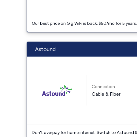
Our best price on Gig WiFi is back. $50/mo for 5 years
Astound
Connection:
Cable & Fiber
Don't overpay for home internet. Switch to Astound &