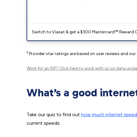
Switch to Viasat & get a $300 Mastercard™ Reward C
◊
Provider star ratings are based on user reviews and our
Work for an ISP?
Click here
to work with us on data upda
What’s a good interne
Take our quiz to find out
how much internet spee
current speeds.