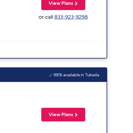
View Plans
or call
833-923-9298
98% available in Tukwila
View Plans