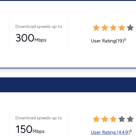
Download speeds up to
300
Mbps
◊
User Rating(19)
Download speeds up to
150
Mbps
◊
User Rating (449)