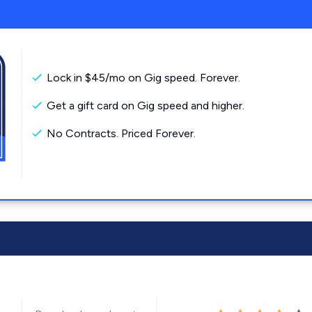
Lock in $45/mo on Gig speed. Forever.
Get a gift card on Gig speed and higher.
No Contracts. Priced Forever.