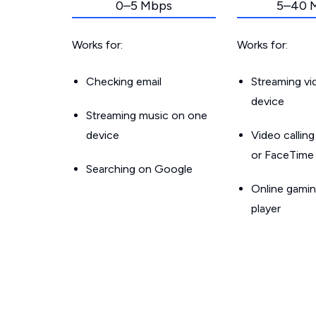
0–5 Mbps
5–40 
Works for:
Works for:
Checking email
Streaming v
device
Streaming music on one
device
Video callin
or FaceTime
Searching on Google
Online gamin
player