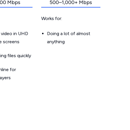
00 Mbps
500–1,000+ Mbps
Works for:
 video in UHD
Doing a lot of almost
le screens
anything
g files quickly
line for
layers