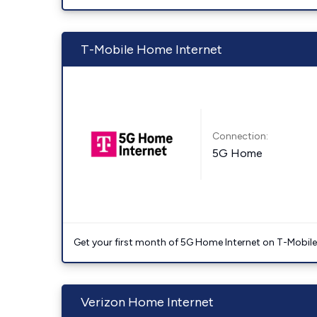
T-Mobile Home Internet
Connection:
5G Home
Get your first month of 5G Home Internet on T-Mobil
Verizon Home Internet