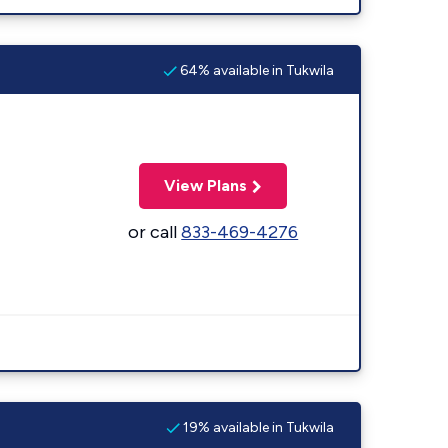
64% available in Tukwila
View Plans
or call
833-469-4276
19% available in Tukwila