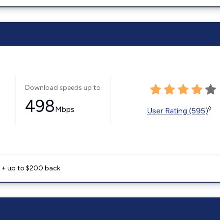
Download speeds up to
498
Mbps
◊
User Rating (595)
e + up to $200 back