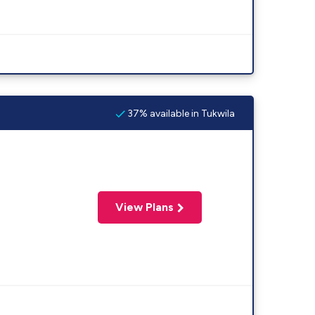
37% available in Tukwila
View Plans