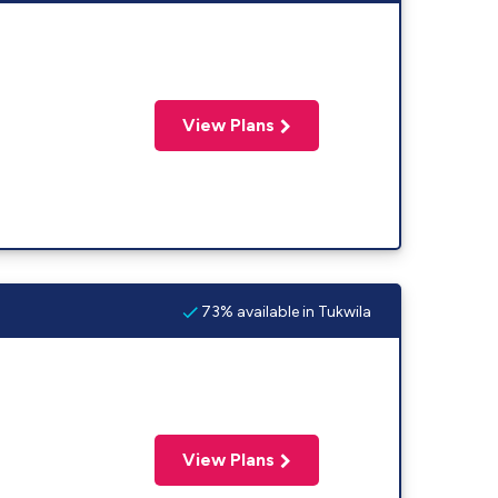
View Plans
73% available in Tukwila
View Plans