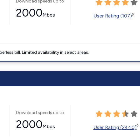
Download speeds up to
2000
Mbps
◊
User Rating (107)
less bill. Limited availability in select areas.
Download speeds up to
2000
Mbps
◊
User Rating (2440)