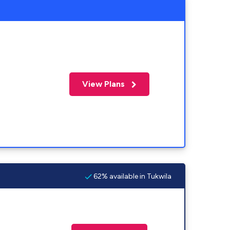
View Plans
62% available in Tukwila