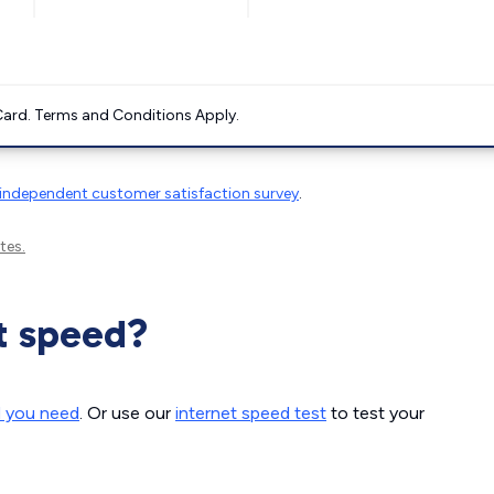
ard. Terms and Conditions Apply.
independent customer satisfaction survey
.
tes.
t speed?
d you need
. Or use our
internet speed test
to test your