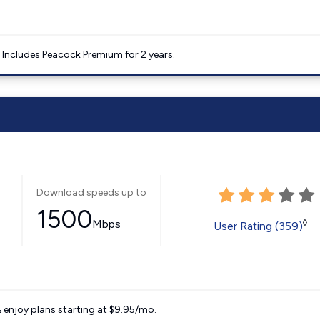
. Includes Peacock Premium for 2 years.
Download speeds up to
1500
Mbps
◊
User Rating (359)
 enjoy plans starting at $9.95/mo.