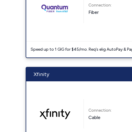
Connection:
Fiber
Speed up to 1 GIG for $45/mo. Req’s elig AutoPay & Paper
Xfinity
Connection:
Cable