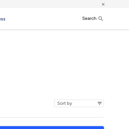
×
Search
ess