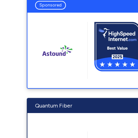
Sponsored
Quantum Fiber