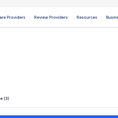
re Providers
Review Providers
Resources
Busin
A
e (3)