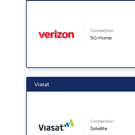
Connection:
5G Home
Viasat
Connection:
Satellite