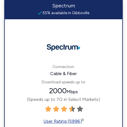
Spectrum
55% available in Gibbsville
Connection:
Cable & Fiber
Download speeds up to
2000
Mbps
(Speeds up to 7G in Select Markets)
◊
User Rating (5996)