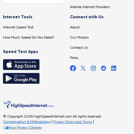
Atlanta Internet Providers
Internet Tools
Connect with Us
Internet Speed Test
About
How Much Speed Do You Need?
Our Mission
Contact Us
Speed Test Apps
Press
© Copyright 2026 HighSpeedInternet.com.
All rights reserved.
Compensation & Methodology
|
Privacy Policy and Terms
|
Your Privacy Choices