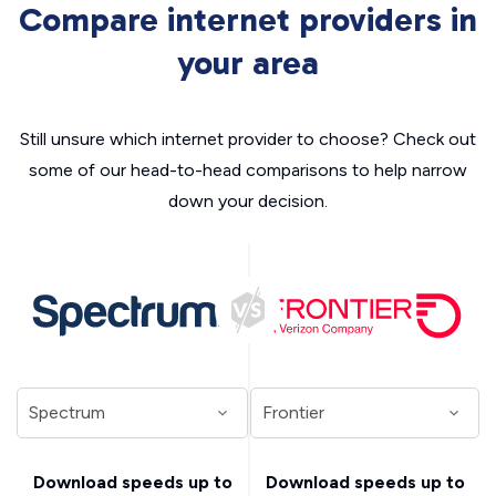
Compare internet providers in
your area
Still unsure which internet provider to choose? Check out
some of our head-to-head comparisons to help narrow
down your decision.
Download speeds up to
Download speeds up to