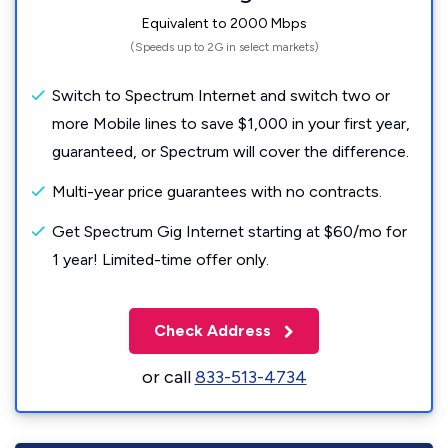
Equivalent to 2000 Mbps
(Speeds up to 2G in select markets)
Switch to Spectrum Internet and switch two or
more Mobile lines to save $1,000 in your first year,
guaranteed, or Spectrum will cover the difference.
Multi-year price guarantees with no contracts.
Get Spectrum Gig Internet starting at $60/mo for
1 year! Limited-time offer only.
Check Address
or call
833-513-4734