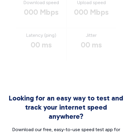
Download speed
Upload speed
000 Mbps
000 Mbps
Latency (ping)
Jitter
00 ms
00 ms
Looking for an easy way to test and
track your internet speed
anywhere?
Download our free, easy-to-use speed test app for