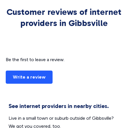
Customer reviews of internet
providers in Gibbsville
Be the first to leave a review.
Write a review
See internet providers in nearby cities.
Live in a small town or suburb outside of Gibbsville?
We got you covered, too.