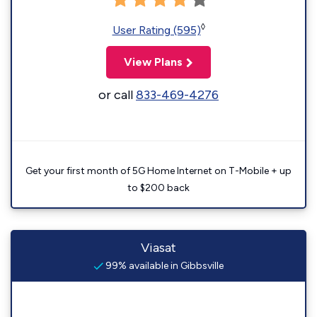
◊
User Rating (595)
View Plans
or call
833-469-4276
Get your first month of 5G Home Internet on T-Mobile + up
to $200 back
Viasat
99% available in Gibbsville