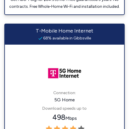
contracts. Free Whole-Home Wi-Fi and installation included.
T-Mobile Home Internet
68% available in Gibbsville
Connection:
5G Home
Download speeds up to
498
Mbps