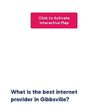
Click to Activate
Interactive Map
What is the best internet
provider in Gibbsville?