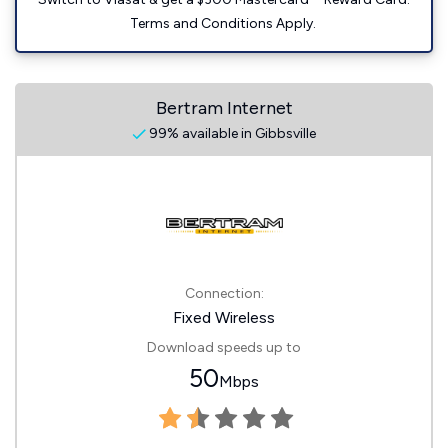
Terms and Conditions Apply.
Bertram Internet
99% available in Gibbsville
Connection:
Fixed Wireless
Download speeds up to
50
Mbps