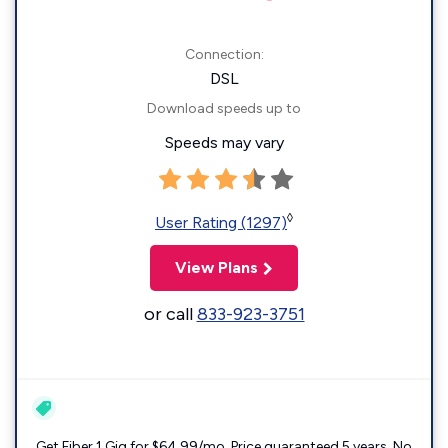
Connection:
DSL
Download speeds up to
Speeds may vary
◊
User Rating (1297)
View Plans
or call
833-923-3751
Get Fiber 1 Gig for $64.99/mo. Price guaranteed 5 years. No