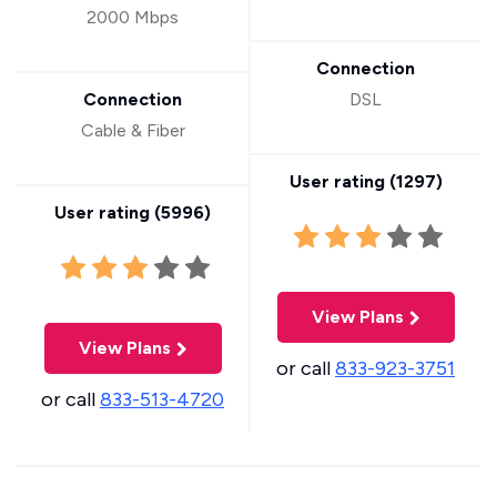
2000 Mbps
Connection
Connection
DSL
Cable & Fiber
User rating (
1297
)
User rating (
5996
)
View Plans
View Plans
or call
833-923-3751
or call
833-513-4720