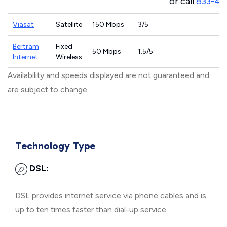
or call
833-46
Viasat
Satellite
150 Mbps
3/5
Bertram
Fixed
50 Mbps
1.5/5
Internet
Wireless
Availability and speeds displayed are not guaranteed and
are subject to change.
Technology Type
DSL:
DSL provides internet service via phone cables and is
up to ten times faster than dial-up service.