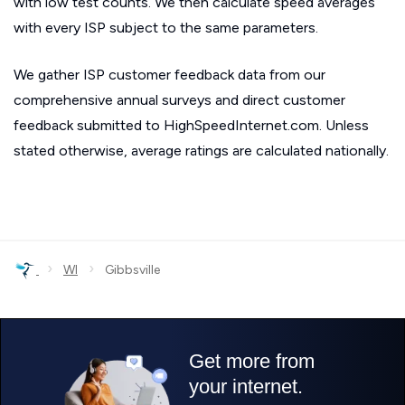
with low test counts. We then calculate speed averages
with every ISP subject to the same parameters.
We gather ISP customer feedback data from our
comprehensive annual surveys and direct customer
feedback submitted to HighSpeedInternet.com. Unless
stated otherwise, average ratings are calculated nationally.
›
›
WI
Gibbsville