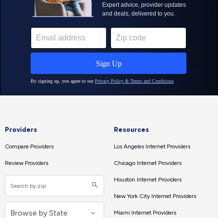
Providers
Resources
Compare Providers
Los Angeles Internet Providers
Review Providers
Chicago Internet Providers
Houston Internet Providers
New York City Internet Providers
Miami Internet Providers