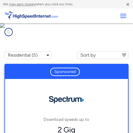
×
We
may earn money
when you click our links.
Business
Internet providers in
Gibbsville, WI
Sponsored
Download speeds up to
2 Gig