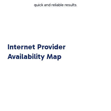
quick and reliable results.
Internet Provider
Availability Map