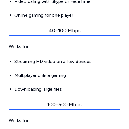
Video calling with Skype or FaceTime
Online gaming for one player
40–100 Mbps
Works for:
Streaming HD video on a few devices
Multiplayer online gaming
Downloading large files
100–500 Mbps
Works for: