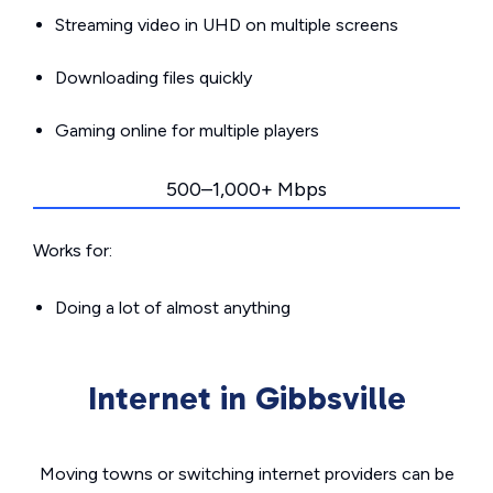
Streaming video in UHD on multiple screens
Downloading files quickly
Gaming online for multiple players
500–1,000+ Mbps
Works for:
Doing a lot of almost anything
Internet in Gibbsville
Moving towns or switching internet providers can be