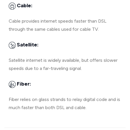
Cable:
Cable provides internet speeds faster than DSL
through the same cables used for cable TV.
Satellite:
Satellite internet is widely available, but offers slower
speeds due to a far-traveling signal.
Fiber:
Fiber relies on glass strands to relay digital code and is
much faster than both DSL and cable.