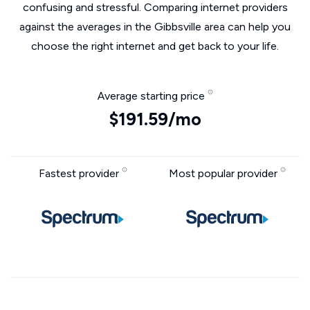
confusing and stressful. Comparing internet providers
against the averages in the Gibbsville area can help you
choose the right internet and get back to your life.
Average starting price
$191.59/mo
Fastest provider
Most popular provider