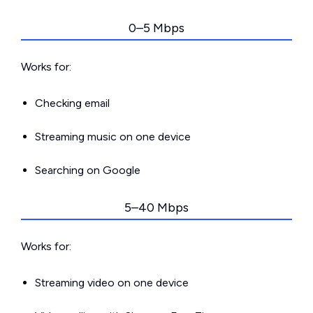
0–5 Mbps
Works for:
Checking email
Streaming music on one device
Searching on Google
5–40 Mbps
Works for:
Streaming video on one device