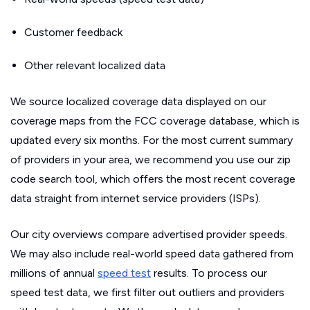
Customer feedback
Other relevant localized data
We source localized coverage data displayed on our
coverage maps from the FCC coverage database, which is
updated every six months. For the most current summary
of providers in your area, we recommend you use our zip
code search tool, which offers the most recent coverage
data straight from internet service providers (ISPs).
Our city overviews compare advertised provider speeds.
We may also include real-world speed data gathered from
millions of annual
speed test
results. To process our
speed test data, we first filter out outliers and providers