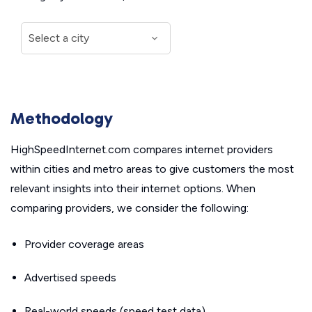
Methodology
HighSpeedInternet.com compares internet providers
within cities and metro areas to give customers the most
relevant insights into their internet options. When
comparing providers, we consider the following:
Provider coverage areas
Advertised speeds
Real-world speeds (speed test data)