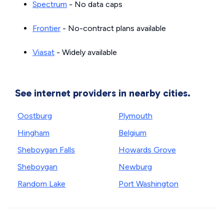
Spectrum
- No data caps
Frontier
- No-contract plans available
Viasat
- Widely available
See internet providers in nearby cities.
Oostburg
Plymouth
Hingham
Belgium
Sheboygan Falls
Howards Grove
Sheboygan
Newburg
Random Lake
Port Washington