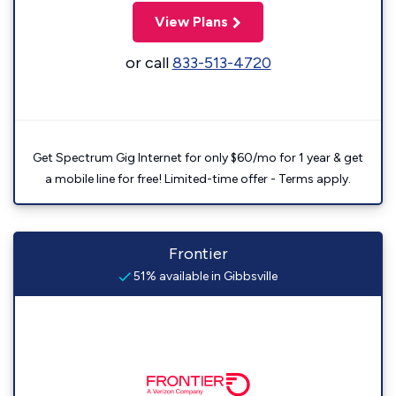
View Plans
or call
833-513-4720
Get Spectrum Gig Internet for only $60/mo for 1 year & get
a mobile line for free! Limited-time offer - Terms apply.
Frontier
51% available in Gibbsville