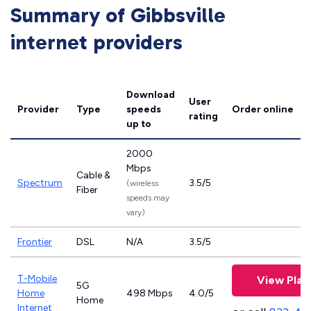
Summary of Gibbsville
internet providers
Download
User
Provider
Type
speeds
Order online
rating
up to
2000
Mbps
Cable &
Spectrum
3.5/5
(wireless
Fiber
speeds may
vary)
Frontier
DSL
N/A
3.5/5
T-Mobile
View Plan
5G
Home
498 Mbps
4.0/5
Home
Internet