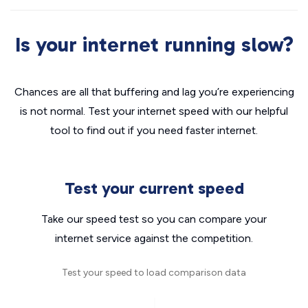
Is your internet running slow?
Chances are all that buffering and lag you’re experiencing
is not normal. Test your internet speed with our helpful
tool to find out if you need faster internet.
Test your current speed
Take our speed test so you can compare your
internet service against the competition.
Test your speed to load comparison data