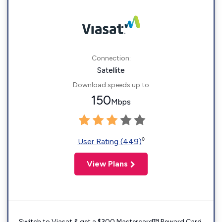
Connection:
Satellite
Download speeds up to
150
Mbps
◊
User Rating (449)
View Plans
Switch to Viasat & get a $300 Mastercard™ Reward Card.