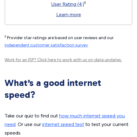
◊
User Rating (4)
Learn more
◊
Provider star ratings are based on user reviews and our
independent customer satisfaction survey
.
Work for an ISP?
Click here
to work with us on data updates.
What’s a good internet
speed?
Take our quiz to find out
how much internet speed you
need
. Or use our
internet speed test
to test your current
speeds.