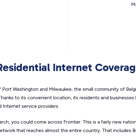
Mo
esidential Internet Covera
f Port Washington and Milwaukee, the small community of Belg
hanks to its convenient location, its residents and businesses
 Internet service providers.
rch, you could come across Frontier. This is a fairly new nation
network that reaches almost the entire country. That includes B