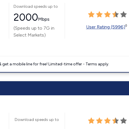
Download speeds up to
2000
Mbps
◊
User Rating (5996)
(Speeds up to 7G in
Select Markets)
get a mobile line for free! Limited-time offer - Terms apply.
Download speeds up to