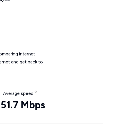
omparing internet
ternet and get back to
Average speed
51.7 Mbps