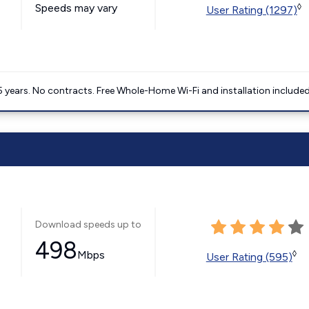
Speeds may vary
◊
User Rating (1297)
5 years. No contracts. Free Whole-Home Wi-Fi and installation included
Download speeds up to
498
Mbps
◊
User Rating (595)