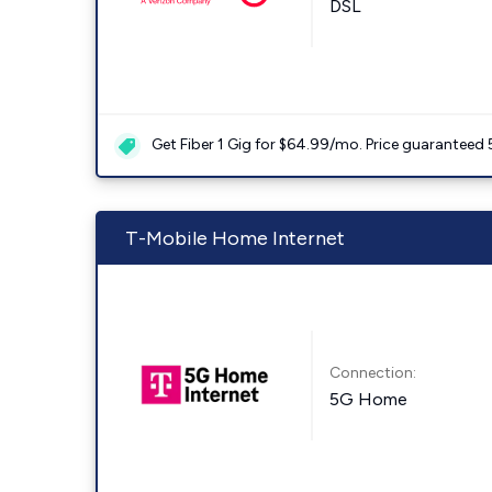
DSL
Get Fiber 1 Gig for $64.99/mo. Price guaranteed 
T-Mobile Home Internet
Connection:
5G Home