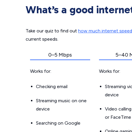
What’s a good interne
Take our quiz to find out
how much internet spee
current speeds.
0–5 Mbps
5–40 
Works for:
Works for:
Checking email
Streaming v
device
Streaming music on one
device
Video callin
or FaceTime
Searching on Google
Online gamin