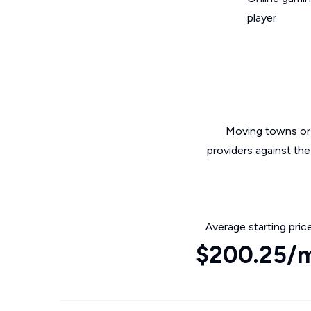
player
Moving towns or 
providers against the
Average starting pric
$200.25/