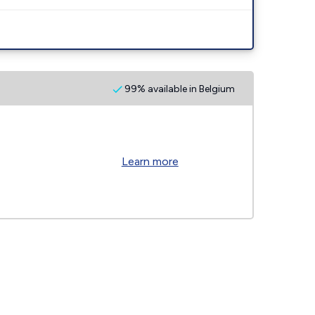
99% available in Belgium
Learn more