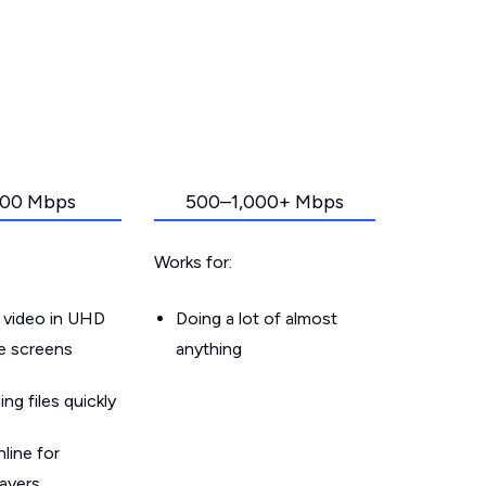
00 Mbps
500–1,000+ Mbps
Works for:
 video in UHD
Doing a lot of almost
le screens
anything
g files quickly
line for
layers