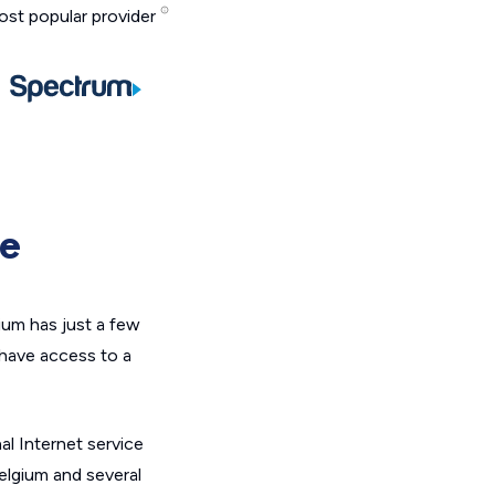
st popular provider
ge
ium has just a few
 have access to a
al Internet service
elgium and several