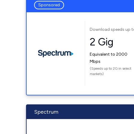
Sponsored
Download speeds up t
2 Gig
Equivalent to 2000
Mbps
(Speeds up to 2G in select
markets)
Spectrum