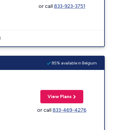
or call
833-923-3751
.
85% available in Belgium
View Plans
or call
833-469-4276