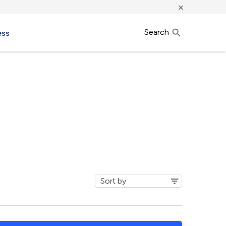
×
Search
ess