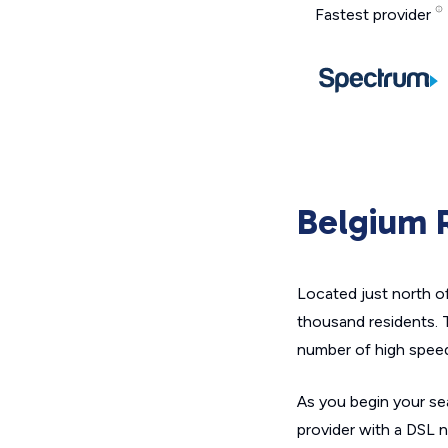
Fastest provider
Belgium R
Located just north o
thousand residents. T
number of high speed
As you begin your sea
provider with a DSL 