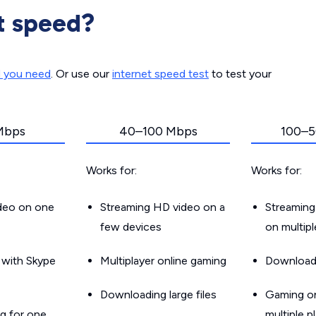
t speed?
d you need
. Or use our
internet speed test
to test your
Mbps
40–100 Mbps
100–5
Works for:
Works for:
ideo on one
Streaming HD video on a
Streaming
few devices
on multip
g with Skype
Multiplayer online gaming
Downloadin
Downloading large files
Gaming on
g for one
multiple p