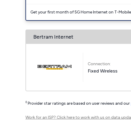
Get your first month of 5G Home Internet on T-Mobil
Bertram Internet
Connection:
Fixed Wireless
◊
Provider star ratings are based on user reviews and our
Work for an ISP?
Click here
to work with us on data upda