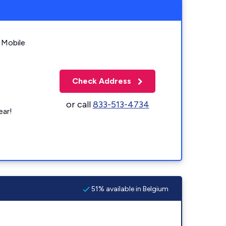
 Mobile
Check Address
or call
833-513-4734
ear!
51% available in Belgium