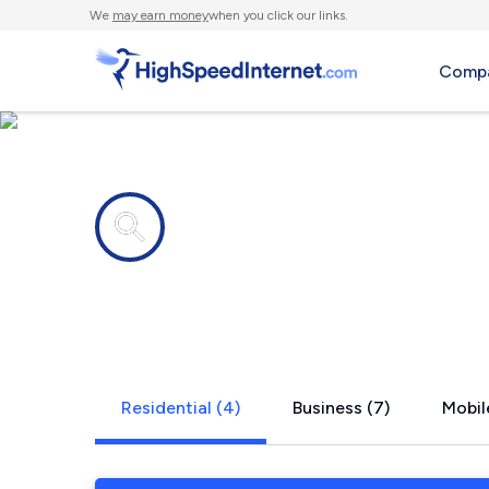
We
may earn money
when you click our links.
Compa
Internet providers in
Belgium, W
Residential (4)
Business (7)
Mobil