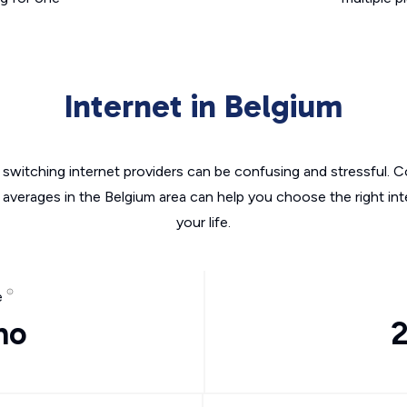
Internet in Belgium
switching internet providers can be confusing and stressful. C
 averages in the Belgium area can help you choose the right in
your life.
e
mo
2