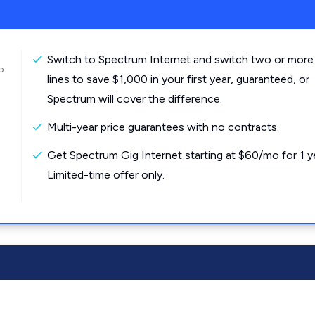
Switch to Spectrum Internet and switch two or more
o
lines to save $1,000 in your first year, guaranteed, or
Spectrum will cover the difference.
Multi-year price guarantees with no contracts.
Get Spectrum Gig Internet starting at $60/mo for 1 y
Limited-time offer only.