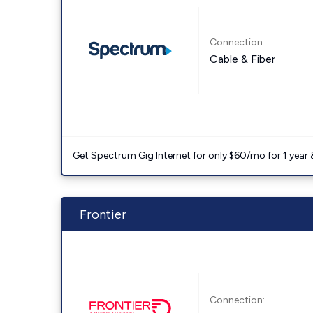
Connection:
Cable & Fiber
Get Spectrum Gig Internet for only $60/mo for 1 year & 
Frontier
Connection: