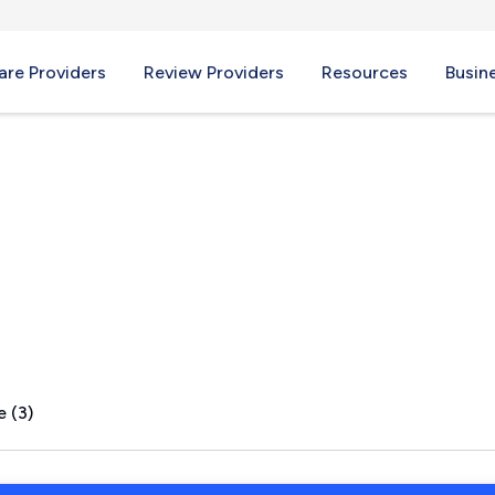
re Providers
Review Providers
Resources
Busin
I
e (3)