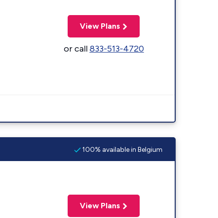
View Plans
or call
833-513-4720
100% available in Belgium
View Plans