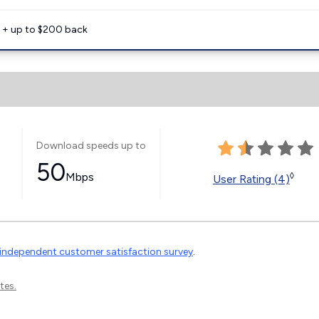
e + up to $200 back
Download speeds up to
50
Mbps
◊
User Rating (4)
independent customer satisfaction survey
.
tes.