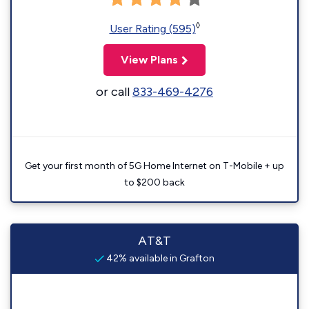
◊
User Rating (595)
View Plans
or call
833-469-4276
Get your first month of 5G Home Internet on T-Mobile + up
to $200 back
AT&T
42% available in Grafton