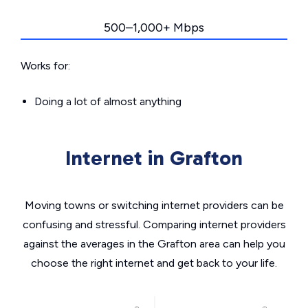
500–1,000+ Mbps
Works for:
Doing a lot of almost anything
Internet in Grafton
Moving towns or switching internet providers can be
confusing and stressful. Comparing internet providers
against the averages in the Grafton area can help you
choose the right internet and get back to your life.