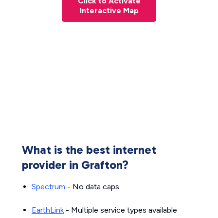
Click to Activate
Interactive Map
What is the best internet
provider in Grafton?
Spectrum
- No data caps
EarthLink
- Multiple service types available