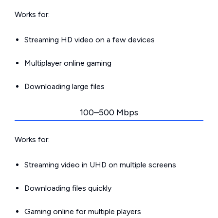
Works for:
Streaming HD video on a few devices
Multiplayer online gaming
Downloading large files
100–500 Mbps
Works for:
Streaming video in UHD on multiple screens
Downloading files quickly
Gaming online for multiple players