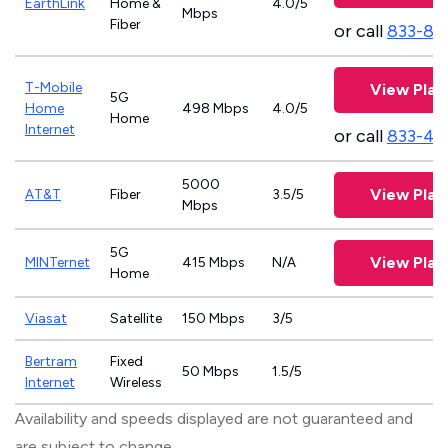
EarthLink
Home &
4.0/5
Mbps
Fiber
or call
833-81
T-Mobile
View Plan
5G
Home
498 Mbps
4.0/5
Home
Internet
or call
833-46
5000
View Plan
AT&T
Fiber
3.5/5
Mbps
5G
View Plan
MINTernet
415 Mbps
N/A
Home
Viasat
Satellite
150 Mbps
3/5
Bertram
Fixed
50 Mbps
1.5/5
Internet
Wireless
Availability and speeds displayed are not guaranteed and
are subject to change.