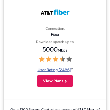
Connection:
Fiber
Download speeds up to
5000
Mbps
◊
User Rating (2486)
View Plans
Get a $200 Reward Card with purchase of AT&T Fiber. w/