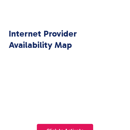
Internet Provider
Availability Map