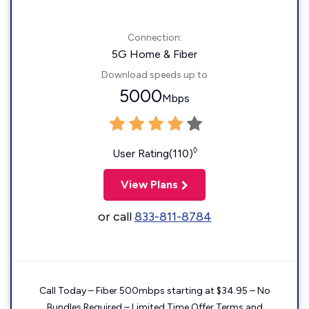
Connection:
5G Home & Fiber
Download speeds up to
5000
Mbps
◊
User Rating(110)
View Plans
or call
833-811-8784
Call Today – Fiber 500mbps starting at $34.95 – No
Bundles Required – Limited Time Offer Terms and