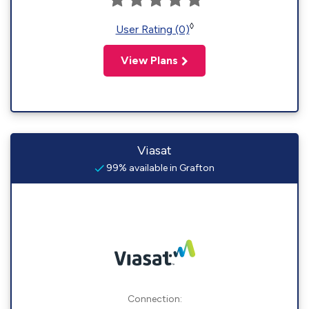
◊
User Rating (0)
View Plans
Viasat
99% available in Grafton
Connection: