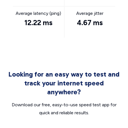
Average latency (ping)
Average jitter
12.22 ms
4.67 ms
Looking for an easy way to test and
track your internet speed
anywhere?
Download our free, easy-to-use speed test app for
quick and reliable results.