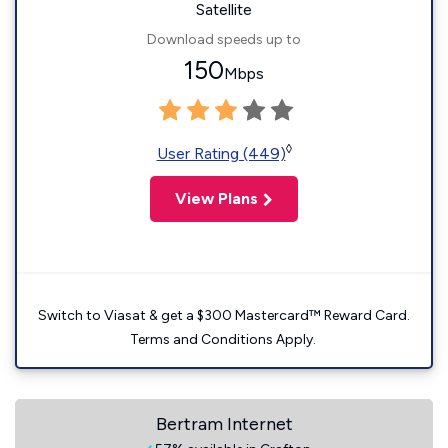
Satellite
Download speeds up to
150
Mbps
◊
User Rating (449)
View Plans
Switch to Viasat & get a $300 Mastercard™ Reward Card.
Terms and Conditions Apply.
Bertram Internet