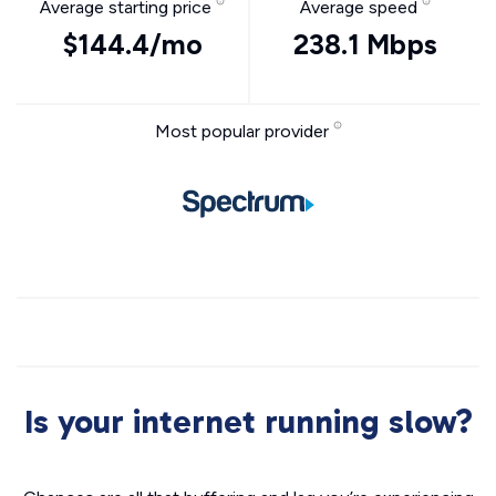
Average starting price
Average speed
$144.4/mo
238.1 Mbps
Most popular provider
Is your internet running slow?