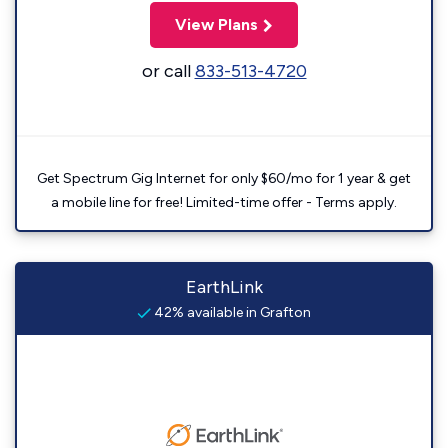
View Plans
or call
833-513-4720
Get Spectrum Gig Internet for only $60/mo for 1 year & get
a mobile line for free! Limited-time offer - Terms apply.
EarthLink
42% available in Grafton