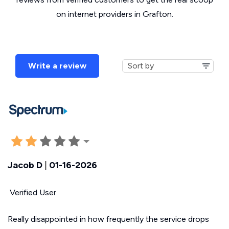
on internet providers in Grafton.
Write a review
Jacob D
|
01-16-2026
Verified User
Really disappointed in how frequently the service drops