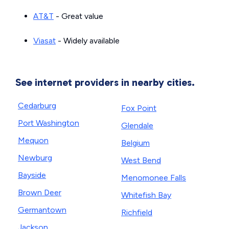
AT&T
- Great value
Viasat
- Widely available
See internet providers in nearby cities.
Cedarburg
Fox Point
Port Washington
Glendale
Mequon
Belgium
Newburg
West Bend
Bayside
Menomonee Falls
Brown Deer
Whitefish Bay
Germantown
Richfield
Jackson