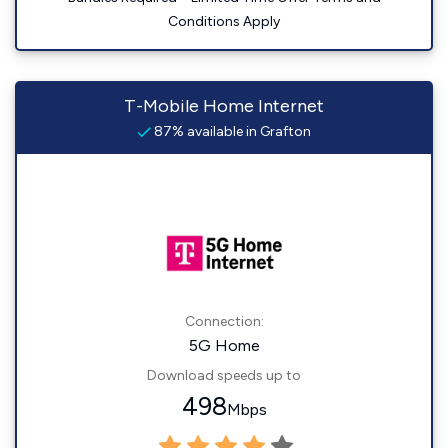
Conditions Apply
T-Mobile Home Internet
87% available in Grafton
Connection:
5G Home
Download speeds up to
498
Mbps