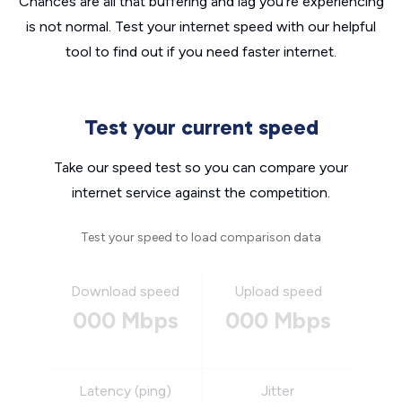
Chances are all that buffering and lag you’re experiencing
is not normal. Test your internet speed with our helpful
tool to find out if you need faster internet.
Test your current speed
Take our speed test so you can compare your
internet service against the competition.
Test your speed to load comparison data
Download speed
Upload speed
000 Mbps
000 Mbps
Latency (ping)
Jitter