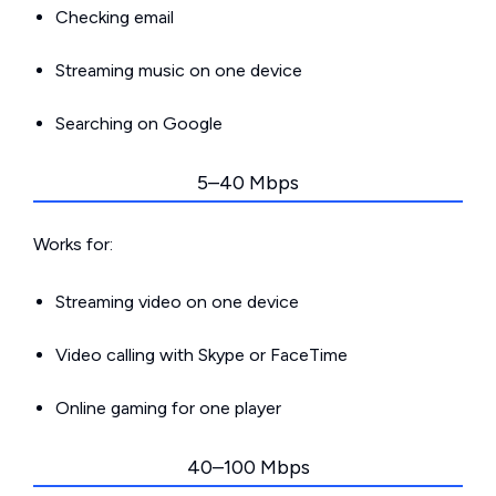
Checking email
Streaming music on one device
Searching on Google
5–40 Mbps
Works for:
Streaming video on one device
Video calling with Skype or FaceTime
Online gaming for one player
40–100 Mbps