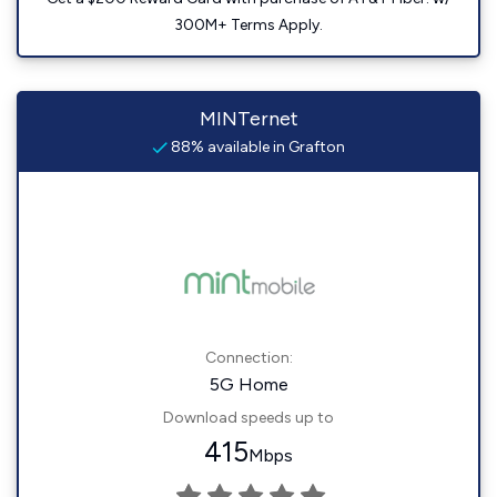
300M+ Terms Apply.
MINTernet
88% available in Grafton
Connection:
5G Home
Download speeds up to
415
Mbps