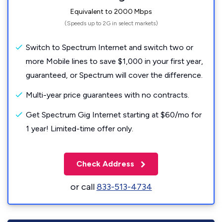
Equivalent to 2000 Mbps
(Speeds up to 2G in select markets)
Switch to Spectrum Internet and switch two or
more Mobile lines to save $1,000 in your first year,
guaranteed, or Spectrum will cover the difference.
Multi-year price guarantees with no contracts.
Get Spectrum Gig Internet starting at $60/mo for
1 year! Limited-time offer only.
Check Address
or call
833-513-4734