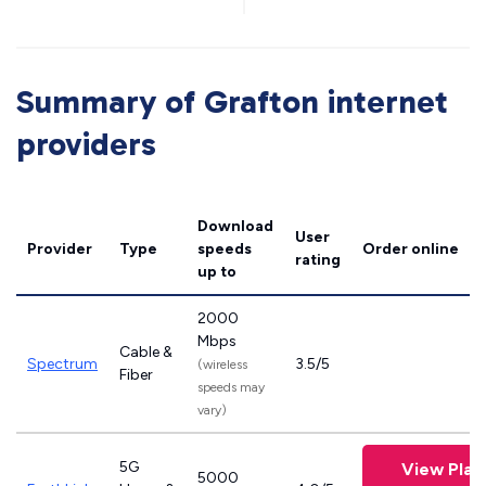
Summary of Grafton internet
providers
Download
User
Provider
Type
speeds
Order online
rating
up to
2000
Mbps
Cable &
Spectrum
3.5/5
(wireless
Fiber
speeds may
vary)
5G
View Plan
5000