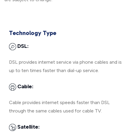
Technology Type
DSL:
DSL provides internet service via phone cables and is
up to ten times faster than dial-up service.
Cable:
Cable provides internet speeds faster than DSL
through the same cables used for cable TV.
Satellite: