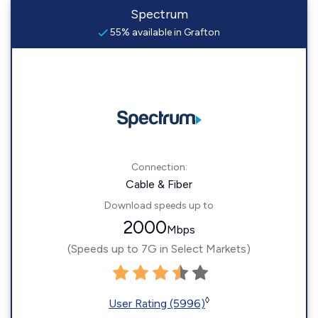
Spectrum
55% available in Grafton
Connection:
Cable & Fiber
Download speeds up to
2000
Mbps
(Speeds up to 7G in Select Markets)
◊
User Rating (5996)