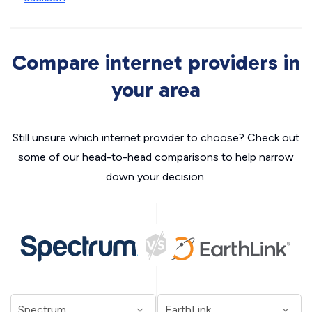
Compare internet providers in
your area
Still unsure which internet provider to choose? Check out
some of our head-to-head comparisons to help narrow
down your decision.