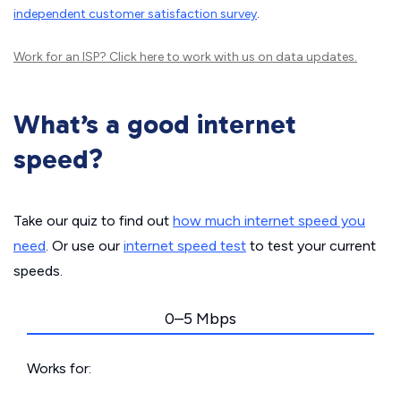
independent customer satisfaction survey
.
Work for an ISP?
Click here
to work with us on data updates.
What’s a good internet
speed?
Take our quiz to find out
how much internet speed you
need
. Or use our
internet speed test
to test your current
speeds.
0–5 Mbps
Works for: