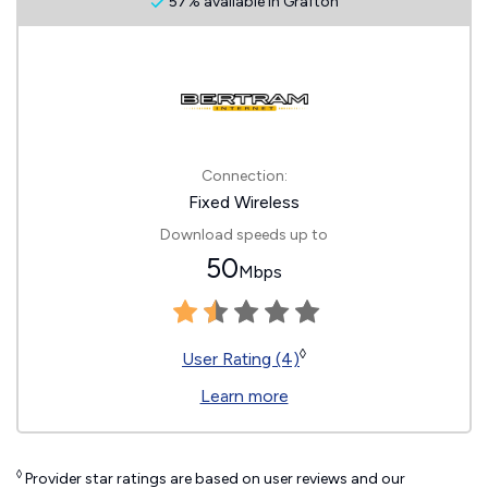
57% available in Grafton
Connection:
Fixed Wireless
Download speeds up to
50
Mbps
◊
User Rating (4)
Learn more
◊
Provider star ratings are based on user reviews and our