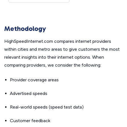
Methodology
HighSpeedInternet.com compares internet providers
within cities and metro areas to give customers the most
relevant insights into their internet options. When
comparing providers, we consider the following:
Provider coverage areas
Advertised speeds
Real-world speeds (speed test data)
Customer feedback