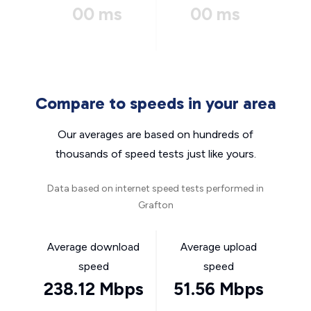
00 ms
00 ms
Compare to speeds in your area
Our averages are based on hundreds of
thousands of speed tests just like yours.
Data based on internet speed tests performed in
Grafton
Average download
Average upload
speed
speed
238.12 Mbps
51.56 Mbps