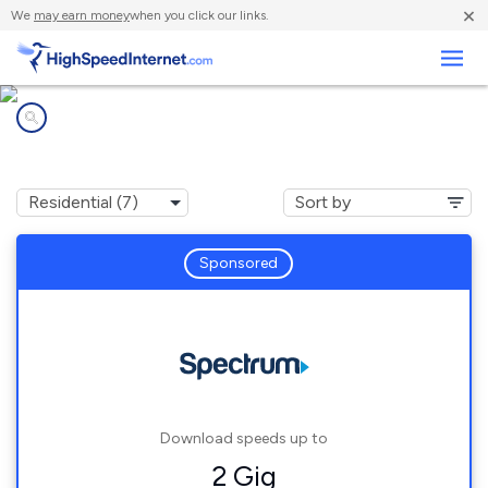
×
We
may earn money
when you click our links.
Business
Internet providers in
Grafton, WI
Sponsored
Download speeds up to
2 Gig