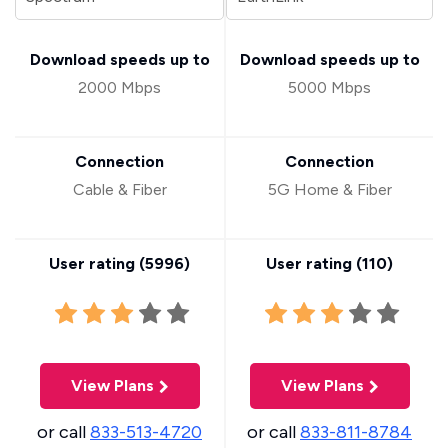
Download speeds up to
Download speeds up to
2000 Mbps
5000 Mbps
Connection
Connection
Cable & Fiber
5G Home & Fiber
User rating (
5996
)
User rating (
110
)
View Plans
View Plans
or call
833-513-4720
or call
833-811-8784