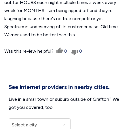
out for HOURS each night multiple times a week every
week for MONTHS. I am being ripped off and they’re
laughing because there’s no true competitor yet.
Spectrum is undeserving of its customer base. Old time
Warner used to be better than this.
Was this review helpful?
0
0
See internet providers in nearby cities.
Live in a small town or suburb outside of Grafton? We
got you covered, too.