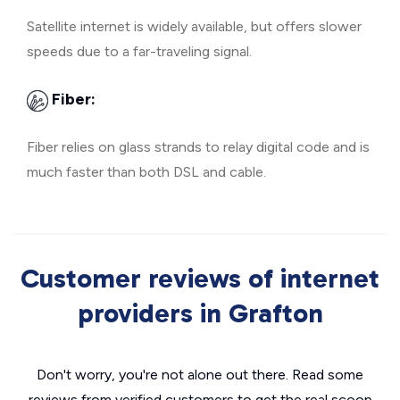
Satellite internet is widely available, but offers slower
speeds due to a far-traveling signal.
Fiber:
Fiber relies on glass strands to relay digital code and is
much faster than both DSL and cable.
Customer reviews of internet
providers in Grafton
Don't worry, you're not alone out there. Read some
reviews from verified customers to get the real scoop