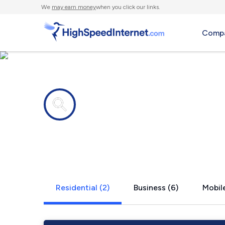
We
may earn money
when you click our links.
Compa
Internet providers in
Pearson, W
Residential (2)
Business (6)
Mobile