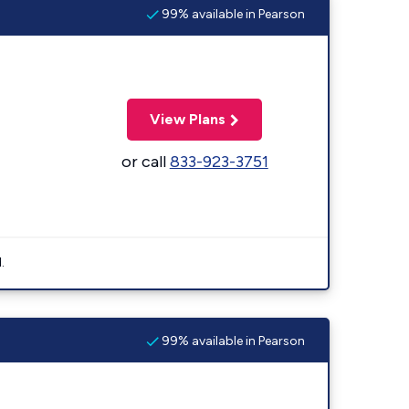
99% available in Pearson
View Plans
or call
833-923-3751
.
99% available in Pearson