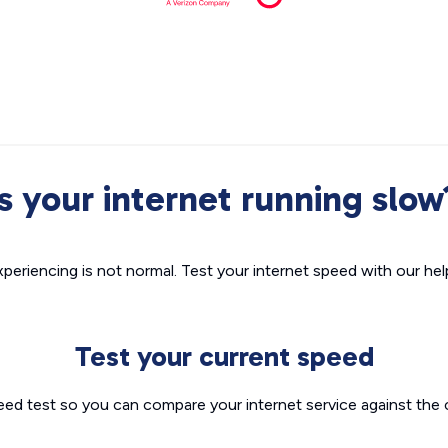
Is your internet running slow
xperiencing is not normal. Test your internet speed with our helpf
Test your current speed
eed test so you can compare your internet service against the 