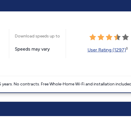
Download speeds up to
Speeds may vary
◊
User Rating (1297)
5 years. No contracts. Free Whole-Home Wi-Fi and installation included