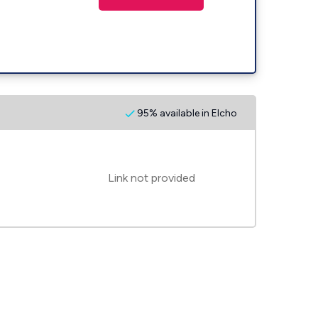
95% available in Elcho
Link not provided