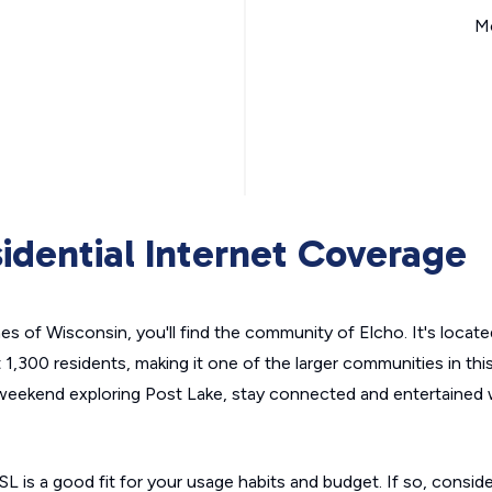
Mo
idential Internet Coverage
es of Wisconsin, you'll find the community of Elcho. It's locat
1,300 residents, making it one of the larger communities in this
weekend exploring Post Lake, stay connected and entertained 
SL is a good fit for your usage habits and budget. If so, conside