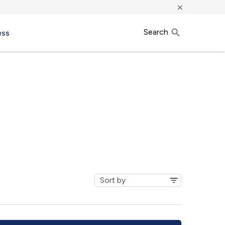
×
Search
ess