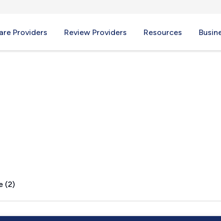
re Providers
Review Providers
Resources
Busin
e (2)