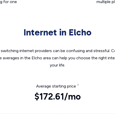
g for one
multiple p
Internet in Elcho
switching internet providers can be confusing and stressful. C
e averages in the Elcho area can help you choose the right int
your life.
Average starting price
$172.61/mo