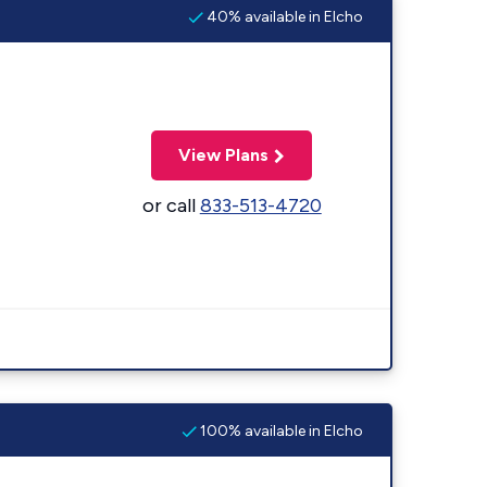
40% available in Elcho
View Plans
or call
833-513-4720
100% available in Elcho