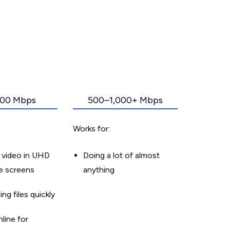
00 Mbps
500–1,000+ Mbps
Works for:
 video in UHD
Doing a lot of almost
le screens
anything
g files quickly
line for