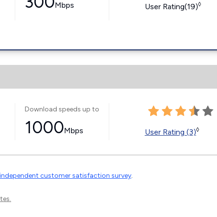
300
Mbps
◊
User Rating(19)
Download speeds up to
1000
Mbps
◊
User Rating (3)
independent customer satisfaction survey
.
tes.