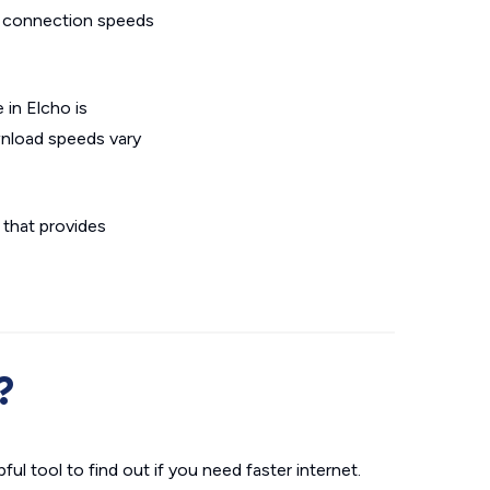
L connection speeds
 in Elcho is
wnload speeds vary
n that provides
?
ul tool to find out if you need faster internet.