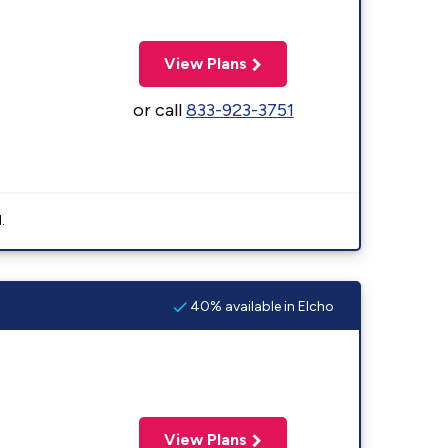
View Plans
or call
833-923-3751
.
40% available in Elcho
View Plans