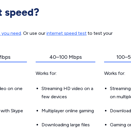
t speed?
d you need
. Or use our
internet speed test
to test your
Mbps
40–100 Mbps
100–5
Works for:
Works for:
ideo on one
Streaming HD video on a
Streaming
few devices
on multip
g with Skype
Multiplayer online gaming
Downloadin
Downloading large files
Gaming on