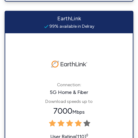
EarthLink
99% available in Delray
Connection:
5G Home & Fiber
Download speeds up to
7000
Mbps
◊
User Rating(110)