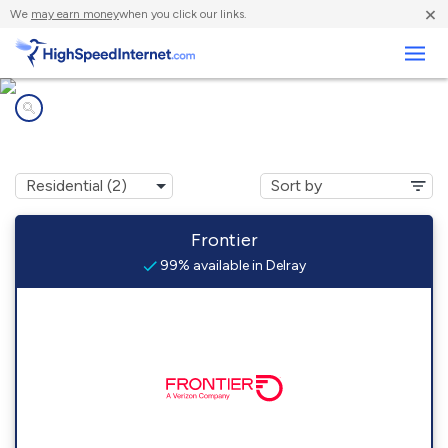
×
We
may earn money
when you click our links.
Business
Internet providers in
Delray, WV
Frontier
99% available in Delray