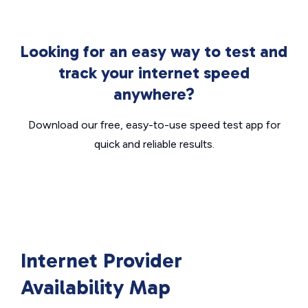
Looking for an easy way to test and
track your internet speed
anywhere?
Download our free, easy-to-use speed test app for
quick and reliable results.
Internet Provider
Availability Map