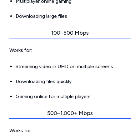
Multiplayer online gaming
Downloading large files
100–500 Mbps
Works for:
Streaming video in UHD on multiple screens
Downloading files quickly
Gaming online for multiple players
500–1,000+ Mbps
Works for: