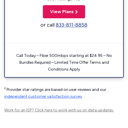
View Plans
or call
833-811-8858
Call Today – Fiber 500mbps starting at $24.95 – No
Bundles Required – Limited Time Offer Terms and
Conditions Apply
◊
Provider star ratings are based on user reviews and our
independent customer satisfaction survey
.
Work for an ISP?
Click here
to work with us on data updates.