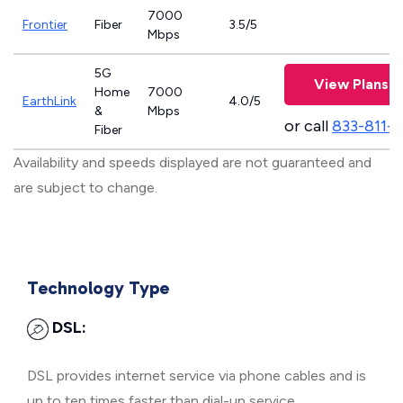
7000
Frontier
Fiber
3.5/5
Mbps
5G
View Plans
Home
7000
EarthLink
4.0/5
&
Mbps
or call
833-811-
Fiber
Availability and speeds displayed are not guaranteed and
are subject to change.
Technology Type
DSL:
DSL provides internet service via phone cables and is
up to ten times faster than dial-up service.