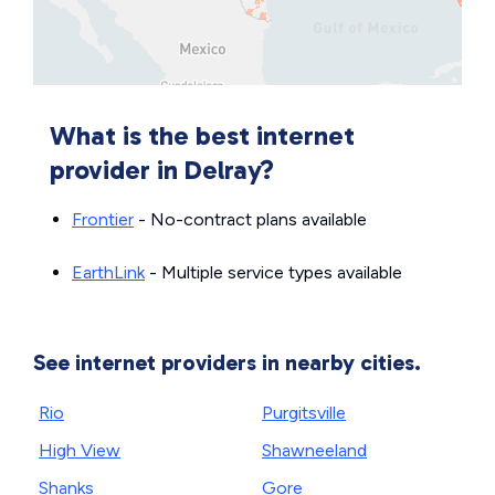
What is the best internet
provider in Delray?
Frontier
- No-contract plans available
EarthLink
- Multiple service types available
See internet providers in nearby cities.
Rio
Purgitsville
High View
Shawneeland
Shanks
Gore