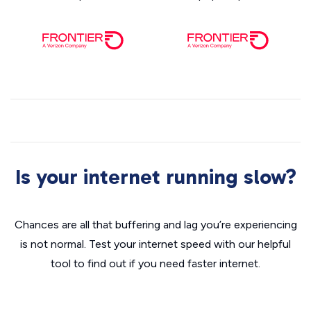
Is your internet running slow?
Chances are all that buffering and lag you’re experiencing
is not normal. Test your internet speed with our helpful
tool to find out if you need faster internet.