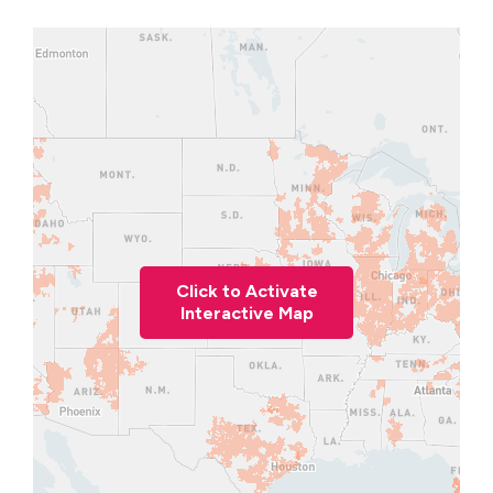
Click to Activate
Interactive Map