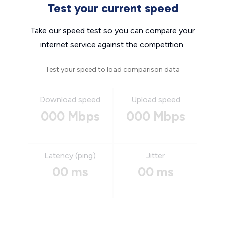
Test your current speed
Take our speed test so you can compare your
internet service against the competition.
Test your speed to load comparison data
Download speed
Upload speed
000 Mbps
000 Mbps
Latency (ping)
Jitter
00 ms
00 ms