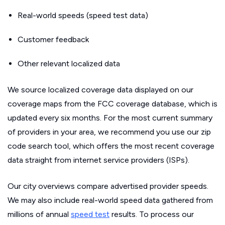
Real-world speeds (speed test data)
Customer feedback
Other relevant localized data
We source localized coverage data displayed on our
coverage maps from the FCC coverage database, which is
updated every six months. For the most current summary
of providers in your area, we recommend you use our zip
code search tool, which offers the most recent coverage
data straight from internet service providers (ISPs).
Our city overviews compare advertised provider speeds.
We may also include real-world speed data gathered from
millions of annual
speed test
results. To process our