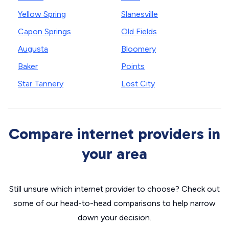
Yellow Spring
Slanesville
Capon Springs
Old Fields
Augusta
Bloomery
Baker
Points
Star Tannery
Lost City
Compare internet providers in
your area
Still unsure which internet provider to choose? Check out
some of our head-to-head comparisons to help narrow
down your decision.