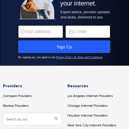
Providers
Resources
Compare Providers
Los Angeles Internet Providers
Review Providers
Chicago Internet Providers
Houston Internet Providers
New York City Internet Providers