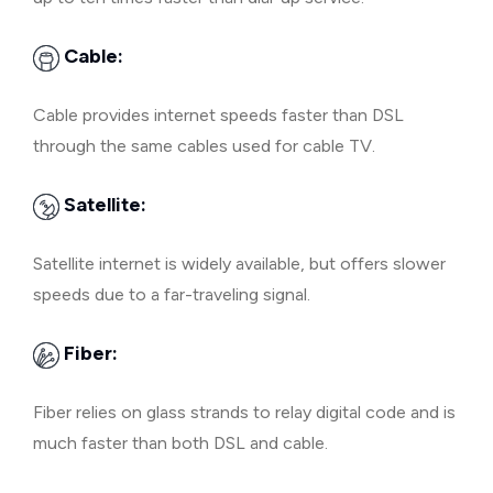
Cable:
Cable provides internet speeds faster than DSL
through the same cables used for cable TV.
Satellite:
Satellite internet is widely available, but offers slower
speeds due to a far-traveling signal.
Fiber:
Fiber relies on glass strands to relay digital code and is
much faster than both DSL and cable.