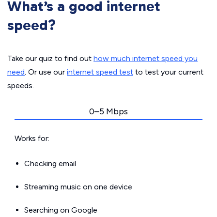
What’s a good internet
speed?
Take our quiz to find out
how much internet speed you
need
. Or use our
internet speed test
to test your current
speeds.
0–5 Mbps
Works for:
Checking email
Streaming music on one device
Searching on Google