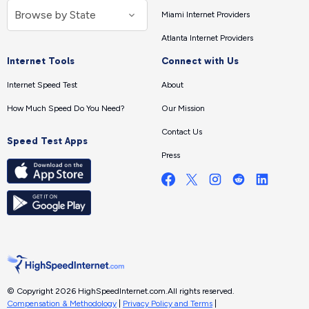
Miami Internet Providers
Atlanta Internet Providers
Internet Tools
Connect with Us
Internet Speed Test
About
How Much Speed Do You Need?
Our Mission
Contact Us
Speed Test Apps
Press
© Copyright 2026 HighSpeedInternet.com.
All rights reserved.
Compensation & Methodology
|
Privacy Policy and Terms
|