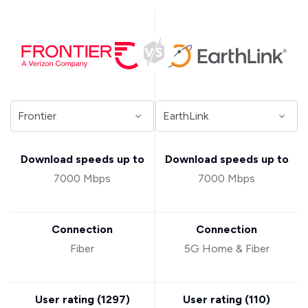
Download speeds up to
Download speeds up to
7000 Mbps
7000 Mbps
Connection
Connection
Fiber
5G Home & Fiber
User rating (
1297
)
User rating (
110
)