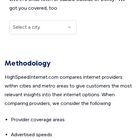
got you covered, too.
Methodology
HighSpeedInternet.com compares internet providers
within cities and metro areas to give customers the most
relevant insights into their internet options. When
comparing providers, we consider the following:
Provider coverage areas
Advertised speeds