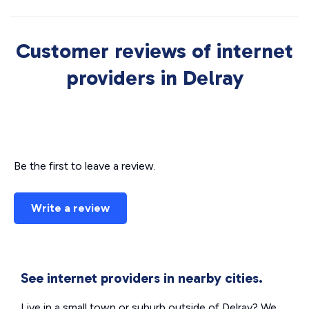
Customer reviews of internet
providers in Delray
Be the first to leave a review.
Write a review
See internet providers in nearby cities.
Live in a small town or suburb outside of Delray? We