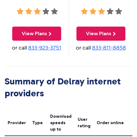
View Plans
View Plans
or call
833-923-3751
or call
833-811-8858
Summary of Delray internet
providers
Download
User
Provider
Type
speeds
Order online
rating
up to