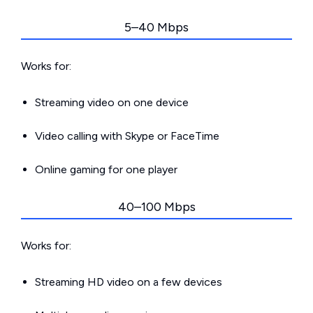
5–40 Mbps
Works for:
Streaming video on one device
Video calling with Skype or FaceTime
Online gaming for one player
40–100 Mbps
Works for:
Streaming HD video on a few devices