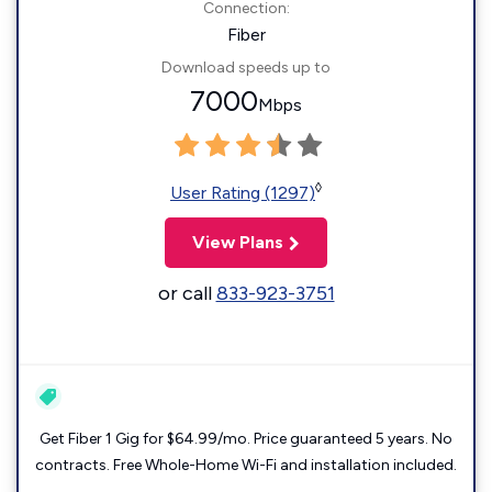
Connection:
Fiber
Download speeds up to
7000
Mbps
◊
User Rating (1297)
View Plans
or call
833-923-3751
Get Fiber 1 Gig for $64.99/mo. Price guaranteed 5 years. No
contracts. Free Whole-Home Wi-Fi and installation included.