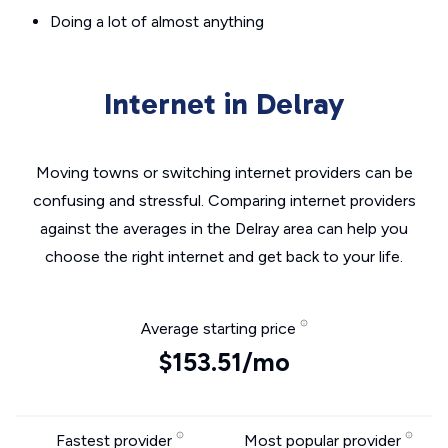
Doing a lot of almost anything
Internet in Delray
Moving towns or switching internet providers can be
confusing and stressful. Comparing internet providers
against the averages in the Delray area can help you
choose the right internet and get back to your life.
Average starting price
$153.51/mo
Fastest provider
Most popular provider