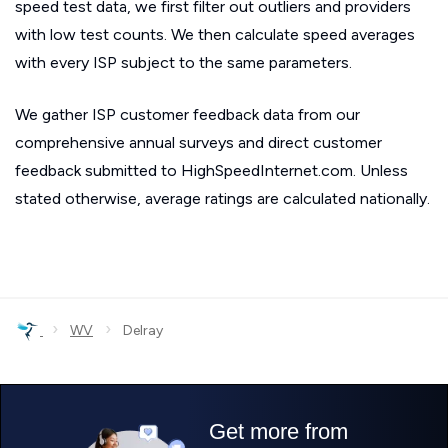
speed test data, we first filter out outliers and providers
with low test counts. We then calculate speed averages
with every ISP subject to the same parameters.
We gather ISP customer feedback data from our
comprehensive annual surveys and direct customer
feedback submitted to HighSpeedInternet.com. Unless
stated otherwise, average ratings are calculated nationally.
›
›
WV
Delray