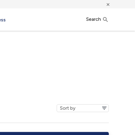
×
Search
ess