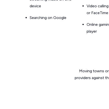
device
Video callin
or FaceTime
Searching on Google
Online gamin
player
Moving towns or 
providers against t