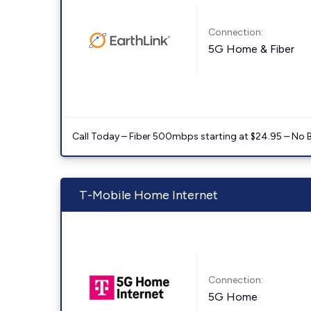
Connection:
5G Home & Fiber
Call Today – Fiber 500mbps starting at $24.95 – No 
T-Mobile Home Internet
Connection:
5G Home