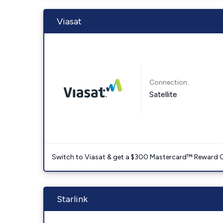
Viasat
Connection:
Satellite
Switch to Viasat & get a $300 Mastercard™ Reward C
Starlink