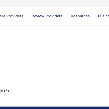
re Providers
Review Providers
Resources
Busin
d, VA
e (3)