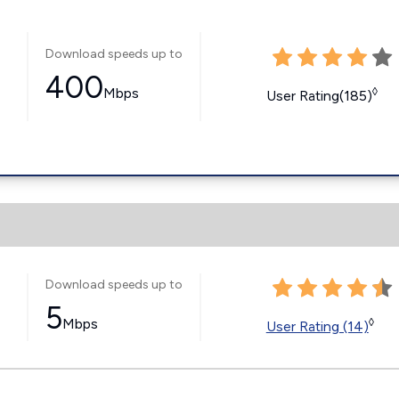
Download speeds up to
400
Mbps
◊
User Rating(185)
Download speeds up to
5
Mbps
◊
User Rating (14)