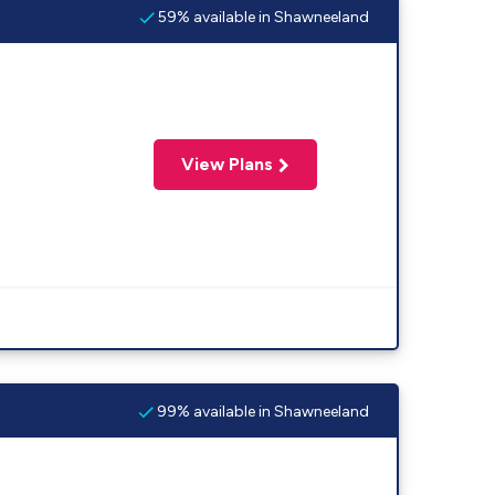
59% available in Shawneeland
View Plans
99% available in Shawneeland