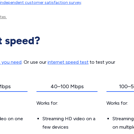
independent customer satisfaction survey
.
tes.
t speed?
d you need
. Or use our
internet speed test
to test your
Mbps
40–100 Mbps
100–5
Works for:
Works for:
ideo on one
Streaming HD video on a
Streaming
few devices
on multip