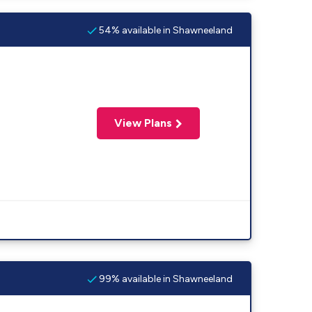
54% available in Shawneeland
View Plans
99% available in Shawneeland