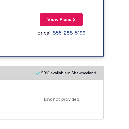
View Plans
or call
855-288-5199
99% available in Shawneeland
Link not provided