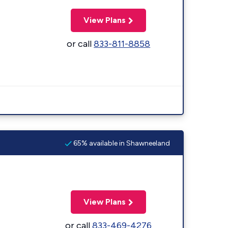
View Plans
or call
833-811-8858
65% available in Shawneeland
View Plans
or call
833-469-4276