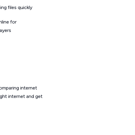
g files quickly
line for
layers
omparing internet
ght internet and get