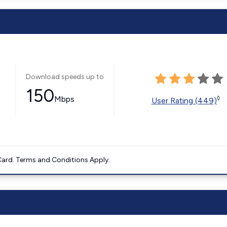
Download speeds up to
150
Mbps
◊
User Rating (449)
ard. Terms and Conditions Apply.