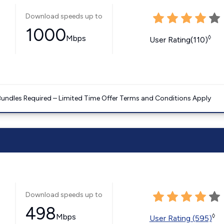
Download speeds up to
1000
Mbps
◊
User Rating(110)
Bundles Required – Limited Time Offer Terms and Conditions Apply
Download speeds up to
498
Mbps
◊
User Rating (595)