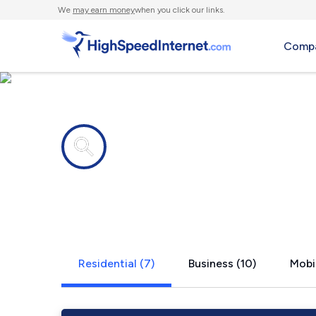
We
may earn money
when you click our links.
Compa
Internet providers in
Shawneelan
Residential (7)
Business (10)
Mobil