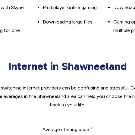
g with Skype
Multiplayer online gaming
Downloadin
Downloading large files
Gaming on
g for one
multiple p
Internet in Shawneeland
switching internet providers can be confusing and stressful. C
he averages in the Shawneeland area can help you choose the ri
back to your life.
Average starting price