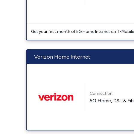
Get your first month of 5G Home Internet on T-Mobil
Verizon Home Internet
Connection:
5G Home, DSL & Fib