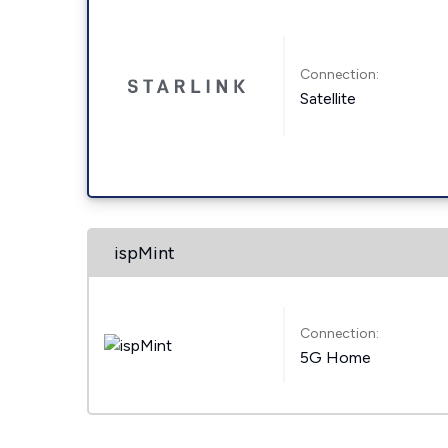
Connection:
Satellite
ispMint
Connection:
5G Home