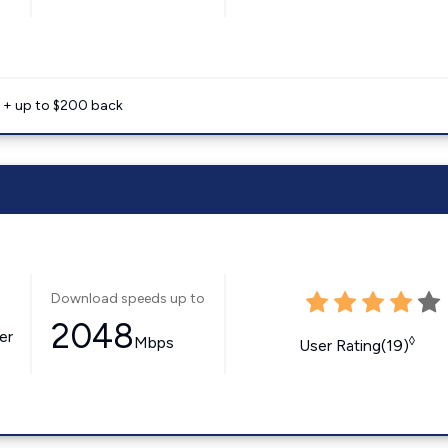
e + up to $200 back
Download speeds up to
2048
er
Mbps
◊
User Rating(19)