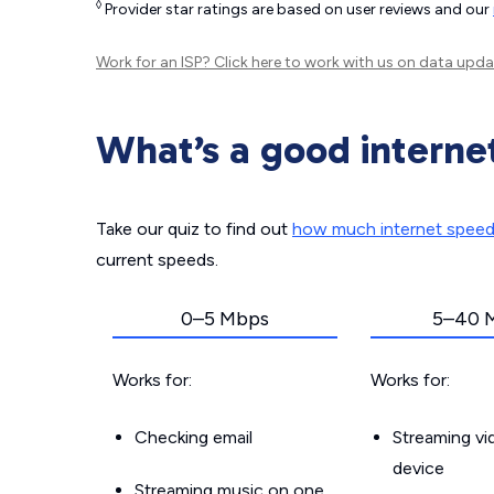
◊
Provider star ratings are based on user reviews and our
Work for an ISP?
Click here
to work with us on data upda
What’s a good interne
Take our quiz to find out
how much internet spee
current speeds.
0–5 Mbps
5–40 
Works for:
Works for:
Checking email
Streaming v
device
Streaming music on one