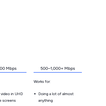
00 Mbps
500–1,000+ Mbps
Works for:
 video in UHD
Doing a lot of almost
le screens
anything