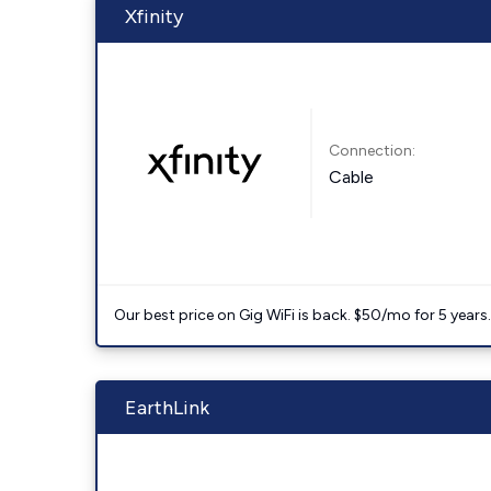
Xfinity
Connection:
Cable
Our best price on Gig WiFi is back. $50/mo for 5 years
EarthLink