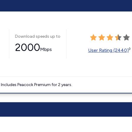
Download speeds up to
2000
Mbps
◊
User Rating (2440)
. Includes Peacock Premium for 2 years.