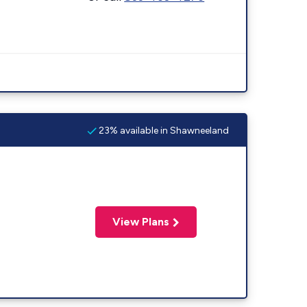
23% available in Shawneeland
View Plans