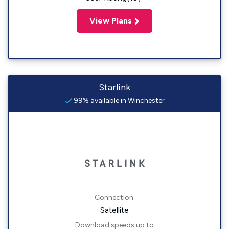
View Plans
Starlink
99% available in Winchester
Connection:
Satellite
Download speeds up to