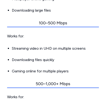
Downloading large files
100–500 Mbps
Works for:
Streaming video in UHD on multiple screens
Downloading files quickly
Gaming online for multiple players
500–1,000+ Mbps
Works for: