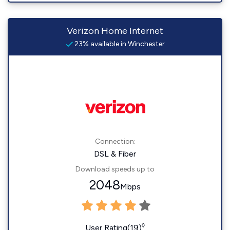
Verizon Home Internet
23% available in Winchester
Connection:
DSL & Fiber
Download speeds up to
2048
Mbps
◊
User Rating(19)