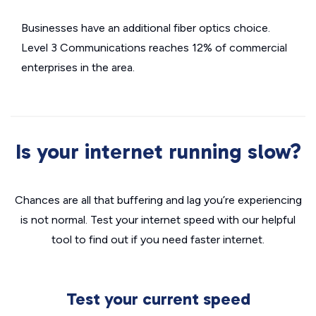
Businesses have an additional fiber optics choice.
Level 3 Communications reaches 12% of commercial
enterprises in the area.
Is your internet running slow?
Chances are all that buffering and lag you’re experiencing
is not normal. Test your internet speed with our helpful
tool to find out if you need faster internet.
Test your current speed