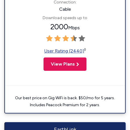
Connection:
Cable
Download speeds up to
2000
Mbps
◊
User Rating (2440)
View Plans
Our best price on Gig WiFi is back. $50/mo for 5 years.
Includes Peacock Premium for 2 years.
EarthLink