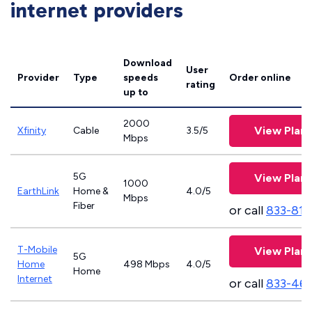
internet providers
Download
User
Provider
Type
speeds
Order online
rating
up to
2000
View Plans
Xfinity
Cable
3.5/5
Mbps
5G
View Plans
1000
EarthLink
Home &
4.0/5
Mbps
Fiber
or call
833-811
T-Mobile
View Plans
5G
Home
498 Mbps
4.0/5
Home
Internet
or call
833-46