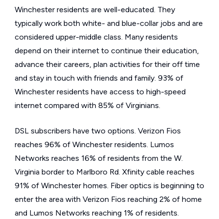
Winchester residents are well-educated. They
typically work both white- and blue-collar jobs and are
considered upper-middle class. Many residents
depend on their internet to continue their education,
advance their careers, plan activities for their off time
and stay in touch with friends and family. 93% of
Winchester residents have access to high-speed
internet compared with 85% of Virginians.
DSL subscribers have two options. Verizon Fios
reaches 96% of Winchester residents. Lumos
Networks reaches 16% of residents from the W.
Virginia border to Marlboro Rd. Xfinity cable reaches
91% of Winchester homes. Fiber optics is beginning to
enter the area with Verizon Fios reaching 2% of home
and Lumos Networks reaching 1% of residents.