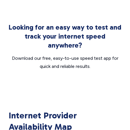
Looking for an easy way to test and
track your internet speed
anywhere?
Download our free, easy-to-use speed test app for
quick and reliable results.
Internet Provider
Availability Map