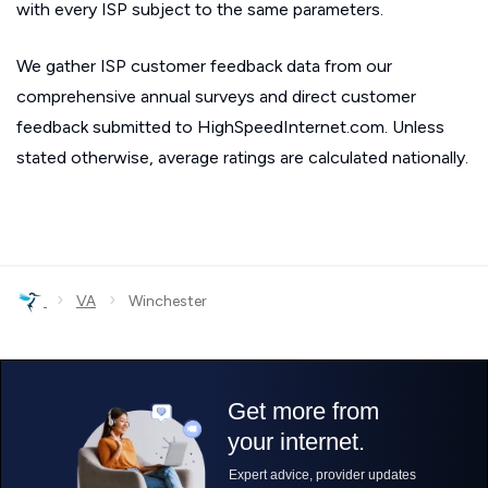
with every ISP subject to the same parameters.
We gather ISP customer feedback data from our
comprehensive annual surveys and direct customer
feedback submitted to HighSpeedInternet.com. Unless
stated otherwise, average ratings are calculated nationally.
›
›
VA
Winchester