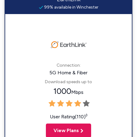
99% available in Winchester
Connection:
5G Home & Fiber
Download speeds up to
1000
Mbps
◊
User Rating(110)
View Plans