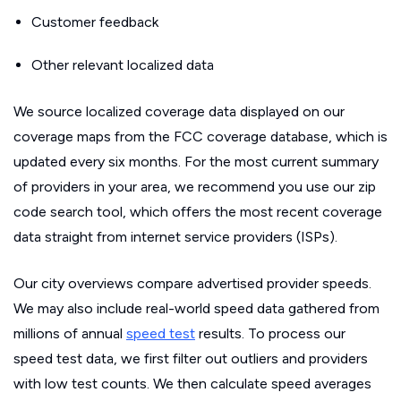
Customer feedback
Other relevant localized data
We source localized coverage data displayed on our
coverage maps from the FCC coverage database, which is
updated every six months. For the most current summary
of providers in your area, we recommend you use our zip
code search tool, which offers the most recent coverage
data straight from internet service providers (ISPs).
Our city overviews compare advertised provider speeds.
We may also include real-world speed data gathered from
millions of annual
speed test
results. To process our
speed test data, we first filter out outliers and providers
with low test counts. We then calculate speed averages