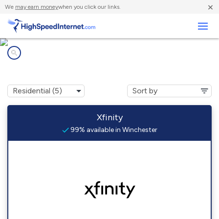
×
We
may earn money
when you click our links.
Business
Internet providers in
Winchester, VA
Xfinity
99% available in Winchester