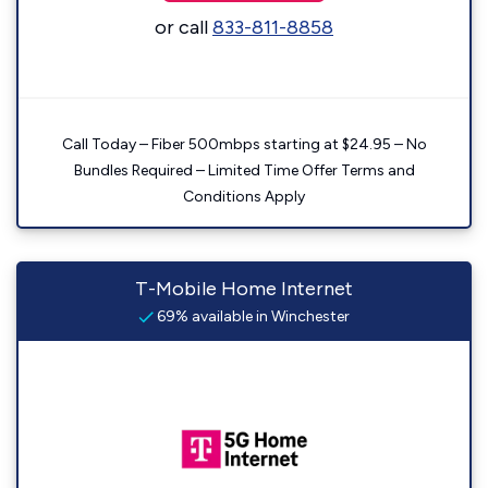
or call
833-811-8858
Call Today – Fiber 500mbps starting at $24.95 – No
Bundles Required – Limited Time Offer Terms and
Conditions Apply
T-Mobile Home Internet
69% available in Winchester