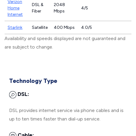
Verizon
DSL &
2048
Home
4/5
Fiber
Mbps
Internet
Starlink
Satellite
400 Mbps
4.0/5
Availability and speeds displayed are not guaranteed and
are subject to change.
Technology Type
DSL:
DSL provides internet service via phone cables and is
up to ten times faster than dial-up service.
Cable: