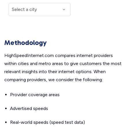
Methodology
HighSpeedInternet.com compares internet providers
within cities and metro areas to give customers the most
relevant insights into their internet options. When
comparing providers, we consider the following:
Provider coverage areas
Advertised speeds
Real-world speeds (speed test data)