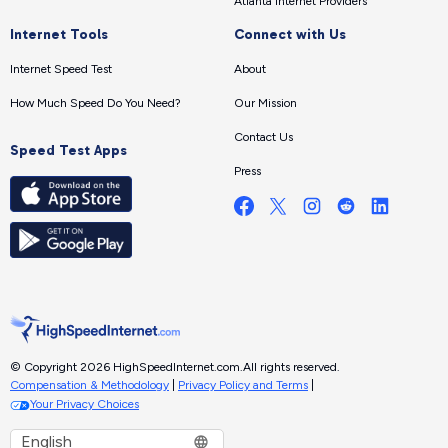
Atlanta Internet Providers
Internet Tools
Connect with Us
Internet Speed Test
About
How Much Speed Do You Need?
Our Mission
Contact Us
Speed Test Apps
Press
© Copyright 2026 HighSpeedInternet.com.
All rights reserved.
Compensation & Methodology
|
Privacy Policy and Terms
|
Your Privacy Choices