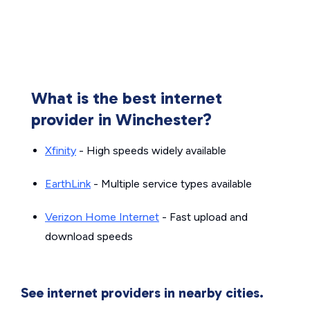
What is the best internet
provider in Winchester?
Xfinity
- High speeds widely available
EarthLink
- Multiple service types available
Verizon Home Internet
- Fast upload and
download speeds
See internet providers in nearby cities.