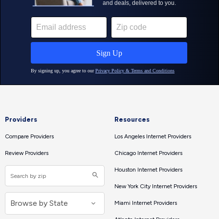
Providers
Resources
Compare Providers
Los Angeles Internet Providers
Review Providers
Chicago Internet Providers
Houston Internet Providers
New York City Internet Providers
Miami Internet Providers