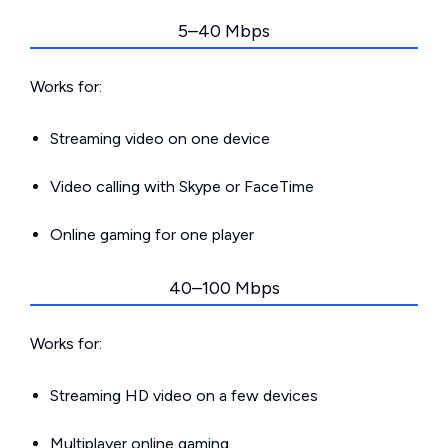
5–40 Mbps
Works for:
Streaming video on one device
Video calling with Skype or FaceTime
Online gaming for one player
40–100 Mbps
Works for:
Streaming HD video on a few devices
Multiplayer online gaming