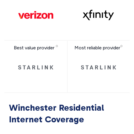
Best value provider
Most reliable provider
Winchester Residential
Internet Coverage