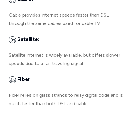
Cable provides internet speeds faster than DSL
through the same cables used for cable TV.
Satellite:
Satellite internet is widely available, but offers slower
speeds due to a far-traveling signal.
Fiber:
Fiber relies on glass strands to relay digital code and is
much faster than both DSL and cable.