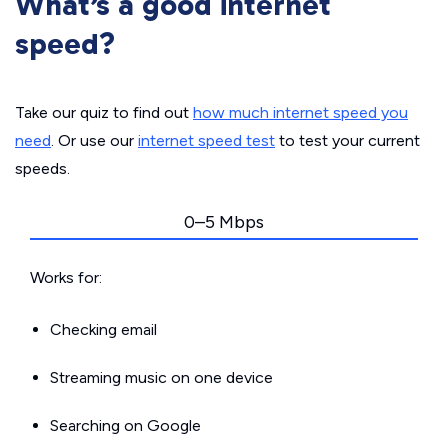
What’s a good internet
speed?
Take our quiz to find out
how much internet speed you
need
. Or use our
internet speed test
to test your current
speeds.
0–5 Mbps
Works for:
Checking email
Streaming music on one device
Searching on Google