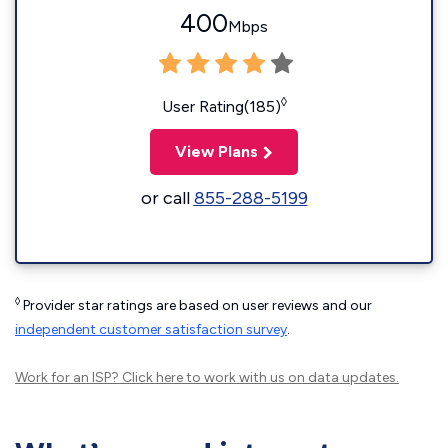
400
Mbps
◊
User Rating(185)
View Plans
or call
855-288-5199
◊
Provider star ratings are based on user reviews and our
independent customer satisfaction survey
.
Work for an ISP?
Click here
to work with us on data updates.