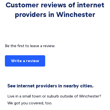
Customer reviews of internet
providers in Winchester
Be the first to leave a review.
Write a review
See internet providers in nearby cities.
Live in a small town or suburb outside of Winchester?
We got you covered, too.