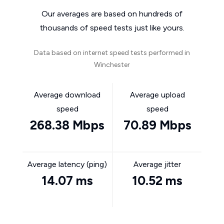
Our averages are based on hundreds of
thousands of speed tests just like yours.
Data based on internet speed tests performed in
Winchester
Average download
Average upload
speed
speed
268.38 Mbps
70.89 Mbps
Average latency (ping)
Average jitter
14.07 ms
10.52 ms