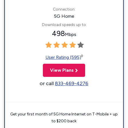
Connection:
5G Home
Download speeds up to
498
Mbps
◊
User Rating (595)
View Plans
or call
833-469-4276
Get your first month of 5G Home Internet on T-Mobile + up
to $200 back