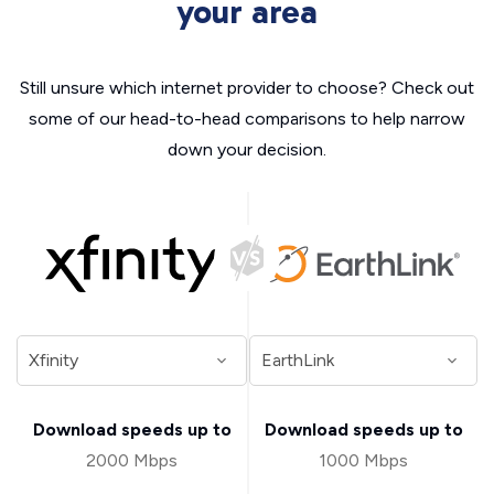
your area
Still unsure which internet provider to choose? Check out
some of our head-to-head comparisons to help narrow
down your decision.
Download speeds up to
Download speeds up to
2000 Mbps
1000 Mbps