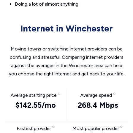
Doing a lot of almost anything
Internet in Winchester
Moving towns or switching internet providers can be
confusing and stressful. Comparing internet providers
against the averages in the Winchester area can help
you choose the right internet and get back to your life.
Average starting price
Average speed
$142.55/mo
268.4 Mbps
Fastest provider
Most popular provider