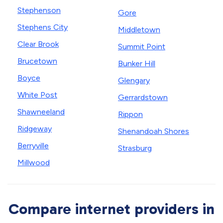
Stephenson
Gore
Stephens City
Middletown
Clear Brook
Summit Point
Brucetown
Bunker Hill
Boyce
Glengary
White Post
Gerrardstown
Shawneeland
Rippon
Ridgeway
Shenandoah Shores
Berryville
Strasburg
Millwood
Compare internet providers in