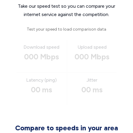
Take our speed test so you can compare your
internet service against the competition.
Test your speed to load comparison data
Download speed
Upload speed
000 Mbps
000 Mbps
Latency (ping)
Jitter
00 ms
00 ms
Compare to speeds in your area