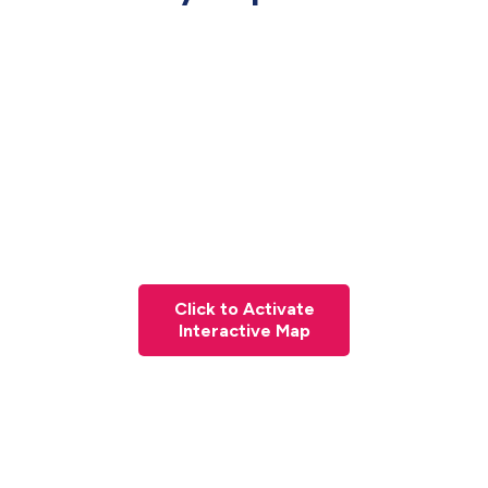
Click to Activate
Interactive Map