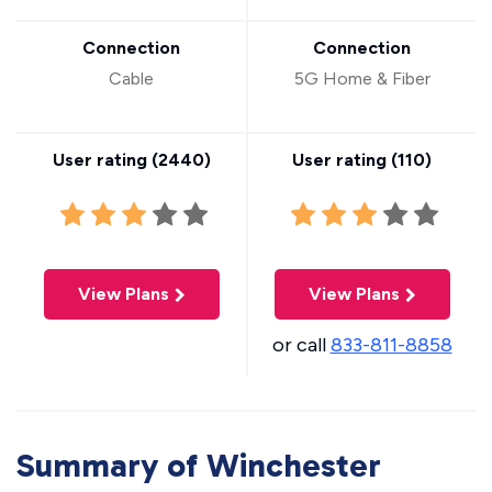
Connection
Connection
Cable
5G Home & Fiber
User rating (
2440
)
User rating (
110
)
View Plans
View Plans
or call
833-811-8858
Summary of Winchester