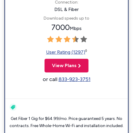
Connection:
DSL & Fiber
Download speeds up to
7000
Mbps
◊
User Rating (1297)
View Plans
or call
833-923-3751
Get Fiber 1 Gig for $64.99/mo. Price guaranteed 5 years. No
contracts. Free Whole-Home Wi-Fi and installation included.