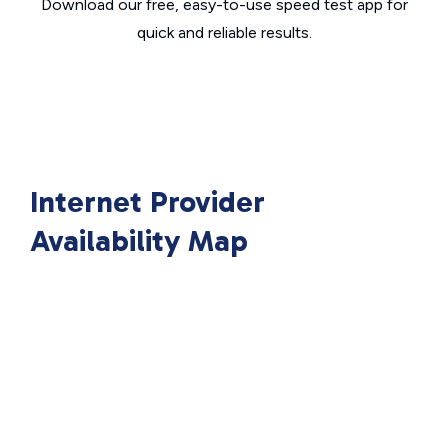
Download our free, easy-to-use speed test app for
quick and reliable results.
Internet Provider
Availability Map