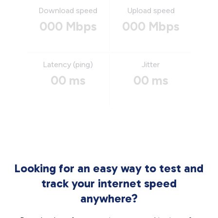
Download speed
Upload speed
000 Mbps
000 Mbps
Latency (ping)
Jitter
00 ms
00 ms
Looking for an easy way to test and
track your internet speed
anywhere?