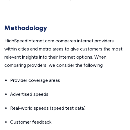
Methodology
HighSpeedInternet.com compares internet providers
within cities and metro areas to give customers the most
relevant insights into their internet options. When
comparing providers, we consider the following:
Provider coverage areas
Advertised speeds
Real-world speeds (speed test data)
Customer feedback