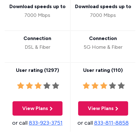
Download speeds up to
Download speeds up to
7000 Mbps
7000 Mbps
Connection
Connection
DSL & Fiber
5G Home & Fiber
User rating (
1297
)
User rating (
110
)
View Plans
View Plans
or call
833-923-3751
or call
833-811-8858