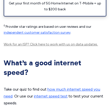
Get your first month of 5G Home Internet on T-Mobile + up
to $200 back
◊
Provider star ratings are based on user reviews and our
independent customer satisfaction survey
.
Work for an ISP?
Click here
to work with us on data updates.
What’s a good internet
speed?
Take our quiz to find out
how much internet speed you
need
. Or use our
internet speed test
to test your current
speeds.