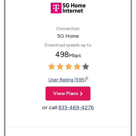
Connection:
5G Home
Download speeds up to
498
Mbps
◊
User Rating (595)
View Plans
or call
833-469-4276