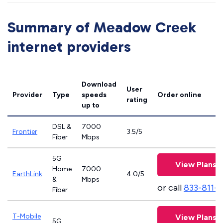
Summary of Meadow Creek
internet providers
Download
User
Provider
Type
speeds
Order online
rating
up to
DSL &
7000
Frontier
3.5/5
Fiber
Mbps
5G
View Plans
Home
7000
EarthLink
4.0/5
&
Mbps
or call
833-811-
Fiber
T-Mobile
View Plans
5G