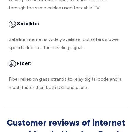
through the same cables used for cable TV.
Satellite:
Satellite internet is widely available, but offers slower
speeds due to a far-traveling signal.
Fiber:
Fiber relies on glass strands to relay digital code and is
much faster than both DSL and cable.
Customer reviews of internet