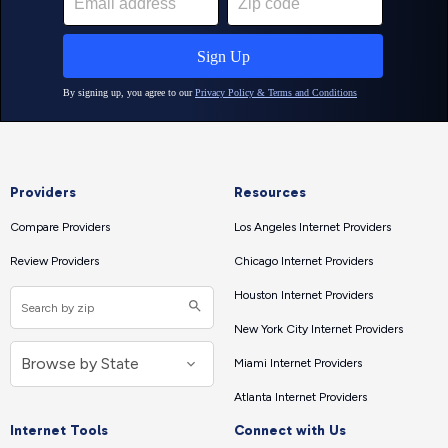
Providers
Resources
Compare Providers
Los Angeles Internet Providers
Review Providers
Chicago Internet Providers
Houston Internet Providers
New York City Internet Providers
Miami Internet Providers
Atlanta Internet Providers
Internet Tools
Connect with Us