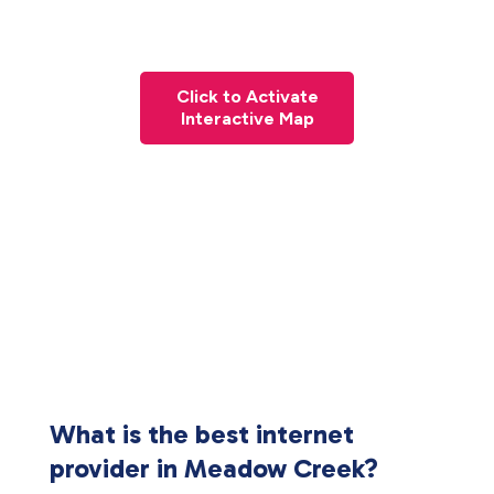
Click to Activate
Interactive Map
What is the best internet
provider in Meadow Creek?