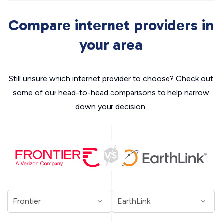
Compare internet providers in
your area
Still unsure which internet provider to choose? Check out
some of our head-to-head comparisons to help narrow
down your decision.