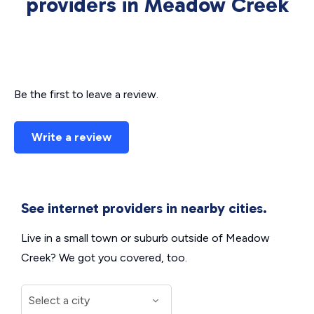
providers in Meadow Creek
Be the first to leave a review.
Write a review
See internet providers in nearby cities.
Live in a small town or suburb outside of Meadow
Creek? We got you covered, too.