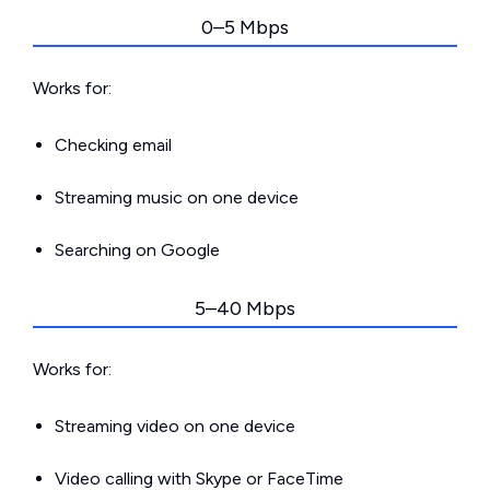
0–5 Mbps
Works for:
Checking email
Streaming music on one device
Searching on Google
5–40 Mbps
Works for:
Streaming video on one device
Video calling with Skype or FaceTime