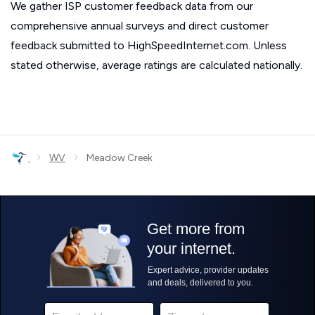
We gather ISP customer feedback data from our
comprehensive annual surveys and direct customer
feedback submitted to HighSpeedInternet.com. Unless
stated otherwise, average ratings are calculated nationally.
›
›
WV
Meadow Creek