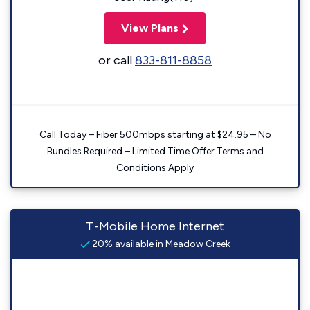
View Plans
or call
833-811-8858
Call Today – Fiber 500mbps starting at $24.95 – No
Bundles Required – Limited Time Offer Terms and
Conditions Apply
T-Mobile Home Internet
20% available in Meadow Creek