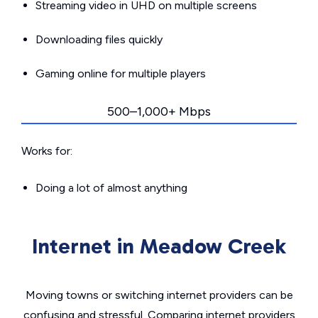
Streaming video in UHD on multiple screens
Downloading files quickly
Gaming online for multiple players
500–1,000+ Mbps
Works for:
Doing a lot of almost anything
Internet in Meadow Creek
Moving towns or switching internet providers can be
confusing and stressful. Comparing internet providers