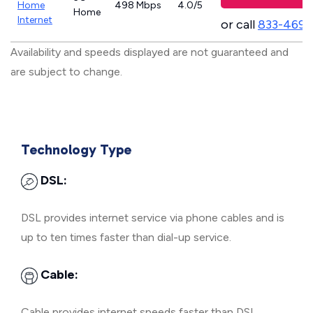
Home
498 Mbps
4.0/5
Home
Internet
or call
833-469-
Availability and speeds displayed are not guaranteed and
are subject to change.
Technology Type
DSL:
DSL provides internet service via phone cables and is
up to ten times faster than dial-up service.
Cable:
Cable provides internet speeds faster than DSL