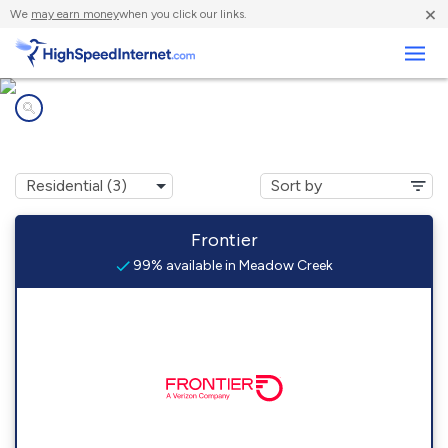
×
We
may earn money
when you click our links.
Business
Internet providers in
Meadow Creek, WV
Frontier
99% available in Meadow Creek