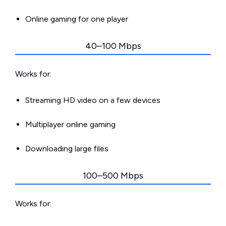
Online gaming for one player
40–100 Mbps
Works for:
Streaming HD video on a few devices
Multiplayer online gaming
Downloading large files
100–500 Mbps
Works for: