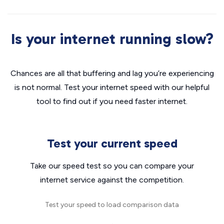
Is your internet running slow?
Chances are all that buffering and lag you’re experiencing
is not normal. Test your internet speed with our helpful
tool to find out if you need faster internet.
Test your current speed
Take our speed test so you can compare your
internet service against the competition.
Test your speed to load comparison data