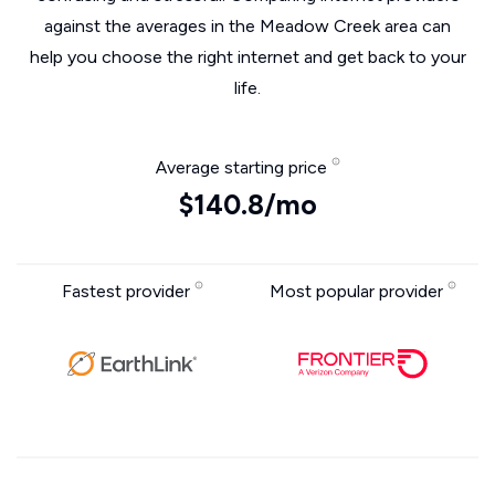
against the averages in the Meadow Creek area can
help you choose the right internet and get back to your
life.
Average starting price
$140.8/mo
Fastest provider
Most popular provider