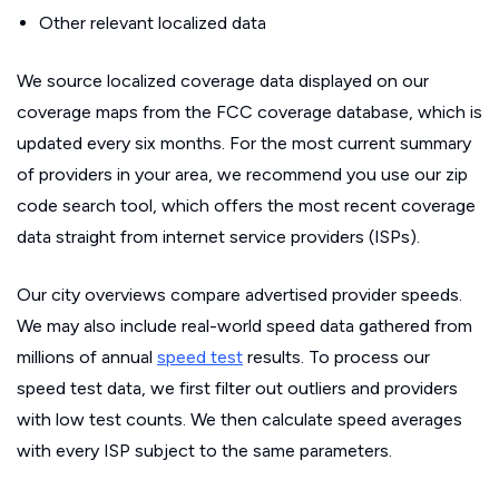
Other relevant localized data
We source localized coverage data displayed on our
coverage maps from the FCC coverage database, which is
updated every six months. For the most current summary
of providers in your area, we recommend you use our zip
code search tool, which offers the most recent coverage
data straight from internet service providers (ISPs).
Our city overviews compare advertised provider speeds.
We may also include real-world speed data gathered from
millions of annual
speed test
results. To process our
speed test data, we first filter out outliers and providers
with low test counts. We then calculate speed averages
with every ISP subject to the same parameters.