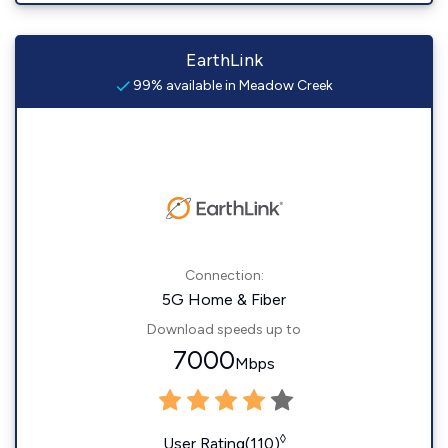
EarthLink
99% available in Meadow Creek
Connection:
5G Home & Fiber
Download speeds up to
7000
Mbps
◊
User Rating(110)