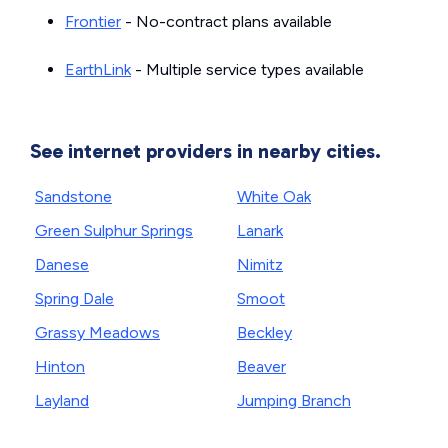
Frontier
- No-contract plans available
EarthLink
- Multiple service types available
See internet providers in nearby cities.
Sandstone
White Oak
Green Sulphur Springs
Lanark
Danese
Nimitz
Spring Dale
Smoot
Grassy Meadows
Beckley
Hinton
Beaver
Layland
Jumping Branch