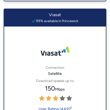
Viasat
99% available in Princewick
Connection:
Satellite
Download speeds up to
150
Mbps
◊
User Rating (449)