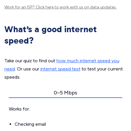
Work for an ISP?
Click here
to work with us on data updates.
What’s a good internet
speed?
Take our quiz to find out
how much internet speed you
need
. Or use our
internet speed test
to test your current
speeds.
0–5 Mbps
Works for:
Checking email