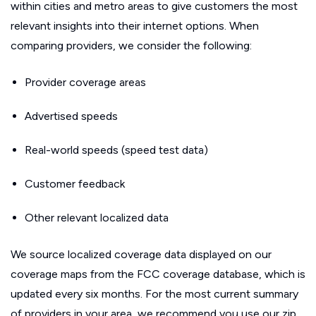
within cities and metro areas to give customers the most
relevant insights into their internet options. When
comparing providers, we consider the following:
Provider coverage areas
Advertised speeds
Real-world speeds (speed test data)
Customer feedback
Other relevant localized data
We source localized coverage data displayed on our
coverage maps from the FCC coverage database, which is
updated every six months. For the most current summary
of providers in your area, we recommend you use our zip