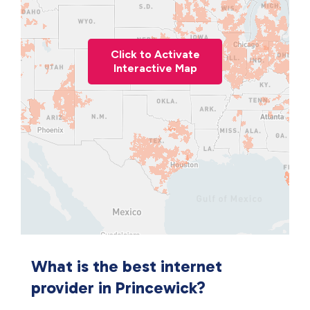
Click to Activate
Interactive Map
What is the best internet
provider in Princewick?