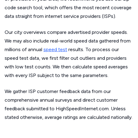
code search tool, which offers the most recent coverage
data straight from internet service providers (ISPs).
Our city overviews compare advertised provider speeds.
We may also include real-world speed data gathered from
millions of annual
speed test
results. To process our
speed test data, we first filter out outliers and providers
with low test counts. We then calculate speed averages
with every ISP subject to the same parameters.
We gather ISP customer feedback data from our
comprehensive annual surveys and direct customer
feedback submitted to HighSpeedInternet.com. Unless
stated otherwise, average ratings are calculated nationally.