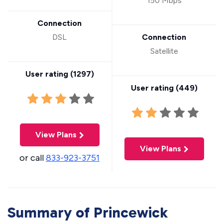
150 Mbps
Connection
DSL
Connection
Satellite
User rating (
1297
)
User rating (
449
)
View Plans
View Plans
or call
833-923-3751
Summary of Princewick