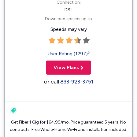
Connection:
DSL
Download speeds up to
Speeds may vary
◊
User Rating (1297)
View Plans
or call
833-923-3751
Get Fiber 1 Gig for $64.99/mo. Price guaranteed 5 years. No
contracts. Free Whole-Home Wi-Fi and installation included.