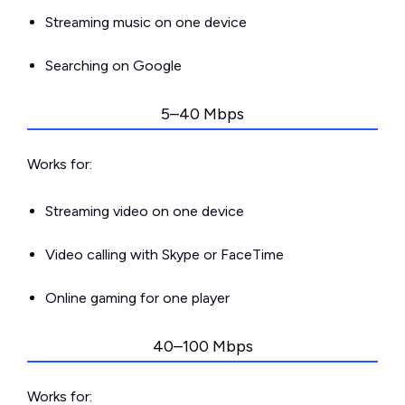
Streaming music on one device
Searching on Google
5–40 Mbps
Works for:
Streaming video on one device
Video calling with Skype or FaceTime
Online gaming for one player
40–100 Mbps
Works for: