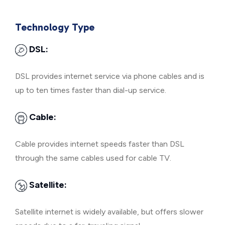
Technology Type
DSL:
DSL provides internet service via phone cables and is
up to ten times faster than dial-up service.
Cable:
Cable provides internet speeds faster than DSL
through the same cables used for cable TV.
Satellite:
Satellite internet is widely available, but offers slower