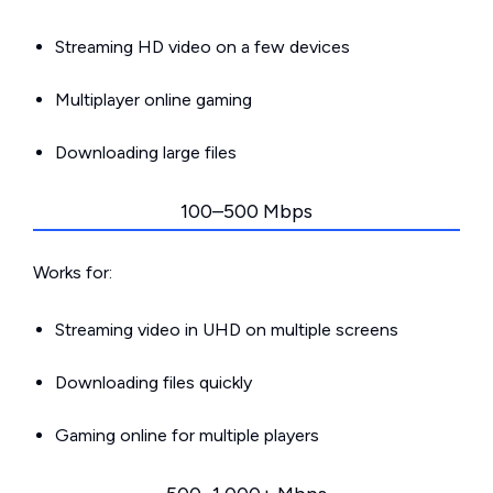
Streaming HD video on a few devices
Multiplayer online gaming
Downloading large files
100–500 Mbps
Works for:
Streaming video in UHD on multiple screens
Downloading files quickly
Gaming online for multiple players