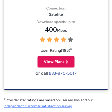
Connection:
Satellite
Download speeds up to
400
Mbps
◊
User Rating(185)
View Plans
or call
833-970-5017
◊
Provider star ratings are based on user reviews and our
independent customer satisfaction survey
.