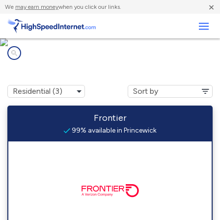
×
We
may earn money
when you click our links.
Business
Internet providers in
Princewick, WV
Frontier
99% available in Princewick