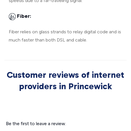
speeds due to a far-traveling signal.
Fiber:
Fiber relies on glass strands to relay digital code and is
much faster than both DSL and cable.
Customer reviews of internet
providers in Princewick
Be the first to leave a review.