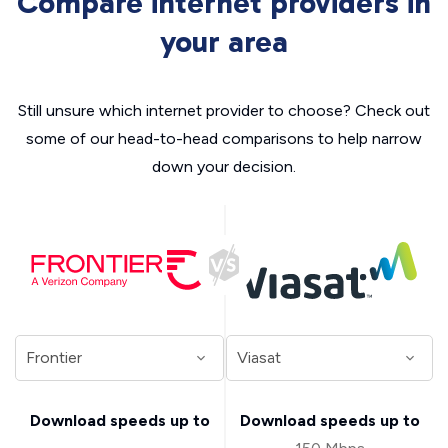
Compare internet providers in
your area
Still unsure which internet provider to choose? Check out
some of our head-to-head comparisons to help narrow
down your decision.
Download speeds up to
Download speeds up to