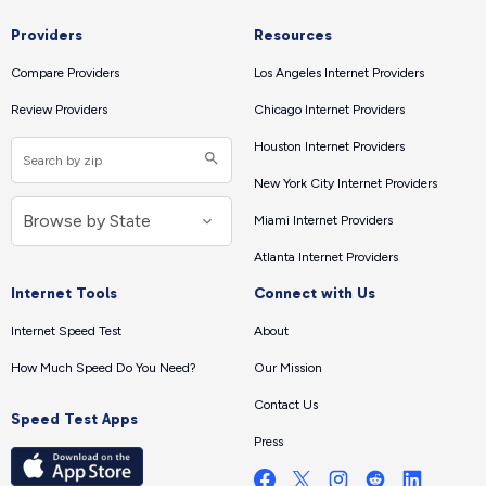
Providers
Resources
Compare Providers
Los Angeles Internet Providers
Review Providers
Chicago Internet Providers
Houston Internet Providers
New York City Internet Providers
Miami Internet Providers
Atlanta Internet Providers
Internet Tools
Connect with Us
Internet Speed Test
About
How Much Speed Do You Need?
Our Mission
Contact Us
Speed Test Apps
Press