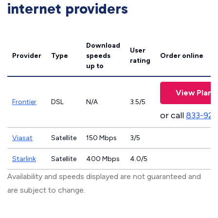
internet providers
Download
User
Provider
Type
speeds
Order online
rating
up to
View Plans
Frontier
DSL
N/A
3.5/5
or call
833-923
Viasat
Satellite
150 Mbps
3/5
Starlink
Satellite
400 Mbps
4.0/5
Availability and speeds displayed are not guaranteed and
are subject to change.