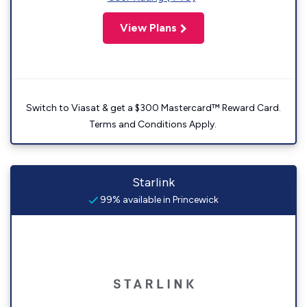
View Plans
Switch to Viasat & get a $300 Mastercard™ Reward Card.
Terms and Conditions Apply.
Starlink
99% available in Princewick