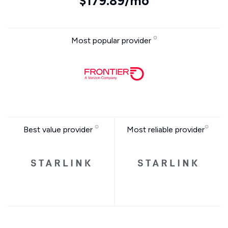
$179.89/mo
Most popular provider
Best value provider
Most reliable provider