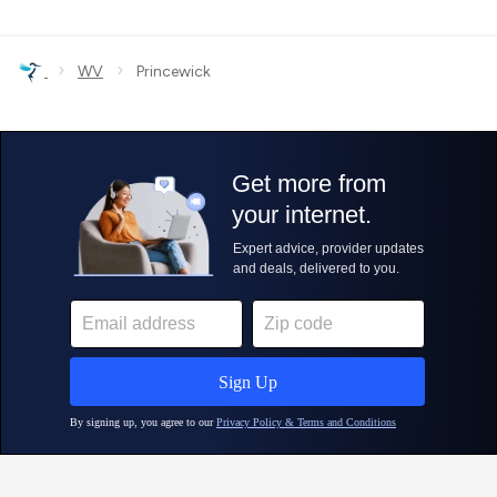
›
›
WV
Princewick