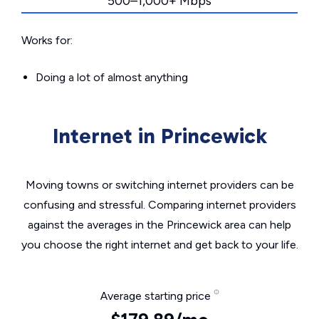
500–1,000+ Mbps
Works for:
Doing a lot of almost anything
Internet in Princewick
Moving towns or switching internet providers can be
confusing and stressful. Comparing internet providers
against the averages in the Princewick area can help
you choose the right internet and get back to your life.
Average starting price