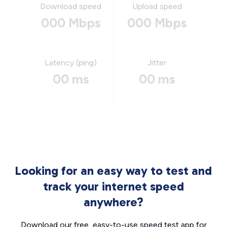
Download speed
Upload speed
000 Mbps
000 Mbps
Latency (ping)
Jitter
00 ms
00 ms
Looking for an easy way to test and
track your internet speed
anywhere?
Download our free, easy-to-use speed test app for