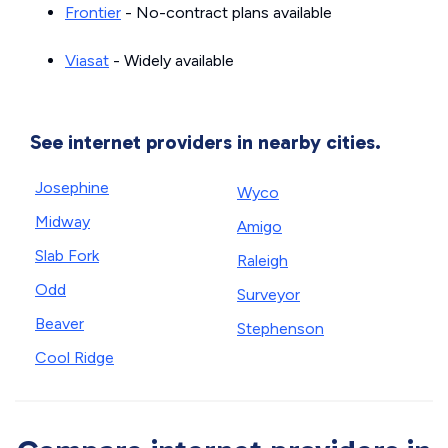
Frontier
- No-contract plans available
Viasat
- Widely available
See internet providers in nearby cities.
Josephine
Wyco
Midway
Amigo
Slab Fork
Raleigh
Odd
Surveyor
Beaver
Stephenson
Cool Ridge