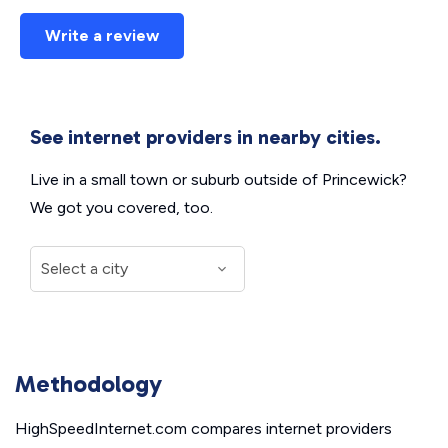
Write a review
See internet providers in nearby cities.
Live in a small town or suburb outside of Princewick?
We got you covered, too.
Methodology
HighSpeedInternet.com compares internet providers