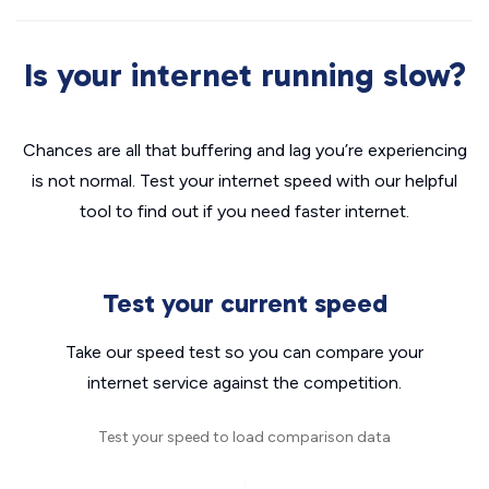
Is your internet running slow?
Chances are all that buffering and lag you’re experiencing
is not normal. Test your internet speed with our helpful
tool to find out if you need faster internet.
Test your current speed
Take our speed test so you can compare your
internet service against the competition.
Test your speed to load comparison data