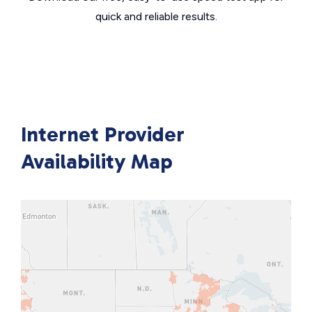
quick and reliable results.
Internet Provider
Availability Map