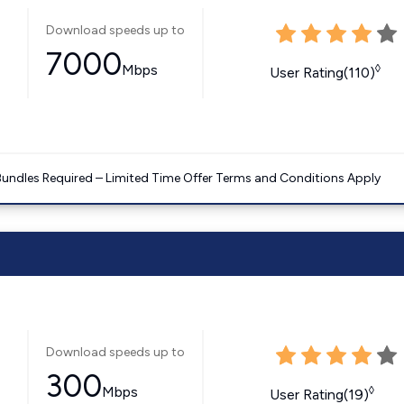
Download speeds up to
7000
Mbps
◊
User Rating(110)
Bundles Required – Limited Time Offer Terms and Conditions Apply
Download speeds up to
300
Mbps
◊
User Rating(19)