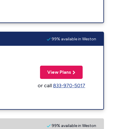
99% available in Weston
View Plans
or call
833-970-5017
99% available in Weston