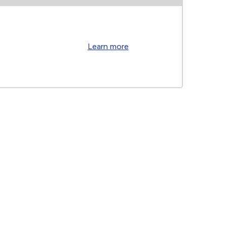
Learn more