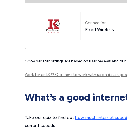
Connection:
Fixed Wireless
◊
Provider star ratings are based on user reviews and our
Work for an ISP?
Click here
to work with us on data upda
What’s a good interne
Take our quiz to find out
how much internet spee
current speeds.