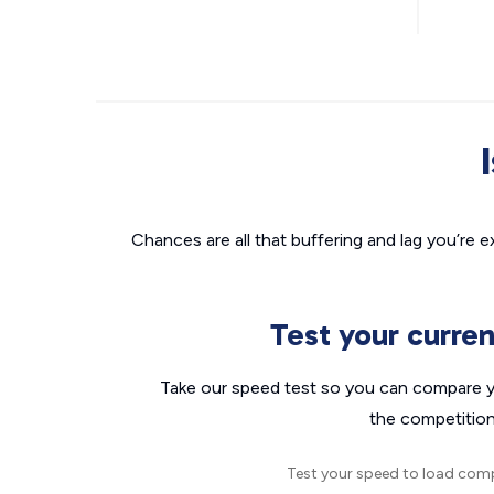
Chances are all that buffering and lag you’re e
Test your curre
Take our speed test so you can compare yo
the competition
Test your speed to load com