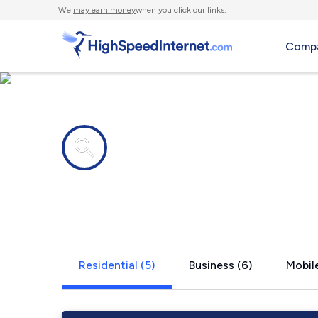
We
may earn money
when you click our links.
Compa
Internet providers in
Weston, W
Residential (5)
Business (6)
Mobile