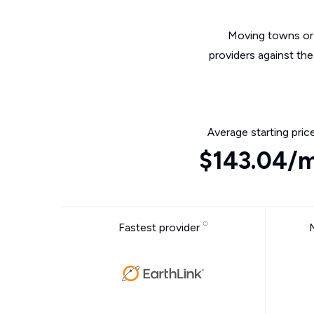
Moving towns or 
providers against th
Average starting pric
$143.04/
Fastest provider