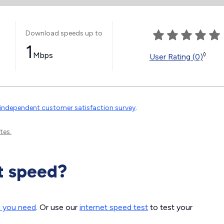
Download speeds up to
1
Mbps
◊
User Rating (0)
independent customer satisfaction survey
.
tes.
t speed?
d you need
. Or use our
internet speed test
to test your