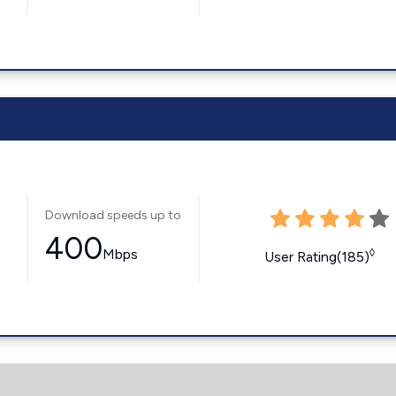
Download speeds up to
400
Mbps
◊
User Rating(185)