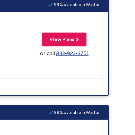
99% available in Weston
View Plans
or call
833-923-3751
.
99% available in Weston