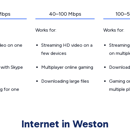
Mbps
40–100 Mbps
100–5
Works for:
Works for:
ideo on one
Streaming HD video on a
Streaming
few devices
on multip
g with Skype
Multiplayer online gaming
Downloadin
Downloading large files
Gaming on
g for one
multiple p
Internet in Weston