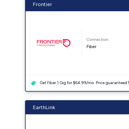
Frontier
Connection:
Fiber
Get Fiber 1 Gig for $64.99/mo. Price guaranteed 
EarthLink