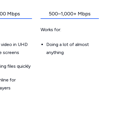
00 Mbps
500–1,000+ Mbps
Works for:
 video in UHD
Doing a lot of almost
le screens
anything
g files quickly
line for
layers