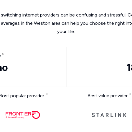
switching internet providers can be confusing and stressful. C
e averages in the Weston area can help you choose the right int
your life.
e
mo
1
Most popular provider
Best value provider