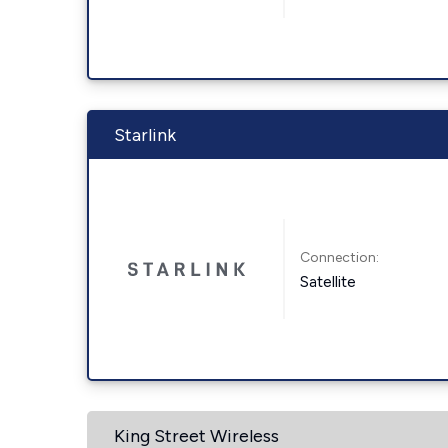
Starlink
Connection:
Satellite
King Street Wireless