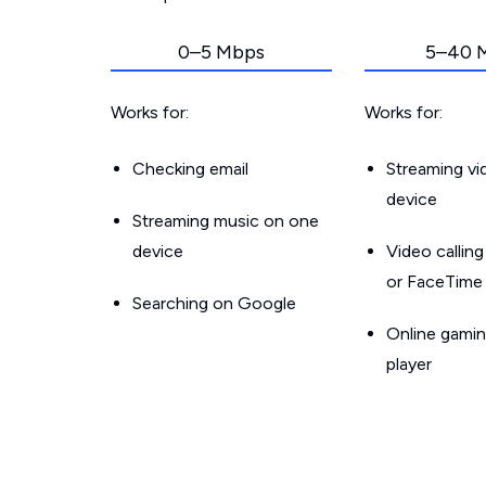
0–5 Mbps
5–40 
Works for:
Works for:
Checking email
Streaming v
device
Streaming music on one
device
Video callin
or FaceTime
Searching on Google
Online gamin
player