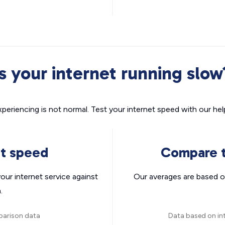
Is your internet running slow
xperiencing is not normal. Test your internet speed with our helpf
nt speed
Compare t
ur internet service against
Our averages are based o
.
parison data
Data based on in