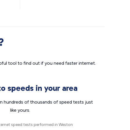
?
ul tool to find out if you need faster internet.
o speeds in your area
n hundreds of thousands of speed tests just
like yours.
ternet speed tests performed in Weston