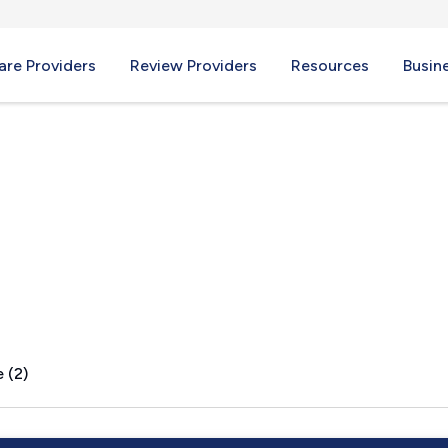
re Providers
Review Providers
Resources
Busin
V
 (2)