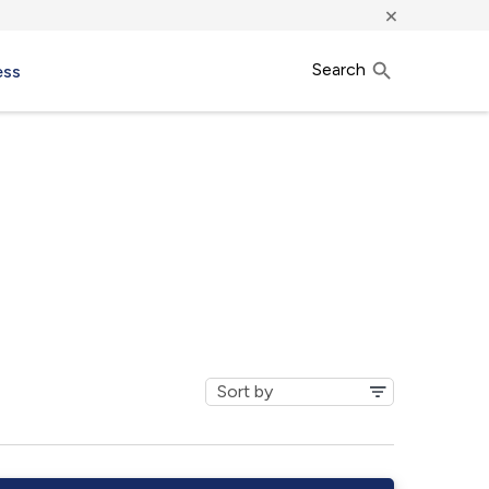
×
Search
ess