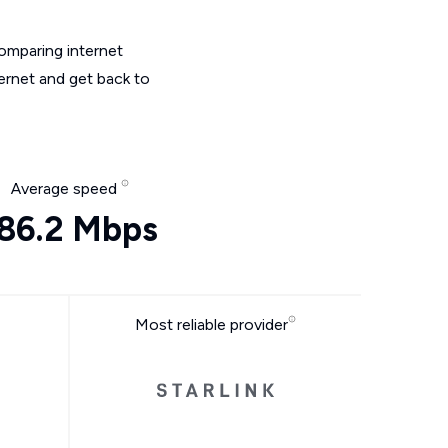
omparing internet
ernet and get back to
Average speed
86.2 Mbps
Most reliable provider