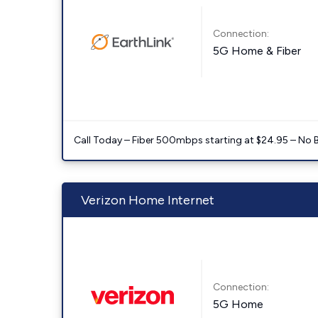
Connection:
5G Home & Fiber
Call Today – Fiber 500mbps starting at $24.95 – No 
Verizon Home Internet
Connection:
5G Home