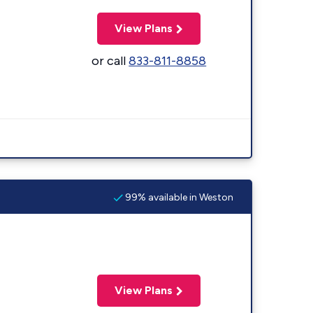
View Plans
or call
833-811-8858
99% available in Weston
View Plans