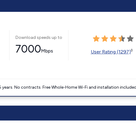
Download speeds up to
7000
Mbps
◊
User Rating (1297)
5 years. No contracts. Free Whole-Home Wi-Fi and installation included