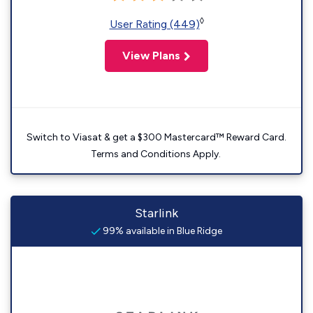
◊
User Rating (449)
View Plans
Switch to Viasat & get a $300 Mastercard™ Reward Card.
Terms and Conditions Apply.
Starlink
99% available in Blue Ridge