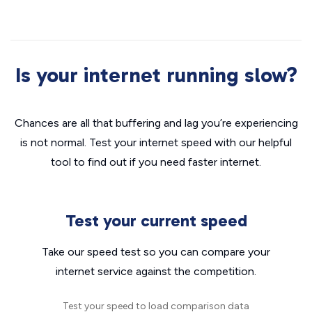
Is your internet running slow?
Chances are all that buffering and lag you’re experiencing
is not normal. Test your internet speed with our helpful
tool to find out if you need faster internet.
Test your current speed
Take our speed test so you can compare your
internet service against the competition.
Test your speed to load comparison data