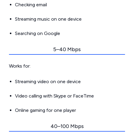
Checking email
Streaming music on one device
Searching on Google
5–40 Mbps
Works for:
Streaming video on one device
Video calling with Skype or FaceTime
Online gaming for one player
40–100 Mbps