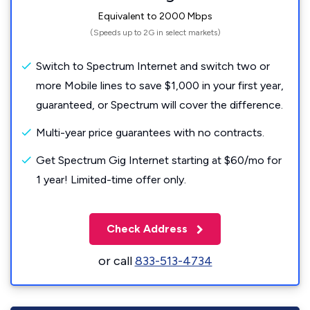
Equivalent to 2000 Mbps
(Speeds up to 2G in select markets)
Switch to Spectrum Internet and switch two or
more Mobile lines to save $1,000 in your first year,
guaranteed, or Spectrum will cover the difference.
Multi-year price guarantees with no contracts.
Get Spectrum Gig Internet starting at $60/mo for
1 year! Limited-time offer only.
Check Address
or call
833-513-4734