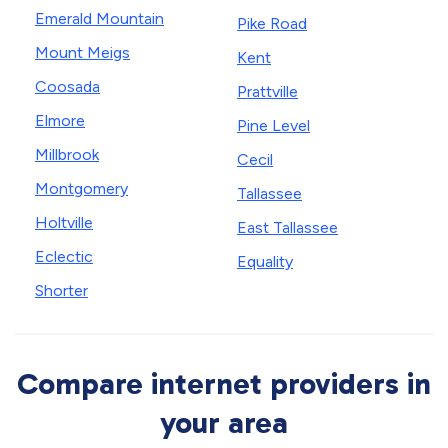
Emerald Mountain
Pike Road
Mount Meigs
Kent
Coosada
Prattville
Elmore
Pine Level
Millbrook
Cecil
Montgomery
Tallassee
Holtville
East Tallassee
Eclectic
Equality
Shorter
Compare internet providers in
your area