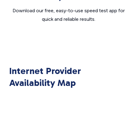
Download our free, easy-to-use speed test app for
quick and reliable results.
Internet Provider
Availability Map