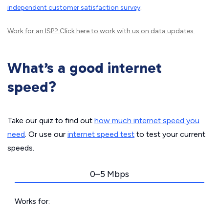
independent customer satisfaction survey
.
Work for an ISP?
Click here
to work with us on data updates.
What’s a good internet
speed?
Take our quiz to find out
how much internet speed you
need
. Or use our
internet speed test
to test your current
speeds.
0–5 Mbps
Works for: