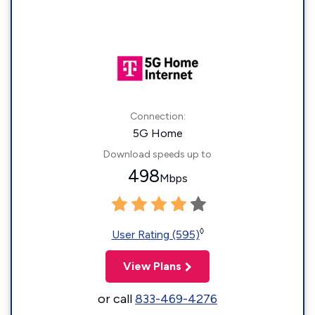
Connection:
5G Home
Download speeds up to
498
Mbps
◊
User Rating (595)
View Plans
or call
833-469-4276