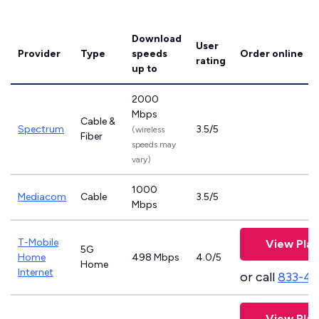
Download
User
Provider
Type
speeds
Order online
rating
up to
2000
Mbps
Cable &
Spectrum
3.5/5
(wireless
Fiber
speeds may
vary)
1000
Mediacom
Cable
3.5/5
Mbps
T-Mobile
View Plan
5G
Home
498 Mbps
4.0/5
Home
Internet
or call
833-4
View Plan