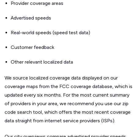
Provider coverage areas
Advertised speeds
Real-world speeds (speed test data)
Customer feedback
Other relevant localized data
We source localized coverage data displayed on our
coverage maps from the FCC coverage database, which is
updated every six months. For the most current summary
of providers in your area, we recommend you use our zip
code search tool, which offers the most recent coverage
data straight from internet service providers (ISPs).
Our city overviews compare advertised provider speeds.