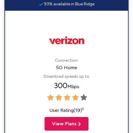
93% available in Blue Ridge
Connection:
5G Home
Download speeds up to
300
Mbps
◊
User Rating(19)
View Plans