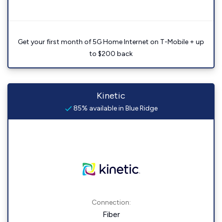
Get your first month of 5G Home Internet on T-Mobile + up
to $200 back
Kinetic
85% available in Blue Ridge
Connection:
Fiber