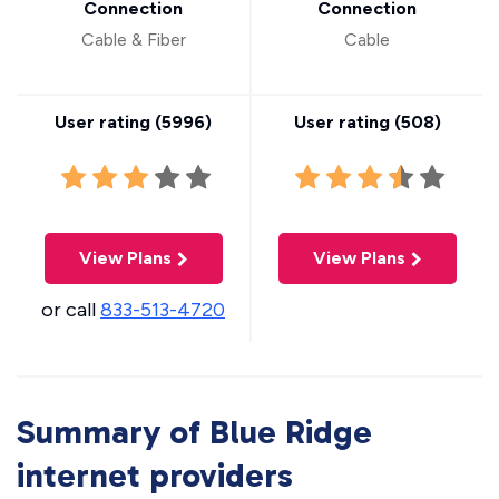
Connection
Connection
Cable & Fiber
Cable
User rating (
5996
)
User rating (
508
)
View Plans
View Plans
or call
833-513-4720
Summary of Blue Ridge
internet providers