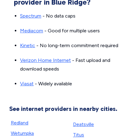
provider in Blue Ridge?
Spectrum
- No data caps
Mediacom
- Good for multiple users
Kinetic
- No long-term commitment required
Verizon Home Internet
- Fast upload and
download speeds
Viasat
- Widely available
See internet providers in nearby cities.
Redland
Deatsville
Wetumpka
Titus