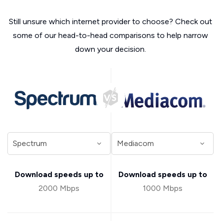
Still unsure which internet provider to choose? Check out
some of our head-to-head comparisons to help narrow
down your decision.
Download speeds up to
Download speeds up to
2000 Mbps
1000 Mbps