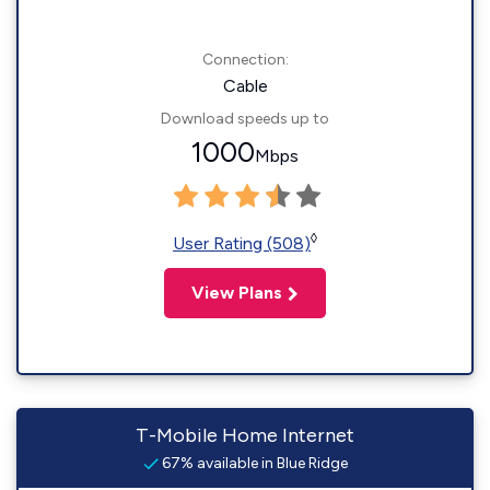
Connection:
Cable
Download speeds up to
1000
Mbps
◊
User Rating (508)
View Plans
T-Mobile Home Internet
67% available in Blue Ridge