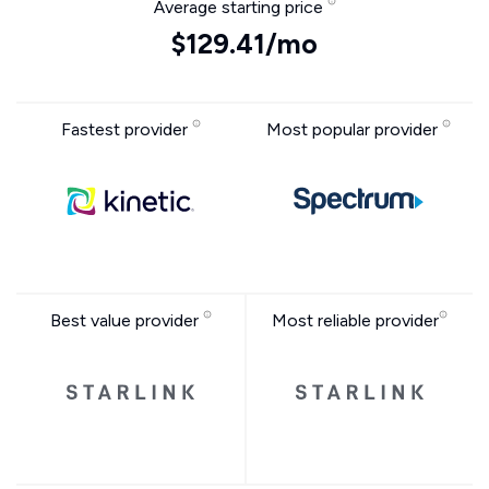
Average starting price
$129.41/mo
Fastest provider
Most popular provider
Best value provider
Most reliable provider