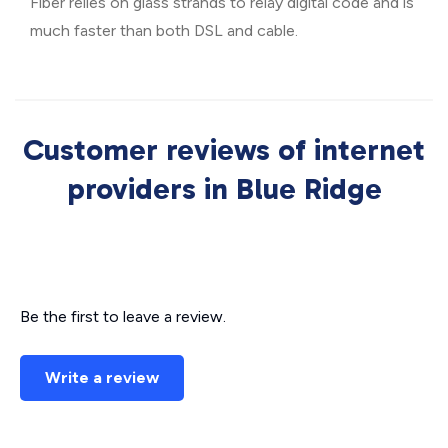
Fiber relies on glass strands to relay digital code and is
much faster than both DSL and cable.
Customer reviews of internet
providers in Blue Ridge
Be the first to leave a review.
Write a review