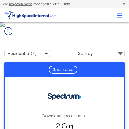
×
We
may earn money
when you click our links.
Business
Internet providers in
Blue Ridge, AL
Sponsored
Download speeds up to
2 Gig