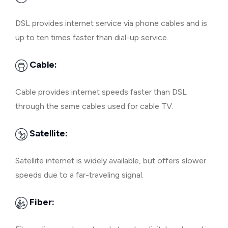
DSL provides internet service via phone cables and is
up to ten times faster than dial-up service.
Cable:
Cable provides internet speeds faster than DSL
through the same cables used for cable TV.
Satellite:
Satellite internet is widely available, but offers slower
speeds due to a far-traveling signal.
Fiber: