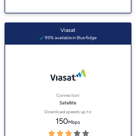
Viasat
99% available in Blue Ridge
Connection:
Satellite
Download speeds up to
150
Mbps