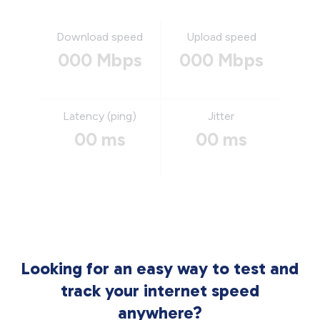
Download speed
Upload speed
000 Mbps
000 Mbps
Latency (ping)
Jitter
00 ms
00 ms
Looking for an easy way to test and
track your internet speed
anywhere?