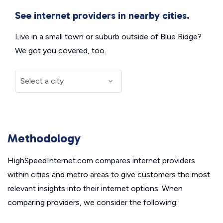
See internet providers in nearby cities.
Live in a small town or suburb outside of Blue Ridge?
We got you covered, too.
Methodology
HighSpeedInternet.com compares internet providers
within cities and metro areas to give customers the most
relevant insights into their internet options. When
comparing providers, we consider the following: