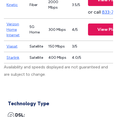
2000
Kinetic
Fiber
3.5/5
Mbps
or call
833-79
Verizon
5G
View Plan
Home
300 Mbps
4/5
Home
Internet
Viasat
Satellite
150 Mbps
3/5
Starlink
Satellite
400 Mbps
4.0/5
Availability and speeds displayed are not guaranteed and
are subject to change.
Technology Type
DSL: