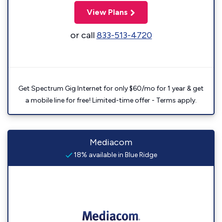
View Plans
or call
833-513-4720
Get Spectrum Gig Internet for only $60/mo for 1 year & get
a mobile line for free! Limited-time offer - Terms apply.
Mediacom
18% available in Blue Ridge