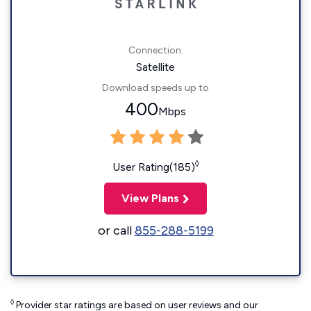
Connection:
Satellite
Download speeds up to
400
Mbps
◊
User Rating(185)
View Plans
or call
855-288-5199
◊
Provider star ratings are based on user reviews and our