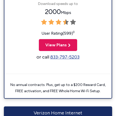
Download speeds up to
2000
Mbps
◊
User Rating(599)
View Plans
or call
833-797-5203
No annual contracts. Plus, get up to a $200 Reward Card,
FREE activation, and FREE Whole Home Wi-Fi Setup.
Verizon Home Internet