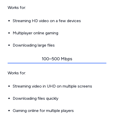
Works for:
Streaming HD video on a few devices
Multiplayer online gaming
Downloading large files
100–500 Mbps
Works for:
Streaming video in UHD on multiple screens
Downloading files quickly
Gaming online for multiple players