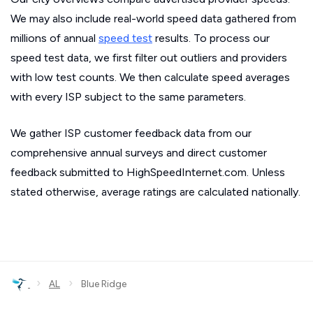
We may also include real-world speed data gathered from
millions of annual
speed test
results. To process our
speed test data, we first filter out outliers and providers
with low test counts. We then calculate speed averages
with every ISP subject to the same parameters.
We gather ISP customer feedback data from our
comprehensive annual surveys and direct customer
feedback submitted to HighSpeedInternet.com. Unless
stated otherwise, average ratings are calculated nationally.
›
›
AL
Blue Ridge