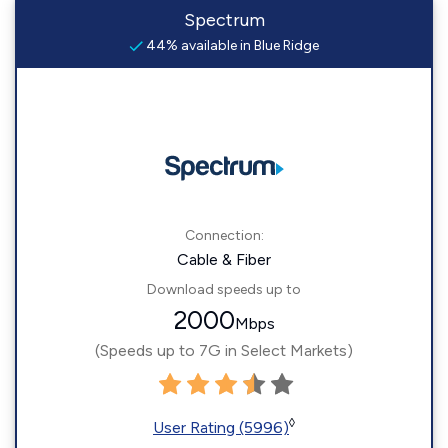
Spectrum
44% available in Blue Ridge
Connection:
Cable & Fiber
Download speeds up to
2000
Mbps
(Speeds up to 7G in Select Markets)
◊
User Rating (5996)