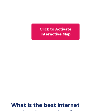
Click to Activate
Interactive Map
What is the best internet