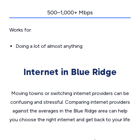
500–1,000+ Mbps
Works for:
Doing a lot of almost anything
Internet in Blue Ridge
Moving towns or switching internet providers can be
confusing and stressful. Comparing internet providers
against the averages in the Blue Ridge area can help
you choose the right internet and get back to your life.