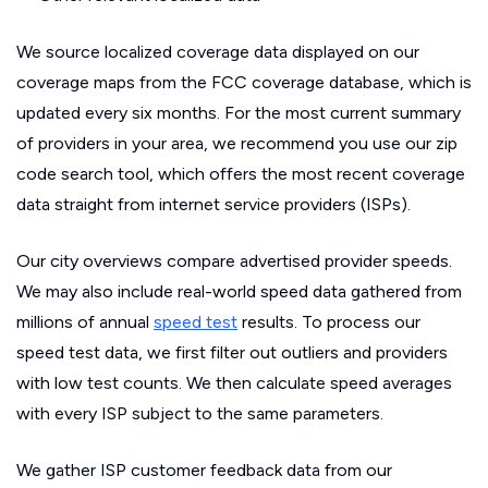
We source localized coverage data displayed on our
coverage maps from the FCC coverage database, which is
updated every six months. For the most current summary
of providers in your area, we recommend you use our zip
code search tool, which offers the most recent coverage
data straight from internet service providers (ISPs).
Our city overviews compare advertised provider speeds.
We may also include real-world speed data gathered from
millions of annual
speed test
results. To process our
speed test data, we first filter out outliers and providers
with low test counts. We then calculate speed averages
with every ISP subject to the same parameters.
We gather ISP customer feedback data from our