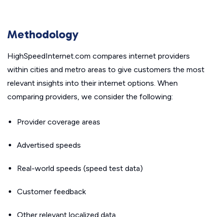
Methodology
HighSpeedInternet.com compares internet providers
within cities and metro areas to give customers the most
relevant insights into their internet options. When
comparing providers, we consider the following:
Provider coverage areas
Advertised speeds
Real-world speeds (speed test data)
Customer feedback
Other relevant localized data