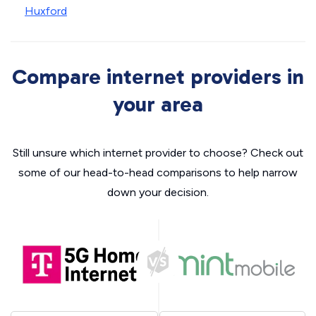
Huxford
Compare internet providers in
your area
Still unsure which internet provider to choose? Check out
some of our head-to-head comparisons to help narrow
down your decision.