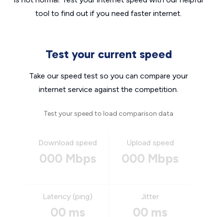
tool to find out if you need faster internet.
Test your current speed
Take our speed test so you can compare your
internet service against the competition.
Test your speed to load comparison data
Download speed
Upload speed
000 Mbps
000 Mbps
Latency (ping)
Jitter
00 ms
00 ms