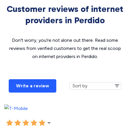
Customer reviews of internet
providers in Perdido
Don't worry, you're not alone out there. Read some
reviews from verified customers to get the real scoop
on internet providers in Perdido.
Write a review