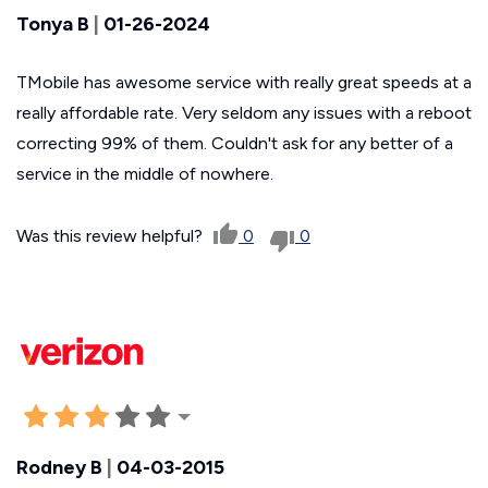
Tonya B
|
01-26-2024
TMobile has awesome service with really great speeds at a
really affordable rate. Very seldom any issues with a reboot
correcting 99% of them. Couldn't ask for any better of a
service in the middle of nowhere.
Was this review helpful?
0
0
Rodney B
|
04-03-2015