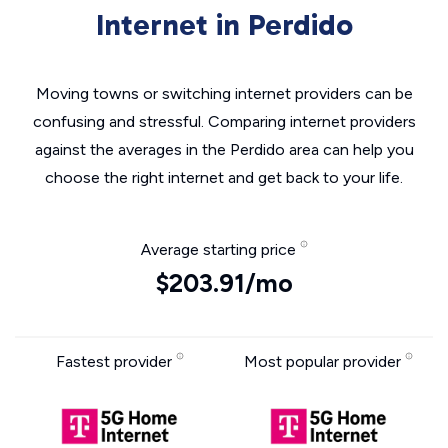
Internet in Perdido
Moving towns or switching internet providers can be
confusing and stressful. Comparing internet providers
against the averages in the Perdido area can help you
choose the right internet and get back to your life.
Average starting price
$203.91/mo
Fastest provider
Most popular provider