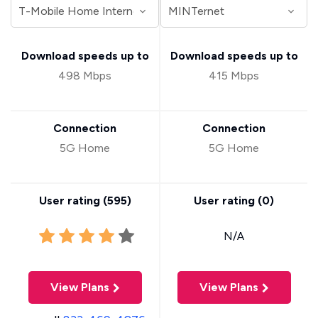
Download speeds up to
Download speeds up to
498 Mbps
415 Mbps
Connection
Connection
5G Home
5G Home
User rating (
595
)
User rating (
0
)
N/A
View Plans
View Plans