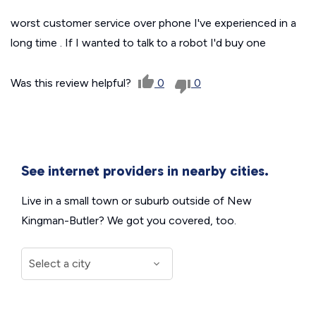
worst customer service over phone I've experienced in a
long time . If I wanted to talk to a robot I'd buy one
Was this review helpful?
0
0
See internet providers in nearby cities.
Live in a small town or suburb outside of New
Kingman-Butler? We got you covered, too.