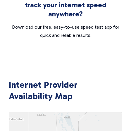
track your internet speed
anywhere?
Download our free, easy-to-use speed test app for
quick and reliable results.
Internet Provider
Availability Map