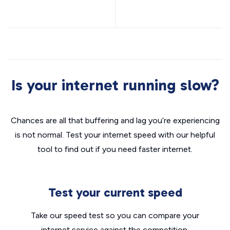
Is your internet running slow?
Chances are all that buffering and lag you’re experiencing
is not normal. Test your internet speed with our helpful
tool to find out if you need faster internet.
Test your current speed
Take our speed test so you can compare your
internet service against the competition.