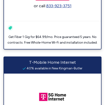
or call
833-923-3751
Get Fiber 1 Gig for $64.99/mo. Price guaranteed 5 years. No
contracts. Free Whole-Home Wi-Fi and installation included.
T-Mobile Home Internet
40% available in New Kingman-Butler