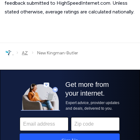
feedback submitted to HighSpeedInternet.com. Unless
stated otherwise, average ratings are calculated nationally.
›
›
AZ
New Kingman-Butler