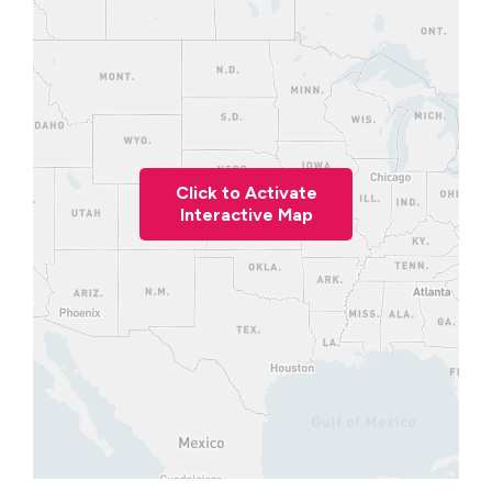
Click to Activate
Interactive Map