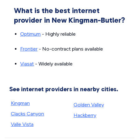
What is the best internet
provider in New Kingman-Butler?
Optimum
- Highly reliable
Frontier
- No-contract plans available
Viasat
- Widely available
See internet providers in nearby cities.
Kingman
Golden Valley
Clacks Canyon
Hackberry
Valle Vista