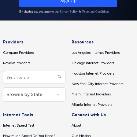
Providers
Resources
Compare Providers
Los Angeles Internet Providers
Review Providers
Chicago Internet Providers
Houston Internet Providers
New York City Internet Providers
Miami Internet Providers
Atlanta Internet Providers
Internet Tools
Connect with Us
Internet Speed Test
About
How Much Speed Do You Need?
Our Mission