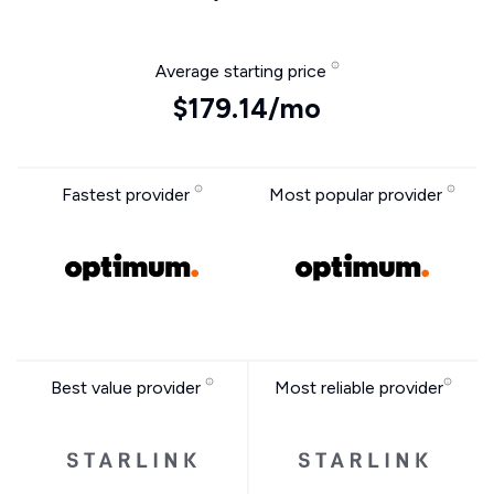
Average starting price
$179.14/mo
Fastest provider
Most popular provider
Best value provider
Most reliable provider