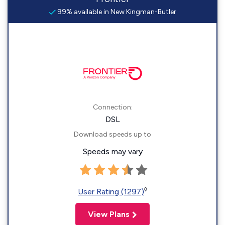
99% available in New Kingman-Butler
Connection:
DSL
Download speeds up to
Speeds may vary
◊
User Rating (1297)
View Plans