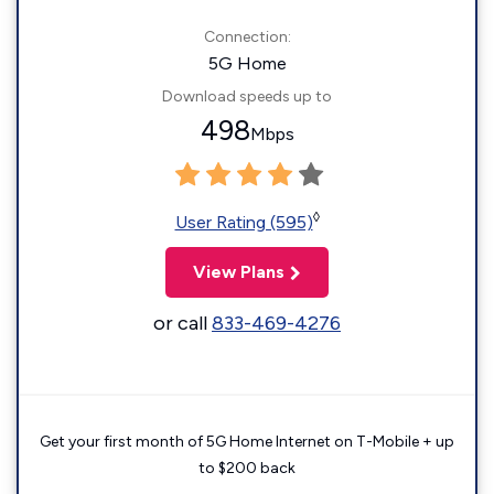
Connection:
5G Home
Download speeds up to
498
Mbps
◊
User Rating (595)
View Plans
or call
833-469-4276
Get your first month of 5G Home Internet on T-Mobile + up
to $200 back