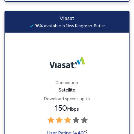
Viasat
96% available in New Kingman-Butler
Connection:
Satellite
Download speeds up to
150
Mbps
◊
User Rating (449)