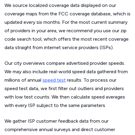
We source localized coverage data displayed on our
coverage maps from the FCC coverage database, which is
updated every six months. For the most current summary
of providers in your area, we recommend you use our zip
code search tool, which offers the most recent coverage
data straight from internet service providers (ISPs).
Our city overviews compare advertised provider speeds.
We may also include real-world speed data gathered from
millions of annual
speed test
results. To process our
speed test data, we first filter out outliers and providers
with low test counts. We then calculate speed averages
with every ISP subject to the same parameters.
We gather ISP customer feedback data from our
comprehensive annual surveys and direct customer