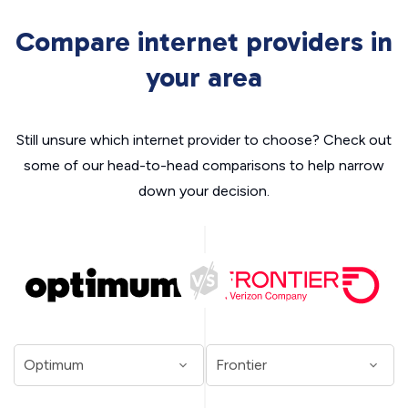
Compare internet providers in
your area
Still unsure which internet provider to choose? Check out
some of our head-to-head comparisons to help narrow
down your decision.