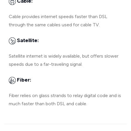
Cable:
Cable provides internet speeds faster than DSL
through the same cables used for cable TV.
Satellite:
Satellite internet is widely available, but offers slower
speeds due to a far-traveling signal.
Fiber:
Fiber relies on glass strands to relay digital code and is
much faster than both DSL and cable.