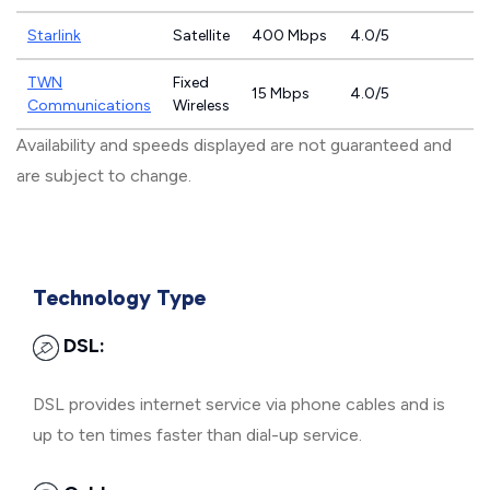
Starlink
Satellite
400 Mbps
4.0/5
TWN
Fixed
15 Mbps
4.0/5
Communications
Wireless
Availability and speeds displayed are not guaranteed and
are subject to change.
Technology Type
DSL:
DSL provides internet service via phone cables and is
up to ten times faster than dial-up service.