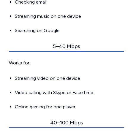
Checking email
Streaming music on one device
Searching on Google
5–40 Mbps
Works for:
Streaming video on one device
Video calling with Skype or FaceTime
Online gaming for one player
40–100 Mbps