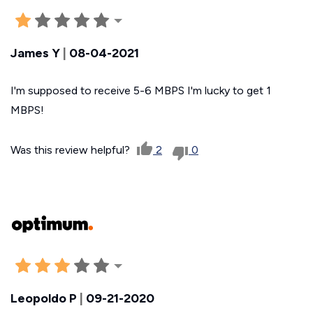
James Y
|
08-04-2021
I'm supposed to receive 5-6 MBPS I'm lucky to get 1
MBPS!
Was this review helpful?
2
0
Leopoldo P
|
09-21-2020