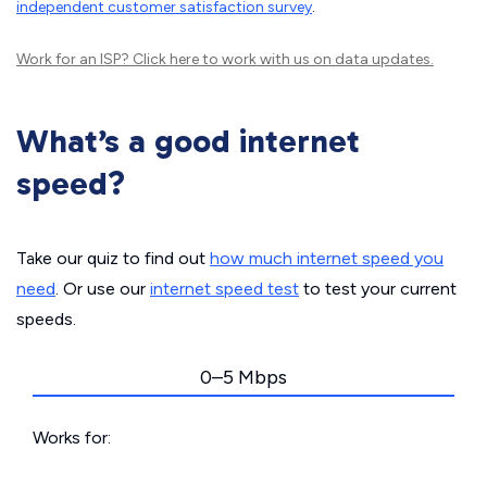
independent customer satisfaction survey
.
Work for an ISP?
Click here
to work with us on data updates.
What’s a good internet
speed?
Take our quiz to find out
how much internet speed you
need
. Or use our
internet speed test
to test your current
speeds.
0–5 Mbps
Works for: