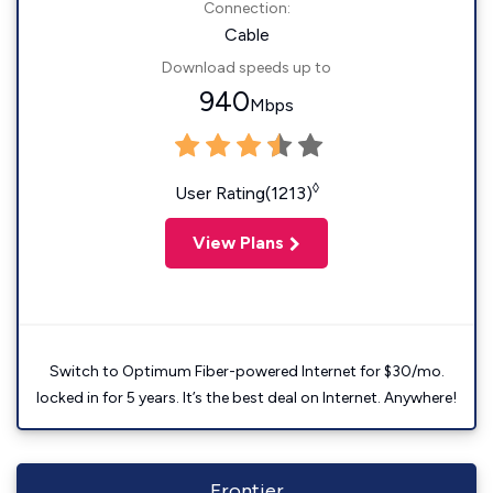
Connection:
Cable
Download speeds up to
940
Mbps
◊
User Rating(1213)
View Plans
Switch to Optimum Fiber-powered Internet for $30/mo.
locked in for 5 years. It’s the best deal on Internet. Anywhere!
Frontier