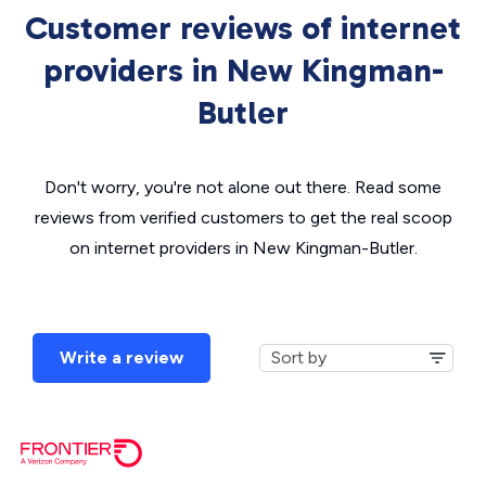
Customer reviews of internet
providers in New Kingman-
Butler
Don't worry, you're not alone out there. Read some
reviews from verified customers to get the real scoop
on internet providers in New Kingman-Butler.
Write a review