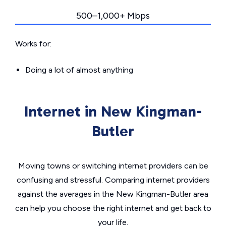
500–1,000+ Mbps
Works for:
Doing a lot of almost anything
Internet in New Kingman-
Butler
Moving towns or switching internet providers can be
confusing and stressful. Comparing internet providers
against the averages in the New Kingman-Butler area
can help you choose the right internet and get back to
your life.