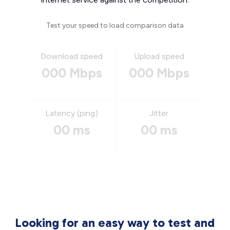
Test your speed to load comparison data
Download speed
Upload speed
000 Mbps
000 Mbps
Latency (ping)
Jitter
00 ms
00 ms
Looking for an easy way to test and