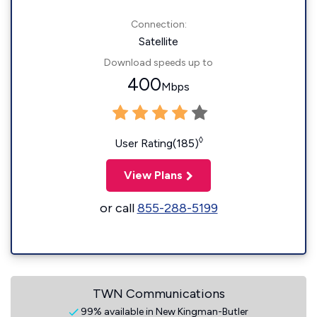
Connection:
Satellite
Download speeds up to
400
Mbps
◊
User Rating(185)
View Plans
or call
855-288-5199
TWN Communications
99% available in New Kingman-Butler