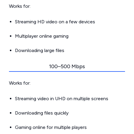
Works for:
Streaming HD video on a few devices
Multiplayer online gaming
Downloading large files
100–500 Mbps
Works for:
Streaming video in UHD on multiple screens
Downloading files quickly
Gaming online for multiple players