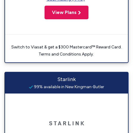
View Plans
Switch to Viasat & get a $300 Mastercard™ Reward Card.
Terms and Conditions Apply.
Starlink
99% available in New Kingman-Butler