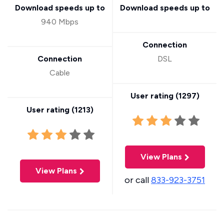
Download speeds up to
Download speeds up to
940 Mbps
Connection
Connection
DSL
Cable
User rating (
1297
)
User rating (
1213
)
View Plans
View Plans
or call
833-923-3751