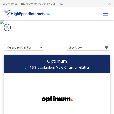
×
We
may earn money
when you click our links.
Business
Internet providers in
New Kingman-Butler, AZ
Optimum
46% available in New Kingman-Butler