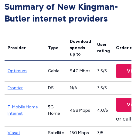
Summary of New Kingman-
Butler internet providers
Download
User
Provider
Type
speeds
Order on
rating
up to
Vie
Optimum
Cable
940 Mbps
3.5/5
Frontier
DSL
N/A
3.5/5
Vie
T-Mobile Home
5G
498 Mbps
4.0/5
Internet
Home
or call
8
Viasat
Satellite
150 Mbps
3/5