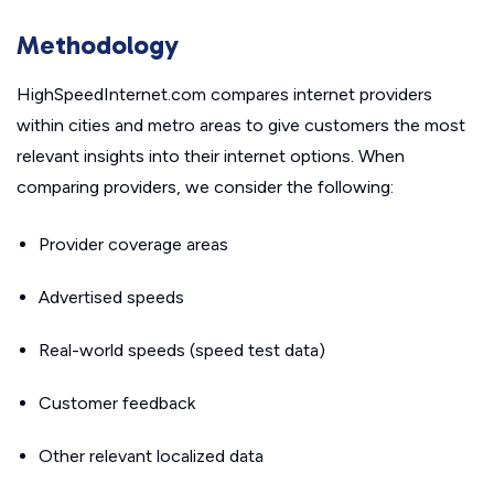
Methodology
HighSpeedInternet.com compares internet providers
within cities and metro areas to give customers the most
relevant insights into their internet options. When
comparing providers, we consider the following:
Provider coverage areas
Advertised speeds
Real-world speeds (speed test data)
Customer feedback
Other relevant localized data