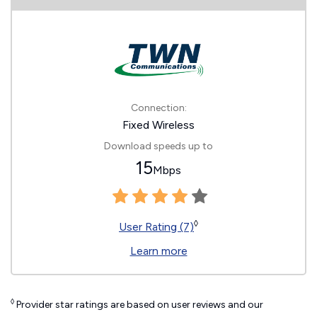
Connection:
Fixed Wireless
Download speeds up to
15
Mbps
◊
User Rating (7)
Learn more
◊
Provider star ratings are based on user reviews and our