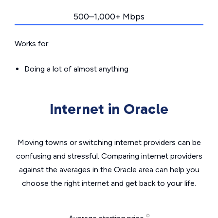
500–1,000+ Mbps
Works for:
Doing a lot of almost anything
Internet in Oracle
Moving towns or switching internet providers can be
confusing and stressful. Comparing internet providers
against the averages in the Oracle area can help you
choose the right internet and get back to your life.