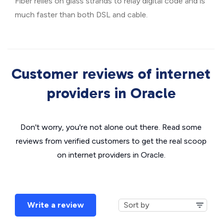
Fiber relies on glass strands to relay digital code and is
much faster than both DSL and cable.
Customer reviews of internet
providers in Oracle
Don't worry, you're not alone out there. Read some
reviews from verified customers to get the real scoop
on internet providers in Oracle.
Write a review