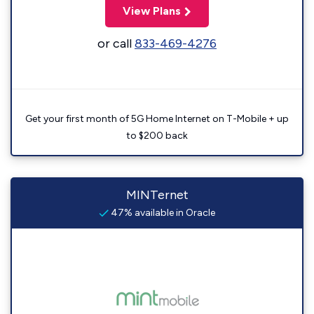
View Plans
or call
833-469-4276
Get your first month of 5G Home Internet on T-Mobile + up
to $200 back
MINTernet
47% available in Oracle