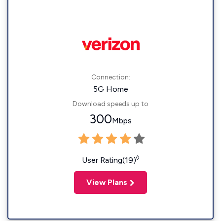
Connection:
5G Home
Download speeds up to
300
Mbps
◊
User Rating(19)
View Plans