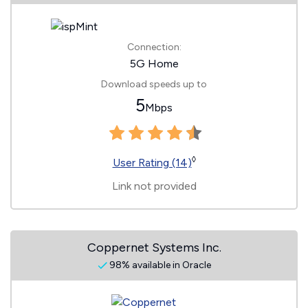
Connection:
5G Home
Download speeds up to
5
Mbps
◊
User Rating (14)
Link not provided
Coppernet Systems Inc.
98% available in Oracle