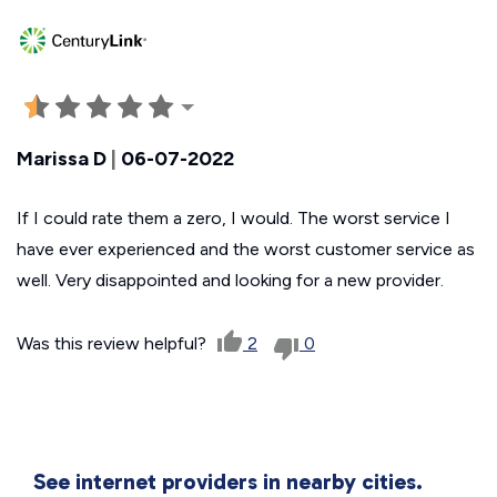
Marissa D
|
06-07-2022
If I could rate them a zero, I would. The worst service I
have ever experienced and the worst customer service as
well. Very disappointed and looking for a new provider.
Was this review helpful?
2
0
See internet providers in nearby cities.