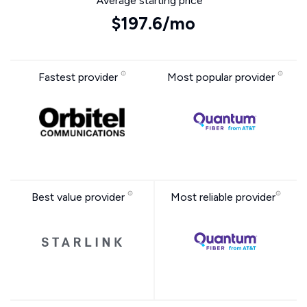
Average starting price
$197.6/mo
Fastest provider
Most popular provider
Best value provider
Most reliable provider