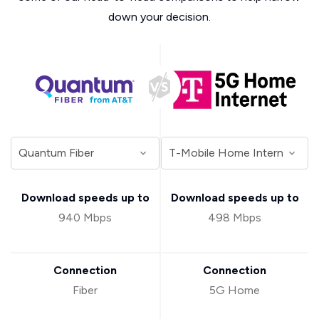
down your decision.
Download speeds up to
Download speeds up to
940 Mbps
498 Mbps
Connection
Connection
Fiber
5G Home