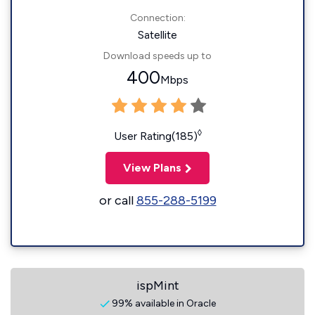
Connection:
Satellite
Download speeds up to
400
Mbps
◊
User Rating(185)
View Plans
or call
855-288-5199
ispMint
99% available in Oracle