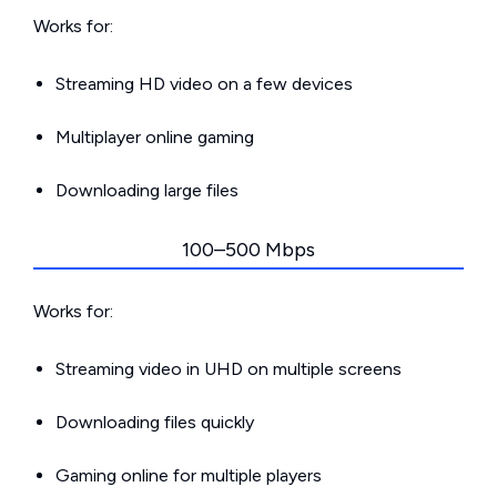
Works for:
Streaming HD video on a few devices
Multiplayer online gaming
Downloading large files
100–500 Mbps
Works for:
Streaming video in UHD on multiple screens
Downloading files quickly
Gaming online for multiple players