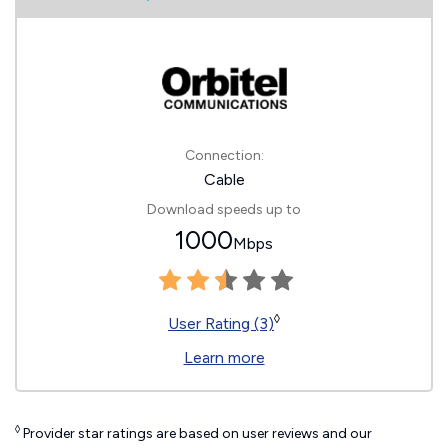
Connection:
Cable
Download speeds up to
1000
Mbps
◊
User Rating (3)
Learn more
◊
Provider star ratings are based on user reviews and our