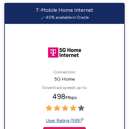
T-Mobile Home Internet
40% available in Oracle
Connection:
5G Home
Download speeds up to
498
Mbps
◊
User Rating (595)