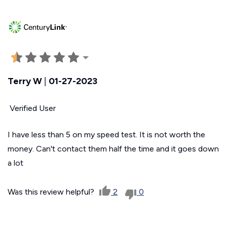
Terry W
|
01-27-2023
Verified User
I have less than 5 on my speed test. It is not worth the
money. Can't contact them half the time and it goes down
a lot
Was this review helpful?
2
0