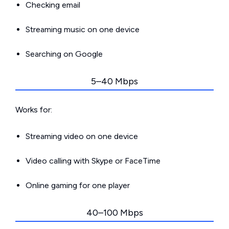
Checking email
Streaming music on one device
Searching on Google
5–40 Mbps
Works for:
Streaming video on one device
Video calling with Skype or FaceTime
Online gaming for one player
40–100 Mbps