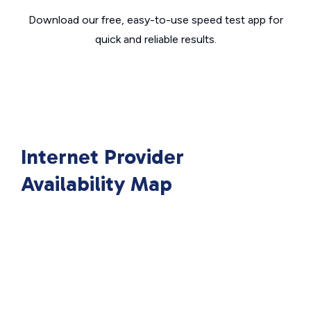
Download our free, easy-to-use speed test app for
quick and reliable results.
Internet Provider
Availability Map