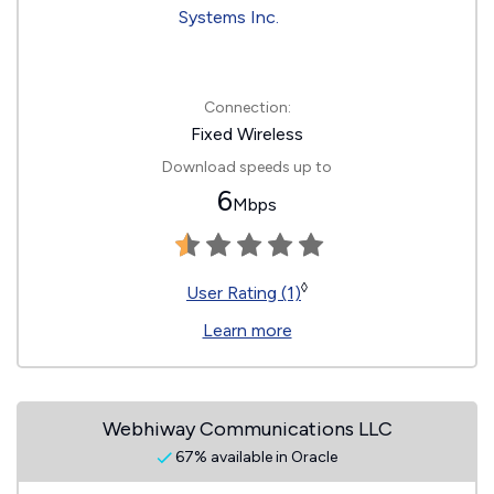
Connection:
Fixed Wireless
Download speeds up to
6
Mbps
◊
User Rating (1)
Learn more
Webhiway Communications LLC
67% available in Oracle