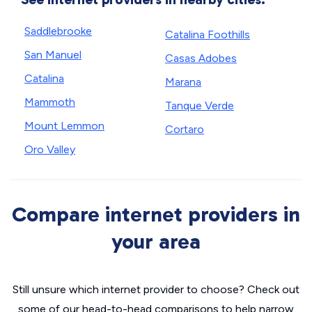
Saddlebrooke
Catalina Foothills
San Manuel
Casas Adobes
Catalina
Marana
Mammoth
Tanque Verde
Mount Lemmon
Cortaro
Oro Valley
Compare internet providers in
your area
Still unsure which internet provider to choose? Check out
some of our head-to-head comparisons to help narrow