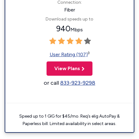
Connection:
Fiber
Download speeds up to
940
Mbps
◊
User Rating (107)
View Plans
or call
833-923-9298
Speed up to 1 GIG for $45/mo. Req’s elig AutoPay &
Paperless bill. Limited availability in select areas.