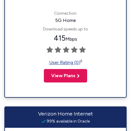
Connection:
5G Home
Download speeds up to
415
Mbps
◊
User Rating (0)
View Plans
Verizon Home Internet
99% available in Oracle