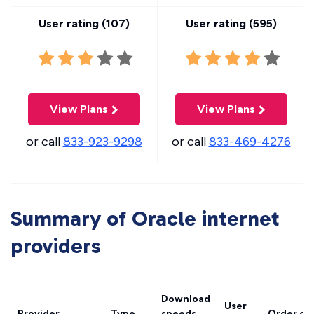
User rating (
107
)
User rating (
595
)
View Plans
View Plans
or call
833-923-9298
or call
833-469-4276
Summary of Oracle internet
providers
Download
User
Provider
Type
speeds
Order on