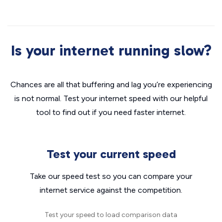
Is your internet running slow?
Chances are all that buffering and lag you’re experiencing
is not normal. Test your internet speed with our helpful
tool to find out if you need faster internet.
Test your current speed
Take our speed test so you can compare your
internet service against the competition.
Test your speed to load comparison data