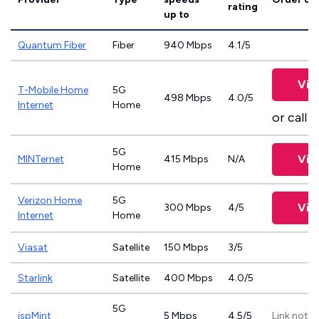
rating
up to
Quantum Fiber
Fiber
940 Mbps
4.1/5
Vie
T-Mobile Home
5G
498 Mbps
4.0/5
Internet
Home
or call
8
5G
Vie
MINTernet
415 Mbps
N/A
Home
Verizon Home
5G
Vie
300 Mbps
4/5
Internet
Home
Viasat
Satellite
150 Mbps
3/5
Starlink
Satellite
400 Mbps
4.0/5
5G
ispMint
5 Mbps
4.5/5
Link not p