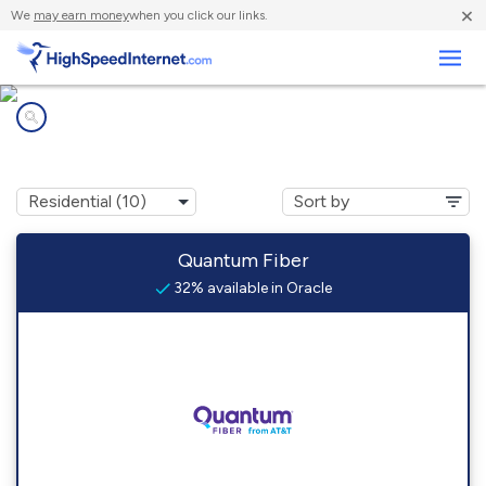
×
We
may earn money
when you click our links.
Business
Internet providers in
Oracle, AZ
Quantum Fiber
32% available in Oracle