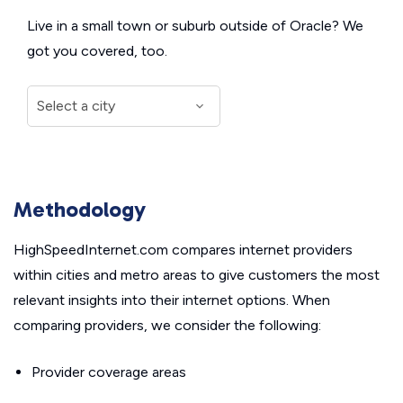
Live in a small town or suburb outside of Oracle? We
got you covered, too.
Methodology
HighSpeedInternet.com compares internet providers
within cities and metro areas to give customers the most
relevant insights into their internet options. When
comparing providers, we consider the following:
Provider coverage areas