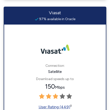
Viasat
97% available in Oracle
Connection:
Satellite
Download speeds up to
150
Mbps
◊
User Rating (449)