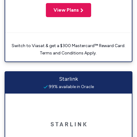
View Plans
Switch to Viasat & get a $300 Mastercard™ Reward Card.
Terms and Conditions Apply.
Starlink
99% available in Oracle