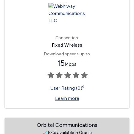
Connection:
Fixed Wireless
Download speeds up to
15
Mbps
◊
User Rating (0)
Learn more
Orbitel Communications
63% available in Oracle