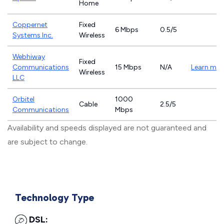
Home
Coppernet
Fixed
6 Mbps
0.5/5
Systems Inc.
Wireless
Webhiway
Fixed
Communications
15 Mbps
N/A
Learn mor
Wireless
LLC
Orbitel
1000
Cable
2.5/5
Communications
Mbps
Availability and speeds displayed are not guaranteed and
are subject to change.
Technology Type
DSL: