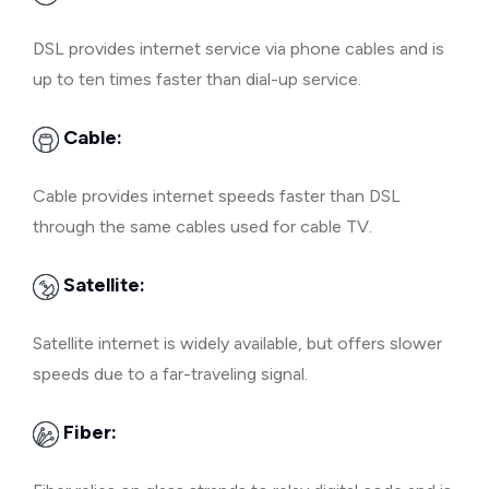
DSL provides internet service via phone cables and is
up to ten times faster than dial-up service.
Cable:
Cable provides internet speeds faster than DSL
through the same cables used for cable TV.
Satellite:
Satellite internet is widely available, but offers slower
speeds due to a far-traveling signal.
Fiber: