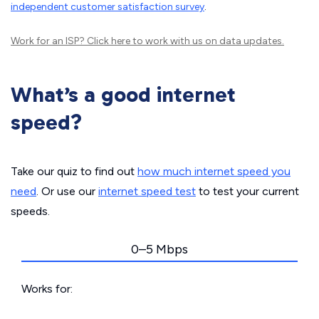
independent customer satisfaction survey
.
Work for an ISP?
Click here
to work with us on data updates.
What’s a good internet
speed?
Take our quiz to find out
how much internet speed you
need
. Or use our
internet speed test
to test your current
speeds.
0–5 Mbps
Works for: