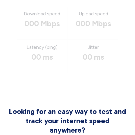
Download speed
Upload speed
000 Mbps
000 Mbps
Latency (ping)
Jitter
00 ms
00 ms
Looking for an easy way to test and
track your internet speed
anywhere?