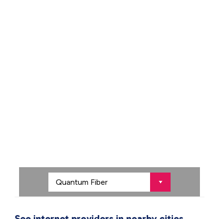
See internet providers in nearby cities.