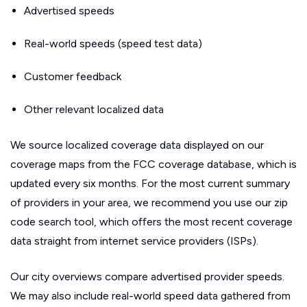
Advertised speeds
Real-world speeds (speed test data)
Customer feedback
Other relevant localized data
We source localized coverage data displayed on our
coverage maps from the FCC coverage database, which is
updated every six months. For the most current summary
of providers in your area, we recommend you use our zip
code search tool, which offers the most recent coverage
data straight from internet service providers (ISPs).
Our city overviews compare advertised provider speeds.
We may also include real-world speed data gathered from