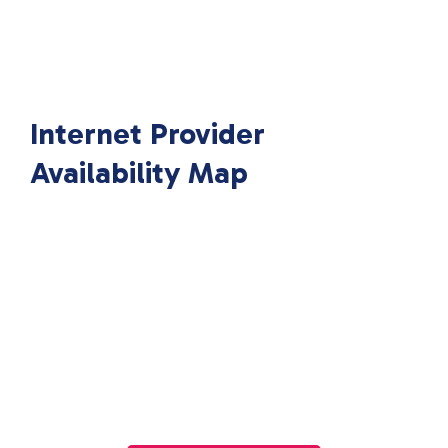
Internet Provider
Availability Map