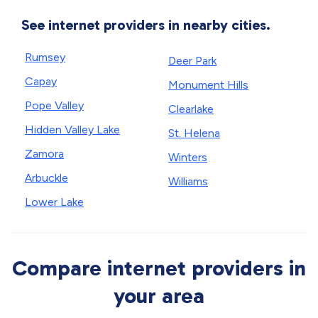
See internet providers in nearby cities.
Rumsey
Deer Park
Capay
Monument Hills
Pope Valley
Clearlake
Hidden Valley Lake
St. Helena
Zamora
Winters
Arbuckle
Williams
Lower Lake
Compare internet providers in
your area