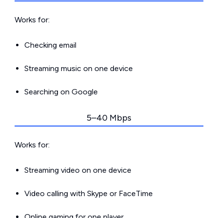
Works for:
Checking email
Streaming music on one device
Searching on Google
5–40 Mbps
Works for:
Streaming video on one device
Video calling with Skype or FaceTime
Online gaming for one player