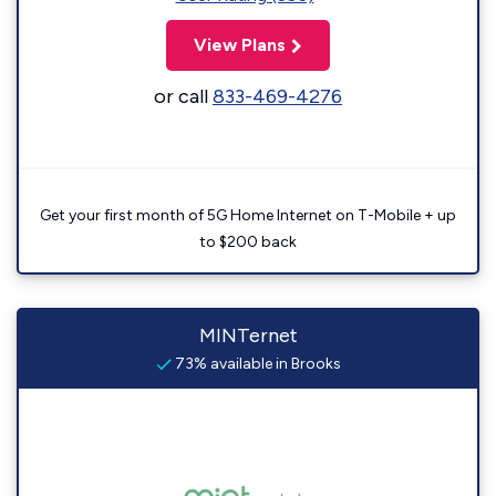
View Plans
or call
833-469-4276
Get your first month of 5G Home Internet on T-Mobile + up
to $200 back
MINTernet
73% available in Brooks