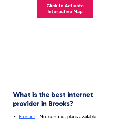
Click to Activate
Interactive Map
What is the best internet
provider in Brooks?
Frontier
- No-contract plans available