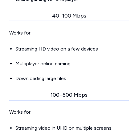
40–100 Mbps
Works for:
Streaming HD video on a few devices
Multiplayer online gaming
Downloading large files
100–500 Mbps
Works for:
Streaming video in UHD on multiple screens