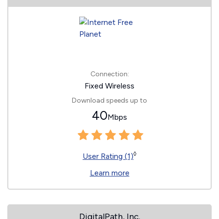
Connection:
Fixed Wireless
Download speeds up to
40
Mbps
◊
User Rating (1)
Learn more
DigitalPath, Inc.