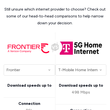
Still unsure which internet provider to choose? Check out
some of our head-to-head comparisons to help narrow
down your decision.
Download speeds up to
Download speeds up to
498 Mbps
Connection