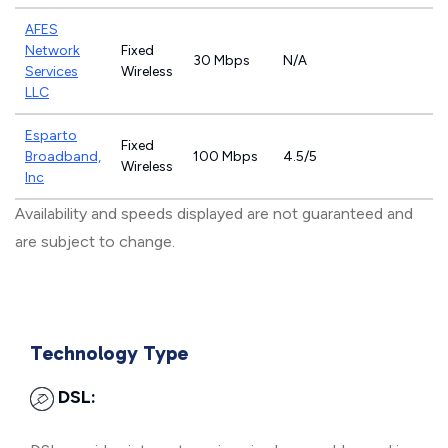
AFES
Network
Fixed
30 Mbps
N/A
Services
Wireless
LLC
Esparto
Fixed
Broadband,
100 Mbps
4.5/5
Wireless
Inc
Availability and speeds displayed are not guaranteed and
are subject to change.
Technology Type
DSL: