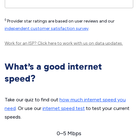
◊
Provider star ratings are based on user reviews and our
independent customer satisfaction survey
.
Work for an ISP?
Click here
to work with us on data updates.
What’s a good internet
speed?
Take our quiz to find out
how much internet speed you
need
. Or use our
internet speed test
to test your current
speeds.
0–5 Mbps