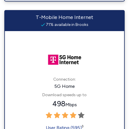
T-Mobile Home Internet
71% available in Brooks
Connection:
5G Home
Download speeds up to
498
Mbps
◊
User Rating (595)