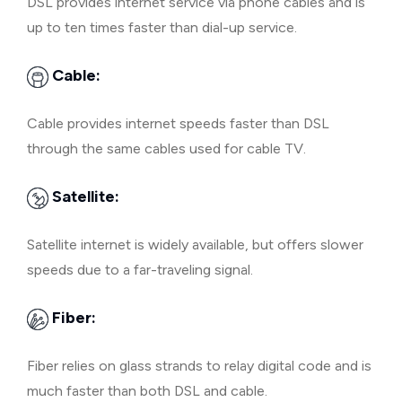
DSL provides internet service via phone cables and is
up to ten times faster than dial-up service.
Cable:
Cable provides internet speeds faster than DSL
through the same cables used for cable TV.
Satellite:
Satellite internet is widely available, but offers slower
speeds due to a far-traveling signal.
Fiber:
Fiber relies on glass strands to relay digital code and is
much faster than both DSL and cable.