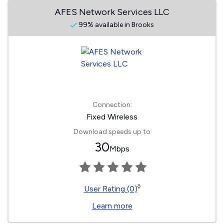
AFES Network Services LLC
99% available in Brooks
Connection:
Fixed Wireless
Download speeds up to
30
Mbps
◊
User Rating (0)
Learn more