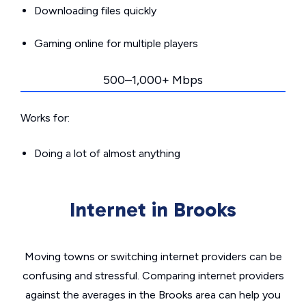
Downloading files quickly
Gaming online for multiple players
500–1,000+ Mbps
Works for:
Doing a lot of almost anything
Internet in Brooks
Moving towns or switching internet providers can be
confusing and stressful. Comparing internet providers
against the averages in the Brooks area can help you