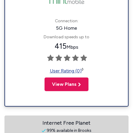
Connection:
5G Home
Download speeds up to
415
Mbps
◊
User Rating (0)
View Plans
Internet Free Planet
99% available in Brooks