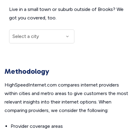
Live in a small town or suburb outside of Brooks? We
got you covered, too.
Methodology
HighSpeedInternet.com compares internet providers
within cities and metro areas to give customers the most
relevant insights into their internet options. When
comparing providers, we consider the following:
Provider coverage areas