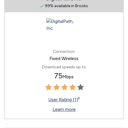
99% available in Brooks
Connection:
Fixed Wireless
Download speeds up to
75
Mbps
◊
User Rating (1)
Learn more