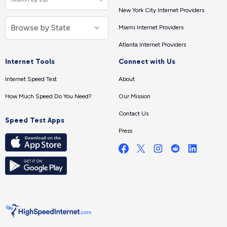
New York City Internet Providers
Miami Internet Providers
Atlanta Internet Providers
Internet Tools
Connect with Us
Internet Speed Test
About
How Much Speed Do You Need?
Our Mission
Contact Us
Speed Test Apps
Press