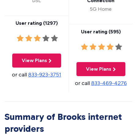
DSL
Connection
5G Home
User rating (
1297
)
User rating (
595
)
View Plans
View Plans
or call
833-923-3751
or call
833-469-4276
Summary of Brooks internet
providers