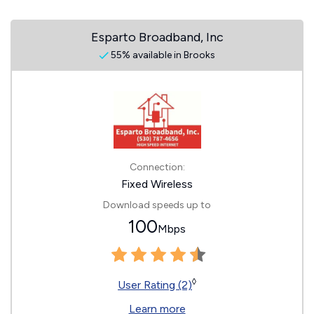
Esparto Broadband, Inc
55% available in Brooks
Connection:
Fixed Wireless
Download speeds up to
100
Mbps
◊
User Rating (2)
Learn more