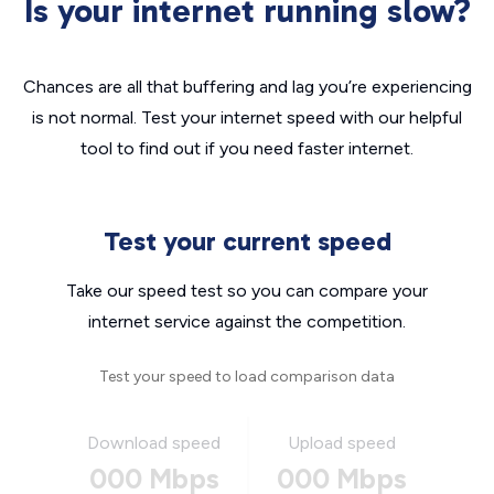
Is your internet running slow?
Chances are all that buffering and lag you’re experiencing
is not normal. Test your internet speed with our helpful
tool to find out if you need faster internet.
Test your current speed
Take our speed test so you can compare your
internet service against the competition.
Test your speed to load comparison data
Download speed
Upload speed
000 Mbps
000 Mbps