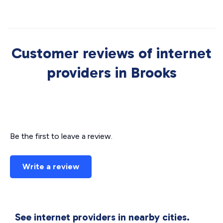
Customer reviews of internet
providers in Brooks
Be the first to leave a review.
Write a review
See internet providers in nearby cities.