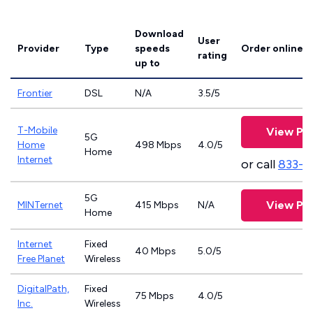
Download
User
Provider
Type
speeds
Order online
rating
up to
Frontier
DSL
N/A
3.5/5
T-Mobile
View Pla
5G
Home
498 Mbps
4.0/5
Home
Internet
or call
833-4
5G
View Pla
MINTernet
415 Mbps
N/A
Home
Internet
Fixed
40 Mbps
5.0/5
Free Planet
Wireless
DigitalPath,
Fixed
75 Mbps
4.0/5
Inc.
Wireless