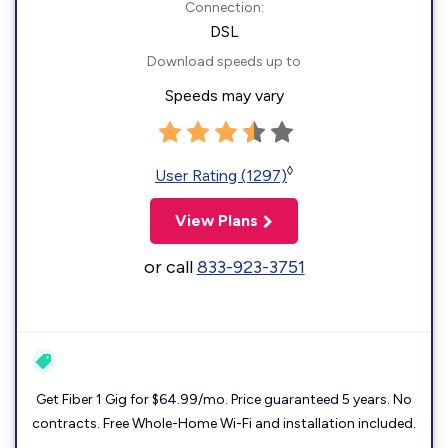
Connection:
DSL
Download speeds up to
Speeds may vary
◊
User Rating (1297)
View Plans
or call
833-923-3751
Get Fiber 1 Gig for $64.99/mo. Price guaranteed 5 years. No
contracts. Free Whole-Home Wi-Fi and installation included.