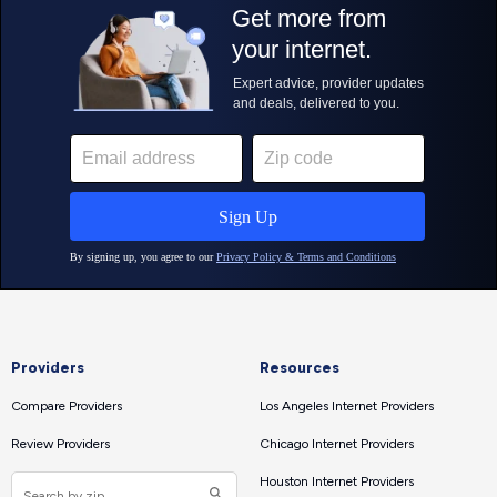
Providers
Resources
Compare Providers
Los Angeles Internet Providers
Review Providers
Chicago Internet Providers
Houston Internet Providers