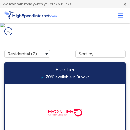
×
We
may earn money
when you click our links.
Business
Internet providers in
Brooks, CA
Frontier
70% available in Brooks