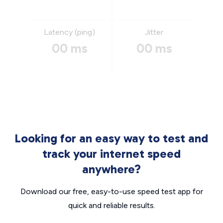
Latency (ping)
Jitter
00 ms
00 ms
Looking for an easy way to test and
track your internet speed
anywhere?
Download our free, easy-to-use speed test app for
quick and reliable results.