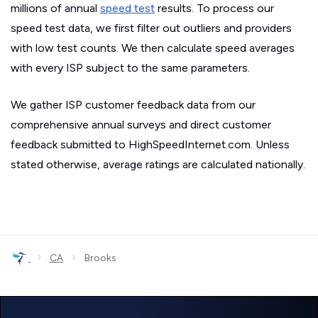
millions of annual
speed test
results. To process our
speed test data, we first filter out outliers and providers
with low test counts. We then calculate speed averages
with every ISP subject to the same parameters.
We gather ISP customer feedback data from our
comprehensive annual surveys and direct customer
feedback submitted to HighSpeedInternet.com. Unless
stated otherwise, average ratings are calculated nationally.
›
›
CA
Brooks