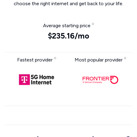
choose the right internet and get back to your life.
Average starting price
$235.16/mo
Fastest provider
Most popular provider