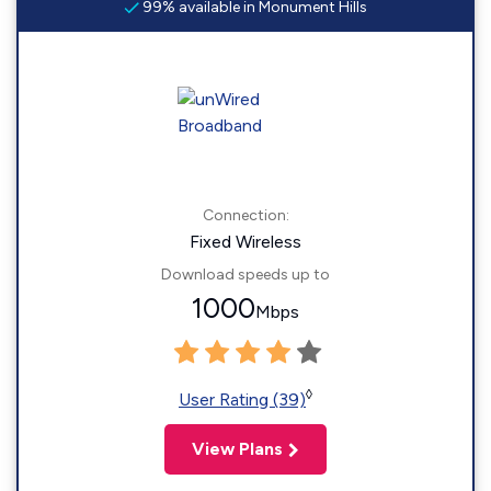
99% available in Monument Hills
Connection:
Fixed Wireless
Download speeds up to
1000
Mbps
◊
User Rating (39)
View Plans