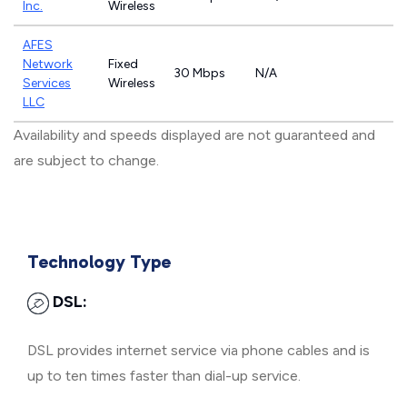
Inc.
Wireless
AFES
Network
Fixed
30 Mbps
N/A
Services
Wireless
LLC
Availability and speeds displayed are not guaranteed and
are subject to change.
Technology Type
DSL:
DSL provides internet service via phone cables and is
up to ten times faster than dial-up service.