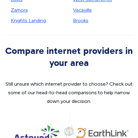
Zamora
Vacaville
Knights Landing
Brooks
Compare internet providers in
your area
Still unsure which internet provider to choose? Check out
some of our head-to-head comparisons to help narrow
down your decision.