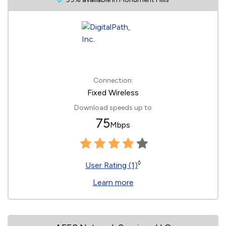
Connection:
Fixed Wireless
Download speeds up to
75
Mbps
◊
User Rating (1)
Learn more