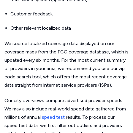
Customer feedback
Other relevant localized data
We source localized coverage data displayed on our
coverage maps from the FCC coverage database, which is
updated every six months. For the most current summary
of providers in your area, we recommend you use our zip
code search tool, which offers the most recent coverage
data straight from internet service providers (ISPs).
Our city overviews compare advertised provider speeds.
We may also include real-world speed data gathered from
millions of annual
speed test
results. To process our
speed test data, we first filter out outliers and providers