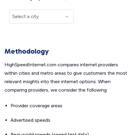
Methodology
HighSpeedInternet.com compares internet providers
within cities and metro areas to give customers the most
relevant insights into their internet options. When
comparing providers, we consider the following:
Provider coverage areas
Advertised speeds
Real-world speeds (speed test data)