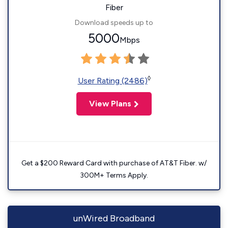
Fiber
Download speeds up to
5000
Mbps
◊
User Rating (2486)
View Plans
Get a $200 Reward Card with purchase of AT&T Fiber. w/
300M+ Terms Apply.
unWired Broadband