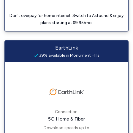
Don't overpay for home internet. Switch to Astound & enjoy
plans starting at $9.95/mo.
EarthLink
39% available in Monument Hills
Connection:
5G Home & Fiber
Download speeds up to