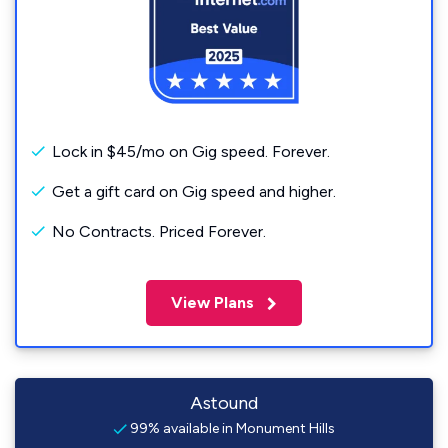
Lock in $45/mo on Gig speed. Forever.
Get a gift card on Gig speed and higher.
No Contracts. Priced Forever.
View Plans
Astound
99% available in Monument Hills