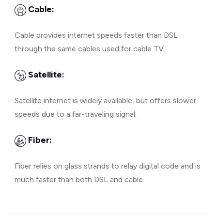
Cable:
Cable provides internet speeds faster than DSL
through the same cables used for cable TV.
Satellite:
Satellite internet is widely available, but offers slower
speeds due to a far-traveling signal.
Fiber:
Fiber relies on glass strands to relay digital code and is
much faster than both DSL and cable.