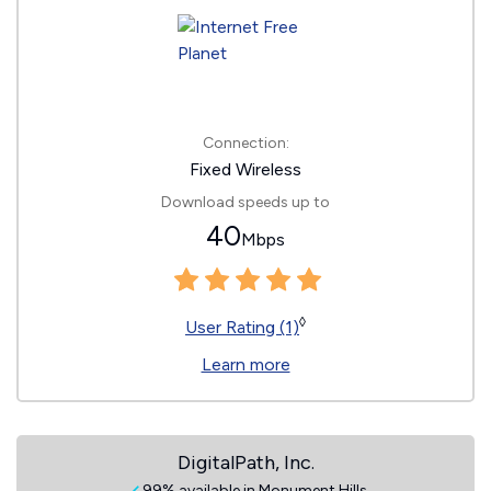
Connection:
Fixed Wireless
Download speeds up to
40
Mbps
◊
User Rating (1)
Learn more
DigitalPath, Inc.
99% available in Monument Hills