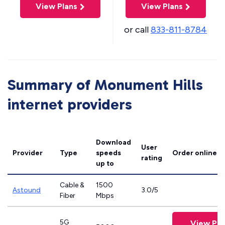
View Plans
View Plans
or call
833-811-8784
Summary of Monument Hills
internet providers
Download
User
Provider
Type
speeds
Order online
rating
up to
Cable &
1500
Astound
3.0/5
Fiber
Mbps
5G
View Pla