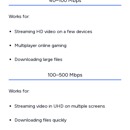
40–100 Mbps
Works for:
Streaming HD video on a few devices
Multiplayer online gaming
Downloading large files
100–500 Mbps
Works for:
Streaming video in UHD on multiple screens
Downloading files quickly