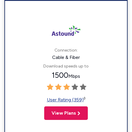
Connection:
Cable & Fiber
Download speeds up to
1500
Mbps
◊
User Rating (359)
View Plans