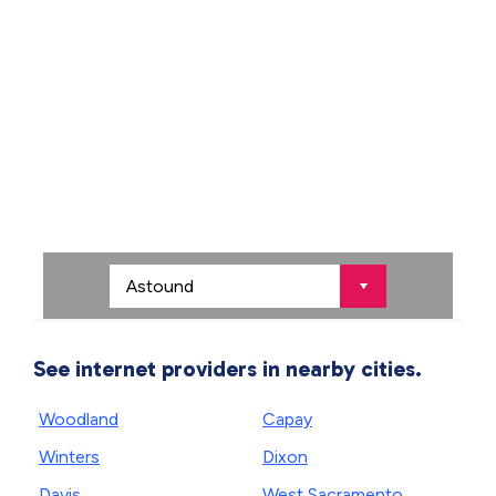
See internet providers in nearby cities.
Woodland
Capay
Winters
Dixon
Davis
West Sacramento