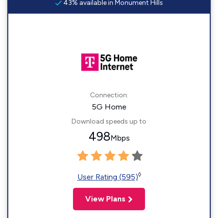
43% available in Monument Hills
Connection:
5G Home
Download speeds up to
498
Mbps
◊
User Rating (595)
View Plans