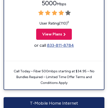
5000
Mbps
◊
User Rating(110)
View Plans
or call
833-811-8784
Call Today – Fiber 500mbps starting at $34.95 – No
Bundles Required – Limited Time Offer Terms and
Conditions Apply
T-Mobile Home Internet