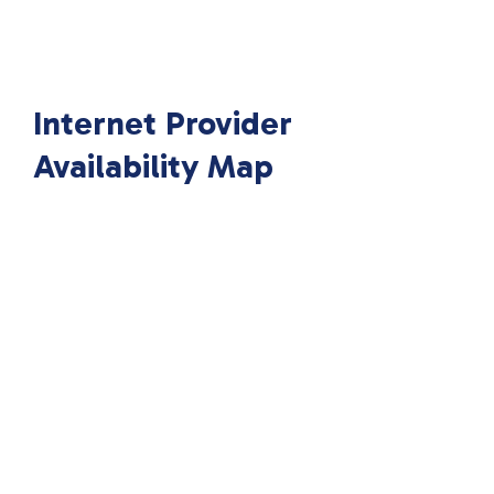
Internet Provider
Availability Map