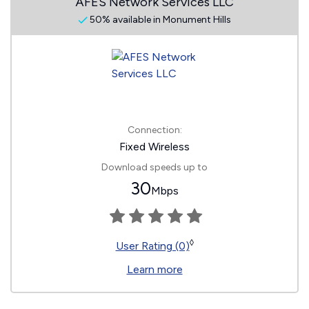
AFES Network Services LLC
50% available in Monument Hills
Connection:
Fixed Wireless
Download speeds up to
30
Mbps
◊
User Rating (0)
Learn more