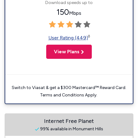
Download speeds up to
150
Mbps
◊
User Rating (449)
View Plans
Switch to Viasat & get a $300 Mastercard™ Reward Card.
Terms and Conditions Apply.
Internet Free Planet
99% available in Monument Hills