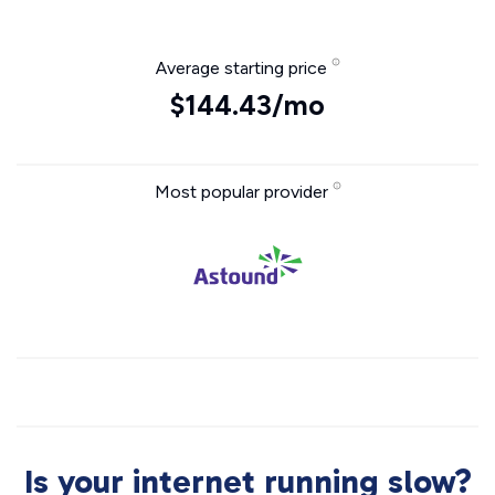
Average starting price
$144.43/mo
Most popular provider
Is your internet running slow?