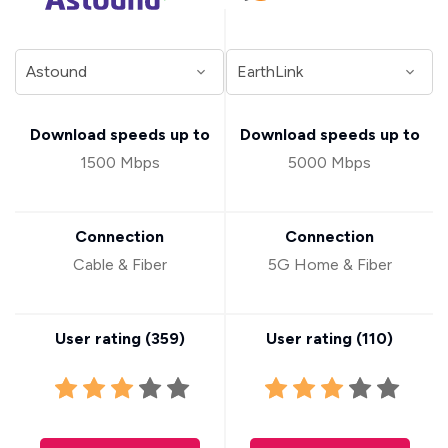
Download speeds up to
Download speeds up to
1500 Mbps
5000 Mbps
Connection
Connection
Cable & Fiber
5G Home & Fiber
User rating (
359
)
User rating (
110
)