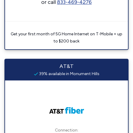
or call
833-469-4276
Get your first month of 5G Home Internet on T-Mobile + up
to $200 back
AT&T
39% available in Monument Hills
Connection: