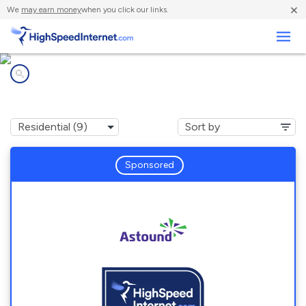
×
We
may earn money
when you click our links.
Business
Internet providers in
Monument Hills, CA
Sponsored