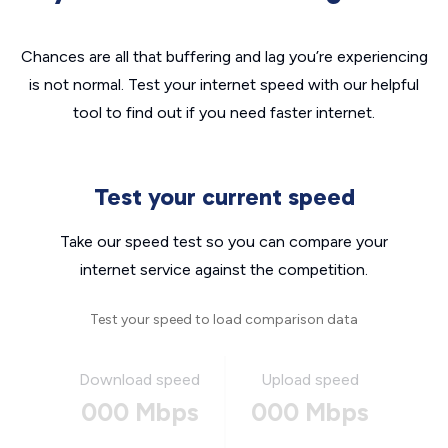
Chances are all that buffering and lag you’re experiencing
is not normal. Test your internet speed with our helpful
tool to find out if you need faster internet.
Test your current speed
Take our speed test so you can compare your
internet service against the competition.
Test your speed to load comparison data
Download speed
Upload speed
000 Mbps
000 Mbps