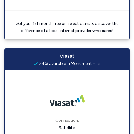
Get your 1st month free on select plans & discover the
difference of a local Internet provider who cares!
Viasat
74% available in Monument Hills
Connection:
Satellite