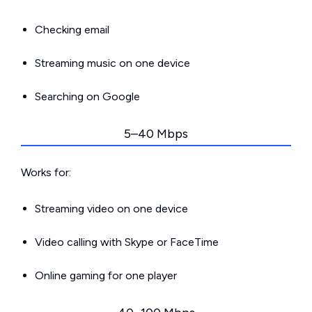
Checking email
Streaming music on one device
Searching on Google
5–40 Mbps
Works for:
Streaming video on one device
Video calling with Skype or FaceTime
Online gaming for one player