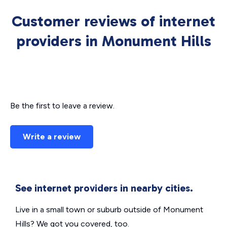
Customer reviews of internet
providers in Monument Hills
Be the first to leave a review.
Write a review
See internet providers in nearby cities.
Live in a small town or suburb outside of Monument
Hills? We got you covered, too.