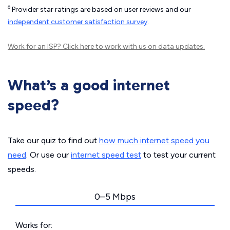
◊
Provider star ratings are based on user reviews and our
independent customer satisfaction survey
.
Work for an ISP?
Click here
to work with us on data updates.
What’s a good internet
speed?
Take our quiz to find out
how much internet speed you
need
. Or use our
internet speed test
to test your current
speeds.
0–5 Mbps
Works for: