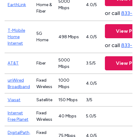
5000
EarthLink
Home &
4.0/5
Mbps
Fiber
or call
833-8
T-Mobile
View Pla
5G
Home
498 Mbps
4.0/5
Home
Internet
or call
833-4
5000
View Pla
AT&T
Fiber
3.5/5
Mbps
unWired
Fixed
1000
4.0/5
Broadband
Wireless
Mbps
Viasat
Satellite
150 Mbps
3/5
Internet
Fixed
40 Mbps
5.0/5
Free Planet
Wireless
DigitalPath,
Fixed
75 Mbps
4.0/5