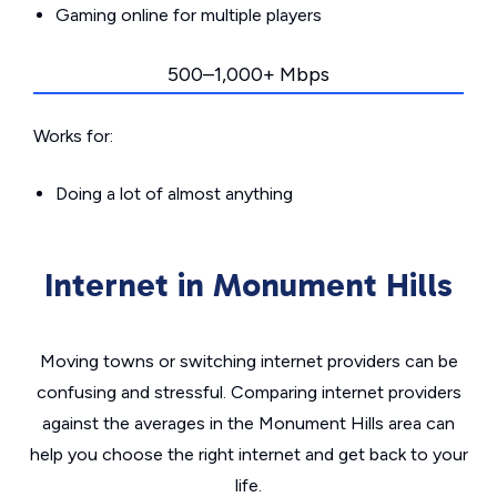
Gaming online for multiple players
500–1,000+ Mbps
Works for:
Doing a lot of almost anything
Internet in Monument Hills
Moving towns or switching internet providers can be
confusing and stressful. Comparing internet providers
against the averages in the Monument Hills area can
help you choose the right internet and get back to your
life.