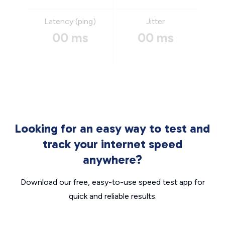
Latency (ping)
Jitter
00 ms
00 ms
Looking for an easy way to test and
track your internet speed
anywhere?
Download our free, easy-to-use speed test app for
quick and reliable results.