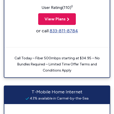
◊
User Rating(110)
View Plans
or call
833-811-8784
Call Today – Fiber 500mbps starting at $34.95 – No
Bundles Required – Limited Time Offer Terms and
Conditions Apply
T-Mobile Home Internet
43% available in Carmel-by-the-Sea