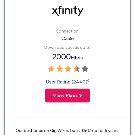
Connection:
Cable
Download speeds up to
2000
Mbps
◊
User Rating (2440)
View Plans
Our best price on Gig WiFi is back. $50/mo for 5 years.