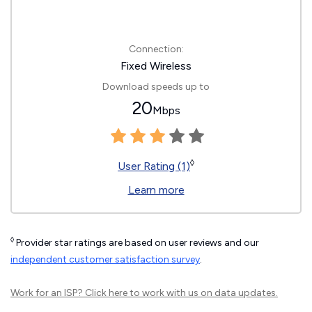
Connection:
Fixed Wireless
Download speeds up to
20
Mbps
◊
User Rating (1)
Learn more
◊
Provider star ratings are based on user reviews and our
independent customer satisfaction survey
.
Work for an ISP?
Click here
to work with us on data updates.