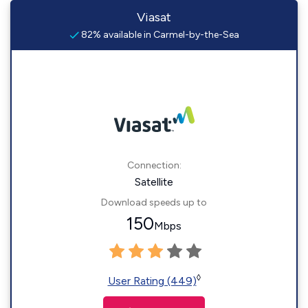
Viasat
82% available in Carmel-by-the-Sea
Connection:
Satellite
Download speeds up to
150
Mbps
◊
User Rating (449)