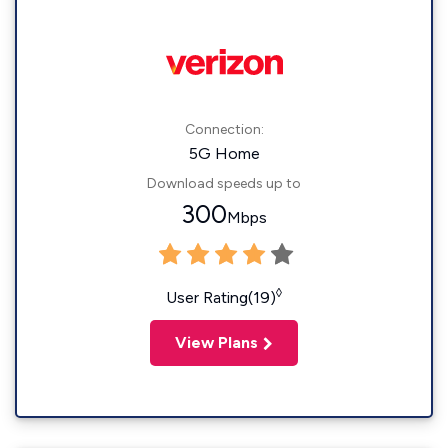
Connection:
5G Home
Download speeds up to
300
Mbps
◊
User Rating(19)
View Plans