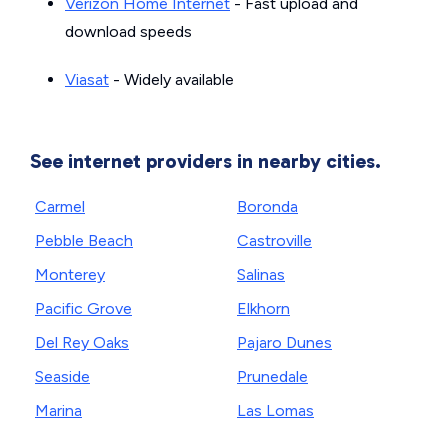
Verizon Home Internet
- Fast upload and
download speeds
Viasat
- Widely available
See internet providers in nearby cities.
Carmel
Boronda
Pebble Beach
Castroville
Monterey
Salinas
Pacific Grove
Elkhorn
Del Rey Oaks
Pajaro Dunes
Seaside
Prunedale
Marina
Las Lomas