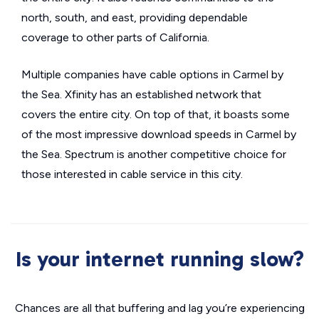
north, south, and east, providing dependable
coverage to other parts of California.
Multiple companies have cable options in Carmel by
the Sea. Xfinity has an established network that
covers the entire city. On top of that, it boasts some
of the most impressive download speeds in Carmel by
the Sea. Spectrum is another competitive choice for
those interested in cable service in this city.
Is your internet running slow?
Chances are all that buffering and lag you’re experiencing