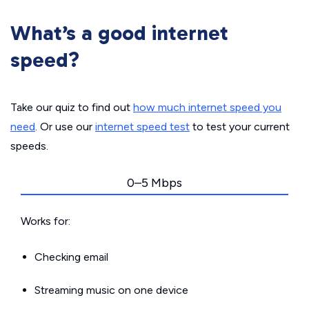
What’s a good internet
speed?
Take our quiz to find out
how much internet speed you
need
. Or use our
internet speed test
to test your current
speeds.
0–5 Mbps
Works for:
Checking email
Streaming music on one device