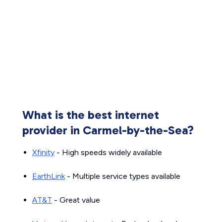
What is the best internet
provider in Carmel-by-the-Sea?
Xfinity
- High speeds widely available
EarthLink
- Multiple service types available
AT&T
- Great value