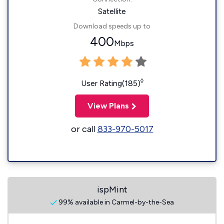
Satellite
Download speeds up to
400
Mbps
◊
User Rating(185)
View Plans
or call
833-970-5017
ispMint
99% available in Carmel-by-the-Sea