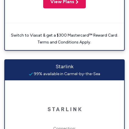
View Plans
Switch to Viasat & get a $300 Mastercard™ Reward Card.
Terms and Conditions Apply.
Starlink
99% available in Carmel-by-the-Sea
Connection: