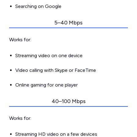
Searching on Google
5–40 Mbps
Works for:
Streaming video on one device
Video calling with Skype or FaceTime
Online gaming for one player
40–100 Mbps
Works for:
Streaming HD video on a few devices