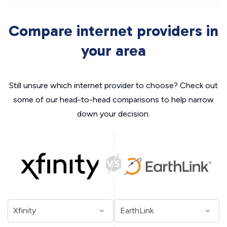
Compare internet providers in
your area
Still unsure which internet provider to choose? Check out
some of our head-to-head comparisons to help narrow
down your decision.