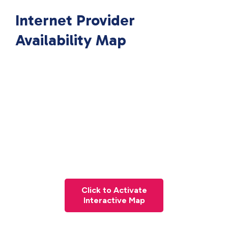
Internet Provider
Availability Map
Click to Activate
Interactive Map