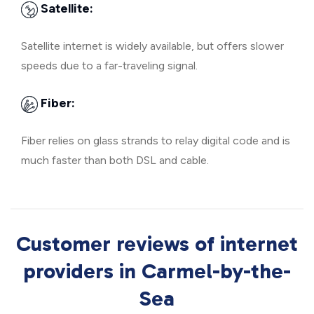
Satellite:
Satellite internet is widely available, but offers slower
speeds due to a far-traveling signal.
Fiber:
Fiber relies on glass strands to relay digital code and is
much faster than both DSL and cable.
Customer reviews of internet
providers in Carmel-by-the-
Sea