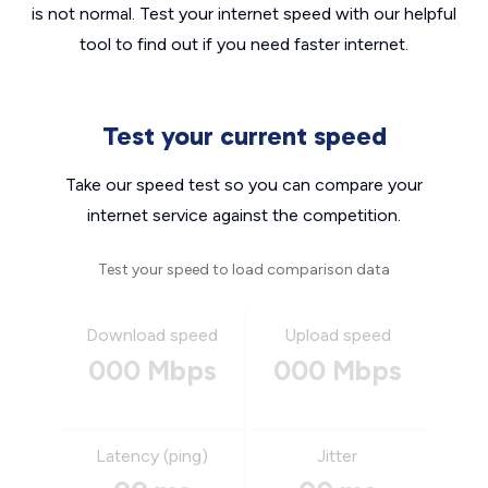
is not normal. Test your internet speed with our helpful
tool to find out if you need faster internet.
Test your current speed
Take our speed test so you can compare your
internet service against the competition.
Test your speed to load comparison data
Download speed
Upload speed
000 Mbps
000 Mbps
Latency (ping)
Jitter