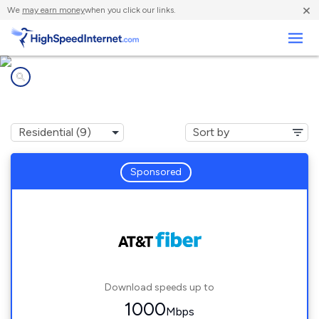
×
We
may earn money
when you click our links.
Business
Internet providers in
Carmel-by-the-Sea, CA
Sponsored
Download speeds up to
1000
Mbps