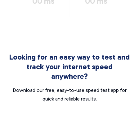
00 ms
00 ms
Looking for an easy way to test and
track your internet speed
anywhere?
Download our free, easy-to-use speed test app for
quick and reliable results.