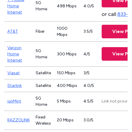
View Pla
5G
Home
498 Mbps
4.0/5
Home
Internet
or call
833-4
1000
View Pla
AT&T
Fiber
3.5/5
Mbps
Verizon
5G
View Pla
Home
300 Mbps
4/5
Home
Internet
Viasat
Satellite
150 Mbps
3/5
Starlink
Satellite
400 Mbps
4.0/5
5G
ispMint
5 Mbps
4.5/5
Link not provid
Home
Fixed
RAZZOLINK
20 Mbps
3.0/5
Wireless