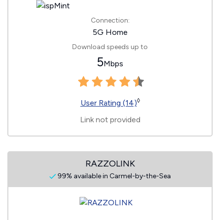
Connection:
5G Home
Download speeds up to
5
Mbps
◊
User Rating (14)
Link not provided
RAZZOLINK
99% available in Carmel-by-the-Sea