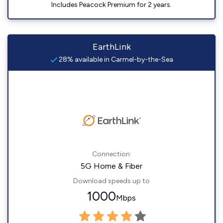
Includes Peacock Premium for 2 years.
EarthLink
28% available in Carmel-by-the-Sea
Connection:
5G Home & Fiber
Download speeds up to
1000
Mbps