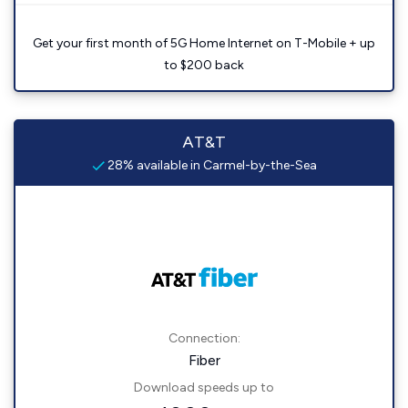
Get your first month of 5G Home Internet on T-Mobile + up
to $200 back
AT&T
28% available in Carmel-by-the-Sea
Connection:
Fiber
Download speeds up to