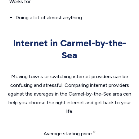
Works for:
Doing a lot of almost anything
Internet in Carmel-by-the-
Sea
Moving towns or switching internet providers can be
confusing and stressful. Comparing internet providers
against the averages in the Carmel-by-the-Sea area can
help you choose the right internet and get back to your
life.
Average starting price