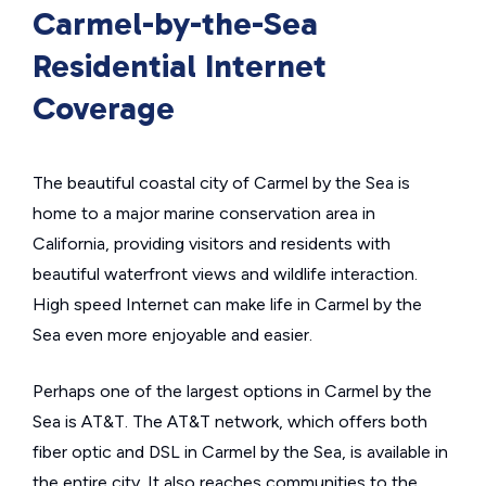
Carmel-by-the-Sea
Residential Internet
Coverage
The beautiful coastal city of Carmel by the Sea is
home to a major marine conservation area in
California, providing visitors and residents with
beautiful waterfront views and wildlife interaction.
High speed Internet can make life in Carmel by the
Sea even more enjoyable and easier.
Perhaps one of the largest options in Carmel by the
Sea is AT&T. The AT&T network, which offers both
fiber optic and DSL in Carmel by the Sea, is available in
the entire city. It also reaches communities to the