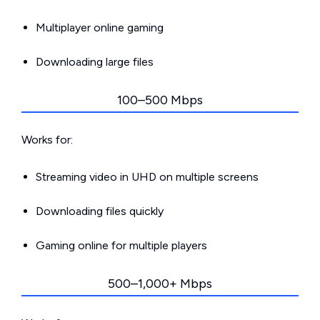
Multiplayer online gaming
Downloading large files
100–500 Mbps
Works for:
Streaming video in UHD on multiple screens
Downloading files quickly
Gaming online for multiple players
500–1,000+ Mbps