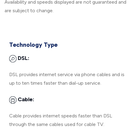
Availability and speeds displayed are not guaranteed and
are subject to change.
Technology Type
DSL:
DSL provides internet service via phone cables and is
up to ten times faster than dial-up service.
Cable:
Cable provides internet speeds faster than DSL
through the same cables used for cable TV.