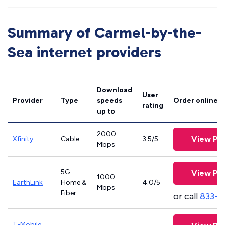
Summary of Carmel-by-the-
Sea internet providers
Download
User
Provider
Type
speeds
Order online
rating
up to
2000
View Pla
Xfinity
Cable
3.5/5
Mbps
5G
View Pla
1000
EarthLink
Home &
4.0/5
Mbps
Fiber
or call
833-8
T-Mobile