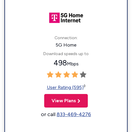
Connection:
5G Home
Download speeds up to
498
Mbps
◊
User Rating (595)
View Plans
or call
833-469-4276