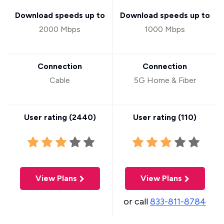
Download speeds up to
Download speeds up to
2000 Mbps
1000 Mbps
Connection
Connection
Cable
5G Home & Fiber
User rating (
2440
)
User rating (
110
)
View Plans
View Plans
or call
833-811-8784