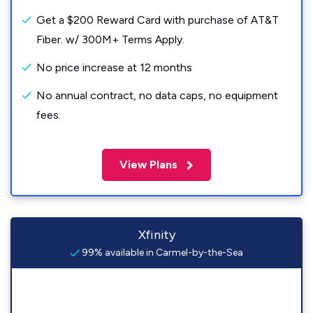
Get a $200 Reward Card with purchase of AT&T
Fiber. w/ 300M+ Terms Apply.
No price increase at 12 months
No annual contract, no data caps, no equipment
fees.
View Plans
Xfinity
99% available in Carmel-by-the-Sea