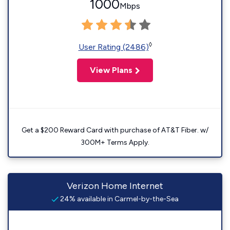
1000
Mbps
◊
User Rating (2486)
View Plans
Get a $200 Reward Card with purchase of AT&T Fiber. w/
300M+ Terms Apply.
Verizon Home Internet
24% available in Carmel-by-the-Sea