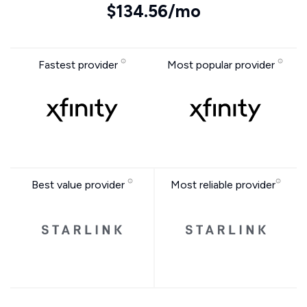
$134.56/mo
Fastest provider
Most popular provider
Best value provider
Most reliable provider