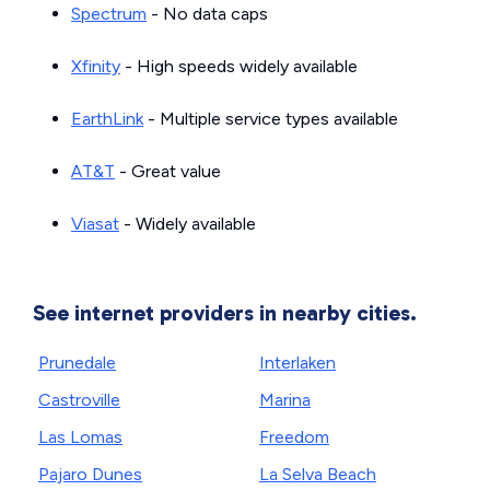
Spectrum
- No data caps
Xfinity
- High speeds widely available
EarthLink
- Multiple service types available
AT&T
- Great value
Viasat
- Widely available
See internet providers in nearby cities.
Prunedale
Interlaken
Castroville
Marina
Las Lomas
Freedom
Pajaro Dunes
La Selva Beach