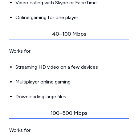
Video calling with Skype or FaceTime
Online gaming for one player
40–100 Mbps
Works for:
Streaming HD video on a few devices
Multiplayer online gaming
Downloading large files
100–500 Mbps
Works for: