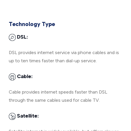
Technology Type
DSL:
DSL provides internet service via phone cables and is
up to ten times faster than dial-up service.
Cable:
Cable provides internet speeds faster than DSL
through the same cables used for cable TV.
Satellite: