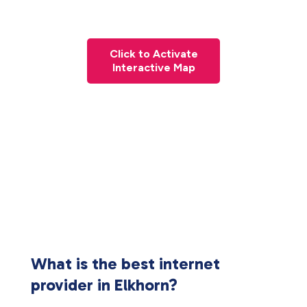
Click to Activate
Interactive Map
What is the best internet
provider in Elkhorn?