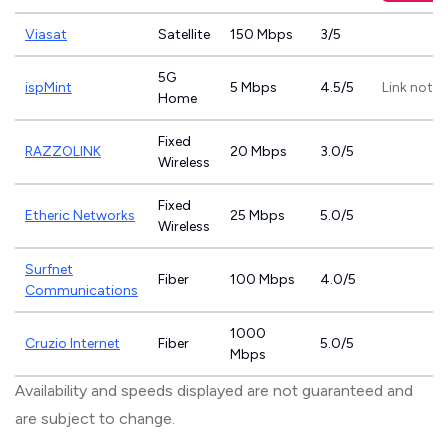
Viasat
Satellite
150 Mbps
3/5
5G
ispMint
5 Mbps
4.5/5
Link not p
Home
Fixed
RAZZOLINK
20 Mbps
3.0/5
Wireless
Fixed
Etheric Networks
25 Mbps
5.0/5
Wireless
Surfnet
Fiber
100 Mbps
4.0/5
Communications
1000
Cruzio Internet
Fiber
5.0/5
Mbps
Availability and speeds displayed are not guaranteed and
are subject to change.