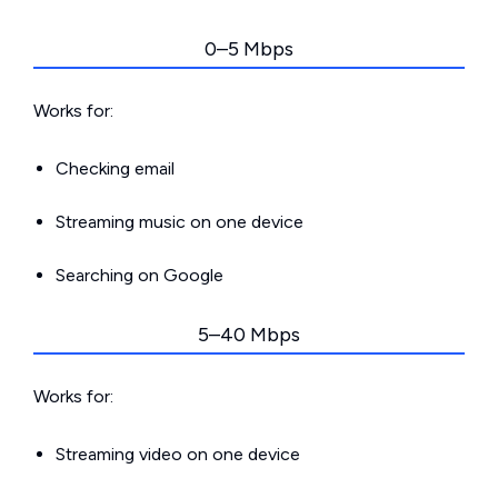
0–5 Mbps
Works for:
Checking email
Streaming music on one device
Searching on Google
5–40 Mbps
Works for:
Streaming video on one device