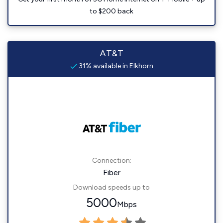
to $200 back
AT&T
31% available in Elkhorn
Connection:
Fiber
Download speeds up to
5000
Mbps