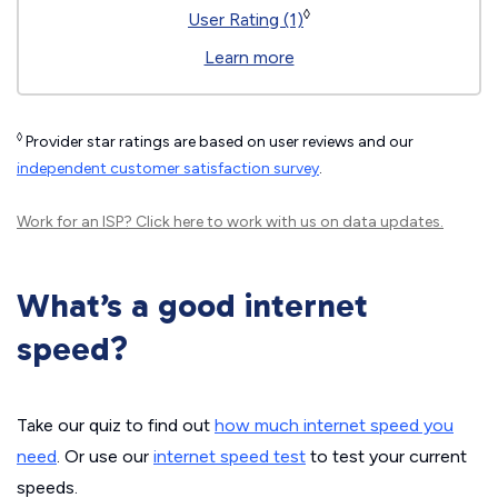
◊
User Rating (1)
Learn more
◊
Provider star ratings are based on user reviews and our
independent customer satisfaction survey
.
Work for an ISP?
Click here
to work with us on data updates.
What’s a good internet
speed?
Take our quiz to find out
how much internet speed you
need
. Or use our
internet speed test
to test your current
speeds.