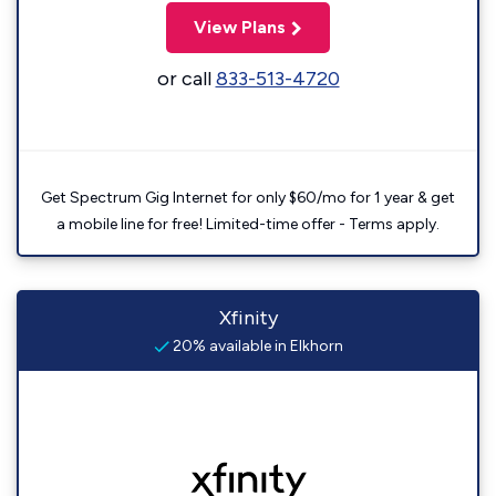
View Plans
or call
833-513-4720
Get Spectrum Gig Internet for only $60/mo for 1 year & get
a mobile line for free! Limited-time offer - Terms apply.
Xfinity
20% available in Elkhorn