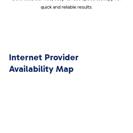
quick and reliable results.
Internet Provider
Availability Map