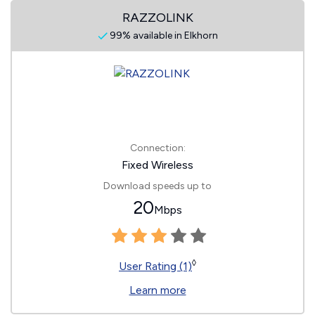
RAZZOLINK
99% available in Elkhorn
Connection:
Fixed Wireless
Download speeds up to
20
Mbps
◊
User Rating (1)
Learn more