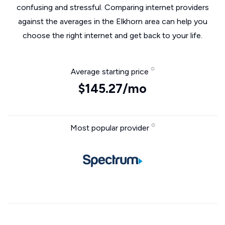
confusing and stressful. Comparing internet providers
against the averages in the Elkhorn area can help you
choose the right internet and get back to your life.
Average starting price
$145.27/mo
Most popular provider