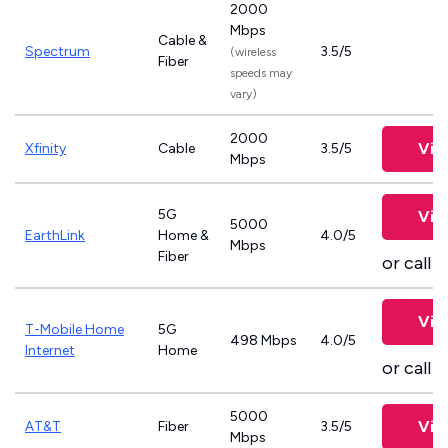
2000
Mbps
Cable &
Spectrum
3.5/5
(wireless
Fiber
speeds may
vary)
2000
Vie
Xfinity
Cable
3.5/5
Mbps
5G
Vie
5000
EarthLink
Home &
4.0/5
Mbps
Fiber
or call
8
Vie
T-Mobile Home
5G
498 Mbps
4.0/5
Internet
Home
or call
8
5000
Vie
AT&T
Fiber
3.5/5
Mbps