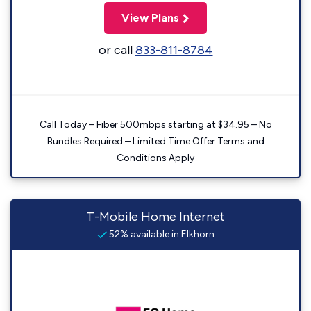
View Plans
or call
833-811-8784
Call Today – Fiber 500mbps starting at $34.95 – No
Bundles Required – Limited Time Offer Terms and
Conditions Apply
T-Mobile Home Internet
52% available in Elkhorn