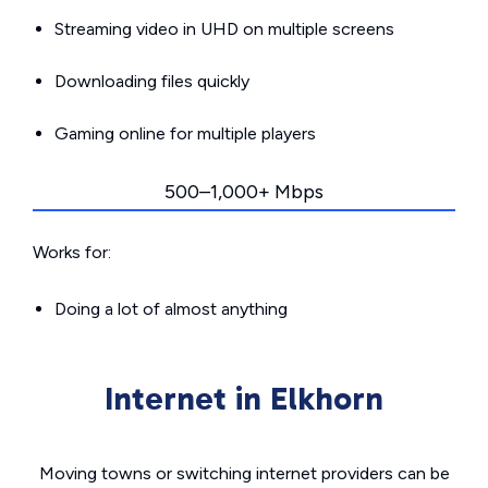
Streaming video in UHD on multiple screens
Downloading files quickly
Gaming online for multiple players
500–1,000+ Mbps
Works for:
Doing a lot of almost anything
Internet in Elkhorn
Moving towns or switching internet providers can be