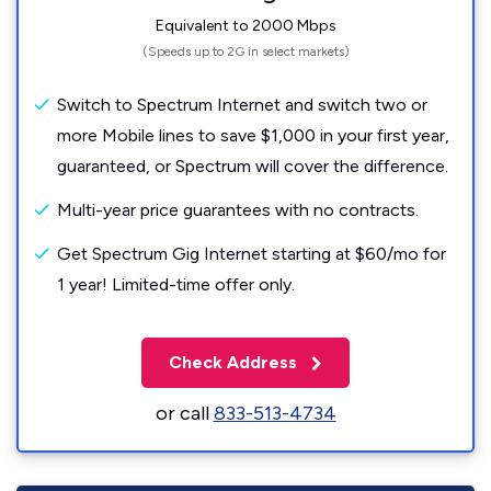
Equivalent to 2000 Mbps
(Speeds up to 2G in select markets)
Switch to Spectrum Internet and switch two or
more Mobile lines to save $1,000 in your first year,
guaranteed, or Spectrum will cover the difference.
Multi-year price guarantees with no contracts.
Get Spectrum Gig Internet starting at $60/mo for
1 year! Limited-time offer only.
Check Address
or call
833-513-4734