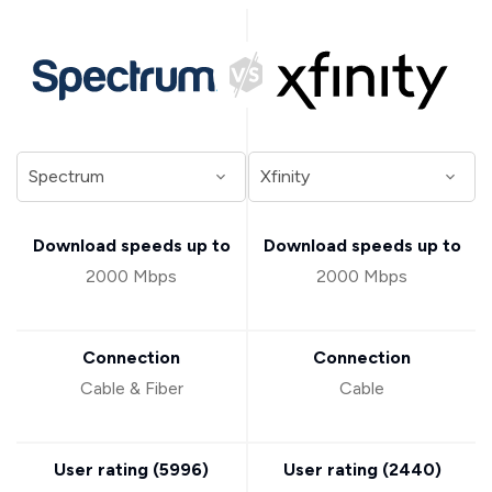
Download speeds up to
Download speeds up to
2000 Mbps
2000 Mbps
Connection
Connection
Cable & Fiber
Cable
User rating (
5996
)
User rating (
2440
)