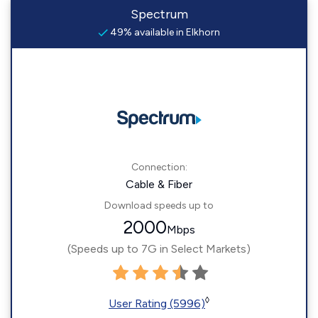
Spectrum
49% available in Elkhorn
Connection:
Cable & Fiber
Download speeds up to
2000
Mbps
(Speeds up to 7G in Select Markets)
◊
User Rating (5996)