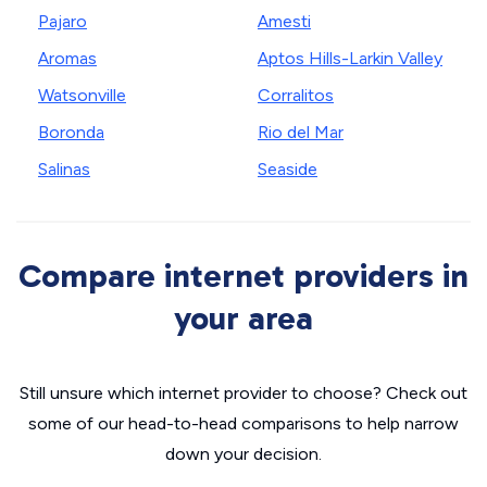
Pajaro
Amesti
Aromas
Aptos Hills-Larkin Valley
Watsonville
Corralitos
Boronda
Rio del Mar
Salinas
Seaside
Compare internet providers in
your area
Still unsure which internet provider to choose? Check out
some of our head-to-head comparisons to help narrow
down your decision.