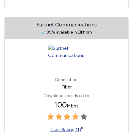
Surfnet Communications
99% available in Elkhorn
Connection:
Fiber
Download speeds up to
100
Mbps
◊
User Rating (1)