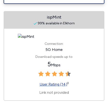
ispMint
99% available in Elkhorn
Connection:
5G Home
Download speeds up to
5
Mbps
◊
User Rating (14)
Link not provided