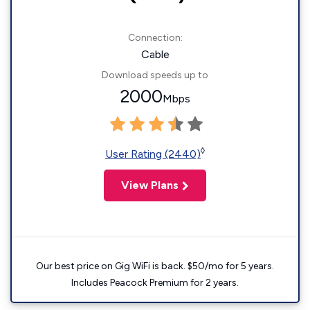
Connection:
Cable
Download speeds up to
2000
Mbps
◊
User Rating (2440)
View Plans
Our best price on Gig WiFi is back. $50/mo for 5 years.
Includes Peacock Premium for 2 years.