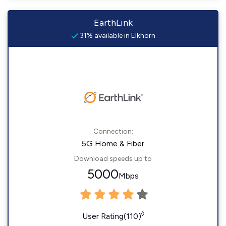
EarthLink
31% available in Elkhorn
Connection:
5G Home & Fiber
Download speeds up to
5000
Mbps
◊
User Rating(110)