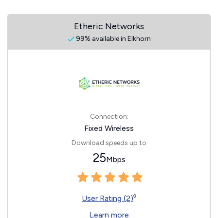
Etheric Networks
99% available in Elkhorn
Connection:
Fixed Wireless
Download speeds up to
25
Mbps
◊
User Rating (2)
Learn more