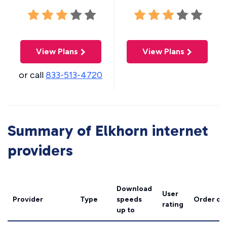
View Plans
View Plans
or call
833-513-4720
Summary of Elkhorn internet
providers
Download
User
Provider
Type
speeds
Order on
rating
up to