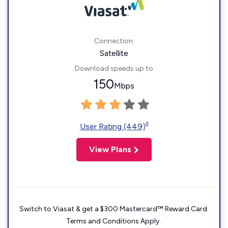
Connection:
Satellite
Download speeds up to
150
Mbps
◊
User Rating (449)
View Plans
Switch to Viasat & get a $300 Mastercard™ Reward Card.
Terms and Conditions Apply.