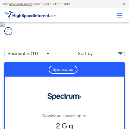
×
We
may earn money
when you click our links.
Business
Internet providers in
Elkhorn, CA
Sponsored
Download speeds up to
2 Gig