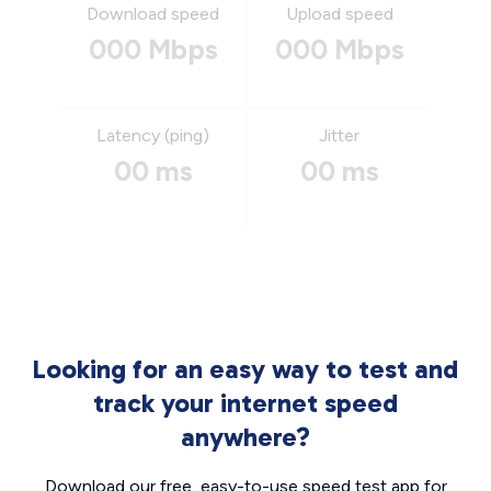
Download speed
Upload speed
000 Mbps
000 Mbps
Latency (ping)
Jitter
00 ms
00 ms
Looking for an easy way to test and
track your internet speed
anywhere?
Download our free, easy-to-use speed test app for