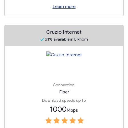
Learn more
Cruzio Internet
91% available in Elkhorn
Connection:
Fiber
Download speeds up to
1000
Mbps