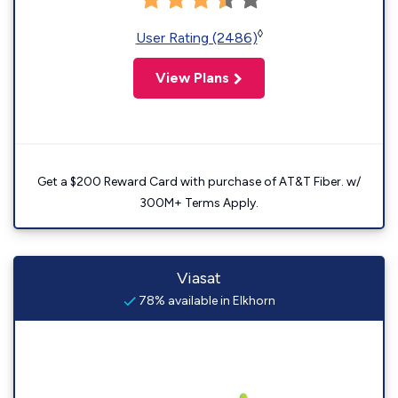
◊
User Rating (2486)
View Plans
Get a $200 Reward Card with purchase of AT&T Fiber. w/
300M+ Terms Apply.
Viasat
78% available in Elkhorn