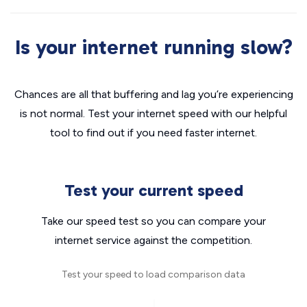
Is your internet running slow?
Chances are all that buffering and lag you’re experiencing
is not normal. Test your internet speed with our helpful
tool to find out if you need faster internet.
Test your current speed
Take our speed test so you can compare your
internet service against the competition.
Test your speed to load comparison data