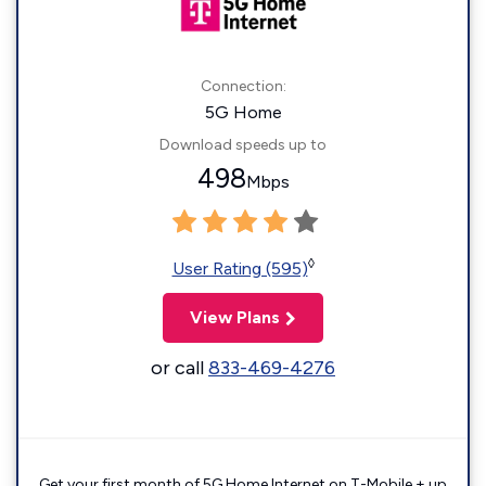
Connection:
5G Home
Download speeds up to
498
Mbps
◊
User Rating (595)
View Plans
or call
833-469-4276
Get your first month of 5G Home Internet on T-Mobile + up