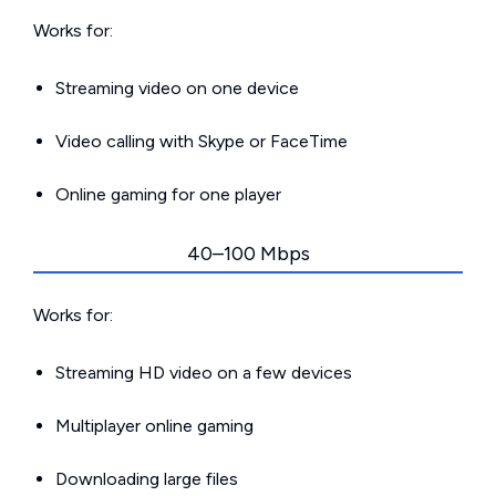
Works for:
Streaming video on one device
Video calling with Skype or FaceTime
Online gaming for one player
40–100 Mbps
Works for:
Streaming HD video on a few devices
Multiplayer online gaming
Downloading large files