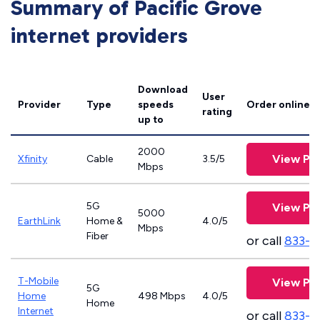
Summary of Pacific Grove
internet providers
Download
User
Provider
Type
speeds
Order online
rating
up to
2000
View Pla
Xfinity
Cable
3.5/5
Mbps
5G
View Pla
5000
EarthLink
Home &
4.0/5
Mbps
Fiber
or call
833-8
T-Mobile
View Pla
5G
Home
498 Mbps
4.0/5
Home
Internet
or call
833-4