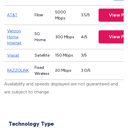
5000
View Pla
AT&T
Fiber
3.5/5
Mbps
Verizon
5G
View Pla
Home
300 Mbps
4/5
Home
Internet
Viasat
Satellite
150 Mbps
3/5
Fixed
RAZZOLINK
20 Mbps
3.0/5
Wireless
Availability and speeds displayed are not guaranteed and
are subject to change.
Technology Type