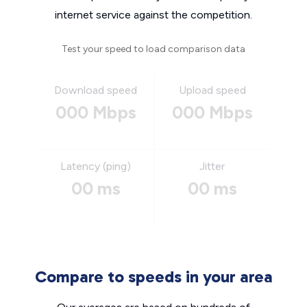
internet service against the competition.
Test your speed to load comparison data
Download speed
Upload speed
000 Mbps
000 Mbps
Latency (ping)
Jitter
00 ms
00 ms
Compare to speeds in your area