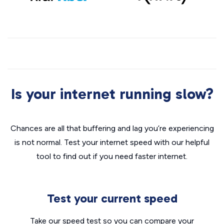
Is your internet running slow?
Chances are all that buffering and lag you’re experiencing
is not normal. Test your internet speed with our helpful
tool to find out if you need faster internet.
Test your current speed
Take our speed test so you can compare your