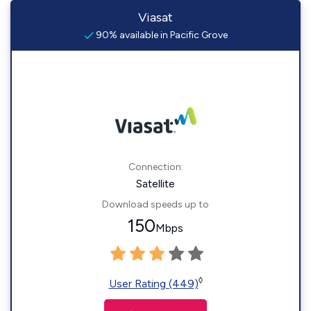
Viasat
90% available in Pacific Grove
Connection:
Satellite
Download speeds up to
150
Mbps
◊
User Rating (449)