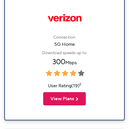
Connection:
5G Home
Download speeds up to
300
Mbps
◊
User Rating(19)
View Plans