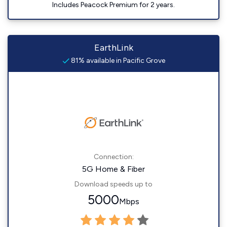
Includes Peacock Premium for 2 years.
EarthLink
81% available in Pacific Grove
Connection:
5G Home & Fiber
Download speeds up to
5000
Mbps