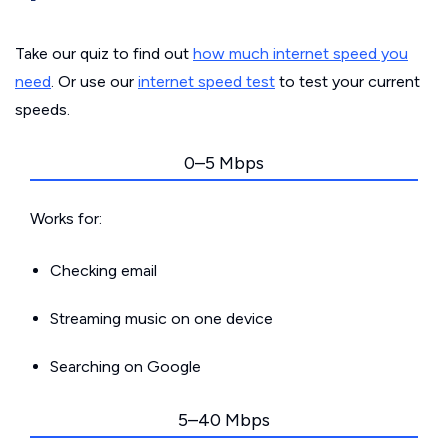
Take our quiz to find out
how much internet speed you
need
. Or use our
internet speed test
to test your current
speeds.
0–5 Mbps
Works for:
Checking email
Streaming music on one device
Searching on Google
5–40 Mbps