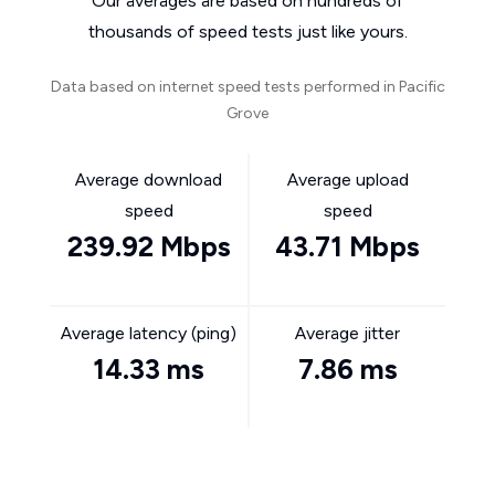
Our averages are based on hundreds of
thousands of speed tests just like yours.
Data based on internet speed tests performed in Pacific
Grove
Average download
Average upload
speed
speed
239.92 Mbps
43.71 Mbps
Average latency (ping)
Average jitter
14.33 ms
7.86 ms