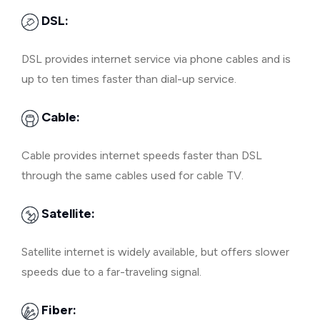
DSL:
DSL provides internet service via phone cables and is
up to ten times faster than dial-up service.
Cable:
Cable provides internet speeds faster than DSL
through the same cables used for cable TV.
Satellite:
Satellite internet is widely available, but offers slower
speeds due to a far-traveling signal.
Fiber: