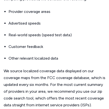
Provider coverage areas
Advertised speeds
Real-world speeds (speed test data)
Customer feedback
Other relevant localized data
We source localized coverage data displayed on our
coverage maps from the FCC coverage database, which is
updated every six months. For the most current summary
of providers in your area, we recommend you use our zip
code search tool, which offers the most recent coverage
data straight from internet service providers (ISPs).