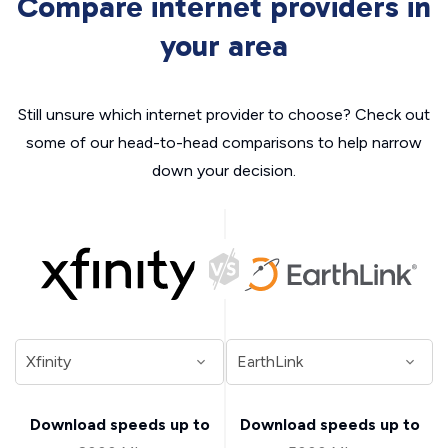
Compare internet providers in
your area
Still unsure which internet provider to choose? Check out
some of our head-to-head comparisons to help narrow
down your decision.
Download speeds up to
Download speeds up to