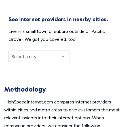
See internet providers in nearby cities.
Live in a small town or suburb outside of Pacific
Grove? We got you covered, too.
Methodology
HighSpeedInternet.com compares internet providers
within cities and metro areas to give customers the most
relevant insights into their internet options. When
comparing providers, we consider the following: