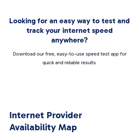
Looking for an easy way to test and
track your internet speed
anywhere?
Download our free, easy-to-use speed test app for
quick and reliable results.
Internet Provider
Availability Map