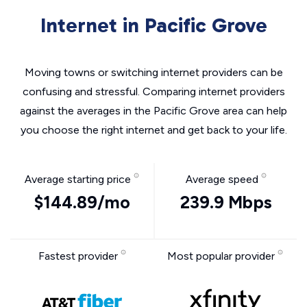
Internet in Pacific Grove
Moving towns or switching internet providers can be
confusing and stressful. Comparing internet providers
against the averages in the Pacific Grove area can help
you choose the right internet and get back to your life.
Average starting price
Average speed
$144.89/mo
239.9 Mbps
Fastest provider
Most popular provider