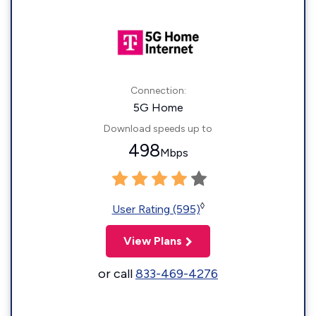
Connection:
5G Home
Download speeds up to
498
Mbps
◊
User Rating (595)
View Plans
or call
833-469-4276