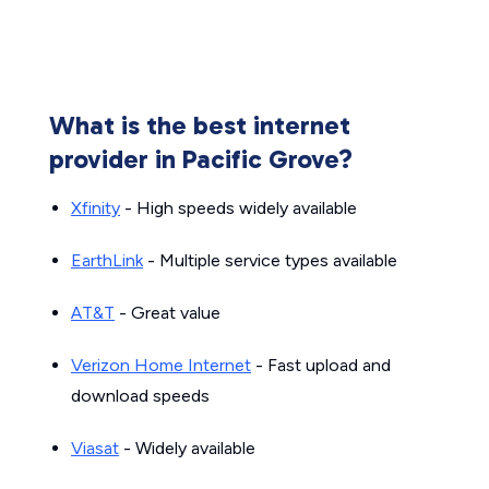
What is the best internet
provider in Pacific Grove?
Xfinity
- High speeds widely available
EarthLink
- Multiple service types available
AT&T
- Great value
Verizon Home Internet
- Fast upload and
download speeds
Viasat
- Widely available