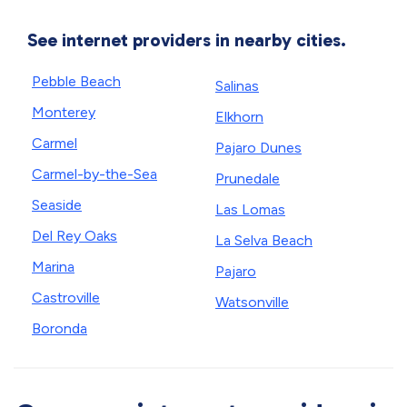
See internet providers in nearby cities.
Pebble Beach
Salinas
Monterey
Elkhorn
Carmel
Pajaro Dunes
Carmel-by-the-Sea
Prunedale
Seaside
Las Lomas
Del Rey Oaks
La Selva Beach
Marina
Pajaro
Castroville
Watsonville
Boronda