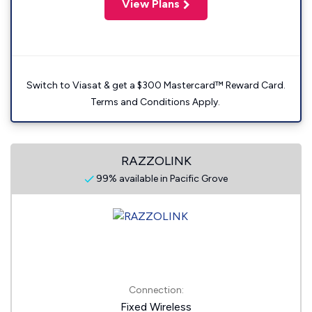
View Plans
Switch to Viasat & get a $300 Mastercard™ Reward Card.
Terms and Conditions Apply.
RAZZOLINK
99% available in Pacific Grove
Connection:
Fixed Wireless