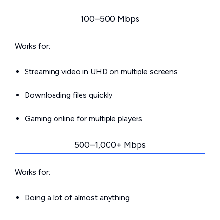
100–500 Mbps
Works for:
Streaming video in UHD on multiple screens
Downloading files quickly
Gaming online for multiple players
500–1,000+ Mbps
Works for:
Doing a lot of almost anything