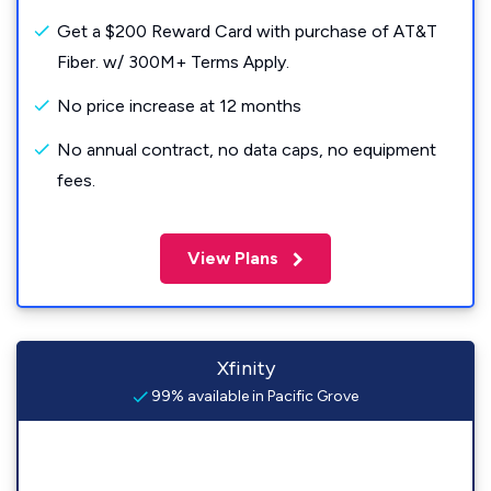
Get a $200 Reward Card with purchase of AT&T
Fiber. w/ 300M+ Terms Apply.
No price increase at 12 months
No annual contract, no data caps, no equipment
fees.
View Plans
Xfinity
99% available in Pacific Grove