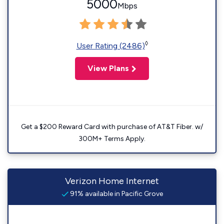
5000
Mbps
◊
User Rating (2486)
View Plans
Get a $200 Reward Card with purchase of AT&T Fiber. w/
300M+ Terms Apply.
Verizon Home Internet
91% available in Pacific Grove