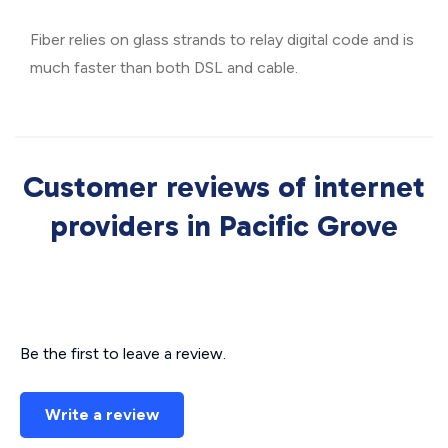
Fiber relies on glass strands to relay digital code and is
much faster than both DSL and cable.
Customer reviews of internet
providers in Pacific Grove
Be the first to leave a review.
Write a review