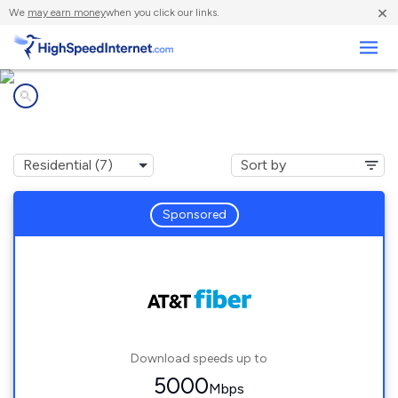
×
We
may earn money
when you click our links.
Business
Internet providers in
Pacific Grove, CA
Sponsored
Download speeds up to
5000
Mbps