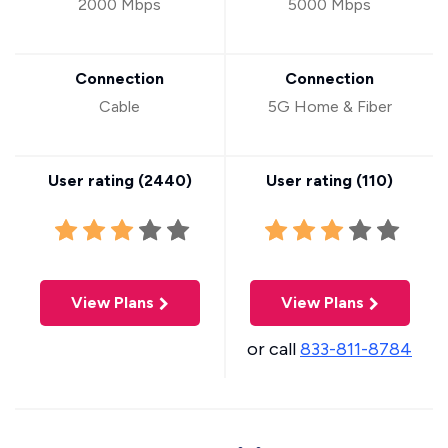
2000 Mbps
5000 Mbps
Connection
Connection
Cable
5G Home & Fiber
User rating (
2440
)
User rating (
110
)
View Plans
View Plans
or call
833-811-8784