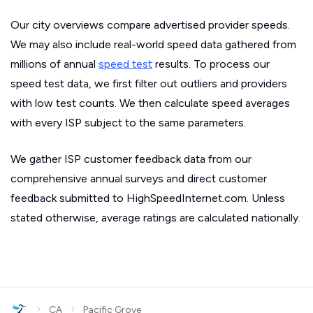
Our city overviews compare advertised provider speeds.
We may also include real-world speed data gathered from
millions of annual
speed test
results. To process our
speed test data, we first filter out outliers and providers
with low test counts. We then calculate speed averages
with every ISP subject to the same parameters.
We gather ISP customer feedback data from our
comprehensive annual surveys and direct customer
feedback submitted to HighSpeedInternet.com. Unless
stated otherwise, average ratings are calculated nationally.
›
›
CA
Pacific Grove