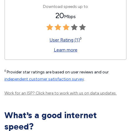
Download speeds up to
20
Mbps
◊
User Rating (1)
Learn more
◊
Provider star ratings are based on user reviews and our
independent customer satisfaction survey
.
Work for an ISP?
Click here
to work with us on data updates.
What’s a good internet
speed?