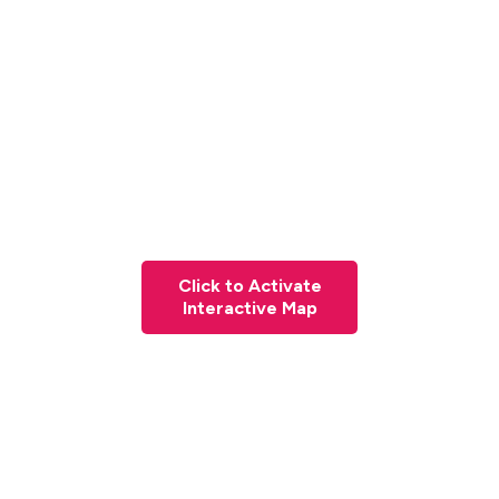
Click to Activate
Interactive Map