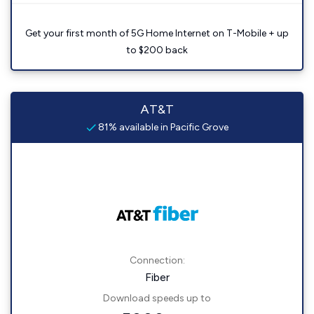
Get your first month of 5G Home Internet on T-Mobile + up
to $200 back
AT&T
81% available in Pacific Grove
Connection:
Fiber
Download speeds up to