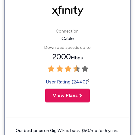
Connection:
Cable
Download speeds up to
2000
Mbps
◊
User Rating (2440)
View Plans
Our best price on Gig WiFi is back. $50/mo for 5 years.