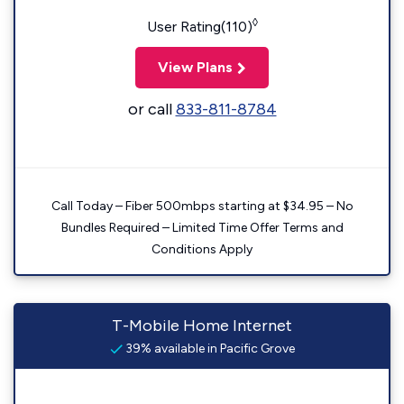
◊
User Rating(110)
View Plans
or call
833-811-8784
Call Today – Fiber 500mbps starting at $34.95 – No
Bundles Required – Limited Time Offer Terms and
Conditions Apply
T-Mobile Home Internet
39% available in Pacific Grove