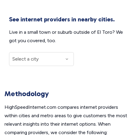
See internet providers in nearby cities.
Live in a small town or suburb outside of El Toro? We
got you covered, too.
Methodology
HighSpeedInternet.com compares internet providers
within cities and metro areas to give customers the most
relevant insights into their internet options. When
comparing providers, we consider the following: