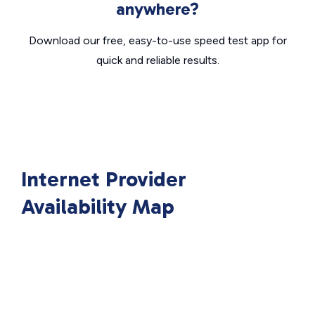
anywhere?
Download our free, easy-to-use speed test app for
quick and reliable results.
Internet Provider
Availability Map