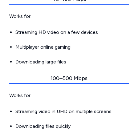
Works for:
Streaming HD video on a few devices
Multiplayer online gaming
Downloading large files
100–500 Mbps
Works for:
Streaming video in UHD on multiple screens
Downloading files quickly