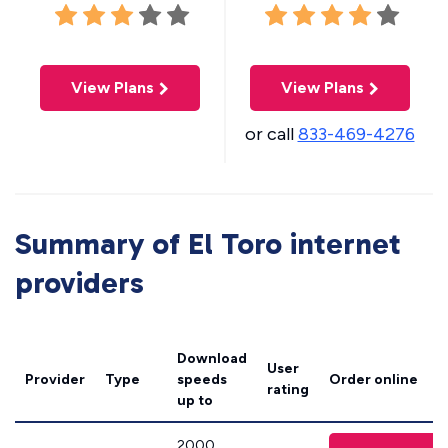
View Plans
View Plans
or call
833-469-4276
Summary of El Toro internet
providers
Download
User
Provider
Type
speeds
Order online
rating
up to
2000