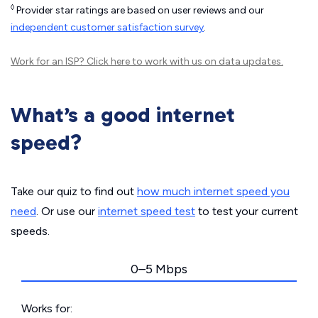
◊
Provider star ratings are based on user reviews and our
independent customer satisfaction survey
.
Work for an ISP?
Click here
to work with us on data updates.
What’s a good internet
speed?
Take our quiz to find out
how much internet speed you
need
. Or use our
internet speed test
to test your current
speeds.
0–5 Mbps
Works for: