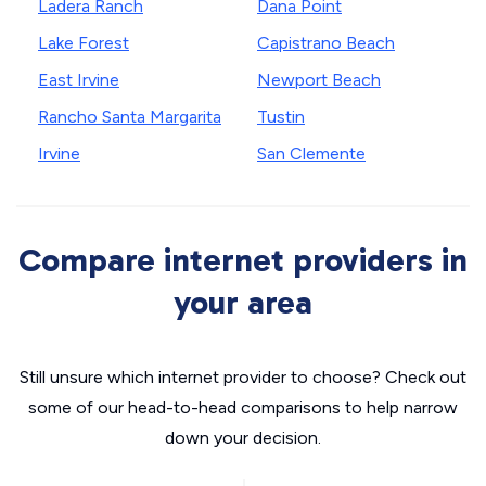
Ladera Ranch
Dana Point
Lake Forest
Capistrano Beach
East Irvine
Newport Beach
Rancho Santa Margarita
Tustin
Irvine
San Clemente
Compare internet providers in
your area
Still unsure which internet provider to choose? Check out
some of our head-to-head comparisons to help narrow
down your decision.