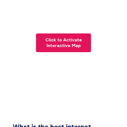
Click to Activate
Interactive Map
What is the best internet