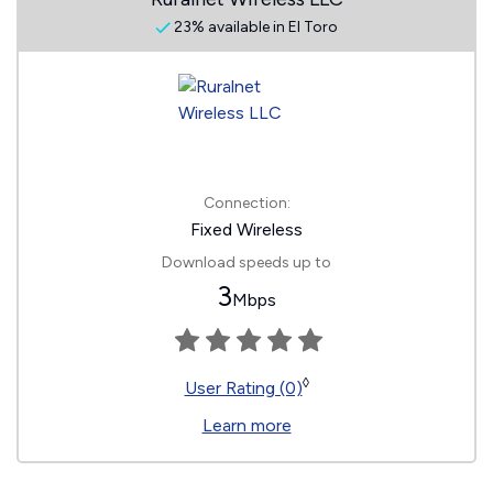
23% available in El Toro
Connection:
Fixed Wireless
Download speeds up to
3
Mbps
◊
User Rating (0)
Learn more