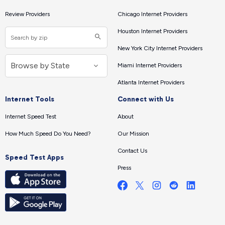
Review Providers
Chicago Internet Providers
Houston Internet Providers
New York City Internet Providers
Miami Internet Providers
Atlanta Internet Providers
Internet Tools
Connect with Us
Internet Speed Test
About
How Much Speed Do You Need?
Our Mission
Contact Us
Speed Test Apps
Press