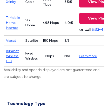
View Plans
Xfinity
Cable
3.5/5
Mbps
T-Mobile
View Plans
5G
Home
498 Mbps
4.0/5
Home
Internet
or call
833-46
Viasat
Satellite
150 Mbps
3/5
Ruralnet
Fixed
Wireless
3 Mbps
N/A
Learn more
Wireless
LLC
Availability and speeds displayed are not guaranteed and
are subject to change.
Technology Type