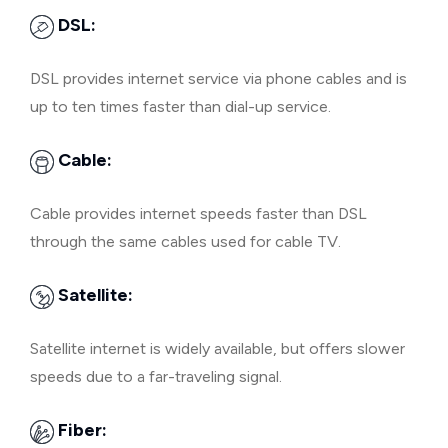
DSL:
DSL provides internet service via phone cables and is
up to ten times faster than dial-up service.
Cable:
Cable provides internet speeds faster than DSL
through the same cables used for cable TV.
Satellite:
Satellite internet is widely available, but offers slower
speeds due to a far-traveling signal.
Fiber: