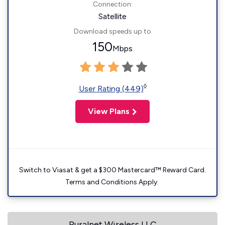
Connection:
Satellite
Download speeds up to
150
Mbps
◊
User Rating (449)
View Plans
Switch to Viasat & get a $300 Mastercard™ Reward Card.
Terms and Conditions Apply.
Ruralnet Wireless LLC