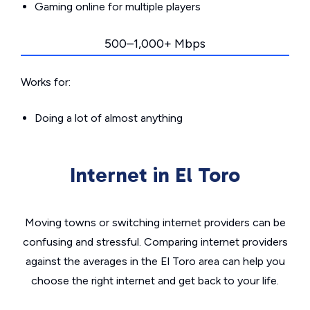
Gaming online for multiple players
500–1,000+ Mbps
Works for:
Doing a lot of almost anything
Internet in El Toro
Moving towns or switching internet providers can be
confusing and stressful. Comparing internet providers
against the averages in the El Toro area can help you
choose the right internet and get back to your life.