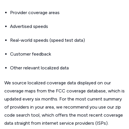
Provider coverage areas
Advertised speeds
Real-world speeds (speed test data)
Customer feedback
Other relevant localized data
We source localized coverage data displayed on our
coverage maps from the FCC coverage database, which is
updated every six months. For the most current summary
of providers in your area, we recommend you use our zip
code search tool, which offers the most recent coverage
data straight from internet service providers (ISPs).