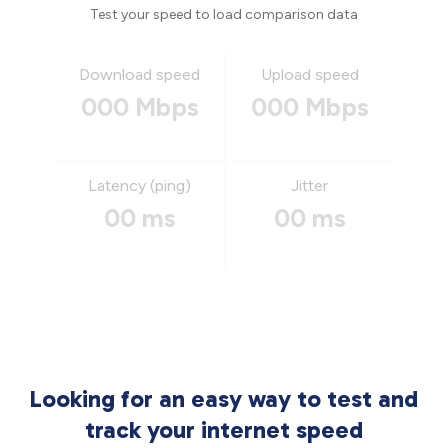
Test your speed to load comparison data
Download speed
Upload speed
000 Mbps
000 Mbps
Latency (ping)
Jitter
00 ms
00 ms
Looking for an easy way to test and
track your internet speed