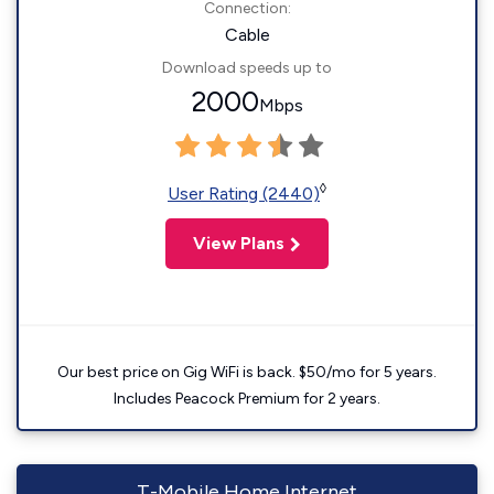
Connection:
Cable
Download speeds up to
2000
Mbps
◊
User Rating (2440)
View Plans
Our best price on Gig WiFi is back. $50/mo for 5 years.
Includes Peacock Premium for 2 years.
T-Mobile Home Internet