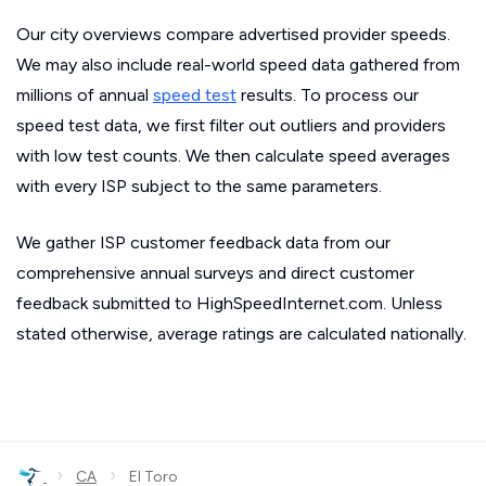
Our city overviews compare advertised provider speeds.
We may also include real-world speed data gathered from
millions of annual
speed test
results. To process our
speed test data, we first filter out outliers and providers
with low test counts. We then calculate speed averages
with every ISP subject to the same parameters.
We gather ISP customer feedback data from our
comprehensive annual surveys and direct customer
feedback submitted to HighSpeedInternet.com. Unless
stated otherwise, average ratings are calculated nationally.
›
›
CA
El Toro