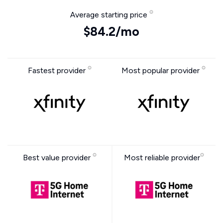
Average starting price
$84.2/mo
Fastest provider
Most popular provider
Best value provider
Most reliable provider