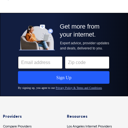
Providers
Resources
Compare Providers
Los Angeles Internet Providers