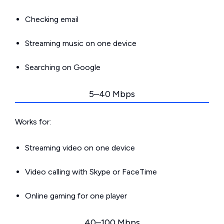
Checking email
Streaming music on one device
Searching on Google
5–40 Mbps
Works for:
Streaming video on one device
Video calling with Skype or FaceTime
Online gaming for one player
40–100 Mbps