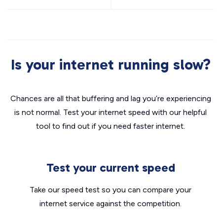
Is your internet running slow?
Chances are all that buffering and lag you’re experiencing
is not normal. Test your internet speed with our helpful
tool to find out if you need faster internet.
Test your current speed
Take our speed test so you can compare your
internet service against the competition.