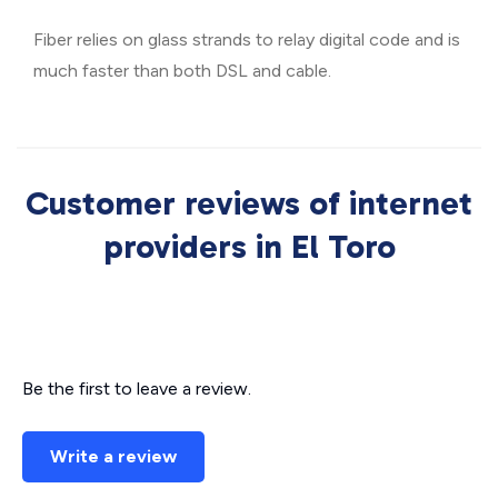
Fiber relies on glass strands to relay digital code and is
much faster than both DSL and cable.
Customer reviews of internet
providers in El Toro
Be the first to leave a review.
Write a review