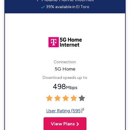
39% available in El Toro
Connection:
5G Home
Download speeds up to
498
Mbps
◊
User Rating (595)
View Plans