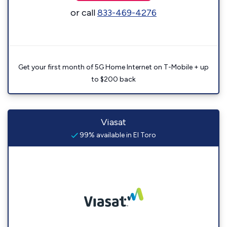
or call
833-469-4276
Get your first month of 5G Home Internet on T-Mobile + up
to $200 back
Viasat
99% available in El Toro