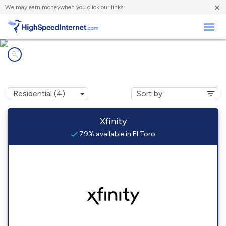
×
We
may earn money
when you click our links.
Business
Internet providers in
El Toro, CA
Xfinity
79% available in El Toro