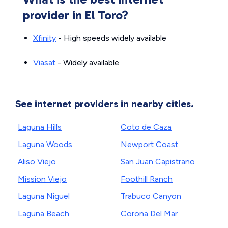
provider in El Toro?
Xfinity
- High speeds widely available
Viasat
- Widely available
See internet providers in nearby cities.
Laguna Hills
Coto de Caza
Laguna Woods
Newport Coast
Aliso Viejo
San Juan Capistrano
Mission Viejo
Foothill Ranch
Laguna Niguel
Trabuco Canyon
Laguna Beach
Corona Del Mar