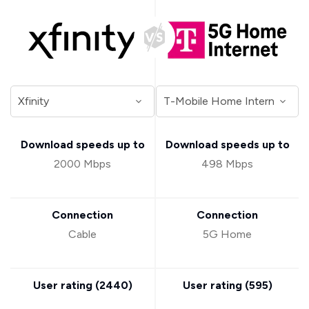
Download speeds up to
Download speeds up to
2000 Mbps
498 Mbps
Connection
Connection
Cable
5G Home
User rating (
2440
)
User rating (
595
)