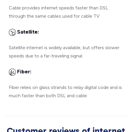
Cable provides internet speeds faster than DSL
through the same cables used for cable TV.
Satellite:
Satellite internet is widely available, but offers slower
speeds due to a far-traveling signal.
Fiber:
Fiber relies on glass strands to relay digital code and is
much faster than both DSL and cable.
Customer reviews of internet