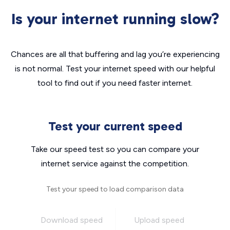
Is your internet running slow?
Chances are all that buffering and lag you’re experiencing
is not normal. Test your internet speed with our helpful
tool to find out if you need faster internet.
Test your current speed
Take our speed test so you can compare your
internet service against the competition.
Test your speed to load comparison data
Download speed
Upload speed