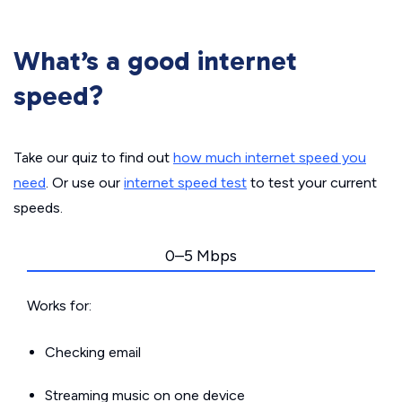
What’s a good internet
speed?
Take our quiz to find out
how much internet speed you
need
. Or use our
internet speed test
to test your current
speeds.
0–5 Mbps
Works for:
Checking email
Streaming music on one device