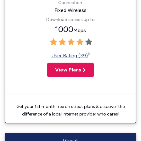
Connection:
Fixed Wireless
Download speeds up to
1000
Mbps
◊
User Rating (39)
View Plans
Get your 1st month free on select plans & discover the
difference of a local Internet provider who cares!
Viasat