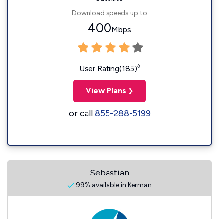
Download speeds up to
400
Mbps
◊
User Rating(185)
View Plans
or call
855-288-5199
Sebastian
99% available in Kerman