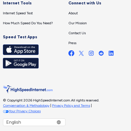
Internet Tools
Connect with Us
Internet Speed Test
About
How Much Speed Do You Need?
Our Mission
Contact Us
Speed Test Apps
Press
© Copyright 2026 HighSpeedInternet.com.
All rights reserved.
Compensation & Methodology
|
Privacy Policy and Terms
|
Your Privacy Choices