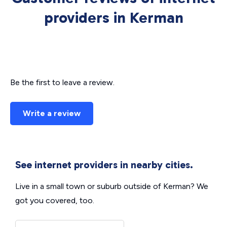
providers in Kerman
Be the first to leave a review.
Write a review
See internet providers in nearby cities.
Live in a small town or suburb outside of Kerman? We
got you covered, too.