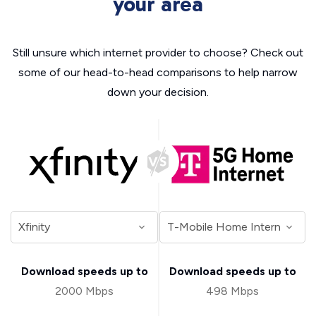
your area
Still unsure which internet provider to choose? Check out
some of our head-to-head comparisons to help narrow
down your decision.
Download speeds up to
Download speeds up to
2000 Mbps
498 Mbps