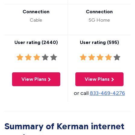
Connection
Connection
Cable
5G Home
User rating (
2440
)
User rating (
595
)
View Plans
View Plans
or call
833-469-4276
Summary of Kerman internet