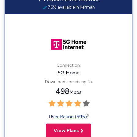
76% available in Kerman
Connection:
5G Home
Download speeds up to
498
Mbps
◊
User Rating (595)
View Plans