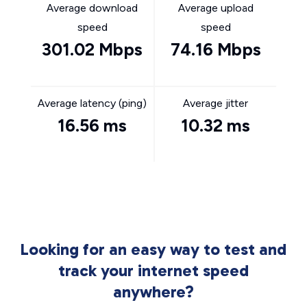
Average download
Average upload
speed
speed
301.02 Mbps
74.16 Mbps
Average latency (ping)
Average jitter
16.56 ms
10.32 ms
Looking for an easy way to test and
track your internet speed
anywhere?