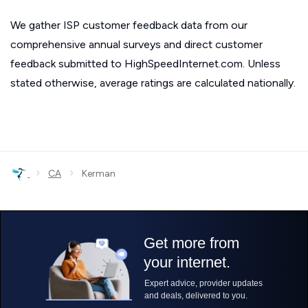
We gather ISP customer feedback data from our
comprehensive annual surveys and direct customer
feedback submitted to HighSpeedInternet.com. Unless
stated otherwise, average ratings are calculated nationally.
›
›
CA
Kerman