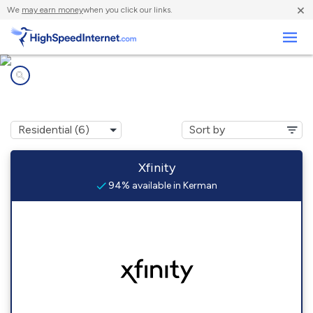
×
We
may earn money
when you click our links.
Business
Internet providers in
Kerman, CA
Xfinity
94% available in Kerman