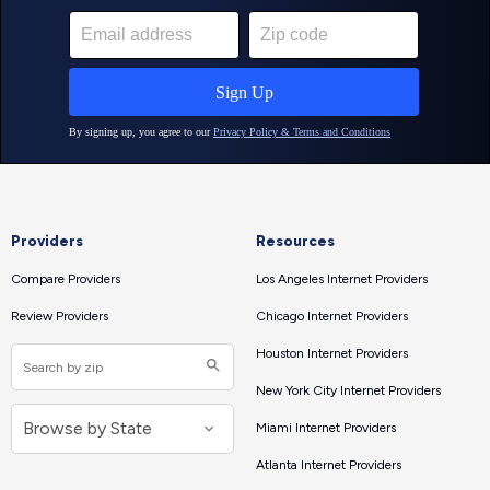
Providers
Resources
Compare Providers
Los Angeles Internet Providers
Review Providers
Chicago Internet Providers
Houston Internet Providers
New York City Internet Providers
Miami Internet Providers
Atlanta Internet Providers