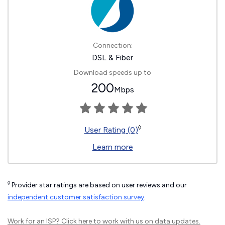
Connection:
DSL & Fiber
Download speeds up to
200
Mbps
◊
User Rating (0)
Learn more
◊
Provider star ratings are based on user reviews and our
independent customer satisfaction survey
.
Work for an ISP?
Click here
to work with us on data updates.