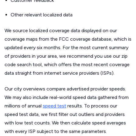
Customer feedback
Other relevant localized data
We source localized coverage data displayed on our
coverage maps from the FCC coverage database, which is
updated every six months. For the most current summary
of providers in your area, we recommend you use our zip
code search tool, which offers the most recent coverage
data straight from internet service providers (ISPs).
Our city overviews compare advertised provider speeds.
We may also include real-world speed data gathered from
millions of annual
speed test
results. To process our
speed test data, we first filter out outliers and providers
with low test counts. We then calculate speed averages
with every ISP subject to the same parameters.