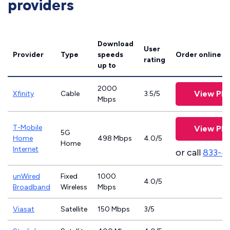
providers
Download
User
Provider
Type
speeds
Order online
rating
up to
2000
View Pla
Xfinity
Cable
3.5/5
Mbps
T-Mobile
View Pla
5G
Home
498 Mbps
4.0/5
Home
Internet
or call
833-4
unWired
Fixed
1000
4.0/5
Broadband
Wireless
Mbps
Viasat
Satellite
150 Mbps
3/5