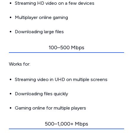
Streaming HD video on a few devices
Multiplayer online gaming
Downloading large files
100–500 Mbps
Works for:
Streaming video in UHD on multiple screens
Downloading files quickly
Gaming online for multiple players
500–1,000+ Mbps