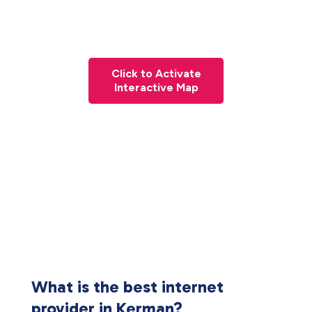
Click to Activate
Interactive Map
What is the best internet
provider in Kerman?