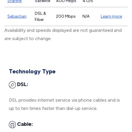
Starlink
Satellite
400 Mbps
4.0/5
DSL &
Sebastian
200 Mbps
N/A
Learn more
Fiber
Availability and speeds displayed are not guaranteed and
are subject to change.
Technology Type
DSL:
DSL provides internet service via phone cables and is
up to ten times faster than dial-up service.
Cable: