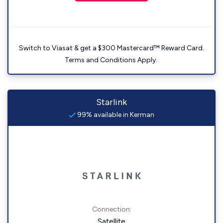
Switch to Viasat & get a $300 Mastercard™ Reward Card.
Terms and Conditions Apply.
Starlink
99% available in Kerman
Connection:
Satellite