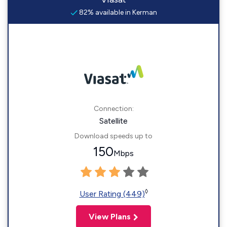
82% available in Kerman
Connection:
Satellite
Download speeds up to
150
Mbps
◊
User Rating (449)
View Plans