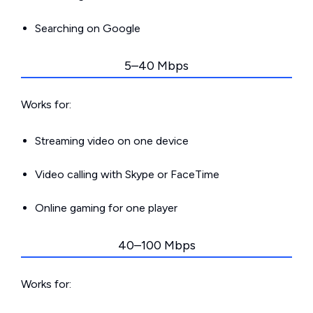
Searching on Google
5–40 Mbps
Works for:
Streaming video on one device
Video calling with Skype or FaceTime
Online gaming for one player
40–100 Mbps
Works for: