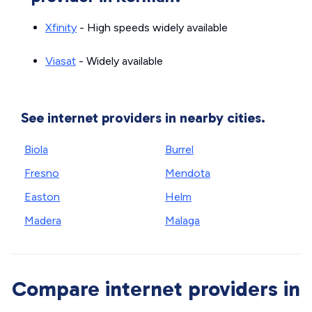
Xfinity
- High speeds widely available
Viasat
- Widely available
See internet providers in nearby cities.
Biola
Burrel
Fresno
Mendota
Easton
Helm
Madera
Malaga
Compare internet providers in