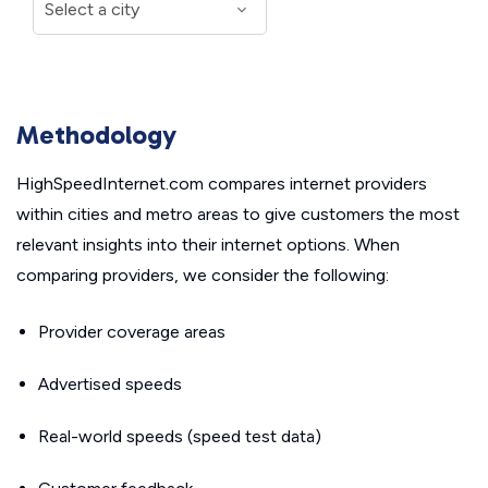
Methodology
HighSpeedInternet.com compares internet providers
within cities and metro areas to give customers the most
relevant insights into their internet options. When
comparing providers, we consider the following:
Provider coverage areas
Advertised speeds
Real-world speeds (speed test data)