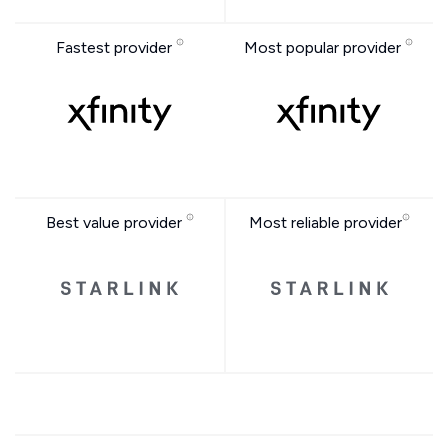
Fastest provider
Most popular provider
Best value provider
Most reliable provider