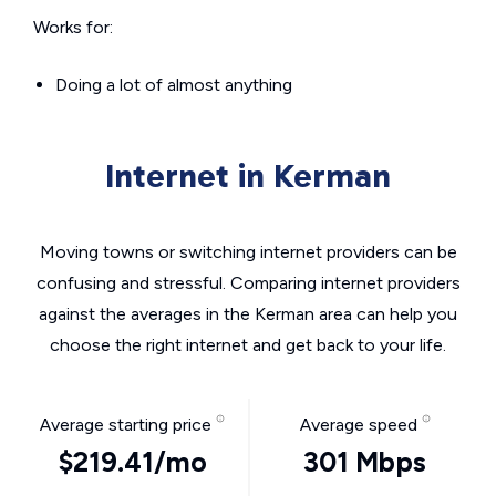
Works for:
Doing a lot of almost anything
Internet in Kerman
Moving towns or switching internet providers can be
confusing and stressful. Comparing internet providers
against the averages in the Kerman area can help you
choose the right internet and get back to your life.
Average starting price
Average speed
$219.41/mo
301 Mbps