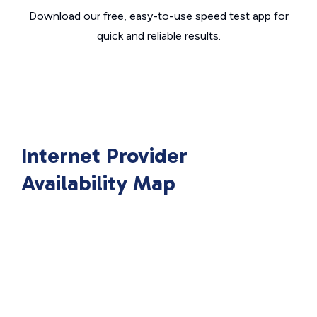
Download our free, easy-to-use speed test app for
quick and reliable results.
Internet Provider
Availability Map