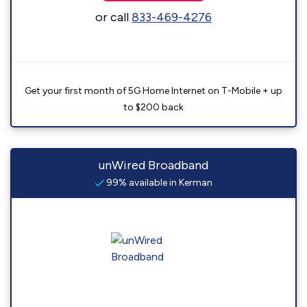
or call
833-469-4276
Get your first month of 5G Home Internet on T-Mobile + up
to $200 back
unWired Broadband
99% available in Kerman