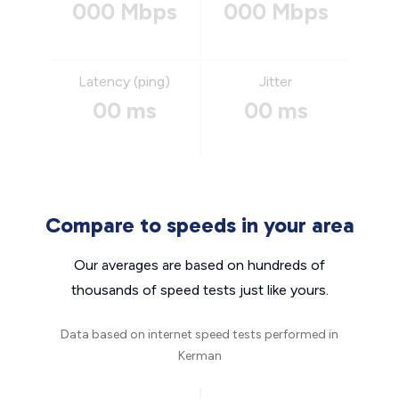
000 Mbps
000 Mbps
Latency (ping)
Jitter
00 ms
00 ms
Compare to speeds in your area
Our averages are based on hundreds of
thousands of speed tests just like yours.
Data based on internet speed tests performed in
Kerman