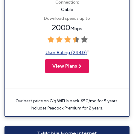
Connection:
Cable
Download speeds up to
2000
Mbps
◊
User Rating (2440)
View Plans
Our best price on Gig WiFi is back. $50/mo for 5 years.
Includes Peacock Premium for 2 years.
T-Mobile Home Internet