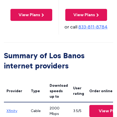
View Plans
View Plans
or call
833-811-8784
Summary of Los Banos
internet providers
Download
User
Provider
Type
speeds
Order online
rating
up to
2000
View Pla
Xfinity
Cable
3.5/5
Mbps