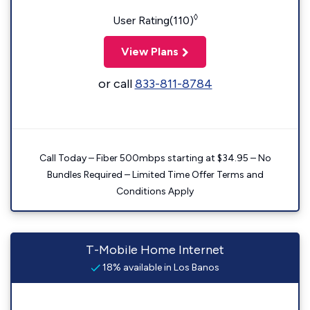
◊
User Rating(110)
View Plans
or call
833-811-8784
Call Today – Fiber 500mbps starting at $34.95 – No
Bundles Required – Limited Time Offer Terms and
Conditions Apply
T-Mobile Home Internet
18% available in Los Banos