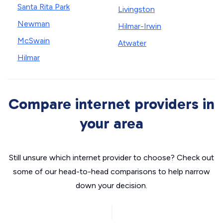
Santa Rita Park
Livingston
Newman
Hilmar-Irwin
McSwain
Atwater
Hilmar
Compare internet providers in
your area
Still unsure which internet provider to choose? Check out
some of our head-to-head comparisons to help narrow
down your decision.