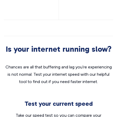
Is your internet running slow?
Chances are all that buffering and lag you’re experiencing
is not normal. Test your internet speed with our helpful
tool to find out if you need faster internet.
Test your current speed
Take our speed test so you can compare your