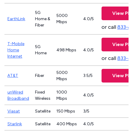
5G
View Pla
5000
EarthLink
Home &
4.0/5
Mbps
Fiber
or call
833-8
T-Mobile
View Pla
5G
Home
498 Mbps
4.0/5
Home
Internet
or call
833-4
5000
View Pla
AT&T
Fiber
3.5/5
Mbps
unWired
Fixed
1000
4.0/5
Broadband
Wireless
Mbps
Viasat
Satellite
150 Mbps
3/5
Starlink
Satellite
400 Mbps
4.0/5