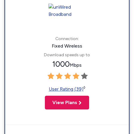
Connection:
Fixed Wireless
Download speeds up to
1000
Mbps
◊
User Rating (39)
View Plans