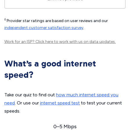
◊
Provider star ratings are based on user reviews and our
independent customer satisfaction survey
.
Work for an ISP?
Click here
to work with us on data updates.
What’s a good internet
speed?
Take our quiz to find out
how much internet speed you
need
. Or use our
internet speed test
to test your current
speeds.
0–5 Mbps