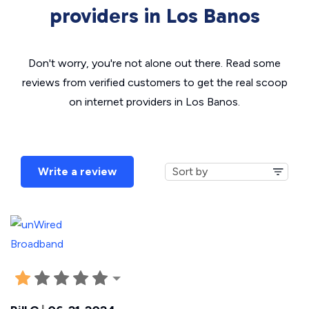
providers in Los Banos
Don't worry, you're not alone out there. Read some
reviews from verified customers to get the real scoop
on internet providers in Los Banos.
Write a review