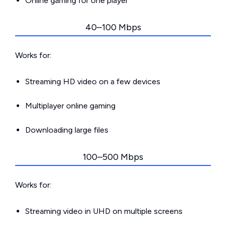
Online gaming for one player
40–100 Mbps
Works for:
Streaming HD video on a few devices
Multiplayer online gaming
Downloading large files
100–500 Mbps
Works for:
Streaming video in UHD on multiple screens