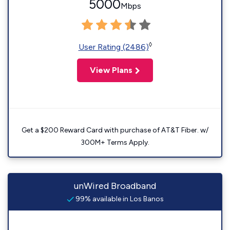
5000
Mbps
◊
User Rating (2486)
View Plans
Get a $200 Reward Card with purchase of AT&T Fiber. w/
300M+ Terms Apply.
unWired Broadband
99% available in Los Banos