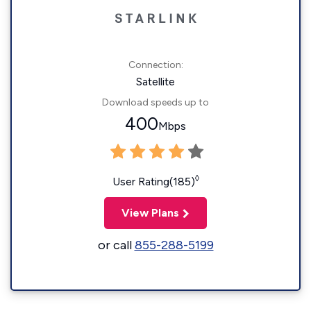
Connection:
Satellite
Download speeds up to
400
Mbps
◊
User Rating(185)
View Plans
or call
855-288-5199