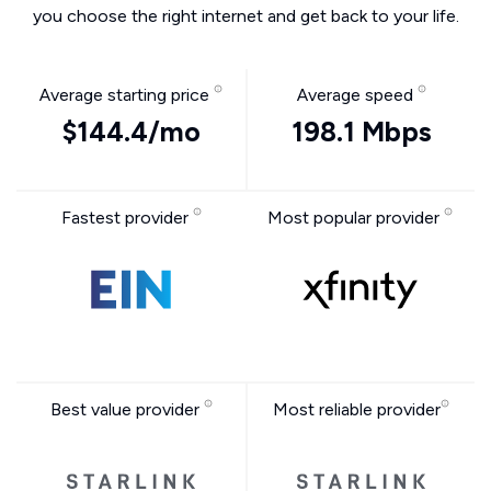
you choose the right internet and get back to your life.
Average starting price
Average speed
$144.4/mo
198.1 Mbps
Fastest provider
Most popular provider
Best value provider
Most reliable provider