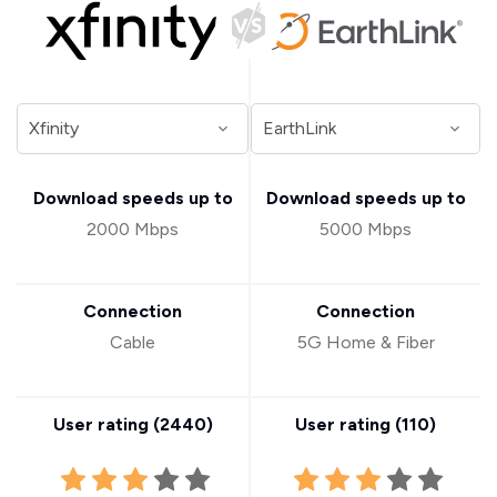
Download speeds up to
Download speeds up to
2000 Mbps
5000 Mbps
Connection
Connection
Cable
5G Home & Fiber
User rating (
2440
)
User rating (
110
)