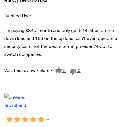
Bill C
|
06-21-2024
Verified User
I'm paying $84 a month and only get 5.18 mbps on the
down load and 1.53 on the up load, can't even operate a
security cam...not the best internet provider. About to
switch companies.
Was this review helpful?
5
0