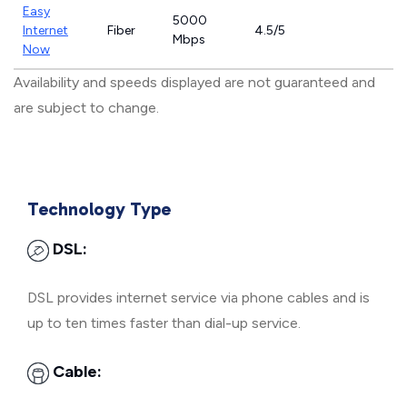
Easy
5000
Internet
Fiber
4.5/5
Mbps
Now
Availability and speeds displayed are not guaranteed and
are subject to change.
Technology Type
DSL:
DSL provides internet service via phone cables and is
up to ten times faster than dial-up service.
Cable: