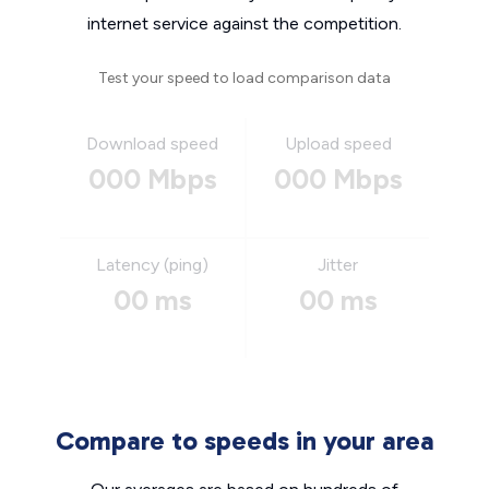
internet service against the competition.
Test your speed to load comparison data
Download speed
Upload speed
000 Mbps
000 Mbps
Latency (ping)
Jitter
00 ms
00 ms
Compare to speeds in your area