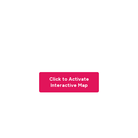
Click to Activate
Interactive Map