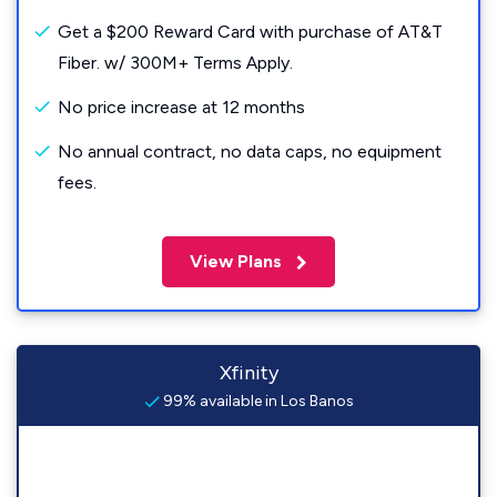
Get a $200 Reward Card with purchase of AT&T
Fiber. w/ 300M+ Terms Apply.
No price increase at 12 months
No annual contract, no data caps, no equipment
fees.
View Plans
Xfinity
99% available in Los Banos