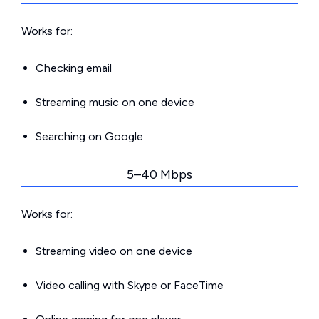
Works for:
Checking email
Streaming music on one device
Searching on Google
5–40 Mbps
Works for:
Streaming video on one device
Video calling with Skype or FaceTime