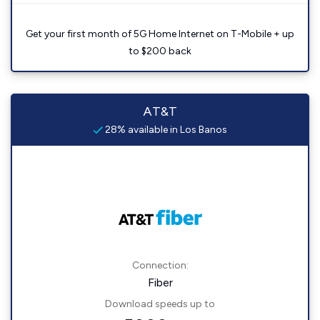
Get your first month of 5G Home Internet on T-Mobile + up
to $200 back
AT&T
28% available in Los Banos
Connection:
Fiber
Download speeds up to