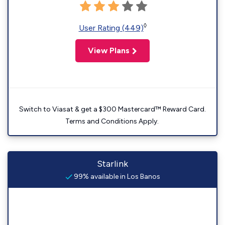
◊
User Rating (449)
View Plans
Switch to Viasat & get a $300 Mastercard™ Reward Card.
Terms and Conditions Apply.
Starlink
99% available in Los Banos