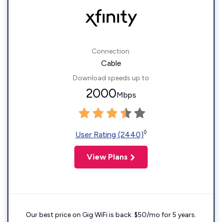
Connection:
Cable
Download speeds up to
2000
Mbps
◊
User Rating (2440)
View Plans
Our best price on Gig WiFi is back. $50/mo for 5 years.