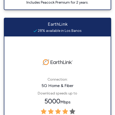
Includes Peacock Premium for 2 years.
EarthLink
28% available in Los Banos
Connection:
5G Home & Fiber
Download speeds up to
5000
Mbps