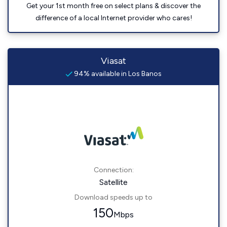
Get your 1st month free on select plans & discover the
difference of a local Internet provider who cares!
Viasat
94% available in Los Banos
Connection:
Satellite
Download speeds up to
150
Mbps