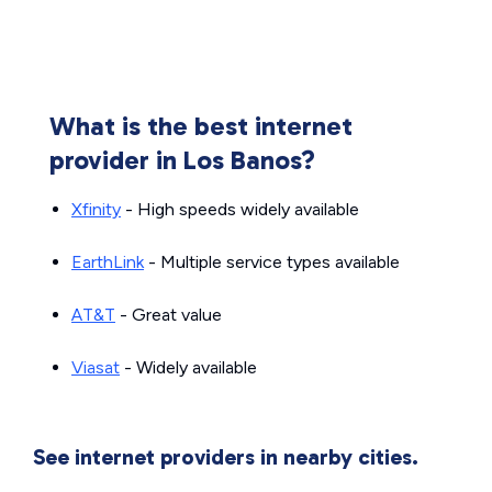
What is the best internet
provider in Los Banos?
Xfinity
- High speeds widely available
EarthLink
- Multiple service types available
AT&T
- Great value
Viasat
- Widely available
See internet providers in nearby cities.