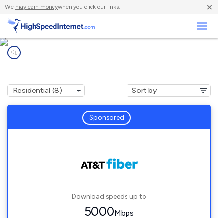
×
We
may earn money
when you click our links.
Business
Internet providers in
Los Banos, CA
Sponsored
Download speeds up to
5000
Mbps