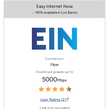
Easy Internet Now
95% available in Los Banos
Connection:
Fiber
Download speeds up to
5000
Mbps
◊
User Rating (21)
Link not provided