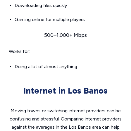
Downloading files quickly
Gaming online for multiple players
500–1,000+ Mbps
Works for:
Doing a lot of almost anything
Internet in Los Banos
Moving towns or switching internet providers can be
confusing and stressful. Comparing internet providers
against the averages in the Los Banos area can help