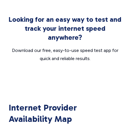
Looking for an easy way to test and
track your internet speed
anywhere?
Download our free, easy-to-use speed test app for
quick and reliable results.
Internet Provider
Availability Map