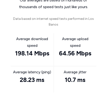
Our averages are based on hundreds of
thousands of speed tests just like yours.
Data based on internet speed tests performed in Los
Banos
Average download
Average upload
speed
speed
198.14 Mbps
64.56 Mbps
Average latency (ping)
Average jitter
28.23 ms
10.7 ms