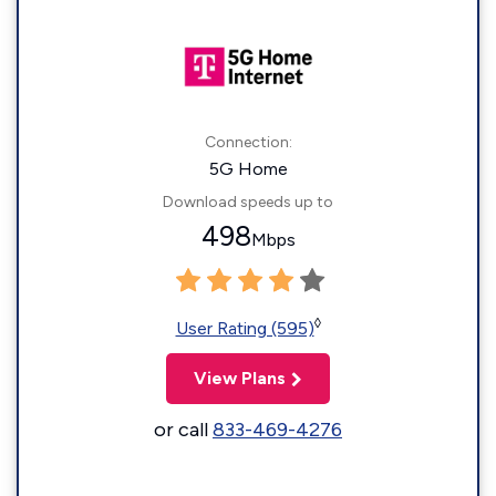
Connection:
5G Home
Download speeds up to
498
Mbps
◊
User Rating (595)
View Plans
or call
833-469-4276