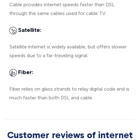
Cable provides internet speeds faster than DSL
through the same cables used for cable TV.
Satellite:
Satellite internet is widely available, but offers slower
speeds due to a far-traveling signal.
Fiber:
Fiber relies on glass strands to relay digital code and is
much faster than both DSL and cable.
Customer reviews of internet