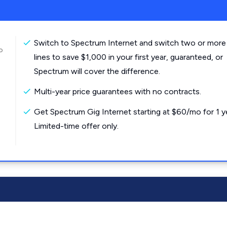
Switch to Spectrum Internet and switch two or more
o
lines to save $1,000 in your first year, guaranteed, or
Spectrum will cover the difference.
Multi-year price guarantees with no contracts.
Get Spectrum Gig Internet starting at $60/mo for 1 y
Limited-time offer only.