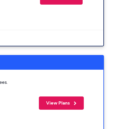
ees.
View Plans