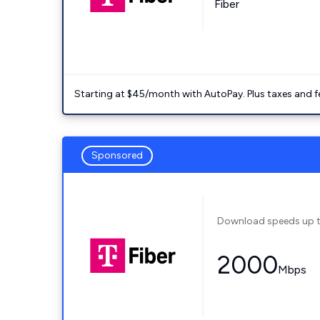
Fiber
Starting at $45/month with AutoPay. Plus taxes and f
Sponsored
Download speeds up 
2000
Mbps