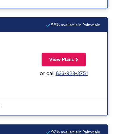
58% available in Palmdale
View Plans
or call
833-923-3751
.
92% available in Palmdale