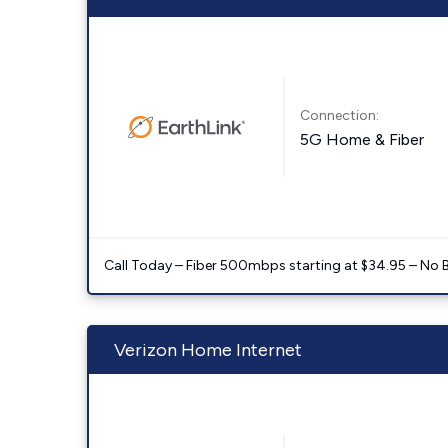
Connection:
5G Home & Fiber
Call Today – Fiber 500mbps starting at $34.95 – No 
Verizon Home Internet