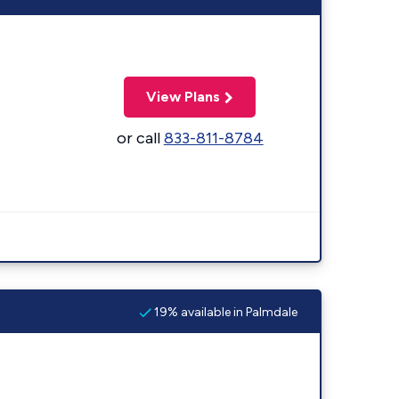
View Plans
or call
833-811-8784
19% available in Palmdale