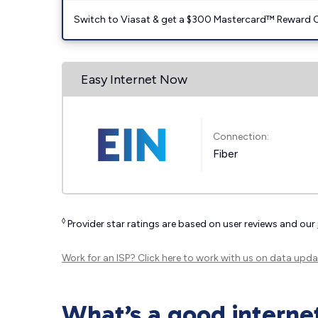
Switch to Viasat & get a $300 Mastercard™ Reward C
Easy Internet Now
Connection:
Fiber
◊
Provider star ratings are based on user reviews and our
Work for an ISP?
Click here
to work with us on data upda
What’s a good interne