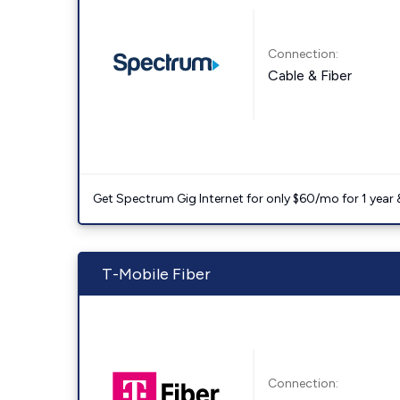
Connection:
Cable & Fiber
Get Spectrum Gig Internet for only $60/mo for 1 year & 
T-Mobile Fiber
Connection: