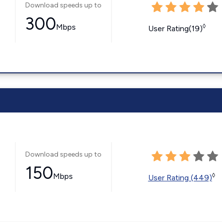
Download speeds up to
300
Mbps
◊
User Rating(19)
Download speeds up to
150
Mbps
◊
User Rating (449)