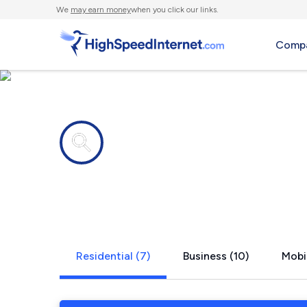
We
may earn money
when you click our links.
Compa
Internet providers in
Palmdale, 
Residential (7)
Business (10)
Mobil