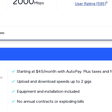
2000
Mbps
◊
User Rating (595)
ees.
Starting at $45/month with AutoPay. Plus taxes and f
to
Upload and download speeds up to 2 gigs
Equipment and installation included
No annual contracts or exploding bills