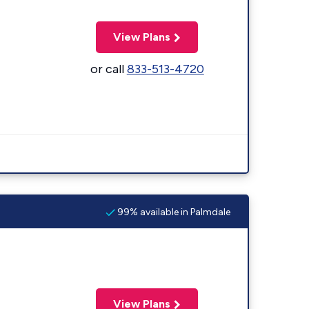
View Plans
or call
833-513-4720
99% available in Palmdale
View Plans