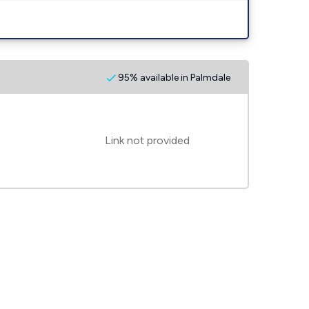
95% available in Palmdale
Link not provided