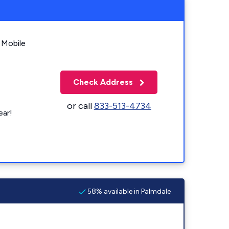
 Mobile
Check Address
or call
833-513-4734
ear!
58% available in Palmdale