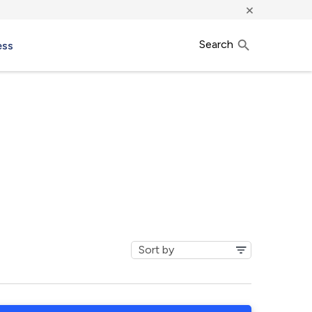
×
Search
ess