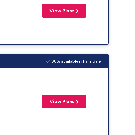
View Plans
98% available in Palmdale
View Plans