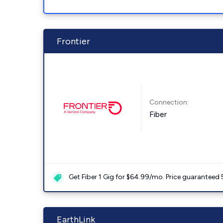
Frontier
Connection:
Fiber
Get Fiber 1 Gig for $64.99/mo. Price guaranteed 
EarthLink