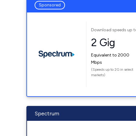
Sponsored
Download speeds up t
2 Gig
Equivalent to 2000
Mbps
(Speeds up to 2G in select
markets)
Spectrum