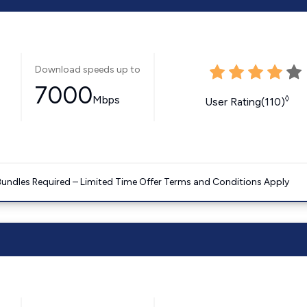
Download speeds up to
7000
Mbps
◊
User Rating(110)
Bundles Required – Limited Time Offer Terms and Conditions Apply