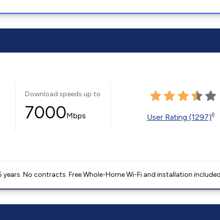
Download speeds up to
7000
Mbps
◊
User Rating (1297)
5 years. No contracts. Free Whole-Home Wi-Fi and installation included