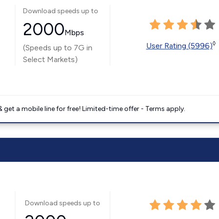
Download speeds up to
2000
Mbps
◊
User Rating (5996)
(Speeds up to 7G in
Select Markets)
get a mobile line for free! Limited-time offer - Terms apply.
Download speeds up to