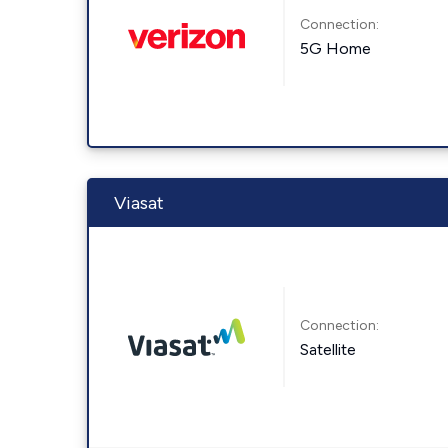
Connection:
5G Home
Viasat
Connection:
Satellite