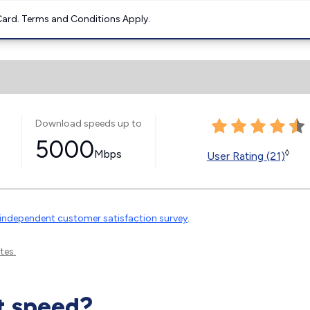
ard. Terms and Conditions Apply.
Download speeds up to
5000
Mbps
◊
User Rating (21)
independent customer satisfaction survey
.
tes.
t speed?