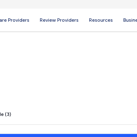
re Providers
Review Providers
Resources
Busin
CA
e (3)