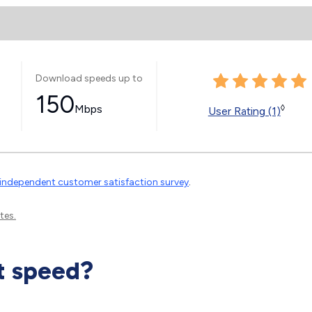
Download speeds up to
150
Mbps
◊
User Rating (1)
independent customer satisfaction survey
.
tes.
t speed?