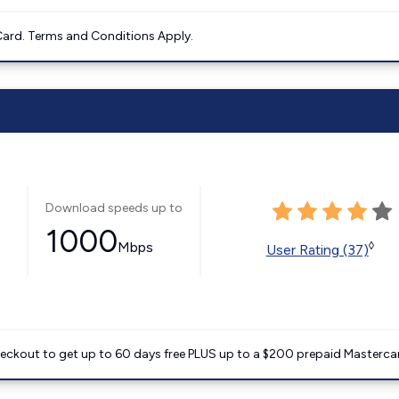
ard. Terms and Conditions Apply.
Download speeds up to
1000
Mbps
◊
User Rating (37)
heckout to get up to 60 days free PLUS up to a $200 prepaid Masterca