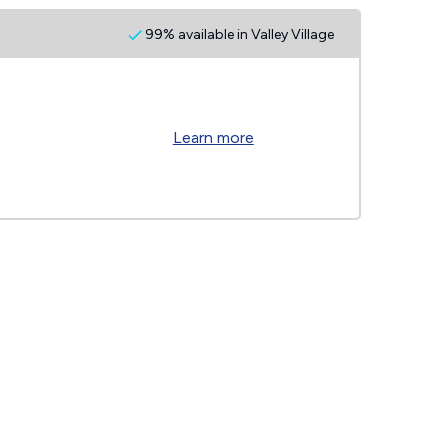
99% available in Valley Village
Learn more