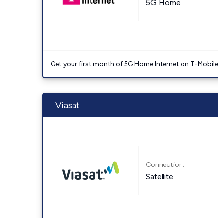
5G Home
Get your first month of 5G Home Internet on T-Mobil
Viasat
Connection:
Satellite