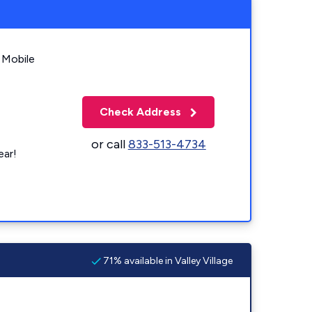
 Mobile
Check Address
or call
833-513-4734
ear!
71% available in Valley Village