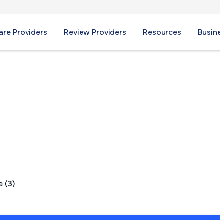
re Providers
Review Providers
Resources
Busin
age, CA
e (3)