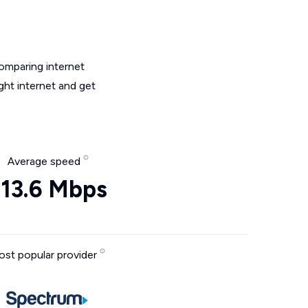
omparing internet
ght internet and get
Average speed
313.6 Mbps
st popular provider