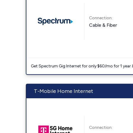
Connection:
Cable & Fiber
Get Spectrum Gig Internet for only $60/mo for 1 year & 
T-Mobile Home Internet
Connection: