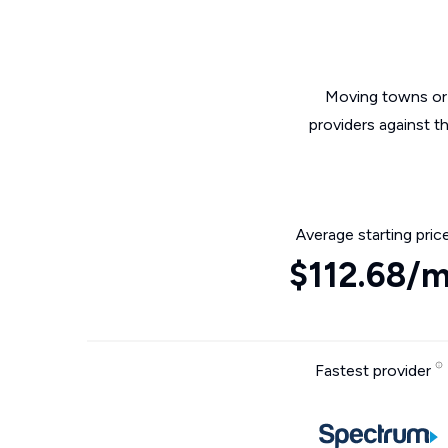
Moving towns or 
providers against t
Average starting pric
$112.68/
Fastest provider