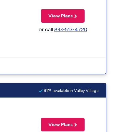
View Plans
or call
833-513-4720
81% available in Valley Village
View Plans