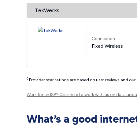
TekWerks
Connection:
Fixed Wireless
◊
Provider star ratings are based on user reviews and our
Work for an ISP?
Click here
to work with us on data upda
What’s a good interne