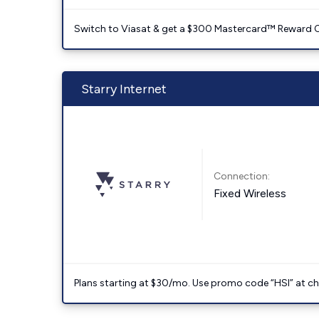
Switch to Viasat & get a $300 Mastercard™ Reward C
Starry Internet
Connection:
Fixed Wireless
Plans starting at $30/mo. Use promo code “HSI” at c