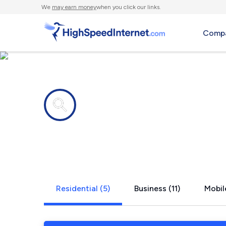
We
may earn money
when you click our links.
Compa
Internet providers in
Valley Vill
Residential (5)
Business (11)
Mobil