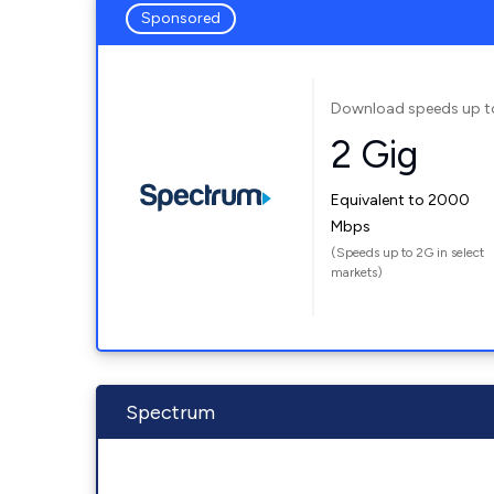
Sponsored
Download speeds up t
2 Gig
Equivalent to 2000
Mbps
(Speeds up to 2G in select
markets)
Spectrum