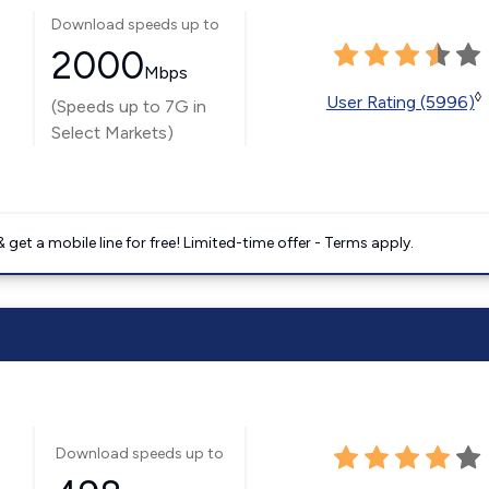
Download speeds up to
2000
Mbps
◊
User Rating (5996)
(Speeds up to 7G in
Select Markets)
get a mobile line for free! Limited-time offer - Terms apply.
Download speeds up to