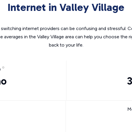
Internet in Valley Village
switching internet providers can be confusing and stressful. C
he averages in the Valley Village area can help you choose the ri
back to your life.
e
mo
Mo