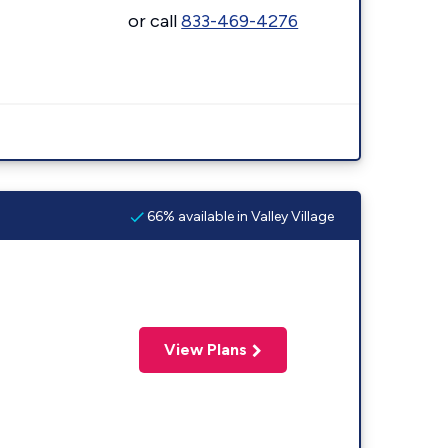
or call
833-469-4276
66% available in Valley Village
View Plans