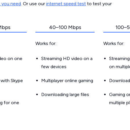
d you need
. Or use our
internet speed test
to test your
Mbps
40–100 Mbps
100–5
Works for:
Works for:
ideo on one
Streaming HD video on a
Streaming
few devices
on multip
g with Skype
Multiplayer online gaming
Downloadin
Downloading large files
Gaming on
g for one
multiple p