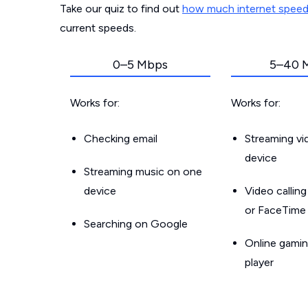
Take our quiz to find out
how much internet spee
current speeds.
0–5 Mbps
5–40 
Works for:
Works for:
Checking email
Streaming v
device
Streaming music on one
device
Video callin
or FaceTime
Searching on Google
Online gamin
player