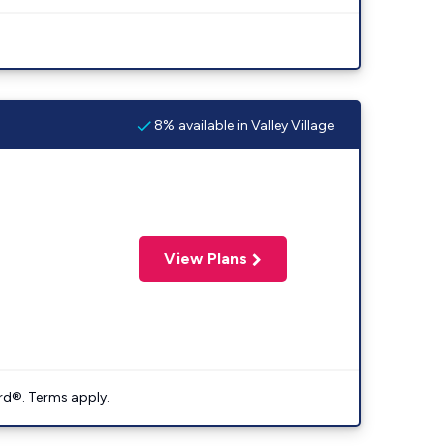
8% available in Valley Village
View Plans
rd®. Terms apply.