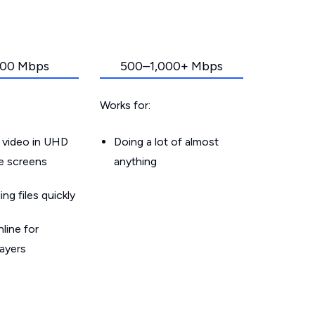
00 Mbps
500–1,000+ Mbps
Works for:
 video in UHD
Doing a lot of almost
le screens
anything
g files quickly
line for
layers