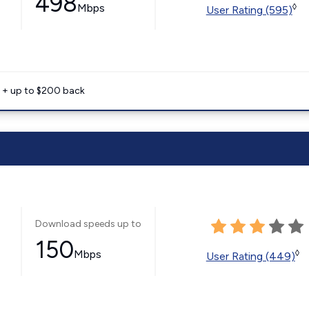
498
Mbps
◊
User Rating (595)
e + up to $200 back
Download speeds up to
150
Mbps
◊
User Rating (449)