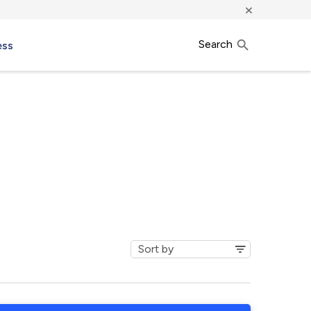
×
Search
ess