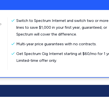
Switch to Spectrum Internet and switch two or more
o
lines to save $1,000 in your first year, guaranteed, or
Spectrum will cover the difference.
Multi-year price guarantees with no contracts.
Get Spectrum Gig Internet starting at $60/mo for 1 y
Limited-time offer only.