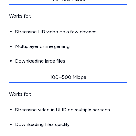
Works for:
Streaming HD video on a few devices
Multiplayer online gaming
Downloading large files
100–500 Mbps
Works for:
Streaming video in UHD on multiple screens
Downloading files quickly