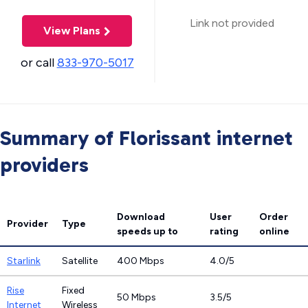
Link not provided
View Plans
or call
833-970-5017
Summary of Florissant internet
providers
Download
User
Order
Provider
Type
speeds
up to
rating
online
Starlink
Satellite
400 Mbps
4.0/5
Rise
Fixed
50 Mbps
3.5/5
Internet
Wireless