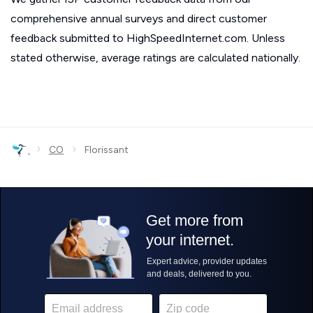
comprehensive annual surveys and direct customer
feedback submitted to HighSpeedInternet.com. Unless
stated otherwise, average ratings are calculated nationally.
›
›
CO
Florissant