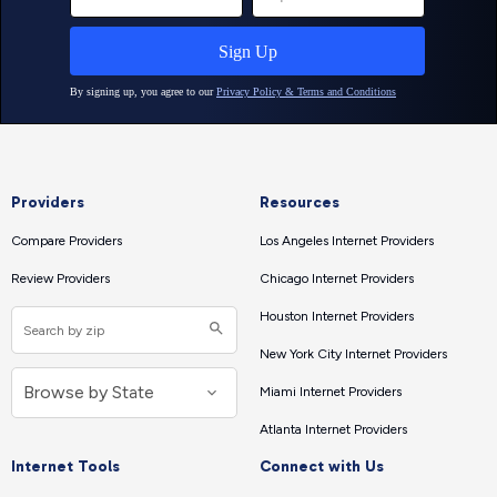
Providers
Resources
Compare Providers
Los Angeles Internet Providers
Review Providers
Chicago Internet Providers
Houston Internet Providers
New York City Internet Providers
Miami Internet Providers
Atlanta Internet Providers
Internet Tools
Connect with Us