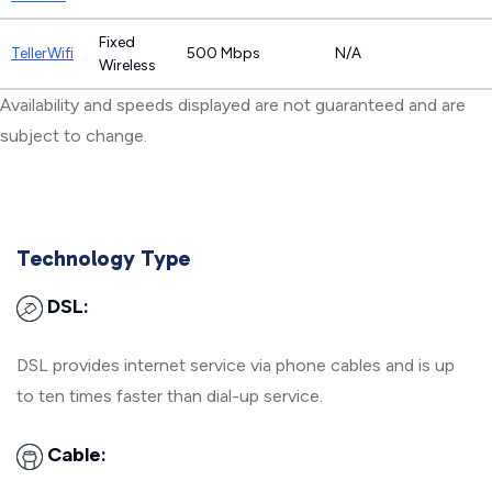
Fixed
TellerWifi
500 Mbps
N/A
Wireless
Availability and speeds displayed are not guaranteed and are
subject to change.
Technology Type
DSL:
DSL provides internet service via phone cables and is up
to ten times faster than dial-up service.
Cable: