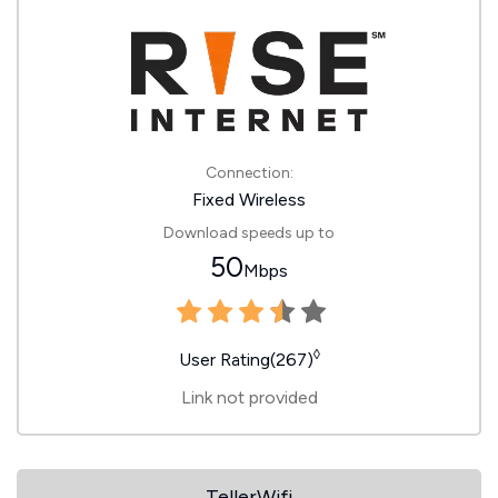
Connection:
Fixed Wireless
Download speeds up to
50
Mbps
◊
User Rating(267)
Link not provided
TellerWifi