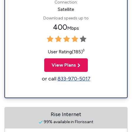
Connection:
Satellite
Download speeds up to
400
Mbps
◊
User Rating(185)
View Plans
or call
833-970-5017
Rise Internet
99% available in Florissant