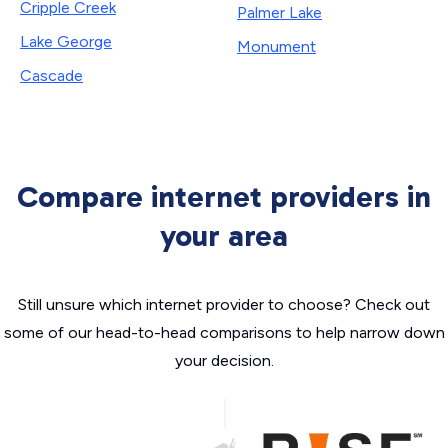
Cripple Creek
Palmer Lake
Lake George
Monument
Cascade
Compare internet providers in
your area
Still unsure which internet provider to choose? Check out
some of our head-to-head comparisons to help narrow down
your decision.