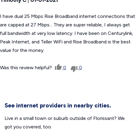
I have dual 25 Mbps Rise Broadband internet connections that
are capped at 27 Mbps... They are super reliable, I always get
full bandwidth at very low latency. I have been on Centurylink,
Peak Internet, and Teller WiFi and Rise Broadband is the best
value for the money.
Was this review helpful?
0
0
See internet providers in nearby cities.
Live in a small town or suburb outside of Florissant? We
got you covered, too.