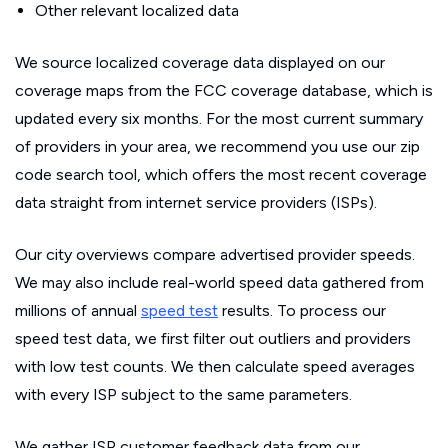
Other relevant localized data
We source localized coverage data displayed on our
coverage maps from the FCC coverage database, which is
updated every six months. For the most current summary
of providers in your area, we recommend you use our zip
code search tool, which offers the most recent coverage
data straight from internet service providers (ISPs).
Our city overviews compare advertised provider speeds.
We may also include real-world speed data gathered from
millions of annual
speed test
results. To process our
speed test data, we first filter out outliers and providers
with low test counts. We then calculate speed averages
with every ISP subject to the same parameters.
We gather ISP customer feedback data from our