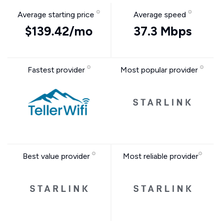
Average starting price
Average speed
$139.42/mo
37.3 Mbps
Fastest provider
Most popular provider
Best value provider
Most reliable provider