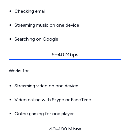
Checking email
Streaming music on one device
Searching on Google
5–40 Mbps
Works for:
Streaming video on one device
Video calling with Skype or FaceTime
Online gaming for one player
40–100 Mbps