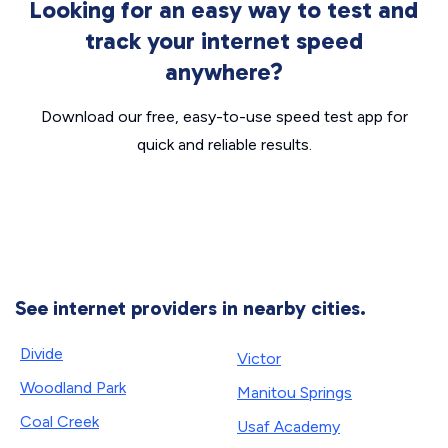
Looking for an easy way to test and
track your internet speed
anywhere?
Download our free, easy-to-use speed test app for
quick and reliable results.
See internet providers in nearby cities.
Divide
Victor
Woodland Park
Manitou Springs
Coal Creek
Usaf Academy