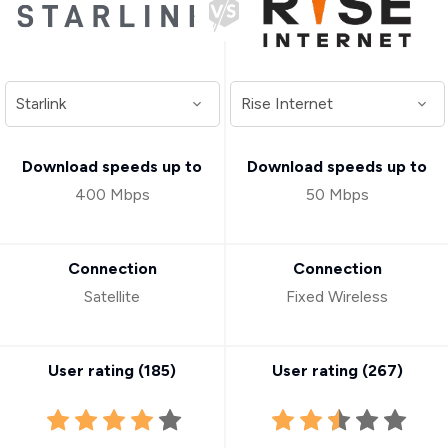
Download speeds up to
Download speeds up to
400 Mbps
50 Mbps
Connection
Connection
Satellite
Fixed Wireless
User rating (
185
)
User rating (
267
)