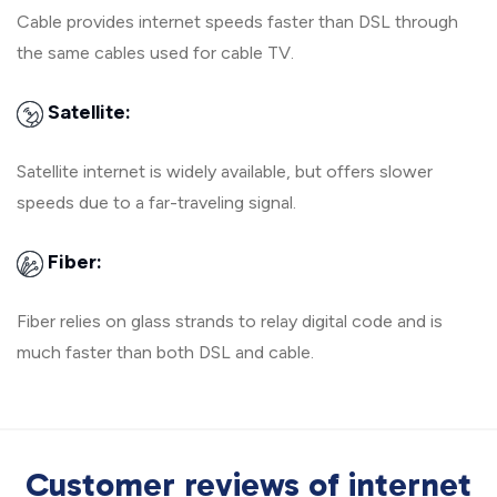
Cable provides internet speeds faster than DSL through
the same cables used for cable TV.
Satellite:
Satellite internet is widely available, but offers slower
speeds due to a far-traveling signal.
Fiber:
Fiber relies on glass strands to relay digital code and is
much faster than both DSL and cable.
Customer reviews of internet