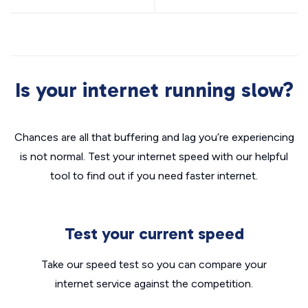
Is your internet running slow?
Chances are all that buffering and lag you’re experiencing
is not normal. Test your internet speed with our helpful
tool to find out if you need faster internet.
Test your current speed
Take our speed test so you can compare your
internet service against the competition.