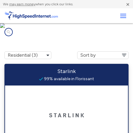
×
We
may earn money
when you click our links.
Business
Internet providers in
Florissant, CO
Starlink
99% available in Florissant