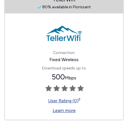
80% available in Florissant
Connection:
Fixed Wireless
Download speeds up to
500
Mbps
◊
User Rating (0)
Learn more