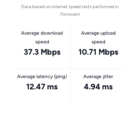
Data based on internet speed tests performed in
Florissant
Average download
Average upload
speed
speed
37.3 Mbps
10.71 Mbps
Average latency (ping)
Average jitter
12.47 ms
4.94 ms