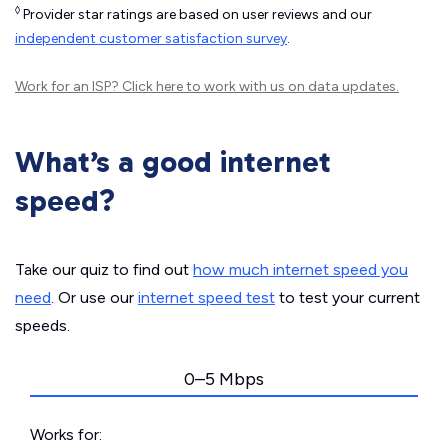
◊
Provider star ratings are based on user reviews and our
independent customer satisfaction survey
.
Work for an ISP?
Click here
to work with us on data updates.
What’s a good internet
speed?
Take our quiz to find out
how much internet speed you
need
. Or use our
internet speed test
to test your current
speeds.
0–5 Mbps
Works for: