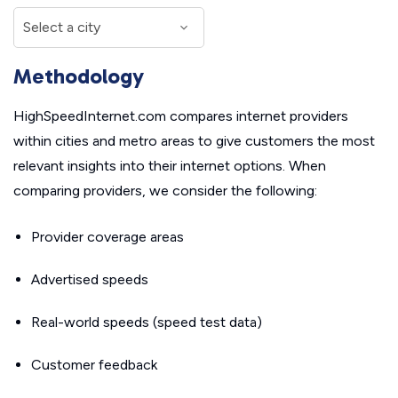
Methodology
HighSpeedInternet.com compares internet providers
within cities and metro areas to give customers the most
relevant insights into their internet options. When
comparing providers, we consider the following:
Provider coverage areas
Advertised speeds
Real-world speeds (speed test data)
Customer feedback