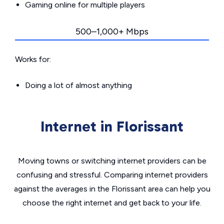
Gaming online for multiple players
500–1,000+ Mbps
Works for:
Doing a lot of almost anything
Internet in Florissant
Moving towns or switching internet providers can be
confusing and stressful. Comparing internet providers
against the averages in the Florissant area can help you
choose the right internet and get back to your life.