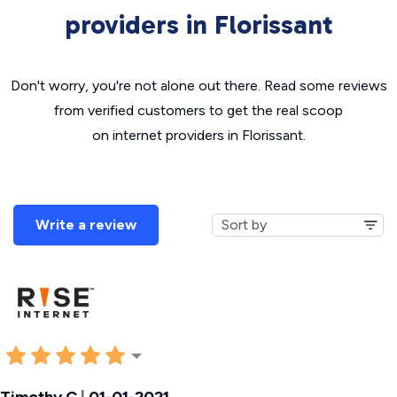
providers in Florissant
Don't worry, you're not alone out there. Read some reviews
from verified customers to get the real scoop
on internet providers in Florissant.
Write a review
Timothy C
|
01-01-2021