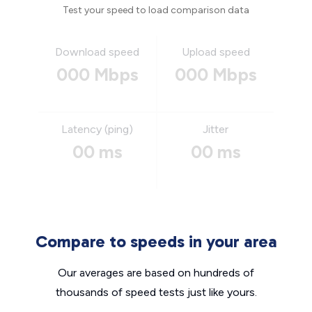
Test your speed to load comparison data
Download speed
Upload speed
000 Mbps
000 Mbps
Latency (ping)
Jitter
00 ms
00 ms
Compare to speeds in your area
Our averages are based on hundreds of
thousands of speed tests just like yours.