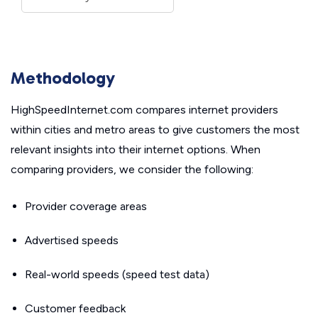
Methodology
HighSpeedInternet.com compares internet providers
within cities and metro areas to give customers the most
relevant insights into their internet options. When
comparing providers, we consider the following:
Provider coverage areas
Advertised speeds
Real-world speeds (speed test data)
Customer feedback