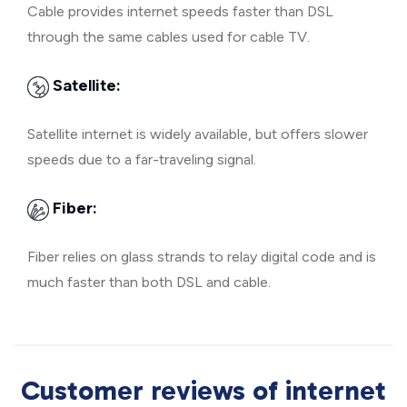
Cable provides internet speeds faster than DSL
through the same cables used for cable TV.
Satellite:
Satellite internet is widely available, but offers slower
speeds due to a far-traveling signal.
Fiber:
Fiber relies on glass strands to relay digital code and is
much faster than both DSL and cable.
Customer reviews of internet