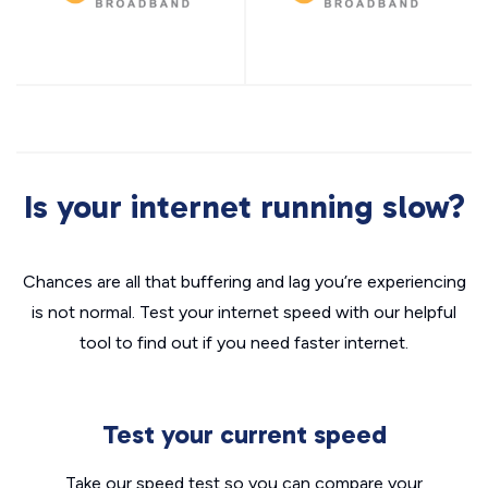
Is your internet running slow?
Chances are all that buffering and lag you’re experiencing
is not normal. Test your internet speed with our helpful
tool to find out if you need faster internet.
Test your current speed
Take our speed test so you can compare your