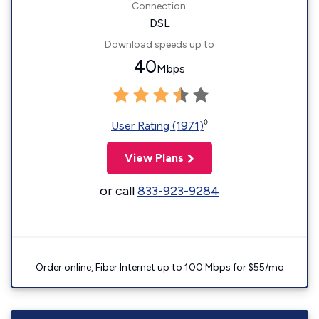
Connection:
DSL
Download speeds up to
40
Mbps
◊
User Rating (1971)
View Plans
or call
833-923-9284
Order online, Fiber Internet up to 100 Mbps for $55/mo