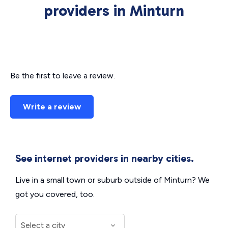
providers in Minturn
Be the first to leave a review.
Write a review
See internet providers in nearby cities.
Live in a small town or suburb outside of Minturn? We
got you covered, too.