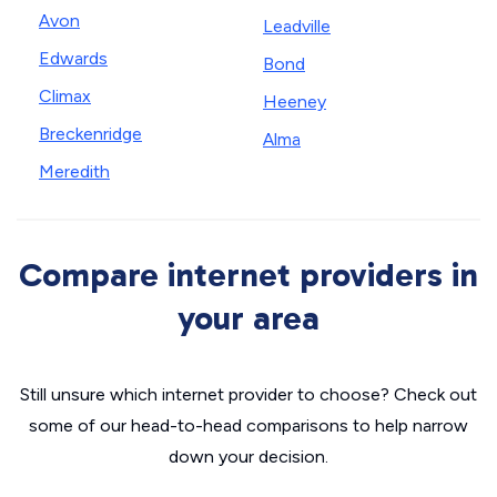
Avon
Leadville
Edwards
Bond
Climax
Heeney
Breckenridge
Alma
Meredith
Compare internet providers in
your area
Still unsure which internet provider to choose? Check out
some of our head-to-head comparisons to help narrow
down your decision.