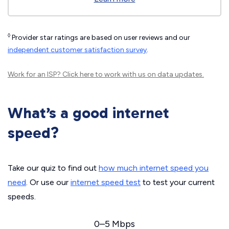
◊
Provider star ratings are based on user reviews and our
independent customer satisfaction survey
.
Work for an ISP?
Click here
to work with us on data updates.
What’s a good internet
speed?
Take our quiz to find out
how much internet speed you
need
. Or use our
internet speed test
to test your current
speeds.
0–5 Mbps