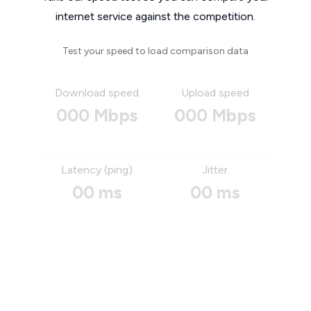
internet service against the competition.
Test your speed to load comparison data
Download speed
Upload speed
000 Mbps
000 Mbps
Latency (ping)
Jitter
00 ms
00 ms