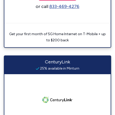
or call
833-469-4276
Get your first month of 5G Home Internet on T-Mobile + up
to $200 back
CenturyLink
25% available in Minturn