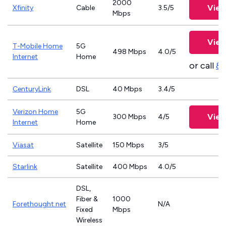
2000
View
Xfinity
Cable
3.5/5
Mbps
View
T-Mobile Home
5G
498 Mbps
4.0/5
Internet
Home
or call
83
CenturyLink
DSL
40 Mbps
3.4/5
Verizon Home
5G
View
300 Mbps
4/5
Internet
Home
Viasat
Satellite
150 Mbps
3/5
Starlink
Satellite
400 Mbps
4.0/5
DSL,
Fiber &
1000
Forethought.net
N/A
Fixed
Mbps
Wireless