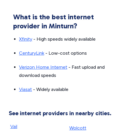
What is the best internet
provider in Minturn?
Xfinity
- High speeds widely available
CenturyLink
- Low-cost options
Verizon Home Internet
- Fast upload and
download speeds
Viasat
- Widely available
See internet providers in nearby cities.
Vail
Wolcott