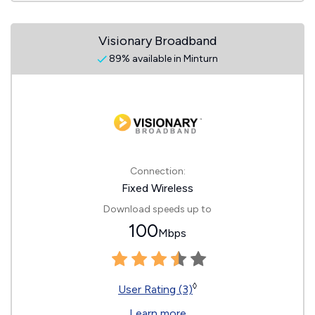
Visionary Broadband
89% available in Minturn
Connection:
Fixed Wireless
Download speeds up to
100
Mbps
◊
User Rating (3)
Learn more