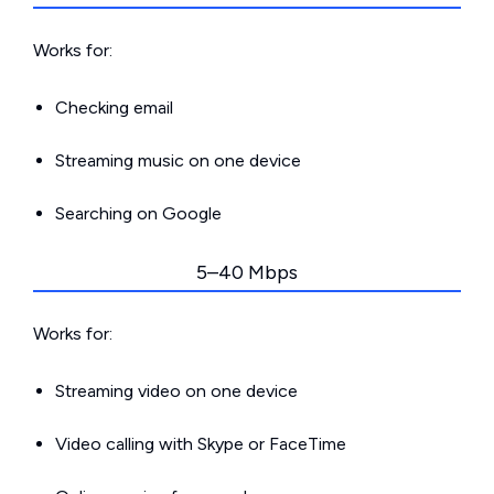
Works for:
Checking email
Streaming music on one device
Searching on Google
5–40 Mbps
Works for:
Streaming video on one device
Video calling with Skype or FaceTime