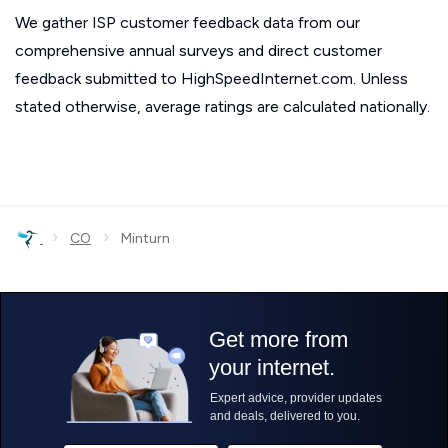
We gather ISP customer feedback data from our
comprehensive annual surveys and direct customer
feedback submitted to HighSpeedInternet.com. Unless
stated otherwise, average ratings are calculated nationally.
›
›
CO
Minturn