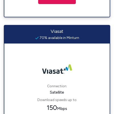
Viasat
70% available in Minturn
Connection:
Satellite
Download speeds up to
150
Mbps