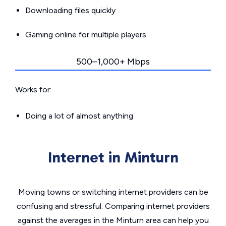
Downloading files quickly
Gaming online for multiple players
500–1,000+ Mbps
Works for:
Doing a lot of almost anything
Internet in Minturn
Moving towns or switching internet providers can be
confusing and stressful. Comparing internet providers
against the averages in the Minturn area can help you