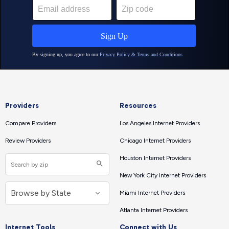
Providers
Resources
Compare Providers
Los Angeles Internet Providers
Review Providers
Chicago Internet Providers
Houston Internet Providers
New York City Internet Providers
Miami Internet Providers
Atlanta Internet Providers
Internet Tools
Connect with Us