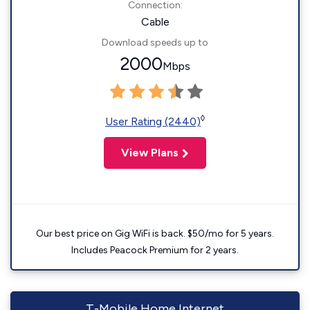
Connection:
Cable
Download speeds up to
2000
Mbps
◊
User Rating (2440)
View Plans
Our best price on Gig WiFi is back. $50/mo for 5 years.
Includes Peacock Premium for 2 years.
T-Mobile Home Internet