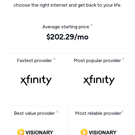
choose the right internet and get back to your life.
Average starting price
$202.29/mo
Fastest provider
Most popular provider
Best value provider
Most reliable provider