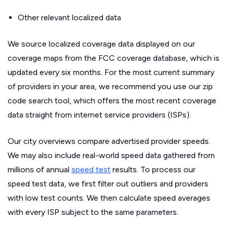
Other relevant localized data
We source localized coverage data displayed on our
coverage maps from the FCC coverage database, which is
updated every six months. For the most current summary
of providers in your area, we recommend you use our zip
code search tool, which offers the most recent coverage
data straight from internet service providers (ISPs).
Our city overviews compare advertised provider speeds.
We may also include real-world speed data gathered from
millions of annual
speed test
results. To process our
speed test data, we first filter out outliers and providers
with low test counts. We then calculate speed averages
with every ISP subject to the same parameters.