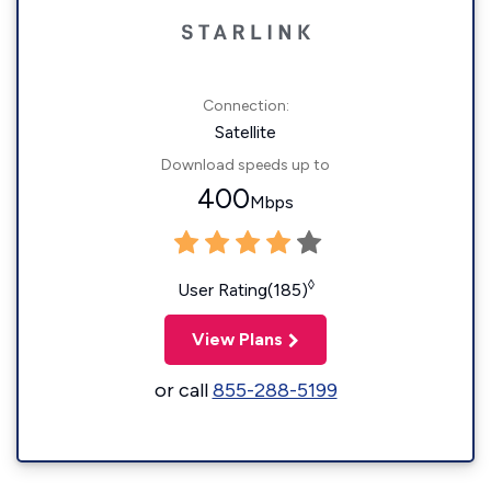
Connection:
Satellite
Download speeds up to
400
Mbps
◊
User Rating(185)
View Plans
or call
855-288-5199