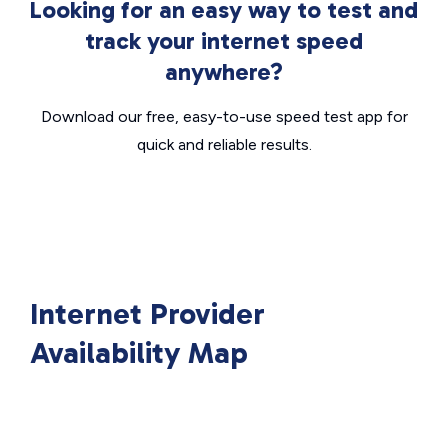
Looking for an easy way to test and
track your internet speed
anywhere?
Download our free, easy-to-use speed test app for
quick and reliable results.
Internet Provider
Availability Map