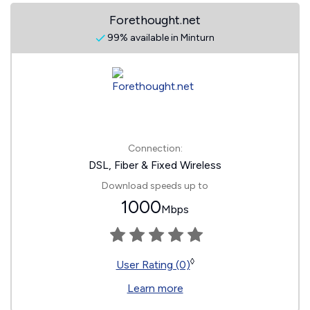
Forethought.net
99% available in Minturn
Connection:
DSL, Fiber & Fixed Wireless
Download speeds up to
1000
Mbps
◊
User Rating (0)
Learn more