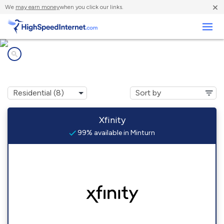
×
We
may earn money
when you click our links.
Business
Internet providers in
Minturn, CO
Xfinity
99% available in Minturn