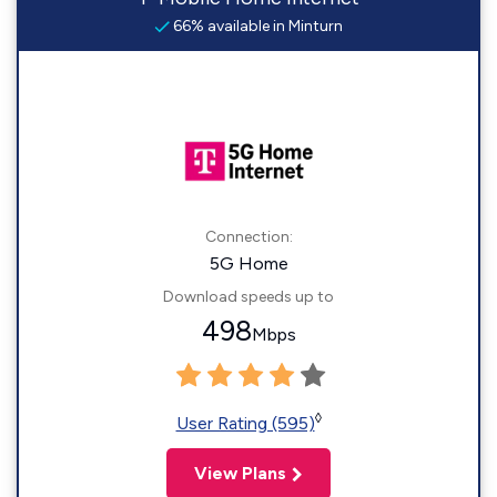
66% available in Minturn
Connection:
5G Home
Download speeds up to
498
Mbps
◊
User Rating (595)
View Plans