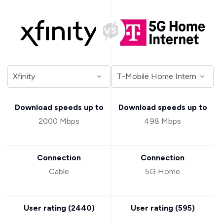
Download speeds up to
Download speeds up to
2000 Mbps
498 Mbps
Connection
Connection
Cable
5G Home
User rating (
2440
)
User rating (
595
)