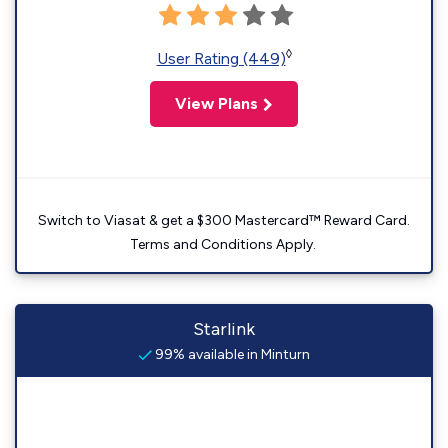
◊
User Rating (449)
View Plans
Switch to Viasat & get a $300 Mastercard™ Reward Card.
Terms and Conditions Apply.
Starlink
99% available in Minturn