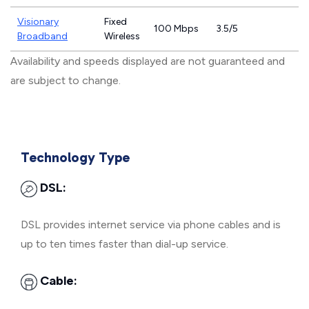
Visionary
Fixed
100 Mbps
3.5/5
Broadband
Wireless
Availability and speeds displayed are not guaranteed and
are subject to change.
Technology Type
DSL:
DSL provides internet service via phone cables and is
up to ten times faster than dial-up service.
Cable: