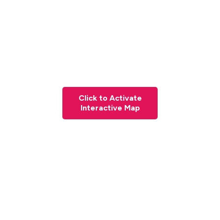
Click to Activate
Interactive Map