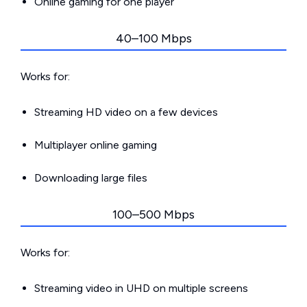
Online gaming for one player
40–100 Mbps
Works for:
Streaming HD video on a few devices
Multiplayer online gaming
Downloading large files
100–500 Mbps
Works for:
Streaming video in UHD on multiple screens