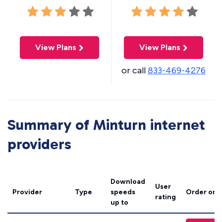
View Plans
View Plans
or call
833-469-4276
Summary of Minturn internet
providers
Download
User
Provider
Type
speeds
Order onl
rating
up to