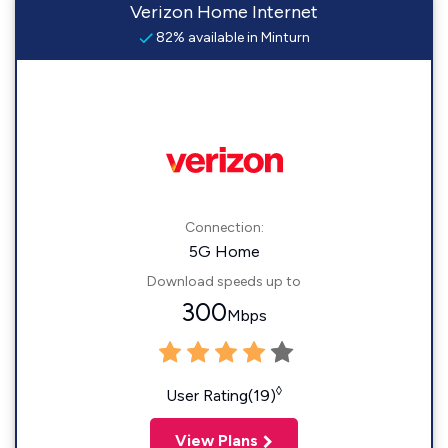
Verizon Home Internet
82% available in Minturn
Connection:
5G Home
Download speeds up to
300
Mbps
◊
User Rating(19)
View Plans