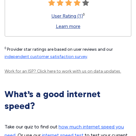
◊
User Rating (1)
Learn more
◊
Provider star ratings are based on user reviews and our
independent customer satisfaction survey
.
Work for an ISP?
Click here
to work with us on data updates.
What’s a good internet
speed?
Take our quiz to find out
how much internet speed you
need
. Or use our
internet speed test
to test your current