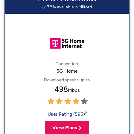
78% available in Milford
Connection:
5G Home
Download speeds up to
498
Mbps
◊
User Rating (595)
View Plans