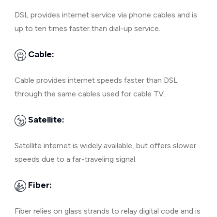
DSL provides internet service via phone cables and is
up to ten times faster than dial-up service.
Cable:
Cable provides internet speeds faster than DSL
through the same cables used for cable TV.
Satellite:
Satellite internet is widely available, but offers slower
speeds due to a far-traveling signal.
Fiber:
Fiber relies on glass strands to relay digital code and is