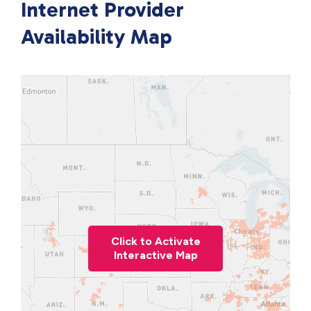
Internet Provider
Availability Map
Click to Activate
Interactive Map