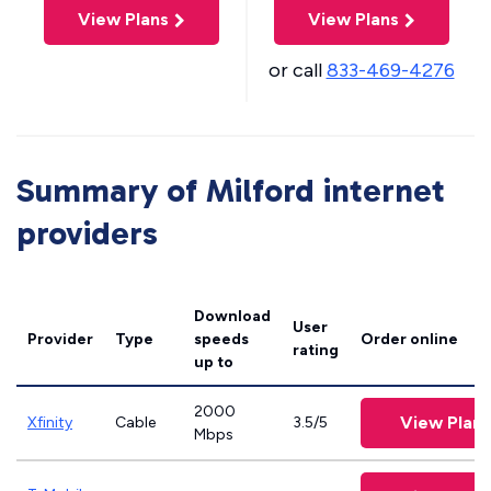
View Plans
View Plans
or call
833-469-4276
Summary of Milford internet
providers
Download
User
Provider
Type
speeds
Order online
rating
up to
2000
View Plans
Xfinity
Cable
3.5/5
Mbps