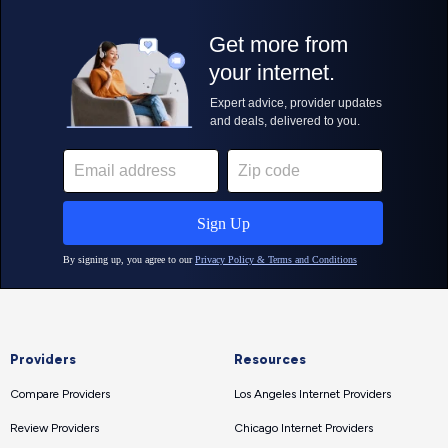
Providers
Resources
Compare Providers
Los Angeles Internet Providers
Review Providers
Chicago Internet Providers