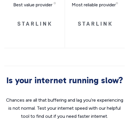
Best value provider
Most reliable provider
Is your internet running slow?
Chances are all that buffering and lag you’re experiencing
is not normal. Test your internet speed with our helpful
tool to find out if you need faster internet.