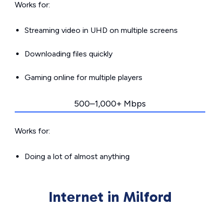
Works for:
Streaming video in UHD on multiple screens
Downloading files quickly
Gaming online for multiple players
500–1,000+ Mbps
Works for:
Doing a lot of almost anything
Internet in Milford