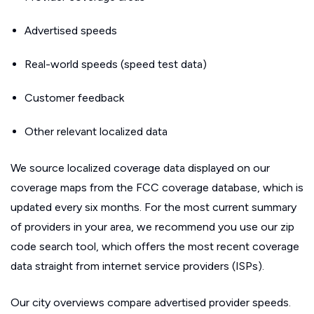
Advertised speeds
Real-world speeds (speed test data)
Customer feedback
Other relevant localized data
We source localized coverage data displayed on our
coverage maps from the FCC coverage database, which is
updated every six months. For the most current summary
of providers in your area, we recommend you use our zip
code search tool, which offers the most recent coverage
data straight from internet service providers (ISPs).
Our city overviews compare advertised provider speeds.