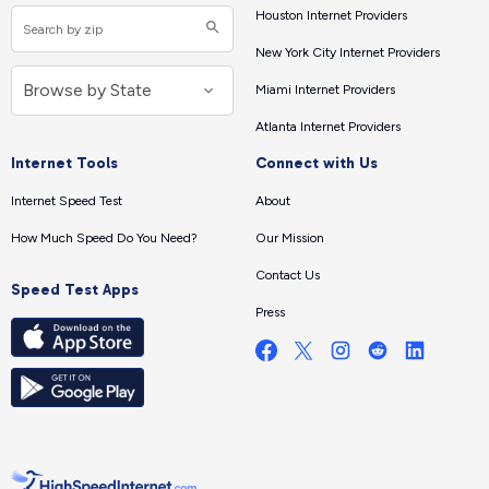
Houston Internet Providers
New York City Internet Providers
Miami Internet Providers
Atlanta Internet Providers
Internet Tools
Connect with Us
Internet Speed Test
About
How Much Speed Do You Need?
Our Mission
Contact Us
Speed Test Apps
Press