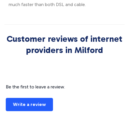
much faster than both DSL and cable.
Customer reviews of internet
providers in Milford
Be the first to leave a review.
Write a review