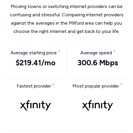
Moving towns or switching internet providers can be
confusing and stressful. Comparing internet providers
against the averages in the Milford area can help you
choose the right internet and get back to your life.
Average starting price
Average speed
$219.41/mo
300.6 Mbps
Fastest provider
Most popular provider