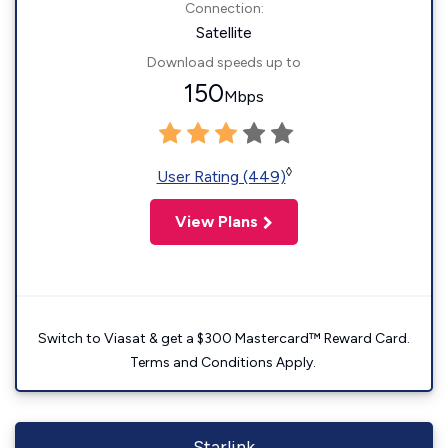
Connection:
Satellite
Download speeds up to
150
Mbps
◊
User Rating (449)
View Plans
Switch to Viasat & get a $300 Mastercard™ Reward Card.
Terms and Conditions Apply.
Starlink