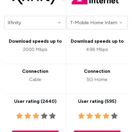
Download speeds up to
Download speeds up to
2000 Mbps
498 Mbps
Connection
Connection
Cable
5G Home
User rating (
2440
)
User rating (
595
)