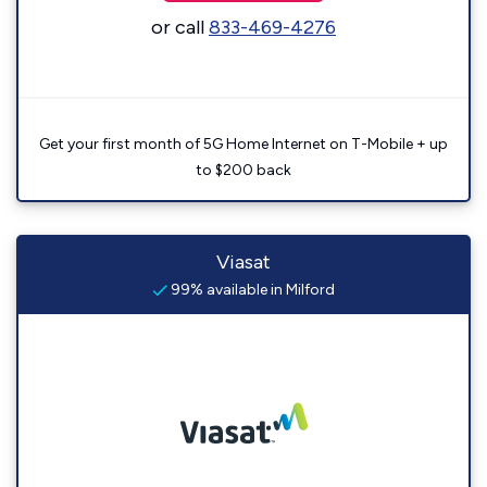
or call
833-469-4276
Get your first month of 5G Home Internet on T-Mobile + up
to $200 back
Viasat
99% available in Milford