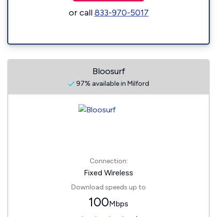
or call
833-970-5017
Bloosurf
97% available in Milford
Connection:
Fixed Wireless
Download speeds up to
100
Mbps