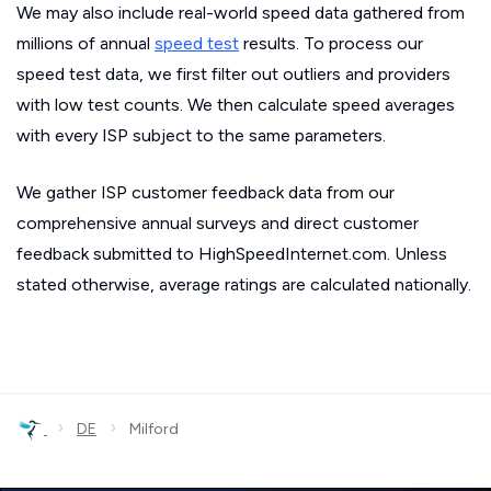
We may also include real-world speed data gathered from
millions of annual
speed test
results. To process our
speed test data, we first filter out outliers and providers
with low test counts. We then calculate speed averages
with every ISP subject to the same parameters.
We gather ISP customer feedback data from our
comprehensive annual surveys and direct customer
feedback submitted to HighSpeedInternet.com. Unless
stated otherwise, average ratings are calculated nationally.
›
›
DE
Milford