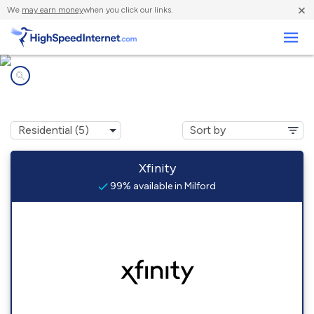
×
We
may earn money
when you click our links.
Business
Internet providers in
Milford, DE
Xfinity
99% available in Milford