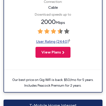
Connection:
Cable
Download speeds up to
2000
Mbps
◊
User Rating (2440)
View Plans
Our best price on Gig WiFi is back. $50/mo for 5 years.
Includes Peacock Premium for 2 years.
T-Mobile Home Internet