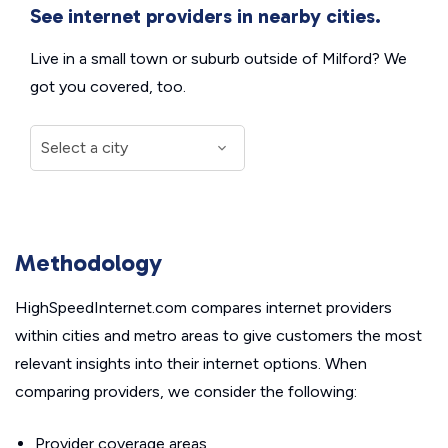
See internet providers in nearby cities.
Live in a small town or suburb outside of Milford? We
got you covered, too.
Methodology
HighSpeedInternet.com compares internet providers
within cities and metro areas to give customers the most
relevant insights into their internet options. When
comparing providers, we consider the following:
Provider coverage areas