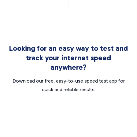
Looking for an easy way to test and
track your internet speed
anywhere?
Download our free, easy-to-use speed test app for
quick and reliable results.