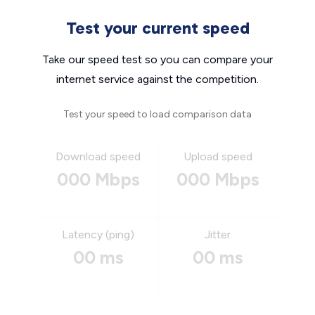
Test your current speed
Take our speed test so you can compare your
internet service against the competition.
Test your speed to load comparison data
Download speed
Upload speed
000 Mbps
000 Mbps
Latency (ping)
Jitter
00 ms
00 ms