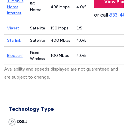
T-Mobile
View Plans
5G
Home
498 Mbps
4.0/5
Home
Internet
or call
833-46
Viasat
Satellite
150 Mbps
3/5
Starlink
Satellite
400 Mbps
4.0/5
Fixed
Bloosurf
100 Mbps
4.0/5
Wireless
Availability and speeds displayed are not guaranteed and
are subject to change.
Technology Type
DSL: