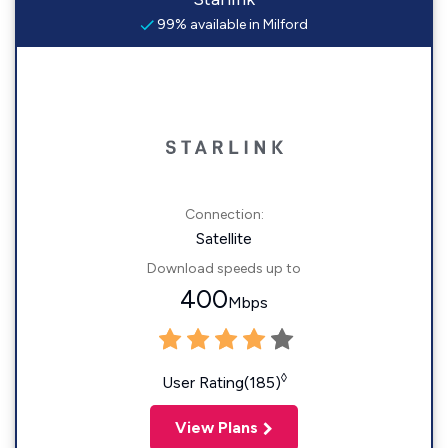
99% available in Milford
Connection:
Satellite
Download speeds up to
400
Mbps
◊
User Rating(185)
View Plans