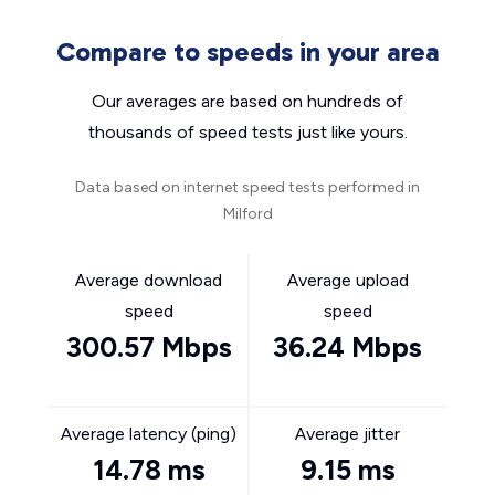
Compare to speeds in your area
Our averages are based on hundreds of
thousands of speed tests just like yours.
Data based on internet speed tests performed in
Milford
Average download
Average upload
speed
speed
300.57 Mbps
36.24 Mbps
Average latency (ping)
Average jitter
14.78 ms
9.15 ms