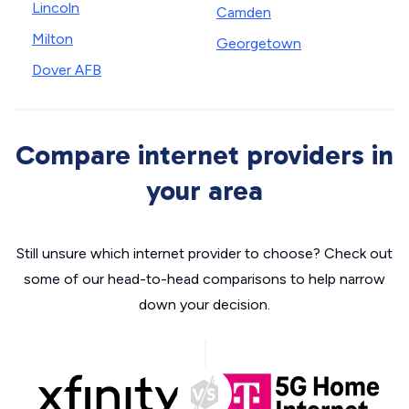
Lincoln
Camden
Milton
Georgetown
Dover AFB
Compare internet providers in
your area
Still unsure which internet provider to choose? Check out
some of our head-to-head comparisons to help narrow
down your decision.