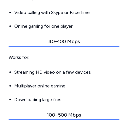
Video calling with Skype or FaceTime
Online gaming for one player
40–100 Mbps
Works for:
Streaming HD video on a few devices
Multiplayer online gaming
Downloading large files
100–500 Mbps