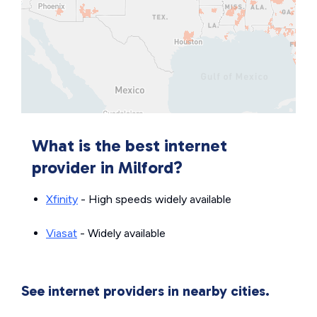
What is the best internet
provider in Milford?
Xfinity
- High speeds widely available
Viasat
- Widely available
See internet providers in nearby cities.