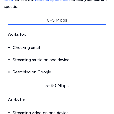
speeds.
0–5 Mbps
Works for:
Checking email
Streaming music on one device
Searching on Google
5–40 Mbps
Works for:
Streaming video on one device