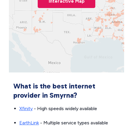
Interactive Map
What is the best internet
provider in Smyrna?
Xfinity
- High speeds widely available
EarthLink
- Multiple service types available