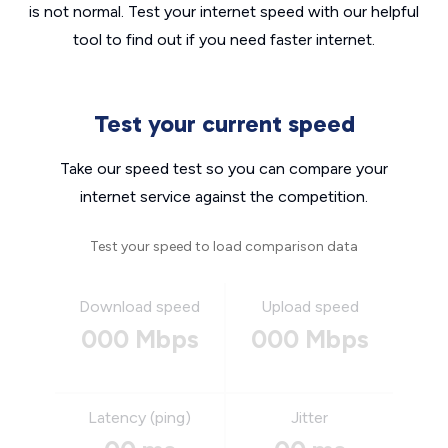
is not normal. Test your internet speed with our helpful
tool to find out if you need faster internet.
Test your current speed
Take our speed test so you can compare your
internet service against the competition.
Test your speed to load comparison data
Download speed
Upload speed
000 Mbps
000 Mbps
Latency (ping)
Jitter