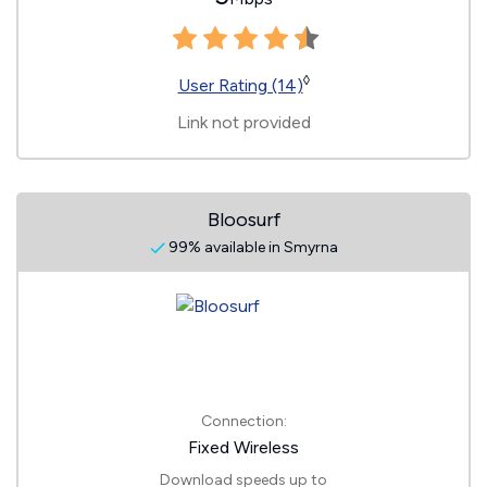
◊
User Rating (14)
Link not provided
Bloosurf
99% available in Smyrna
Connection:
Fixed Wireless
Download speeds up to