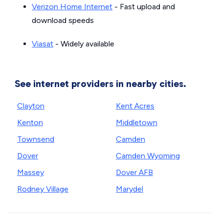
Verizon Home Internet
- Fast upload and
download speeds
Viasat
- Widely available
See internet providers in nearby cities.
Clayton
Kent Acres
Kenton
Middletown
Townsend
Camden
Dover
Camden Wyoming
Massey
Dover AFB
Rodney Village
Marydel