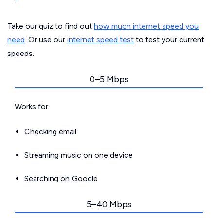
Take our quiz to find out
how much internet speed you
need
. Or use our
internet speed test
to test your current
speeds.
0–5 Mbps
Works for:
Checking email
Streaming music on one device
Searching on Google
5–40 Mbps