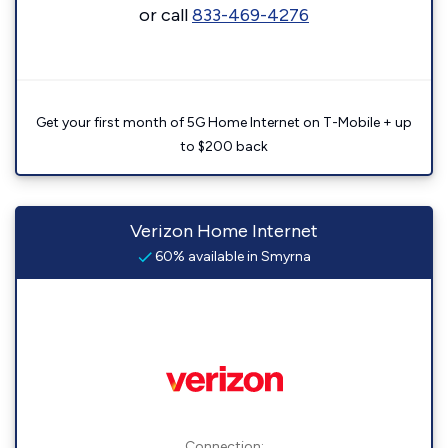
or call
833-469-4276
Get your first month of 5G Home Internet on T-Mobile + up
to $200 back
Verizon Home Internet
60% available in Smyrna
Connection: