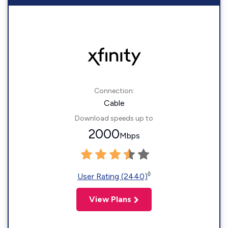
Connection:
Cable
Download speeds up to
2000
Mbps
◊
User Rating (2440)
View Plans