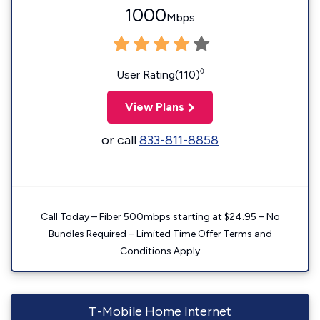
1000
Mbps
◊
User Rating(110)
View Plans
or call
833-811-8858
Call Today – Fiber 500mbps starting at $24.95 – No
Bundles Required – Limited Time Offer Terms and
Conditions Apply
T-Mobile Home Internet