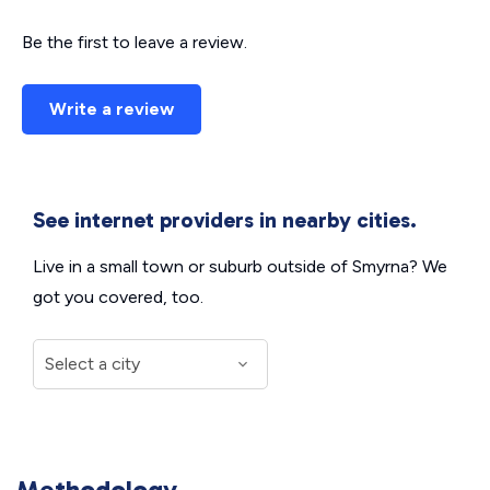
Be the first to leave a review.
Write a review
See internet providers in nearby cities.
Live in a small town or suburb outside of Smyrna? We
got you covered, too.
Methodology