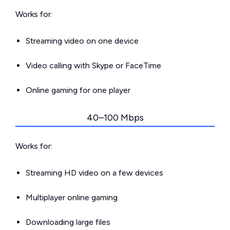
Works for:
Streaming video on one device
Video calling with Skype or FaceTime
Online gaming for one player
40–100 Mbps
Works for:
Streaming HD video on a few devices
Multiplayer online gaming
Downloading large files