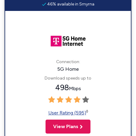
46% available in Smyrna
Connection:
5G Home
Download speeds up to
498
Mbps
◊
User Rating (595)
View Plans