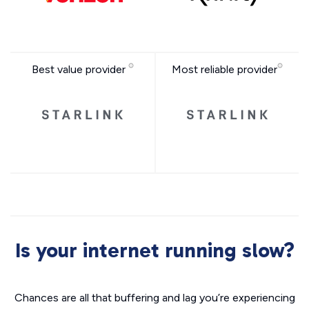
Best value provider
Most reliable provider
Is your internet running slow?
Chances are all that buffering and lag you’re experiencing