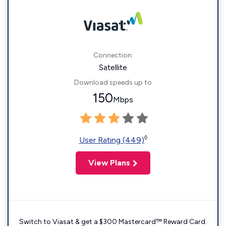
Connection:
Satellite
Download speeds up to
150
Mbps
◊
User Rating (449)
View Plans
Switch to Viasat & get a $300 Mastercard™ Reward Card.