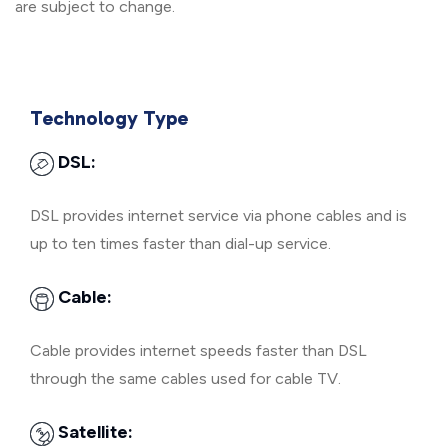
are subject to change.
Technology Type
DSL:
DSL provides internet service via phone cables and is
up to ten times faster than dial-up service.
Cable:
Cable provides internet speeds faster than DSL
through the same cables used for cable TV.
Satellite: