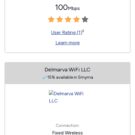
100
Mbps
◊
User Rating (1)
Learn more
Delmarva WiFi LLC
15% available in Smyrna
Connection:
Fixed Wireless