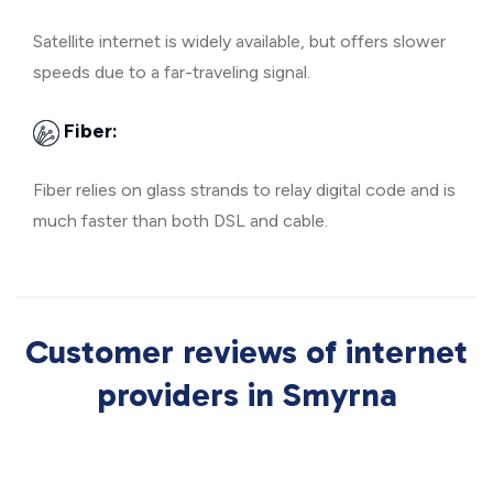
Satellite internet is widely available, but offers slower
speeds due to a far-traveling signal.
Fiber:
Fiber relies on glass strands to relay digital code and is
much faster than both DSL and cable.
Customer reviews of internet
providers in Smyrna