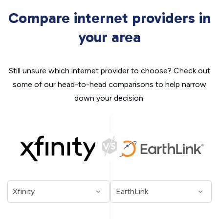
Compare internet providers in
your area
Still unsure which internet provider to choose? Check out
some of our head-to-head comparisons to help narrow
down your decision.