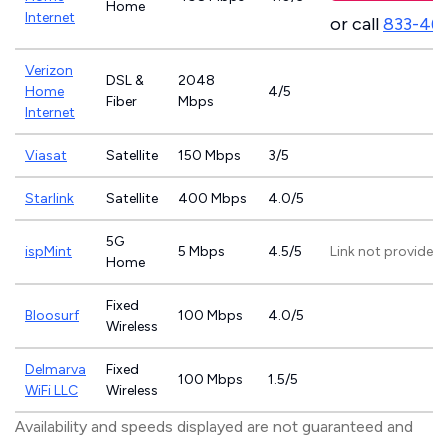
Home
Internet
or call
833-46
Verizon
DSL &
2048
Home
4/5
Fiber
Mbps
Internet
Viasat
Satellite
150 Mbps
3/5
Starlink
Satellite
400 Mbps
4.0/5
5G
ispMint
5 Mbps
4.5/5
Link not provided
Home
Fixed
Bloosurf
100 Mbps
4.0/5
Wireless
Delmarva
Fixed
100 Mbps
1.5/5
WiFi LLC
Wireless
Availability and speeds displayed are not guaranteed and