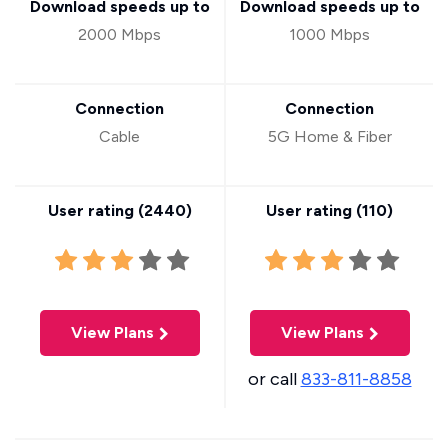
Download speeds up to
Download speeds up to
2000 Mbps
1000 Mbps
Connection
Connection
Cable
5G Home & Fiber
User rating (
2440
)
User rating (
110
)
View Plans
View Plans
or call
833-811-8858