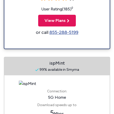
◊
User Rating(185)
View Plans
or call
855-288-5199
ispMint
99% available in Smyrna
Connection:
5G Home
Download speeds up to
5
Mbps