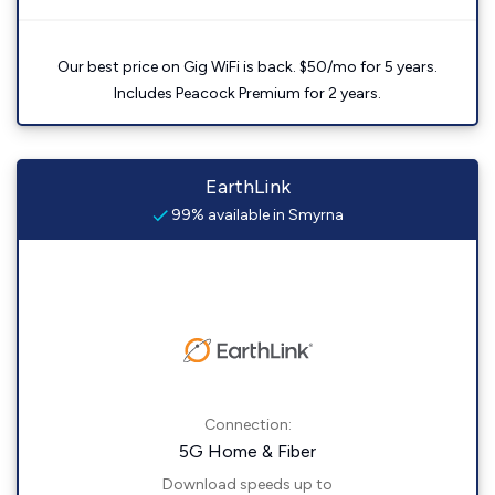
Our best price on Gig WiFi is back. $50/mo for 5 years.
Includes Peacock Premium for 2 years.
EarthLink
99% available in Smyrna
Connection:
5G Home & Fiber
Download speeds up to