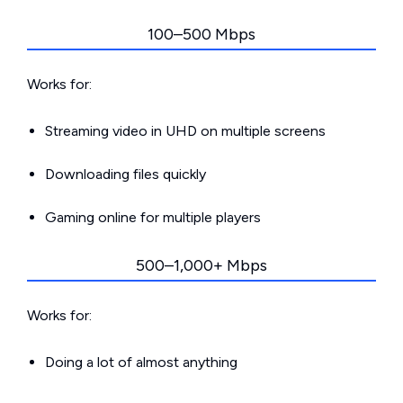
100–500 Mbps
Works for:
Streaming video in UHD on multiple screens
Downloading files quickly
Gaming online for multiple players
500–1,000+ Mbps
Works for:
Doing a lot of almost anything