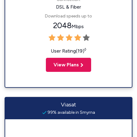
DSL & Fiber
Download speeds up to
2048
Mbps
◊
User Rating(19)
View Plans
Viasat
99% available in Smyrna