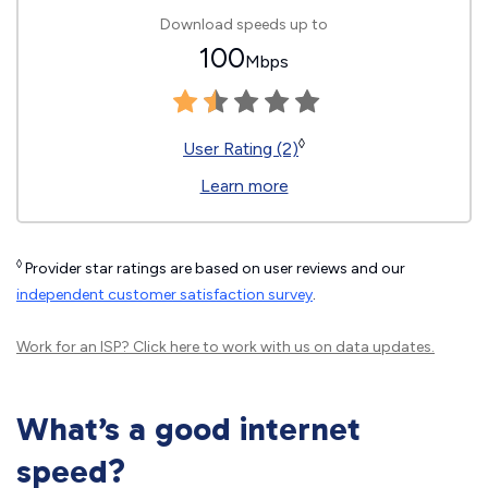
Download speeds up to
100
Mbps
◊
User Rating (2)
Learn more
◊
Provider star ratings are based on user reviews and our
independent customer satisfaction survey
.
Work for an ISP?
Click here
to work with us on data updates.
What’s a good internet
speed?