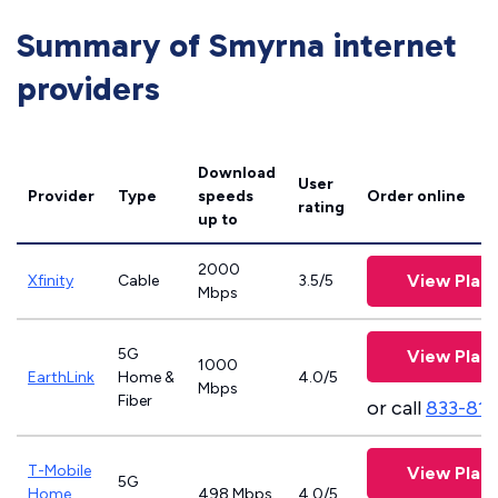
Summary of Smyrna internet
providers
Download
User
Provider
Type
speeds
Order online
rating
up to
2000
View Plan
Xfinity
Cable
3.5/5
Mbps
5G
View Plan
1000
EarthLink
Home &
4.0/5
Mbps
Fiber
or call
833-811
T-Mobile
View Plan
5G
Home
498 Mbps
4.0/5