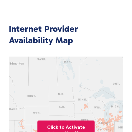
Internet Provider
Availability Map
Click to Activate