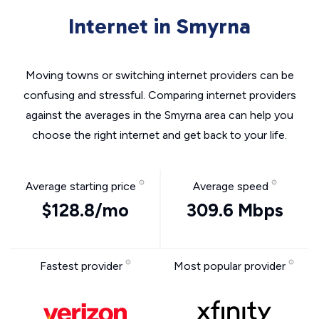
Internet in Smyrna
Moving towns or switching internet providers can be
confusing and stressful. Comparing internet providers
against the averages in the Smyrna area can help you
choose the right internet and get back to your life.
Average starting price
Average speed
$128.8/mo
309.6 Mbps
Fastest provider
Most popular provider