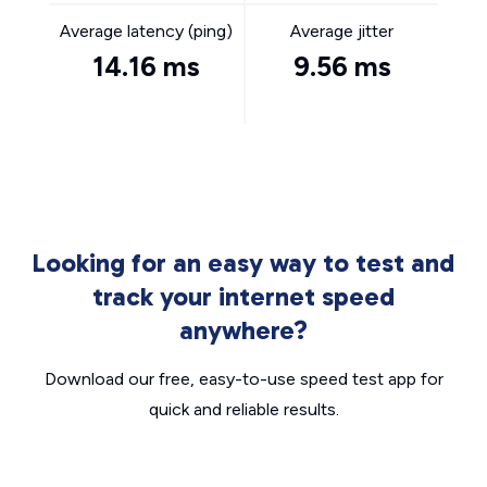
Average latency (ping)
Average jitter
14.16 ms
9.56 ms
Looking for an easy way to test and
track your internet speed
anywhere?
Download our free, easy-to-use speed test app for
quick and reliable results.