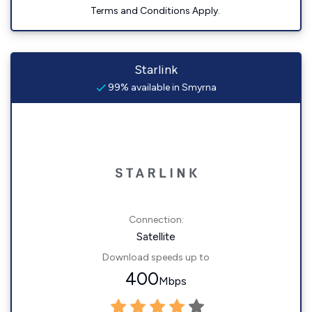
Terms and Conditions Apply.
Starlink
99% available in Smyrna
Connection:
Satellite
Download speeds up to
400
Mbps