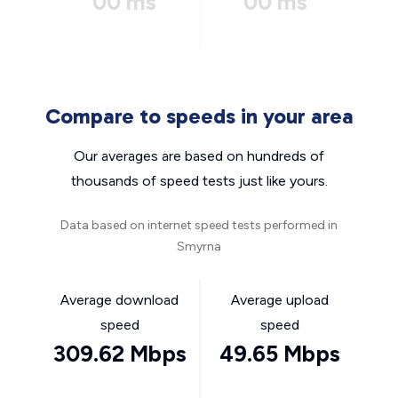
00 ms
00 ms
Compare to speeds in your area
Our averages are based on hundreds of
thousands of speed tests just like yours.
Data based on internet speed tests performed in
Smyrna
Average download
Average upload
speed
speed
309.62 Mbps
49.65 Mbps