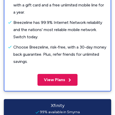
with a gift card and a free unlimited mobile line for
a year.
Breezeline has 99.9% Internet Network reliability
and the nations' most reliable mobile network.
Switch today.
Choose Breezeline, risk-free, with a 30-day money
back guarantee. Plus, refer friends for unlimited
savings.
View Plans
Xfinity
99% available in Smyrna