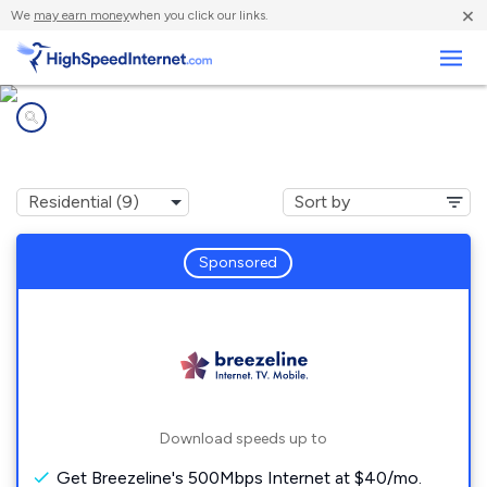
×
We
may earn money
when you click our links.
Business
Internet providers in
Smyrna, DE
Sponsored
Download speeds up to
Get Breezeline's 500Mbps Internet at $40/mo.