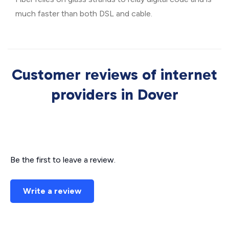
much faster than both DSL and cable.
Customer reviews of internet
providers in Dover
Be the first to leave a review.
Write a review