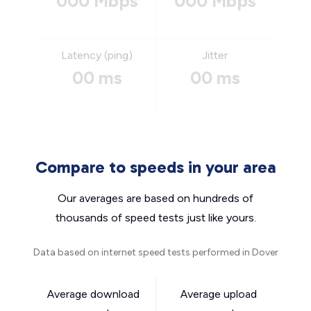
000 Mbps
000 Mbps
Latency (ping)
Jitter
00 ms
00 ms
Compare to speeds in your area
Our averages are based on hundreds of
thousands of speed tests just like yours.
Data based on internet speed tests performed in Dover
Average download
Average upload