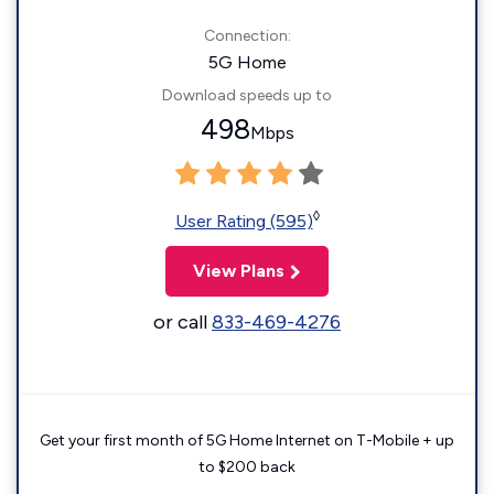
Connection:
5G Home
Download speeds up to
498
Mbps
◊
User Rating (595)
View Plans
or call
833-469-4276
Get your first month of 5G Home Internet on T-Mobile + up
to $200 back