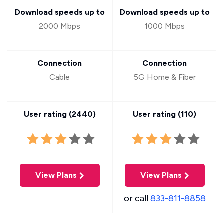
Download speeds up to
Download speeds up to
2000 Mbps
1000 Mbps
Connection
Connection
Cable
5G Home & Fiber
User rating (
2440
)
User rating (
110
)
View Plans
View Plans
or call
833-811-8858