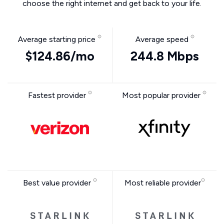
choose the right internet and get back to your life.
Average starting price
Average speed
$124.86/mo
244.8 Mbps
Fastest provider
Most popular provider
Best value provider
Most reliable provider