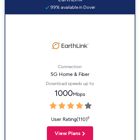
99% available in Dover
Connection:
5G Home & Fiber
Download speeds up to
1000
Mbps
◊
User Rating(110)
View Plans