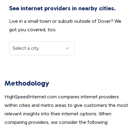
See internet providers in nearby cities.
Live in a small town or suburb outside of Dover? We
got you covered, too.
Methodology
HighSpeedInternet.com compares internet providers
within cities and metro areas to give customers the most
relevant insights into their internet options. When
comparing providers, we consider the following: