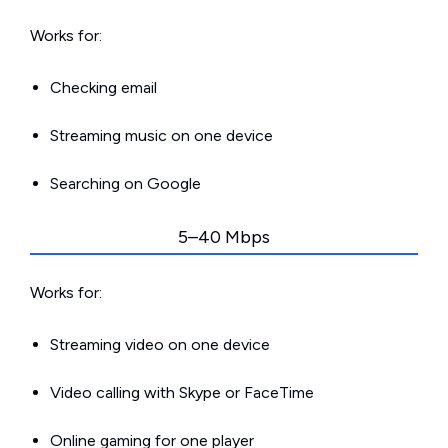
Works for:
Checking email
Streaming music on one device
Searching on Google
5–40 Mbps
Works for:
Streaming video on one device
Video calling with Skype or FaceTime
Online gaming for one player