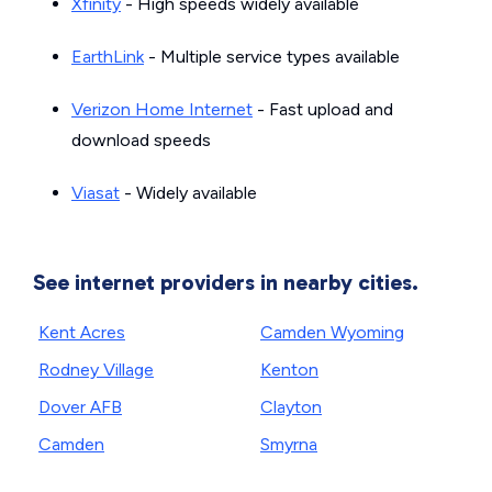
Xfinity
- High speeds widely available
EarthLink
- Multiple service types available
Verizon Home Internet
- Fast upload and
download speeds
Viasat
- Widely available
See internet providers in nearby cities.
Kent Acres
Camden Wyoming
Rodney Village
Kenton
Dover AFB
Clayton
Camden
Smyrna