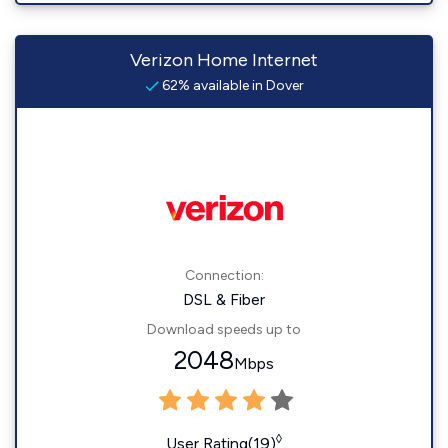
Verizon Home Internet
62% available in Dover
Connection:
DSL & Fiber
Download speeds up to
2048
Mbps
◊
User Rating(19)