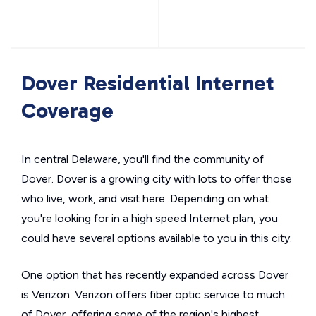
Dover Residential Internet
Coverage
In central Delaware, you'll find the community of
Dover. Dover is a growing city with lots to offer those
who live, work, and visit here. Depending on what
you're looking for in a high speed Internet plan, you
could have several options available to you in this city.
One option that has recently expanded across Dover
is Verizon. Verizon offers fiber optic service to much
of Dover, offering some of the region's highest