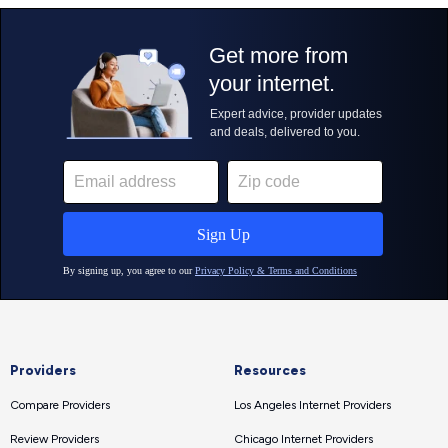
Providers
Resources
Compare Providers
Los Angeles Internet Providers
Review Providers
Chicago Internet Providers