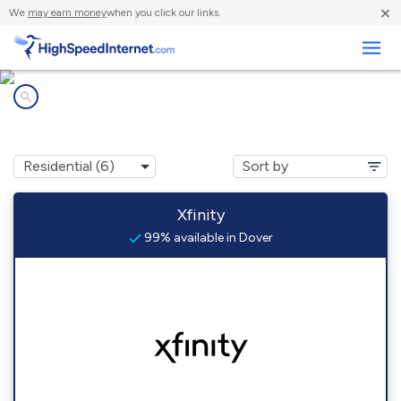
×
We
may earn money
when you click our links.
Business
Internet providers in
Dover, DE
Xfinity
99% available in Dover