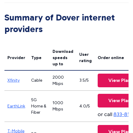
Summary of Dover internet
providers
Download
User
Provider
Type
speeds
Order online
rating
up to
2000
View Plans
Xfinity
Cable
3.5/5
Mbps
5G
View Plans
1000
EarthLink
Home &
4.0/5
Mbps
Fiber
or call
833-811
T-Mobile
View Plans