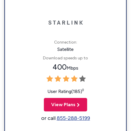
Connection:
Satellite
Download speeds up to
400
Mbps
◊
User Rating(185)
View Plans
or call
855-288-5199