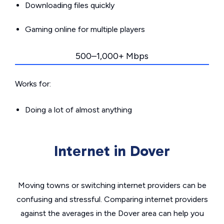
Downloading files quickly
Gaming online for multiple players
500–1,000+ Mbps
Works for:
Doing a lot of almost anything
Internet in Dover
Moving towns or switching internet providers can be
confusing and stressful. Comparing internet providers
against the averages in the Dover area can help you