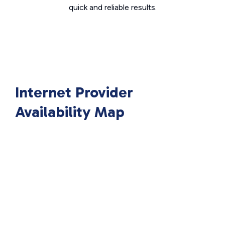
quick and reliable results.
Internet Provider
Availability Map