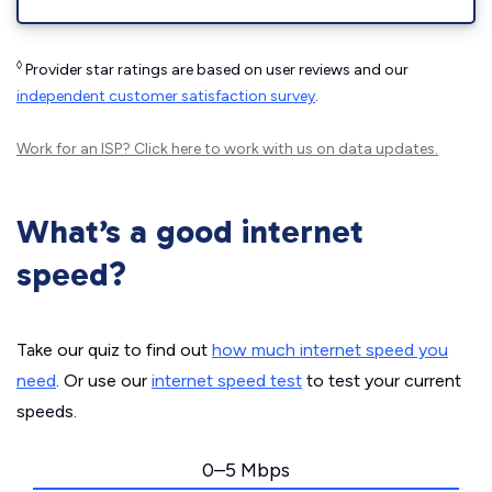
◊
Provider star ratings are based on user reviews and our
independent customer satisfaction survey
.
Work for an ISP?
Click here
to work with us on data updates.
What’s a good internet
speed?
Take our quiz to find out
how much internet speed you
need
. Or use our
internet speed test
to test your current
speeds.
0–5 Mbps