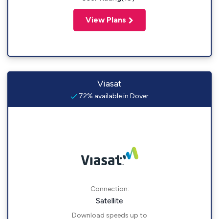
View Plans
Viasat
72% available in Dover
Connection:
Satellite
Download speeds up to