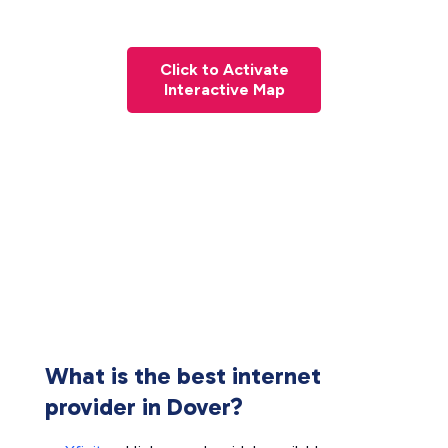
Click to Activate
Interactive Map
What is the best internet
provider in Dover?