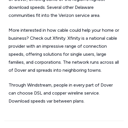
download speeds. Several other Delaware
communities fit into the Verizon service area.
More interested in how cable could help your home or
business? Check out Xfinity. Xfinity is a national cable
provider with an impressive range of connection
speeds, offering solutions for single users, large
families, and corporations. The network runs across all
of Dover and spreads into neighboring towns.
Through Windstream, people in every part of Dover
can choose DSL and copper wireline service.
Download speeds var between plans.