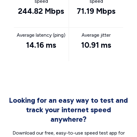
speed
speed
244.82 Mbps
71.19 Mbps
Average latency (ping)
Average jitter
14.16 ms
10.91 ms
Looking for an easy way to test and
track your internet speed
anywhere?
Download our free, easy-to-use speed test app for