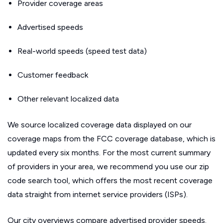
Provider coverage areas
Advertised speeds
Real-world speeds (speed test data)
Customer feedback
Other relevant localized data
We source localized coverage data displayed on our
coverage maps from the FCC coverage database, which is
updated every six months. For the most current summary
of providers in your area, we recommend you use our zip
code search tool, which offers the most recent coverage
data straight from internet service providers (ISPs).
Our city overviews compare advertised provider speeds.