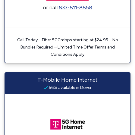
or call
833-811-8858
Call Today – Fiber 500mbps starting at $24.95 – No
Bundles Required – Limited Time Offer Terms and
Conditions Apply
T-Mobile Home Internet
56% available in Dover