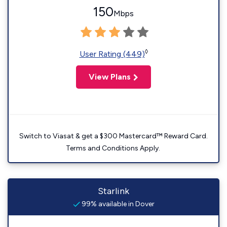
150
Mbps
◊
User Rating (449)
View Plans
Switch to Viasat & get a $300 Mastercard™ Reward Card.
Terms and Conditions Apply.
Starlink
99% available in Dover