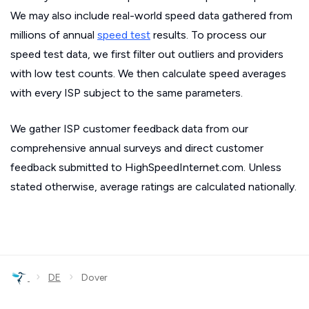
We may also include real-world speed data gathered from
millions of annual
speed test
results. To process our
speed test data, we first filter out outliers and providers
with low test counts. We then calculate speed averages
with every ISP subject to the same parameters.
We gather ISP customer feedback data from our
comprehensive annual surveys and direct customer
feedback submitted to HighSpeedInternet.com. Unless
stated otherwise, average ratings are calculated nationally.
›
›
DE
Dover