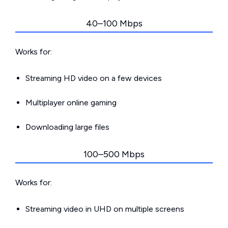
40–100 Mbps
Works for:
Streaming HD video on a few devices
Multiplayer online gaming
Downloading large files
100–500 Mbps
Works for:
Streaming video in UHD on multiple screens