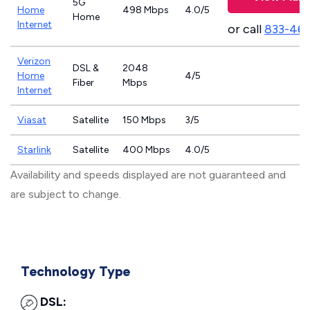
5G
Home
498 Mbps
4.0/5
Home
Internet
or call
833-46
Verizon
DSL &
2048
Home
4/5
Fiber
Mbps
Internet
Viasat
Satellite
150 Mbps
3/5
Starlink
Satellite
400 Mbps
4.0/5
Availability and speeds displayed are not guaranteed and
are subject to change.
Technology Type
DSL: