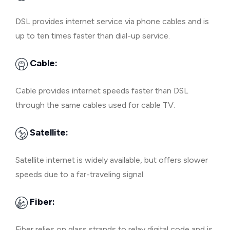
DSL provides internet service via phone cables and is
up to ten times faster than dial-up service.
Cable:
Cable provides internet speeds faster than DSL
through the same cables used for cable TV.
Satellite:
Satellite internet is widely available, but offers slower
speeds due to a far-traveling signal.
Fiber:
Fiber relies on glass strands to relay digital code and is