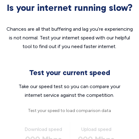
Is your internet running slow?
Chances are all that buffering and lag you’re experiencing
is not normal. Test your internet speed with our helpful
tool to find out if you need faster internet.
Test your current speed
Take our speed test so you can compare your
internet service against the competition.
Test your speed to load comparison data
Download speed
Upload speed