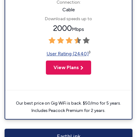
Connection:
Cable
Download speeds up to
2000
Mbps
◊
User Rating (2440)
View Plans
Our best price on Gig WiFi is back. $50/mo for 5 years.
Includes Peacock Premium for 2 years.
EarthLink