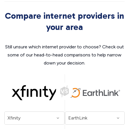
Compare internet providers in
your area
Still unsure which internet provider to choose? Check out
some of our head-to-head comparisons to help narrow
down your decision.