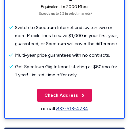
Equivalent to 2000 Mbps
(Speeds up to 2G in select markets)
Switch to Spectrum Internet and switch two or
more Mobile lines to save $1,000 in your first year,
guaranteed, or Spectrum will cover the difference.
Multi-year price guarantees with no contracts.
Get Spectrum Gig Internet starting at $60/mo for
1 year! Limited-time offer only.
Check Address
or call
833-513-4734