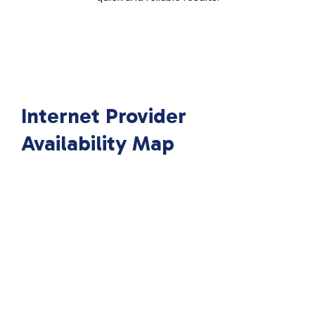
Internet Provider
Availability Map