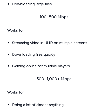
Downloading large files
100–500 Mbps
Works for:
Streaming video in UHD on multiple screens
Downloading files quickly
Gaming online for multiple players
500–1,000+ Mbps
Works for:
Doing a lot of almost anything