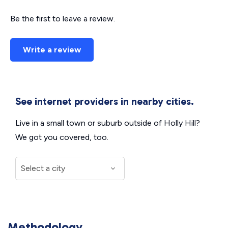
Be the first to leave a review.
Write a review
See internet providers in nearby cities.
Live in a small town or suburb outside of Holly Hill?
We got you covered, too.
Methodology