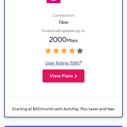
Connection:
Fiber
Download speeds up to
2000
Mbps
◊
User Rating (595)
View Plans
Starting at $45/month with AutoPay. Plus taxes and fees.