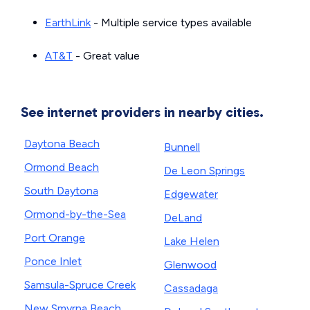
EarthLink
- Multiple service types available
AT&T
- Great value
See internet providers in nearby cities.
Daytona Beach
Bunnell
Ormond Beach
De Leon Springs
South Daytona
Edgewater
Ormond-by-the-Sea
DeLand
Port Orange
Lake Helen
Ponce Inlet
Glenwood
Samsula-Spruce Creek
Cassadaga
New Smyrna Beach