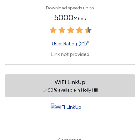
Download speeds up to
5000
Mbps
◊
User Rating (21)
Link not provided
WiFi LinkUp
99% available in Holly Hill