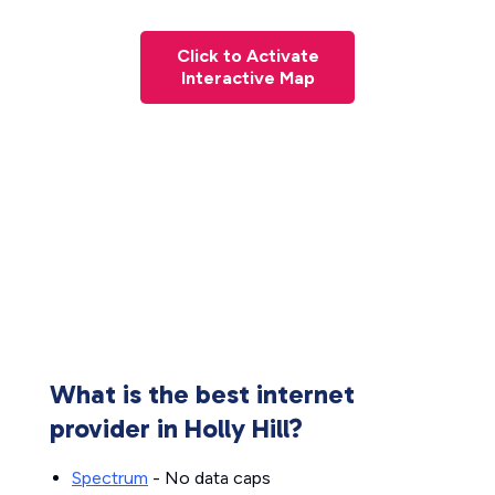
Click to Activate
Interactive Map
What is the best internet
provider in Holly Hill?
Spectrum
- No data caps