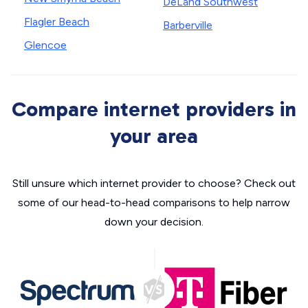
DeLand Southwest
Flagler Beach
Barberville
Glencoe
Compare internet providers in
your area
Still unsure which internet provider to choose? Check out
some of our head-to-head comparisons to help narrow
down your decision.