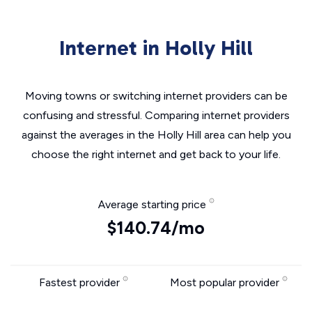
Internet in Holly Hill
Moving towns or switching internet providers can be
confusing and stressful. Comparing internet providers
against the averages in the Holly Hill area can help you
choose the right internet and get back to your life.
Average starting price
$140.74/mo
Fastest provider
Most popular provider