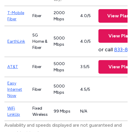
T-Mobile
2000
View Plan
Fiber
4.0/5
Fiber
Mbps
5G
View Plan
5000
EarthLink
Home &
4.0/5
Mbps
Fiber
or call
833-81
5000
View Plan
AT&T
Fiber
3.5/5
Mbps
Easy
5000
Internet
Fiber
4.5/5
Mbps
Now
WiFi
Fixed
99 Mbps
N/A
LinkUp
Wireless
Availability and speeds displayed are not guaranteed and