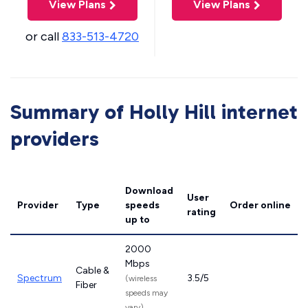
View Plans
View Plans
or call
833-513-4720
Summary of Holly Hill internet
providers
Download
User
Provider
Type
speeds
Order online
rating
up to
2000
Mbps
Cable &
Spectrum
3.5/5
(wireless
Fiber
speeds may
vary)