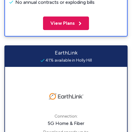
No annual contracts or exploding bills
View Plans
EarthLink
41% available in Holly Hill
Connection:
5G Home & Fiber