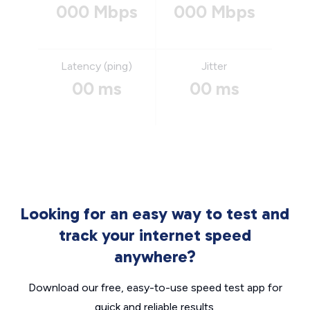
000 Mbps
000 Mbps
Latency (ping)
Jitter
00 ms
00 ms
Looking for an easy way to test and
track your internet speed
anywhere?
Download our free, easy-to-use speed test app for
quick and reliable results.