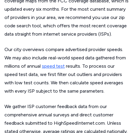
coverage maps from the FCC coverage database, which is
updated every six months. For the most current summary
of providers in your area, we recommend you use our zip
code search tool, which offers the most recent coverage
data straight from internet service providers (ISPs).
Our city overviews compare advertised provider speeds.
We may also include real-world speed data gathered from
millions of annual
speed test
results. To process our
speed test data, we first filter out outliers and providers
with low test counts. We then calculate speed averages
with every ISP subject to the same parameters.
We gather ISP customer feedback data from our
comprehensive annual surveys and direct customer
feedback submitted to HighSpeedInternet.com. Unless
stated otherwise, average ratings are calculated nationally.