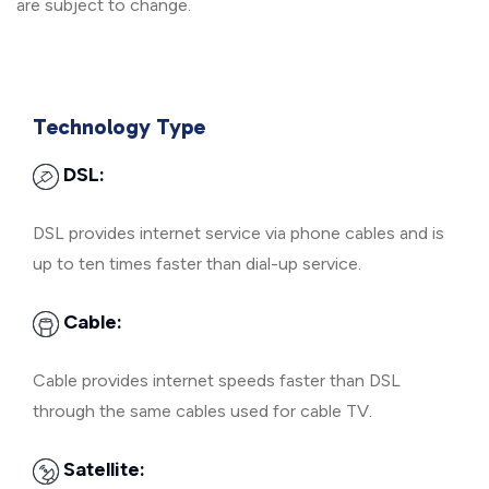
are subject to change.
Technology Type
DSL:
DSL provides internet service via phone cables and is
up to ten times faster than dial-up service.
Cable:
Cable provides internet speeds faster than DSL
through the same cables used for cable TV.
Satellite: