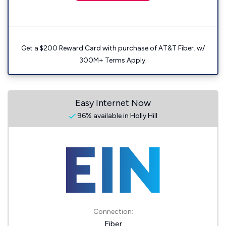
Get a $200 Reward Card with purchase of AT&T Fiber. w/
300M+ Terms Apply.
Easy Internet Now
96% available in Holly Hill
Connection:
Fiber