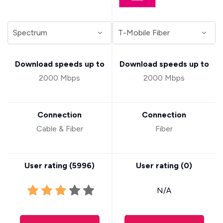
Download speeds up to
Download speeds up to
2000 Mbps
2000 Mbps
Connection
Connection
Cable & Fiber
Fiber
User rating (
5996
)
User rating (
0
)
N/A