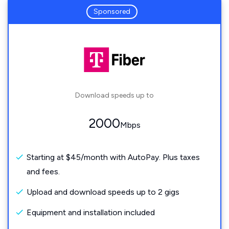
Sponsored
Download speeds up to
2000
Mbps
Starting at $45/month with AutoPay. Plus taxes
and fees.
Upload and download speeds up to 2 gigs
Equipment and installation included