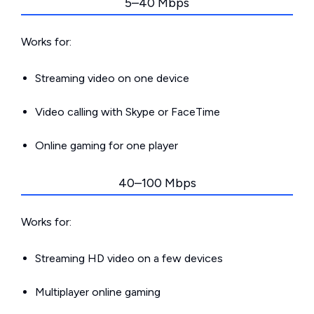
5–40 Mbps
Works for:
Streaming video on one device
Video calling with Skype or FaceTime
Online gaming for one player
40–100 Mbps
Works for:
Streaming HD video on a few devices
Multiplayer online gaming