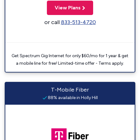
View Plans
or call
833-513-4720
Get Spectrum Gig Internet for only $60/mo for 1 year & get
a mobile line for free! Limited-time offer - Terms apply.
T-Mobile Fiber
88% available in Holly Hill