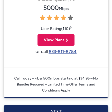
Download speeds up to
5000
Mbps
◊
User Rating(110)
View Plans
or call
833-811-8784
Call Today – Fiber 500mbps starting at $34.95 – No
Bundles Required – Limited Time Offer Terms and
Conditions Apply
AT&T