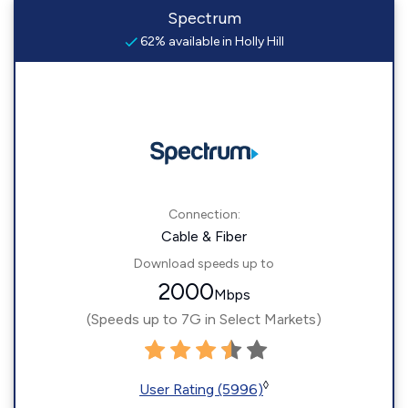
Spectrum
62% available in Holly Hill
Connection:
Cable & Fiber
Download speeds up to
2000
Mbps
(Speeds up to 7G in Select Markets)
◊
User Rating (5996)