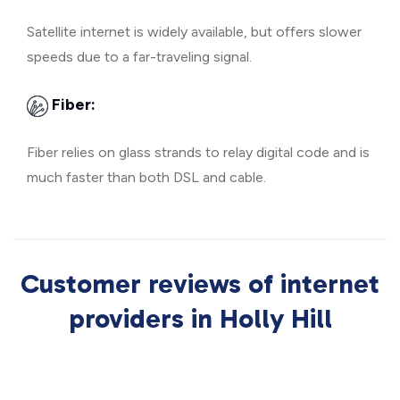
Satellite internet is widely available, but offers slower
speeds due to a far-traveling signal.
Fiber:
Fiber relies on glass strands to relay digital code and is
much faster than both DSL and cable.
Customer reviews of internet
providers in Holly Hill