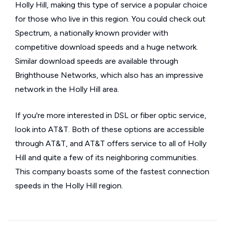
Holly Hill, making this type of service a popular choice
for those who live in this region. You could check out
Spectrum, a nationally known provider with
competitive download speeds and a huge network.
Similar download speeds are available through
Brighthouse Networks, which also has an impressive
network in the Holly Hill area.
If you're more interested in DSL or fiber optic service,
look into AT&T. Both of these options are accessible
through AT&T, and AT&T offers service to all of Holly
Hill and quite a few of its neighboring communities.
This company boasts some of the fastest connection
speeds in the Holly Hill region.