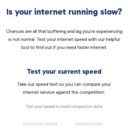
Is your internet running slow?
Chances are all that buffering and lag you’re experiencing
is not normal. Test your internet speed with our helpful
tool to find out if you need faster internet.
Test your current speed
Take our speed test so you can compare your
internet service against the competition.
Test your speed to load comparison data
Download speed
Upload speed