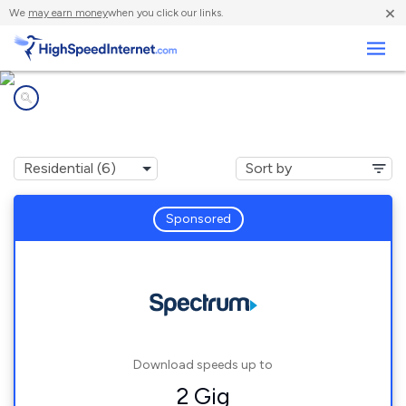
×
We
may earn money
when you click our links.
Business
Internet providers in
Holly Hill, FL
Sponsored
Download speeds up to
2 Gig