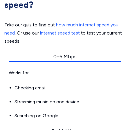
speed?
Take our quiz to find out
how much internet speed you
need
. Or use our
internet speed test
to test your current
speeds.
0–5 Mbps
Works for:
Checking email
Streaming music on one device
Searching on Google