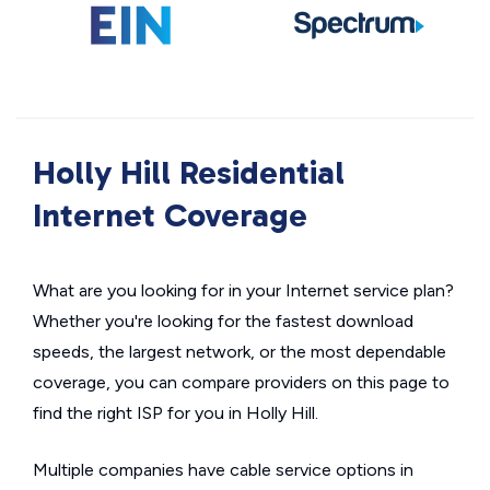
Holly Hill Residential
Internet Coverage
What are you looking for in your Internet service plan?
Whether you're looking for the fastest download
speeds, the largest network, or the most dependable
coverage, you can compare providers on this page to
find the right ISP for you in Holly Hill.
Multiple companies have cable service options in