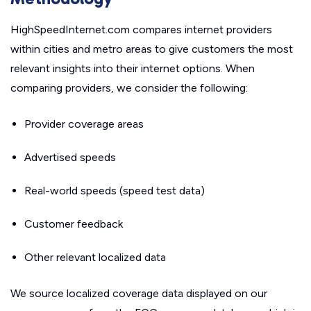
HighSpeedInternet.com compares internet providers
within cities and metro areas to give customers the most
relevant insights into their internet options. When
comparing providers, we consider the following:
Provider coverage areas
Advertised speeds
Real-world speeds (speed test data)
Customer feedback
Other relevant localized data
We source localized coverage data displayed on our