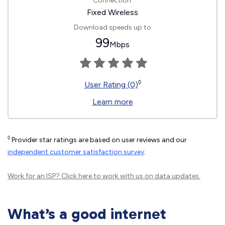
Connection:
Fixed Wireless
Download speeds up to
99
Mbps
◊
User Rating (0)
Learn more
◊
Provider star ratings are based on user reviews and our
independent customer satisfaction survey
.
Work for an ISP?
Click here
to work with us on data updates.
What’s a good internet