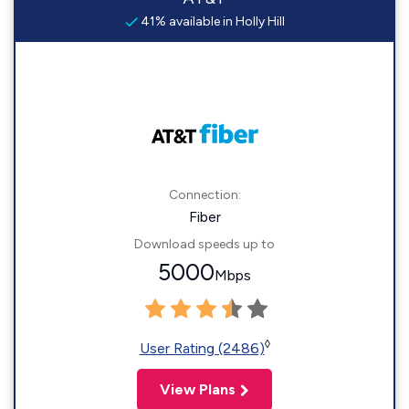
41% available in Holly Hill
Connection:
Fiber
Download speeds up to
5000
Mbps
◊
User Rating (2486)
View Plans