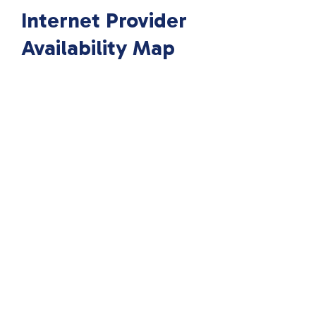
Internet Provider
Availability Map