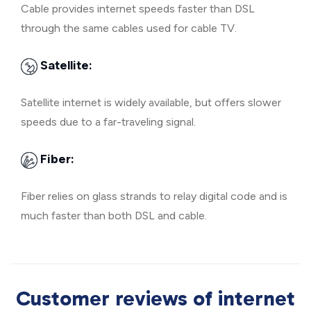
Cable provides internet speeds faster than DSL
through the same cables used for cable TV.
Satellite:
Satellite internet is widely available, but offers slower
speeds due to a far-traveling signal.
Fiber:
Fiber relies on glass strands to relay digital code and is
much faster than both DSL and cable.
Customer reviews of internet