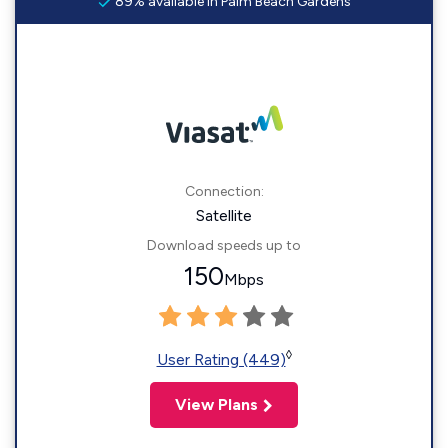
89% available in Palm Beach Gardens
Connection:
Satellite
Download speeds up to
150
Mbps
◊
User Rating (449)
View Plans