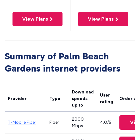
View Plans
View Plans
Summary of Palm Beach
Gardens internet providers
Download
User
Provider
Type
speeds
Order on
rating
up to
2000
Vie
T-Mobile Fiber
Fiber
4.0/5
Mbps