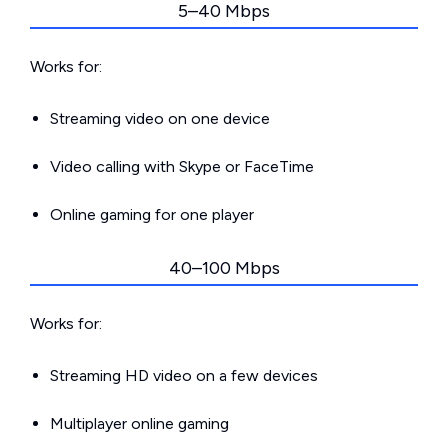
5–40 Mbps
Works for:
Streaming video on one device
Video calling with Skype or FaceTime
Online gaming for one player
40–100 Mbps
Works for:
Streaming HD video on a few devices
Multiplayer online gaming