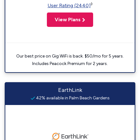
◊
User Rating (2440)
View Plans
Our best price on Gig WiFi is back. $50/mo for 5 years.
Includes Peacock Premium for 2 years.
EarthLink
42% available in Palm Beach Gardens