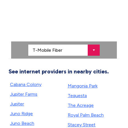
See internet providers in nearby cities.
Cabana Colony
Mangonia Park
Jupiter Farms
Tequesta
Jupiter
The Acreage
Juno Ridge
Royal Palm Beach
Juno Beach
Stacey Street