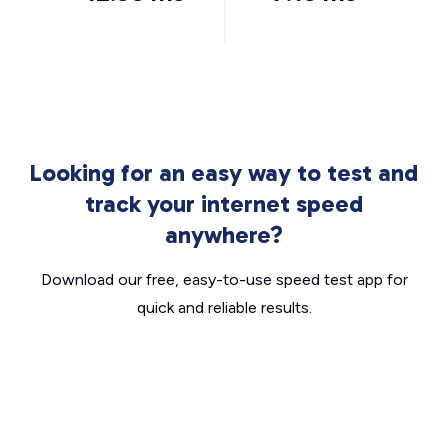
Looking for an easy way to test and
track your internet speed
anywhere?
Download our free, easy-to-use speed test app for
quick and reliable results.