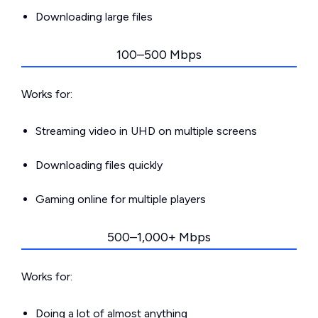
Downloading large files
100–500 Mbps
Works for:
Streaming video in UHD on multiple screens
Downloading files quickly
Gaming online for multiple players
500–1,000+ Mbps
Works for:
Doing a lot of almost anything