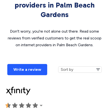
providers in Palm Beach
Gardens
Don't worry, you're not alone out there. Read some
reviews from verified customers to get the real scoop
on internet providers in Palm Beach Gardens.
Write a review