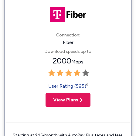
Connection:
Fiber
Download speeds up to
2000
Mbps
◊
User Rating (595)
View Plans
Starting at $45/month with AutoPay. Plus taxes and fees.