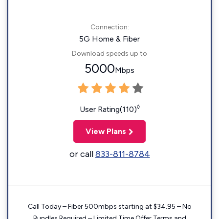
Connection:
5G Home & Fiber
Download speeds up to
5000
Mbps
◊
User Rating(110)
View Plans
or call
833-811-8784
Call Today – Fiber 500mbps starting at $34.95 – No
Bundles Required – Limited Time Offer Terms and