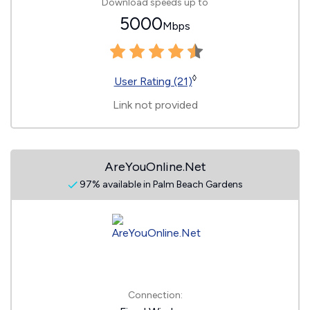
Download speeds up to
5000
Mbps
◊
User Rating (21)
Link not provided
AreYouOnline.Net
97% available in Palm Beach Gardens
Connection: