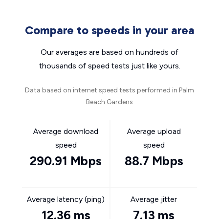
Compare to speeds in your area
Our averages are based on hundreds of
thousands of speed tests just like yours.
Data based on internet speed tests performed in Palm
Beach Gardens
Average download
Average upload
speed
speed
290.91 Mbps
88.7 Mbps
Average latency (ping)
Average jitter
12.36 ms
7.13 ms