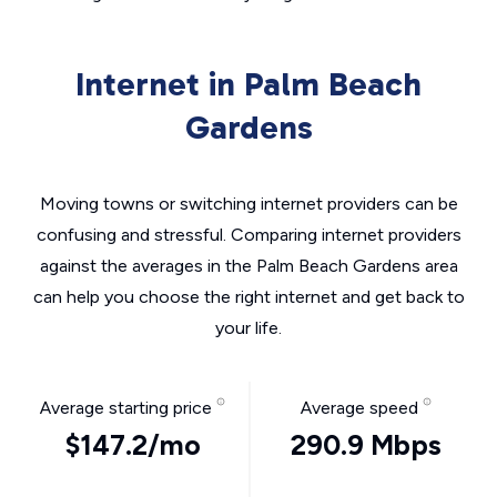
Internet in Palm Beach
Gardens
Moving towns or switching internet providers can be
confusing and stressful. Comparing internet providers
against the averages in the Palm Beach Gardens area
can help you choose the right internet and get back to
your life.
Average starting price
Average speed
$147.2/mo
290.9 Mbps