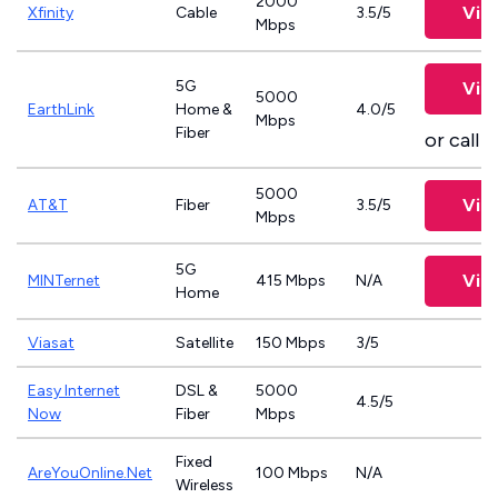
2000
Vie
Xfinity
Cable
3.5/5
Mbps
5G
Vie
5000
EarthLink
Home &
4.0/5
Mbps
Fiber
or call
8
5000
Vie
AT&T
Fiber
3.5/5
Mbps
5G
Vie
MINTernet
415 Mbps
N/A
Home
Viasat
Satellite
150 Mbps
3/5
Easy Internet
DSL &
5000
4.5/5
Now
Fiber
Mbps
Fixed
AreYouOnline.Net
100 Mbps
N/A
Wireless