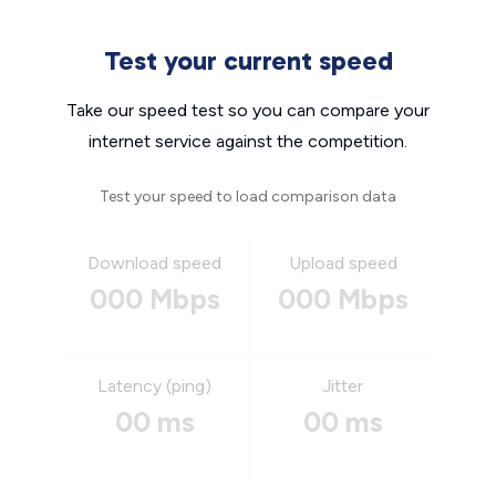
Test your current speed
Take our speed test so you can compare your
internet service against the competition.
Test your speed to load comparison data
Download speed
Upload speed
000 Mbps
000 Mbps
Latency (ping)
Jitter
00 ms
00 ms