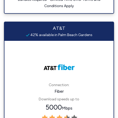
Conditions Apply
AT&T
42% available in Palm Beach Gardens
Connection:
Fiber
Download speeds up to
5000
Mbps