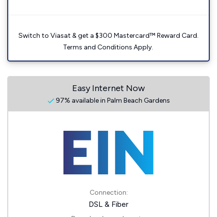
Switch to Viasat & get a $300 Mastercard™ Reward Card.
Terms and Conditions Apply.
Easy Internet Now
97% available in Palm Beach Gardens
Connection:
DSL & Fiber