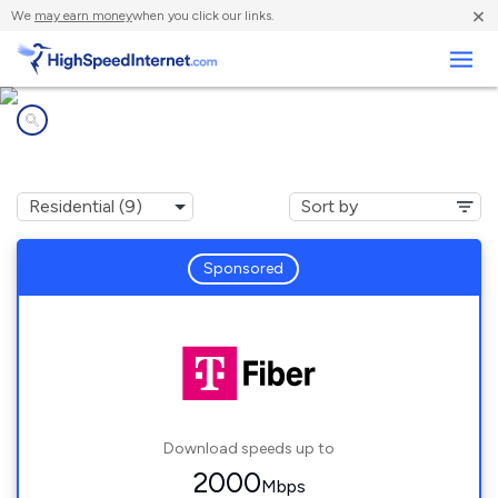
×
We
may earn money
when you click our links.
Business
Internet providers in
Palm Beach Gardens, FL
Sponsored
Download speeds up to
2000
Mbps