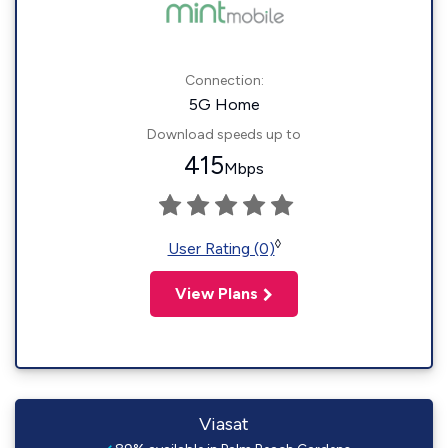
Connection:
5G Home
Download speeds up to
415
Mbps
◊
User Rating (0)
View Plans
Viasat