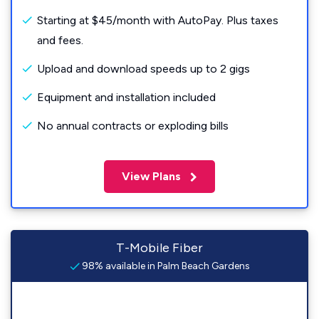
Starting at $45/month with AutoPay. Plus taxes
and fees.
Upload and download speeds up to 2 gigs
Equipment and installation included
No annual contracts or exploding bills
View Plans
T-Mobile Fiber
98% available in Palm Beach Gardens