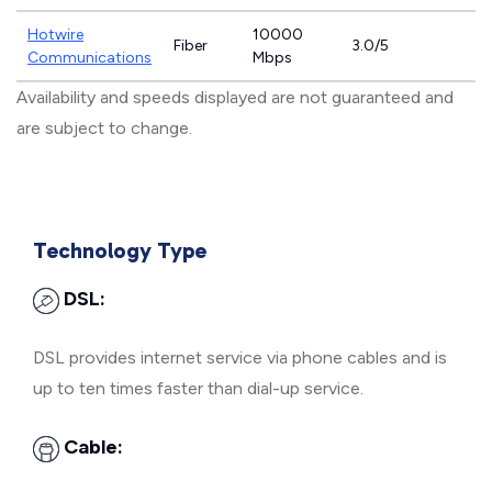
Hotwire
10000
Fiber
3.0/5
Communications
Mbps
Availability and speeds displayed are not guaranteed and
are subject to change.
Technology Type
DSL:
DSL provides internet service via phone cables and is
up to ten times faster than dial-up service.
Cable: