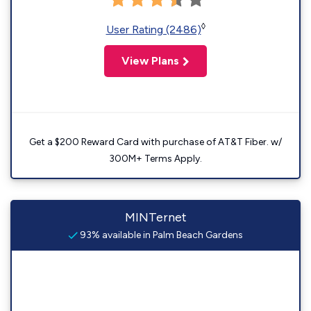
◊
User Rating (2486)
View Plans
Get a $200 Reward Card with purchase of AT&T Fiber. w/
300M+ Terms Apply.
MINTernet
93% available in Palm Beach Gardens