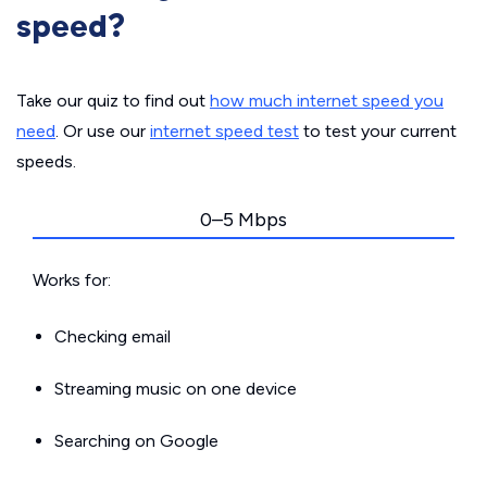
speed?
Take our quiz to find out
how much internet speed you
need
. Or use our
internet speed test
to test your current
speeds.
0–5 Mbps
Works for:
Checking email
Streaming music on one device
Searching on Google