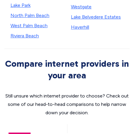
Lake Park
Westgate
North Palm Beach
Lake Belvedere Estates
West Palm Beach
Haverhill
Riviera Beach
Compare internet providers in
your area
Still unsure which internet provider to choose? Check out
some of our head-to-head comparisons to help narrow
down your decision.