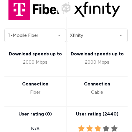
Download speeds up to
Download speeds up to
2000 Mbps
2000 Mbps
Connection
Connection
Fiber
Cable
User rating (
0
)
User rating (
2440
)
N/A