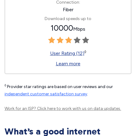
Connection:
Fiber
Download speeds up to
10000
Mbps
◊
User Rating (12)
Learn more
◊
Provider star ratings are based on user reviews and our
independent customer satisfaction survey
.
Work for an ISP?
Click here
to work with us on data updates.
What’s a good internet