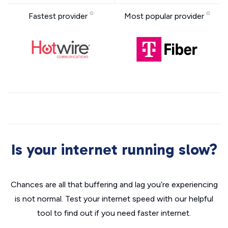
Fastest provider
Most popular provider
Is your internet running slow?
Chances are all that buffering and lag you’re experiencing
is not normal. Test your internet speed with our helpful
tool to find out if you need faster internet.