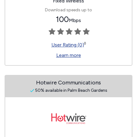
Fixed Wireless
Download speeds up to
100
Mbps
◊
User Rating (0)
Learn more
Hotwire Communications
50% available in Palm Beach Gardens