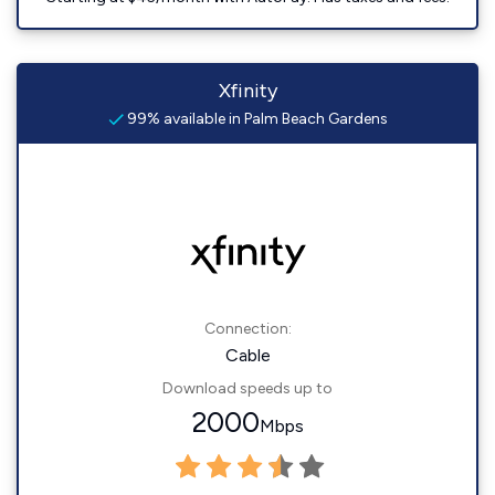
Xfinity
99% available in Palm Beach Gardens
Connection:
Cable
Download speeds up to
2000
Mbps