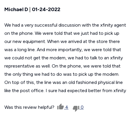
Michael D
|
01-24-2022
We had a very successful discussion with the xfinity agent
on the phone. We were told that we just had to pick up
our new equipment. When we arrived at the store there
was a long line. And more importantly, we were told that
we could not get the modem, we had to talk to an xfinity
representative as well. On the phone, we were told that
the only thing we had to do was to pick up the modem.
On top of this, the line was an old fashioned physical line
like the post office. I sure had expected better from xfinity
Was this review helpful?
4
0