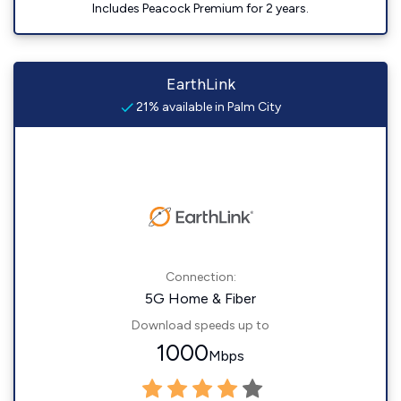
Includes Peacock Premium for 2 years.
EarthLink
21% available in Palm City
Connection:
5G Home & Fiber
Download speeds up to
1000
Mbps