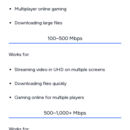
Multiplayer online gaming
Downloading large files
100–500 Mbps
Works for:
Streaming video in UHD on multiple screens
Downloading files quickly
Gaming online for multiple players
500–1,000+ Mbps
Works for: