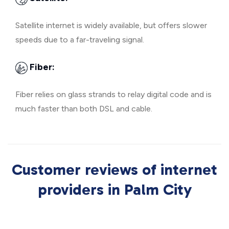
Satellite internet is widely available, but offers slower
speeds due to a far-traveling signal.
Fiber:
Fiber relies on glass strands to relay digital code and is
much faster than both DSL and cable.
Customer reviews of internet
providers in Palm City