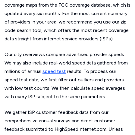
coverage maps from the FCC coverage database, which is
updated every six months. For the most current summary
of providers in your area, we recommend you use our zip
code search tool, which offers the most recent coverage
data straight from internet service providers (ISPs).
Our city overviews compare advertised provider speeds.
We may also include real-world speed data gathered from
millions of annual
speed test
results. To process our
speed test data, we first filter out outliers and providers
with low test counts. We then calculate speed averages
with every ISP subject to the same parameters.
We gather ISP customer feedback data from our
comprehensive annual surveys and direct customer
feedback submitted to HighSpeedInternet.com. Unless