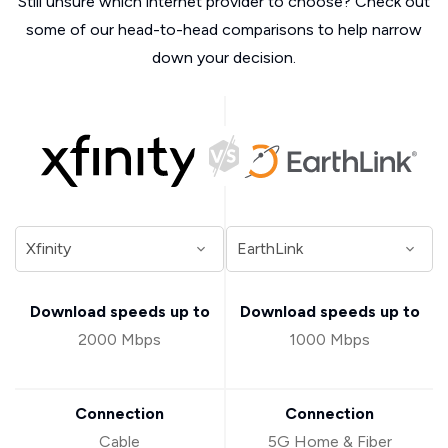
Still unsure which internet provider to choose? Check out
some of our head-to-head comparisons to help narrow
down your decision.
Download speeds up to
Download speeds up to
2000 Mbps
1000 Mbps
Connection
Connection
Cable
5G Home & Fiber