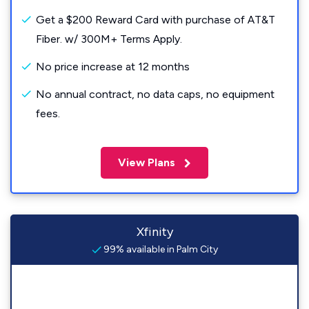
Get a $200 Reward Card with purchase of AT&T
Fiber. w/ 300M+ Terms Apply.
No price increase at 12 months
No annual contract, no data caps, no equipment
fees.
View Plans
Xfinity
99% available in Palm City