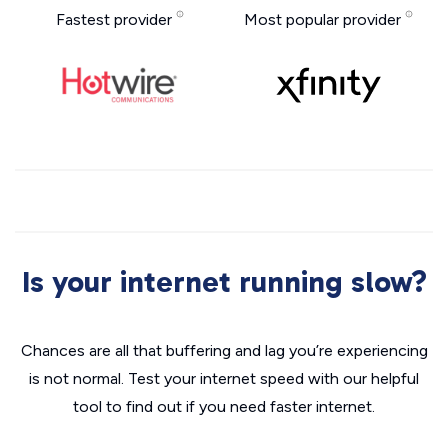
Fastest provider
Most popular provider
Is your internet running slow?
Chances are all that buffering and lag you’re experiencing
is not normal. Test your internet speed with our helpful
tool to find out if you need faster internet.