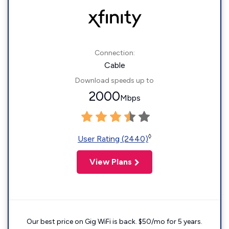
Connection:
Cable
Download speeds up to
2000
Mbps
◊
User Rating (2440)
View Plans
Our best price on Gig WiFi is back. $50/mo for 5 years.