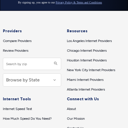
Providers
Resources
Compare Providers
Los Angeles Internet Providers
Review Providers
Chicago Internet Providers
Houston Internet Providers
New York City Internet Providers
Miami Internet Providers
Atlanta Internet Providers
Internet Tools
Connect with Us
Internet Speed Test
About
How Much Speed Do You Need?
Our Mission