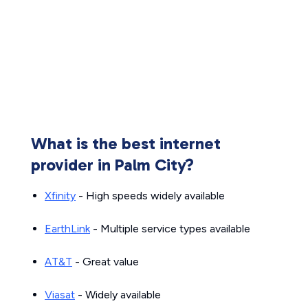
What is the best internet
provider in Palm City?
Xfinity
- High speeds widely available
EarthLink
- Multiple service types available
AT&T
- Great value
Viasat
- Widely available