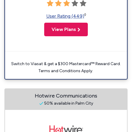
◊
User Rating (449)
View Plans
Switch to Viasat & get a $300 Mastercard™ Reward Card.
Terms and Conditions Apply.
Hotwire Communications
50% available in Palm City