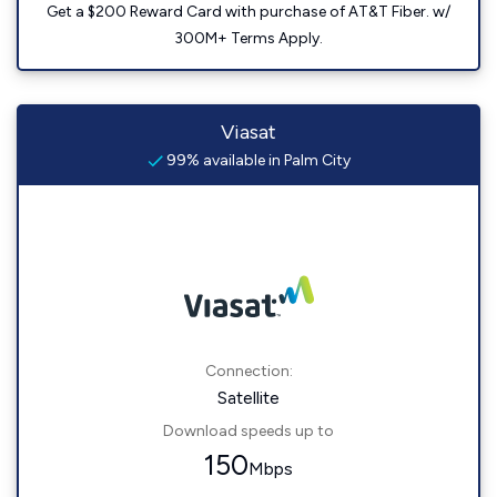
Get a $200 Reward Card with purchase of AT&T Fiber. w/
300M+ Terms Apply.
Viasat
99% available in Palm City
Connection:
Satellite
Download speeds up to
150
Mbps