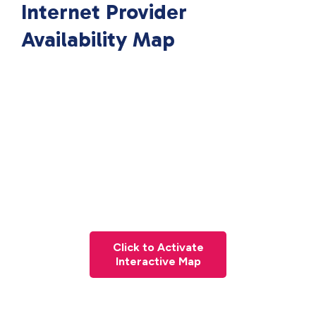
Internet Provider
Availability Map
Click to Activate
Interactive Map