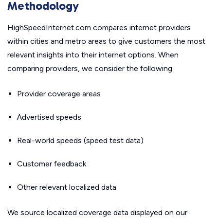
Methodology
HighSpeedInternet.com compares internet providers
within cities and metro areas to give customers the most
relevant insights into their internet options. When
comparing providers, we consider the following:
Provider coverage areas
Advertised speeds
Real-world speeds (speed test data)
Customer feedback
Other relevant localized data
We source localized coverage data displayed on our