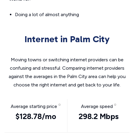
Doing a lot of almost anything
Internet in Palm City
Moving towns or switching internet providers can be
confusing and stressful. Comparing internet providers
against the averages in the Palm City area can help you
choose the right internet and get back to your life.
Average starting price
Average speed
$128.78/mo
298.2 Mbps