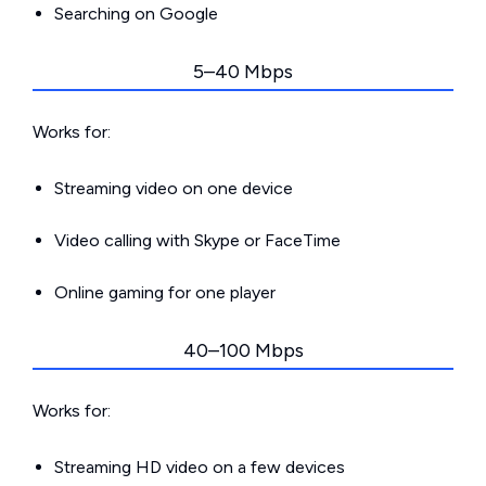
Searching on Google
5–40 Mbps
Works for:
Streaming video on one device
Video calling with Skype or FaceTime
Online gaming for one player
40–100 Mbps
Works for:
Streaming HD video on a few devices