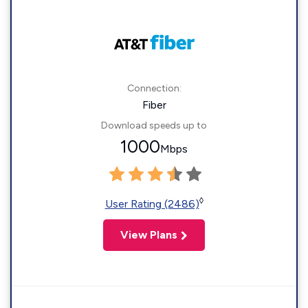
Connection:
Fiber
Download speeds up to
1000
Mbps
◊
User Rating (2486)
View Plans