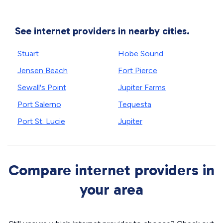
See internet providers in nearby cities.
Stuart
Hobe Sound
Jensen Beach
Fort Pierce
Sewall's Point
Jupiter Farms
Port Salerno
Tequesta
Port St. Lucie
Jupiter
Compare internet providers in
your area