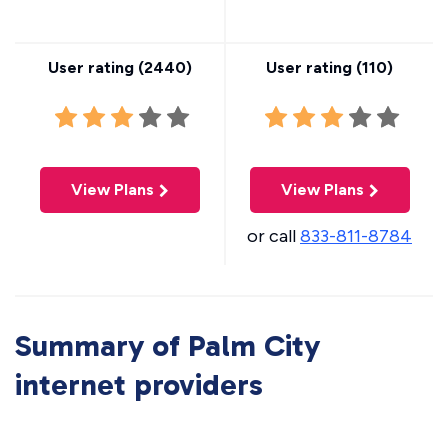
User rating (
2440
)
User rating (
110
)
View Plans
View Plans
or call
833-811-8784
Summary of Palm City
internet providers