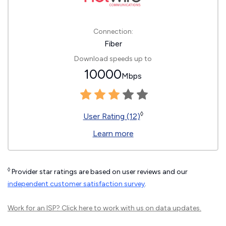
Connection:
Fiber
Download speeds up to
10000
Mbps
◊
User Rating (12)
Learn more
◊
Provider star ratings are based on user reviews and our
independent customer satisfaction survey
.
Work for an ISP?
Click here
to work with us on data updates.