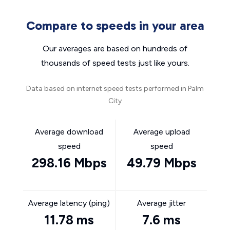
Compare to speeds in your area
Our averages are based on hundreds of
thousands of speed tests just like yours.
Data based on internet speed tests performed in Palm
City
Average download
Average upload
speed
speed
298.16 Mbps
49.79 Mbps
Average latency (ping)
Average jitter
11.78 ms
7.6 ms