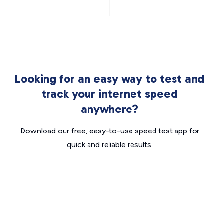
Looking for an easy way to test and
track your internet speed
anywhere?
Download our free, easy-to-use speed test app for
quick and reliable results.