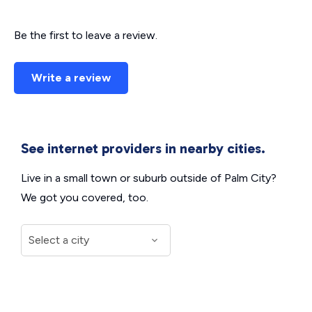
Be the first to leave a review.
Write a review
See internet providers in nearby cities.
Live in a small town or suburb outside of Palm City?
We got you covered, too.