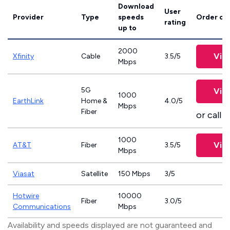
Download
User
Provider
Type
speeds
Order on
rating
up to
2000
Vie
Xfinity
Cable
3.5/5
Mbps
5G
Vie
1000
EarthLink
Home &
4.0/5
Mbps
Fiber
or call
8
1000
Vie
AT&T
Fiber
3.5/5
Mbps
Viasat
Satellite
150 Mbps
3/5
Hotwire
10000
Fiber
3.0/5
Communications
Mbps
Availability and speeds displayed are not guaranteed and