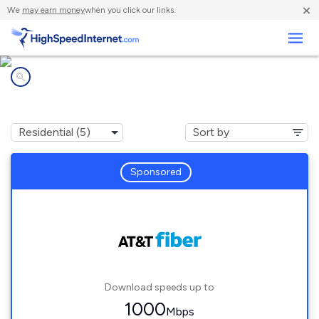
×
We
may earn money
when you click our links.
Business
Internet providers in
Palm City, FL
Sponsored
Download speeds up to
1000
Mbps