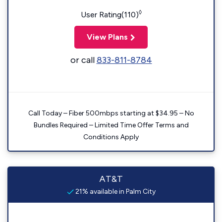
◊
User Rating(110)
View Plans
or call
833-811-8784
Call Today – Fiber 500mbps starting at $34.95 – No
Bundles Required – Limited Time Offer Terms and
Conditions Apply
AT&T
21% available in Palm City