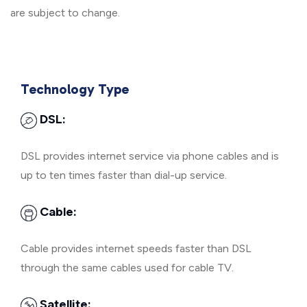
are subject to change.
Technology Type
DSL:
DSL provides internet service via phone cables and is
up to ten times faster than dial-up service.
Cable:
Cable provides internet speeds faster than DSL
through the same cables used for cable TV.
Satellite: