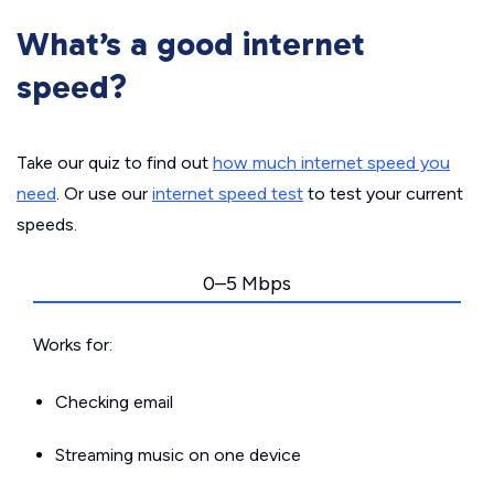
What’s a good internet
speed?
Take our quiz to find out
how much internet speed you
need
. Or use our
internet speed test
to test your current
speeds.
0–5 Mbps
Works for:
Checking email
Streaming music on one device