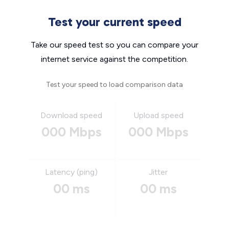
Test your current speed
Take our speed test so you can compare your
internet service against the competition.
Test your speed to load comparison data
Download speed
Upload speed
000 Mbps
000 Mbps
Latency (ping)
Jitter
00 ms
00 ms