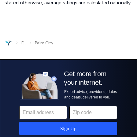
stated otherwise, average ratings are calculated nationally.
›
›
FL
Palm City