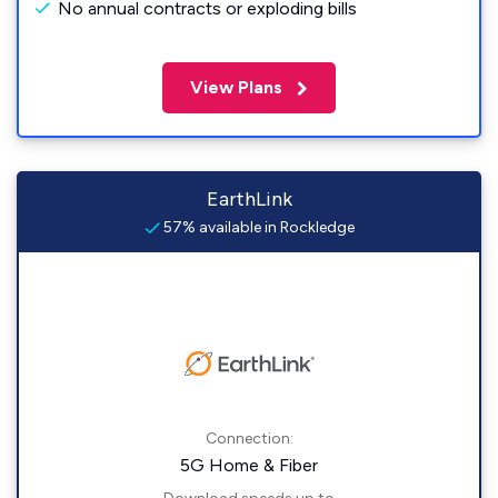
No annual contracts or exploding bills
View Plans
EarthLink
57% available in Rockledge
Connection:
5G Home & Fiber