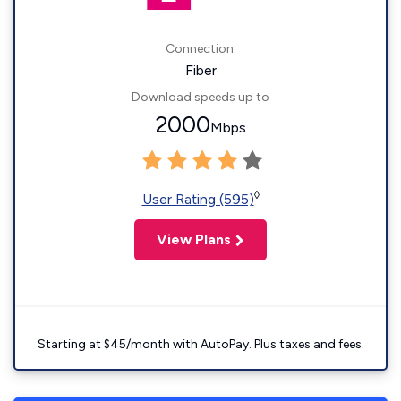
Connection:
Fiber
Download speeds up to
2000
Mbps
◊
User Rating (595)
View Plans
Starting at $45/month with AutoPay. Plus taxes and fees.