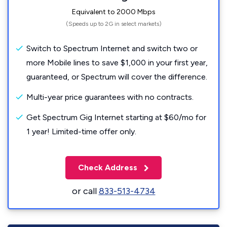
Equivalent to 2000 Mbps
(Speeds up to 2G in select markets)
Switch to Spectrum Internet and switch two or
more Mobile lines to save $1,000 in your first year,
guaranteed, or Spectrum will cover the difference.
Multi-year price guarantees with no contracts.
Get Spectrum Gig Internet starting at $60/mo for
1 year! Limited-time offer only.
Check Address
or call
833-513-4734