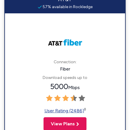
57% available in Rockledge
Connection:
Fiber
Download speeds up to
5000
Mbps
◊
User Rating (2486)
View Plans