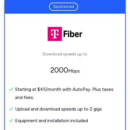
Sponsored
Download speeds up to
2000
Mbps
Starting at $45/month with AutoPay. Plus taxes
and fees.
Upload and download speeds up to 2 gigs
Equipment and installation included