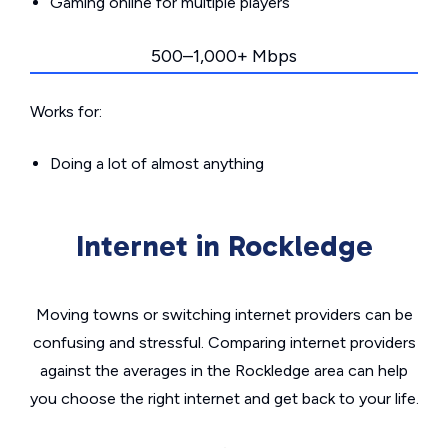
Gaming online for multiple players
500–1,000+ Mbps
Works for:
Doing a lot of almost anything
Internet in Rockledge
Moving towns or switching internet providers can be
confusing and stressful. Comparing internet providers
against the averages in the Rockledge area can help
you choose the right internet and get back to your life.