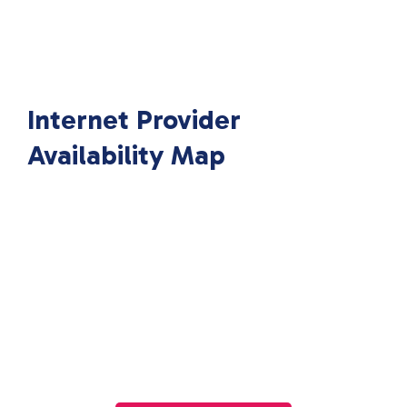
Internet Provider
Availability Map