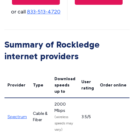
or call
833-513-4720
Summary of Rockledge
internet providers
Download
User
Provider
Type
speeds
Order online
rating
up to
2000
Mbps
Cable &
Spectrum
3.5/5
(wireless
Fiber
speeds may
vary)