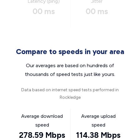
Latency (ping)
Jitter
00 ms
00 ms
Compare to speeds in your area
Our averages are based on hundreds of
thousands of speed tests just like yours.
Data based on internet speed tests performed in
Rockledge
Average download
Average upload
speed
speed
278.59 Mbps
114.38 Mbps