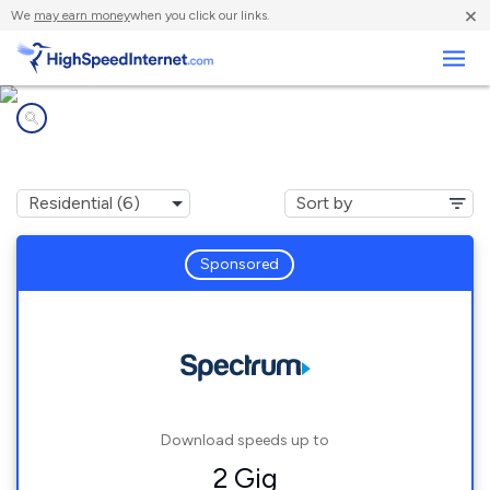
×
We
may earn money
when you click our links.
Business
Internet providers in
Rockledge, FL
Sponsored
Download speeds up to
2 Gig