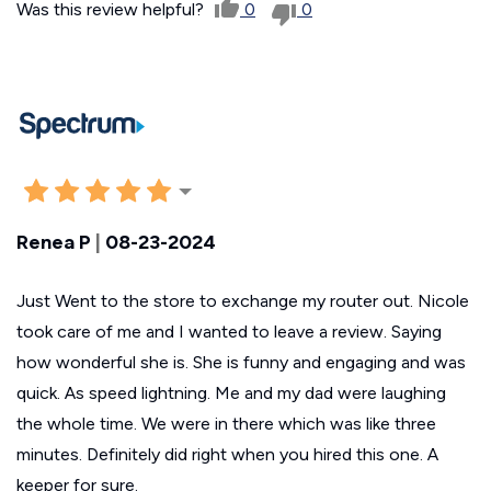
Was this review helpful?
0
0
Renea P
|
08-23-2024
Just Went to the store to exchange my router out. Nicole
took care of me and I wanted to leave a review. Saying
how wonderful she is. She is funny and engaging and was
quick. As speed lightning. Me and my dad were laughing
the whole time. We were in there which was like three
minutes. Definitely did right when you hired this one. A
keeper for sure.