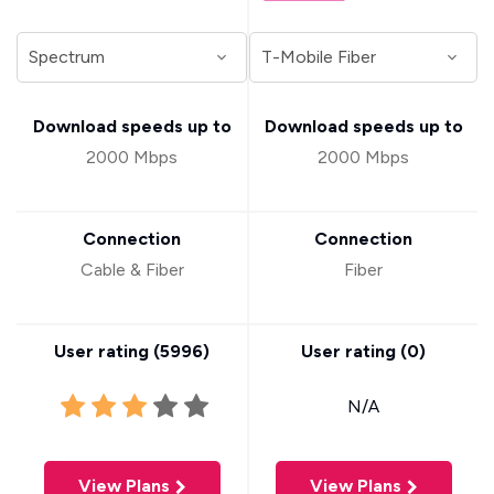
Download speeds up to
Download speeds up to
2000 Mbps
2000 Mbps
Connection
Connection
Cable & Fiber
Fiber
User rating (
5996
)
User rating (
0
)
N/A
View Plans
View Plans