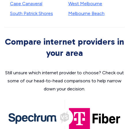
Cape Canaveral
West Melbourne
South Patrick Shores
Melbourne Beach
Compare internet providers in
your area
Still unsure which internet provider to choose? Check out
some of our head-to-head comparisons to help narrow
down your decision.