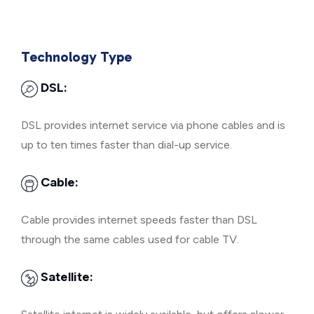
Technology Type
DSL:
DSL provides internet service via phone cables and is
up to ten times faster than dial-up service.
Cable:
Cable provides internet speeds faster than DSL
through the same cables used for cable TV.
Satellite: