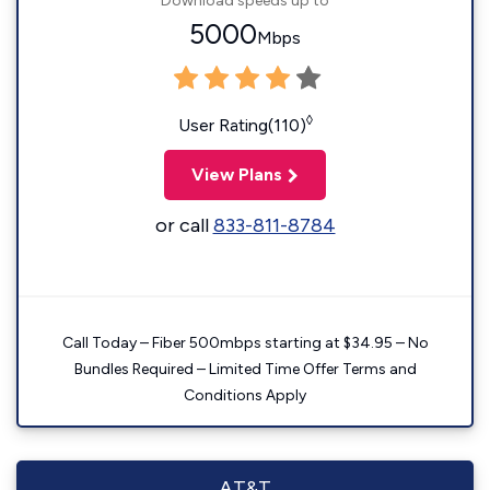
Download speeds up to
5000
Mbps
◊
User Rating(110)
View Plans
or call
833-811-8784
Call Today – Fiber 500mbps starting at $34.95 – No
Bundles Required – Limited Time Offer Terms and
Conditions Apply
AT&T