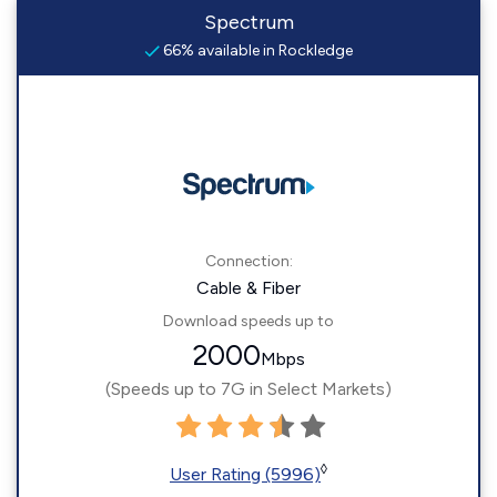
Spectrum
66% available in Rockledge
Connection:
Cable & Fiber
Download speeds up to
2000
Mbps
(Speeds up to 7G in Select Markets)
◊
User Rating (5996)