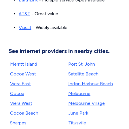
AT&T
- Great value
Viasat
- Widely available
See internet providers in nearby cities.
Merritt Island
Port St. John
Cocoa West
Satellite Beach
Viera East
Indian Harbour Beach
Cocoa
Melbourne
Viera West
Melbourne Village
Cocoa Beach
June Park
Sharpes
Titusville