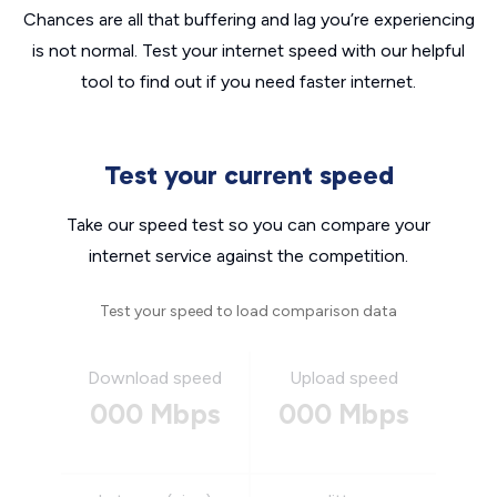
Chances are all that buffering and lag you’re experiencing
is not normal. Test your internet speed with our helpful
tool to find out if you need faster internet.
Test your current speed
Take our speed test so you can compare your
internet service against the competition.
Test your speed to load comparison data
Download speed
Upload speed
000 Mbps
000 Mbps