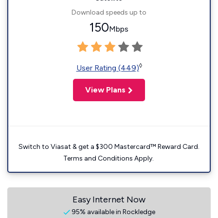
Download speeds up to
150
Mbps
◊
User Rating (449)
View Plans
Switch to Viasat & get a $300 Mastercard™ Reward Card.
Terms and Conditions Apply.
Easy Internet Now
95% available in Rockledge