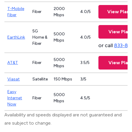
T-Mobile
2000
View Plan
Fiber
4.0/5
Fiber
Mbps
5G
View Plan
5000
EarthLink
Home &
4.0/5
Mbps
Fiber
or call
833-81
5000
View Plan
AT&T
Fiber
3.5/5
Mbps
Viasat
Satellite
150 Mbps
3/5
Easy
5000
Internet
Fiber
4.5/5
Mbps
Now
Availability and speeds displayed are not guaranteed and
are subject to change.