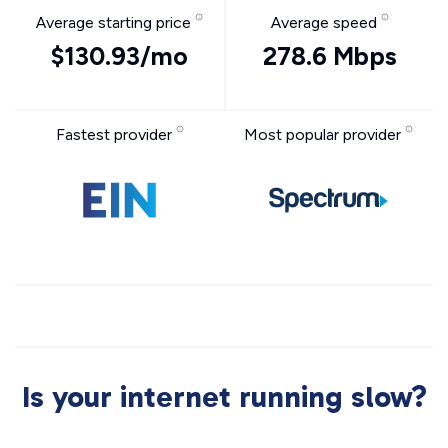
Average starting price
Average speed
$130.93/mo
278.6 Mbps
Fastest provider
Most popular provider
Is your internet running slow?