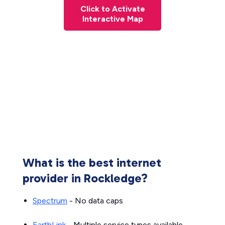
Click to Activate
Interactive Map
What is the best internet
provider in Rockledge?
Spectrum
- No data caps
EarthLink
- Multiple service types available