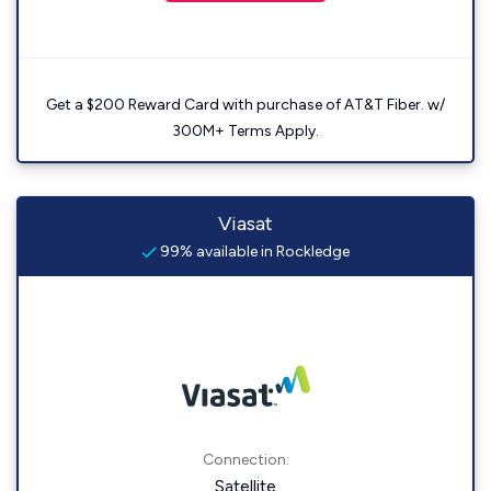
Get a $200 Reward Card with purchase of AT&T Fiber. w/
300M+ Terms Apply.
Viasat
99% available in Rockledge
Connection:
Satellite