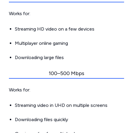
Works for:
Streaming HD video on a few devices
Multiplayer online gaming
Downloading large files
100–500 Mbps
Works for:
Streaming video in UHD on multiple screens
Downloading files quickly