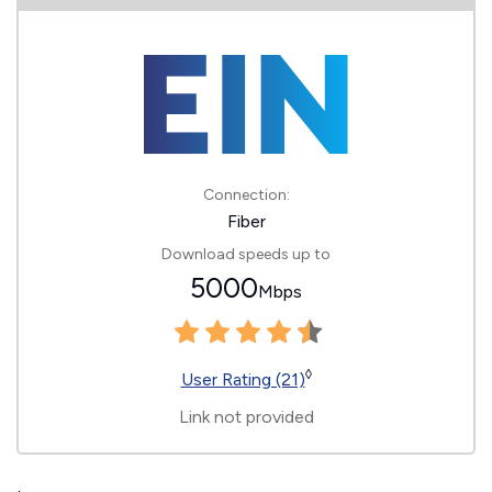
Connection:
Fiber
Download speeds up to
5000
Mbps
◊
User Rating (21)
Link not provided