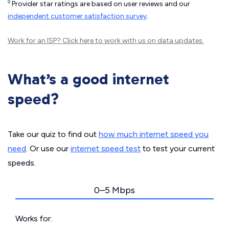
◊
Provider star ratings are based on user reviews and our
independent customer satisfaction survey
.
Work for an ISP?
Click here
to work with us on data updates.
What’s a good internet
speed?
Take our quiz to find out
how much internet speed you
need
. Or use our
internet speed test
to test your current
speeds.
0–5 Mbps
Works for: