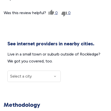
Was this review helpful?
0
0
See internet providers in nearby cities.
Live in a small town or suburb outside of Rockledge?
We got you covered, too.
Methodology