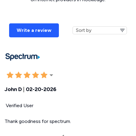
Write a review
John D
|
02-20-2026
Verified User
Thank goodness for spectrum.