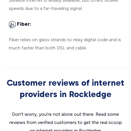
Satellite internet is widely available, but offers slower
speeds due to a far-traveling signal.
Fiber:
Fiber relies on glass strands to relay digital code and is
much faster than both DSL and cable.
Customer reviews of internet
providers in Rockledge
Don't worry, you're not alone out there. Read some
reviews from verified customers to get the real scoop
on internet providers in Rockledge.