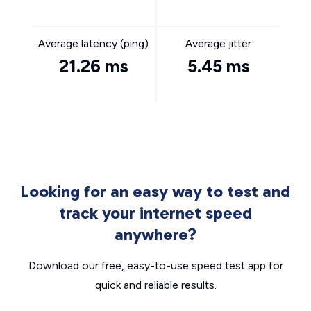
Average latency (ping)
Average jitter
21.26 ms
5.45 ms
Looking for an easy way to test and
track your internet speed
anywhere?
Download our free, easy-to-use speed test app for
quick and reliable results.