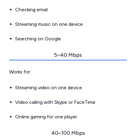
Checking email
Streaming music on one device
Searching on Google
5–40 Mbps
Works for:
Streaming video on one device
Video calling with Skype or FaceTime
Online gaming for one player
40–100 Mbps