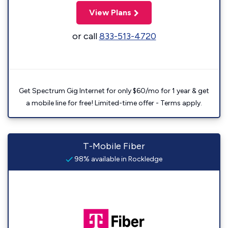
View Plans
or call
833-513-4720
Get Spectrum Gig Internet for only $60/mo for 1 year & get
a mobile line for free! Limited-time offer - Terms apply.
T-Mobile Fiber
98% available in Rockledge