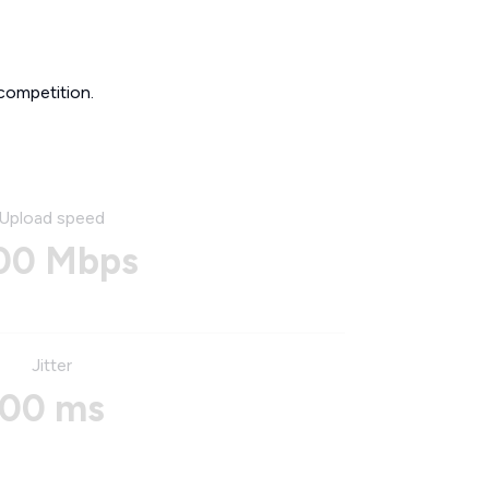
competition.
Upload speed
00 Mbps
Jitter
00 ms