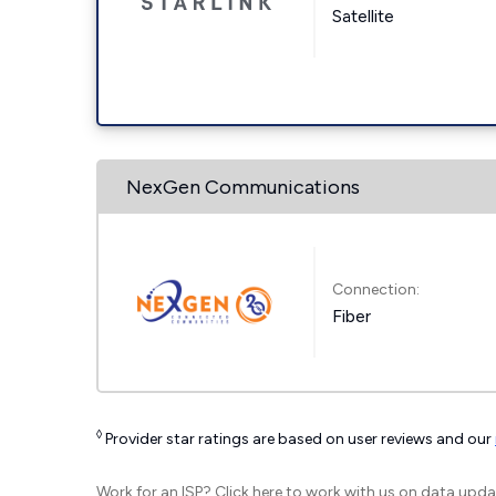
Satellite
NexGen Communications
Connection:
Fiber
◊
Provider star ratings are based on user reviews and our
Work for an ISP?
Click here
to work with us on data upda