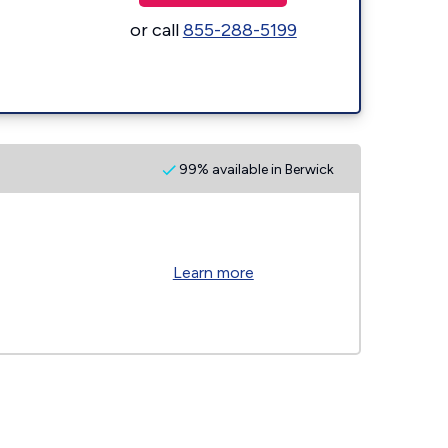
or call
855-288-5199
99% available in Berwick
Learn more