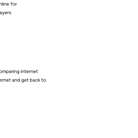
line for
layers
omparing internet
ternet and get back to