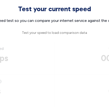
Test your current speed
eed test so you can compare your internet service against the 
Test your speed to load comparison data
ed
ps
0
)
s