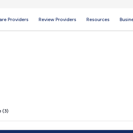
re Providers
Review Providers
Resources
Busin
 (3)