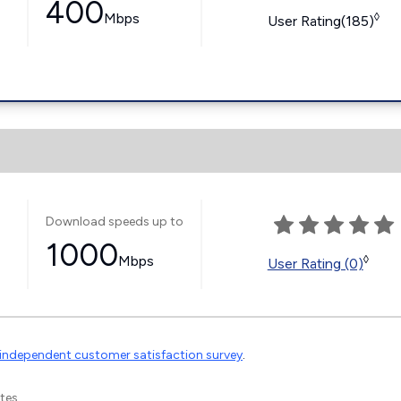
400
Mbps
◊
User Rating(185)
Download speeds up to
1000
Mbps
◊
User Rating (0)
independent customer satisfaction survey
.
tes.