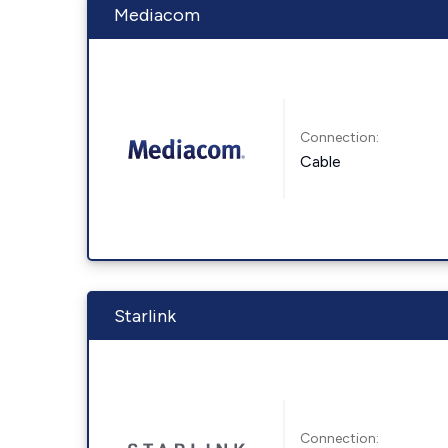
Mediacom
Connection:
Cable
Starlink
Connection: