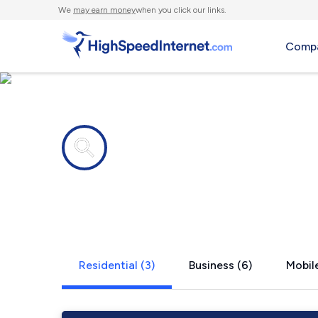
We
may earn money
when you click our links.
Compa
Internet providers in
Berwick, IA
Residential (3)
Business (6)
Mobile