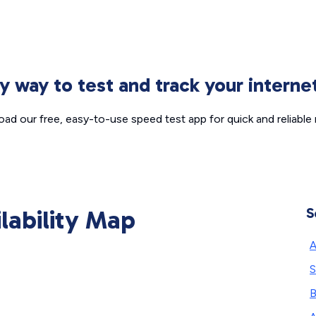
sy way to test and track your intern
ad our free, easy-to-use speed test app for quick and reliable r
ilability Map
S
A
S
B