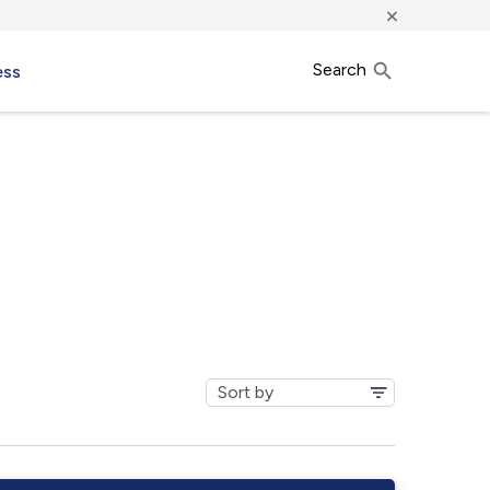
×
Search
ess