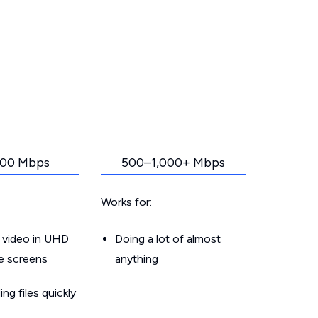
00 Mbps
500–1,000+ Mbps
Works for:
 video in UHD
Doing a lot of almost
le screens
anything
g files quickly