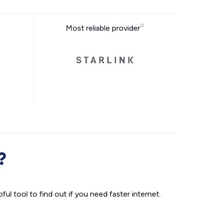
Most reliable provider
?
ul tool to find out if you need faster internet.