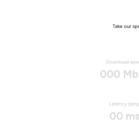
Take our sp
Download spe
000 Mb
Latency (ping
00 m