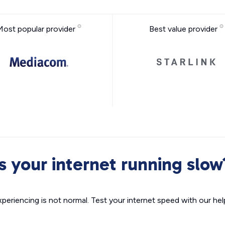
Most popular provider
Best value provider
Is your internet running slow
xperiencing is not normal. Test your internet speed with our helpf