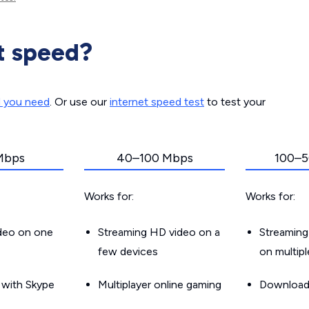
t speed?
d you need
. Or use our
internet speed test
to test your
Mbps
40–100 Mbps
100–5
Works for:
Works for:
ideo on one
Streaming HD video on a
Streaming
few devices
on multip
g with Skype
Multiplayer online gaming
Downloadin