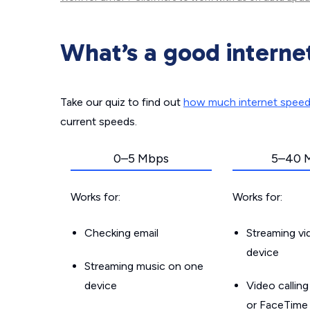
What’s a good interne
Take our quiz to find out
how much internet spee
current speeds.
0–5 Mbps
5–40 
Works for:
Works for:
Checking email
Streaming v
device
Streaming music on one
device
Video callin
or FaceTime