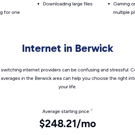
Downloading large files
Gaming on
g for one
multiple p
Internet in Berwick
switching internet providers can be confusing and stressful. C
 averages in the Berwick area can help you choose the right in
your life.
Average starting price
$248.21/mo