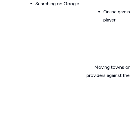
Searching on Google
Online gamin
player
Moving towns or 
providers against the