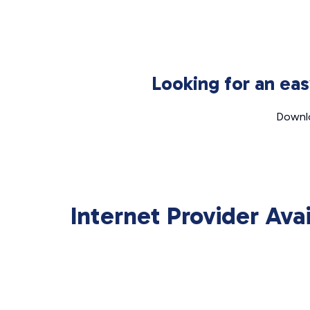
Looking for an ea
Downlo
Internet Provider Ava