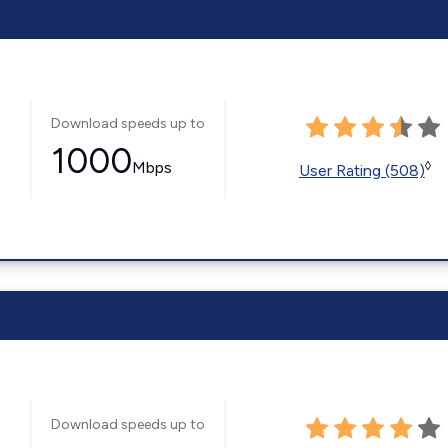
Download speeds up to
1000
Mbps
◊
User Rating (508)
Download speeds up to