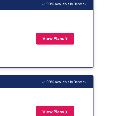
99% available in Berwick
View Plans
99% available in Berwick
View Plans