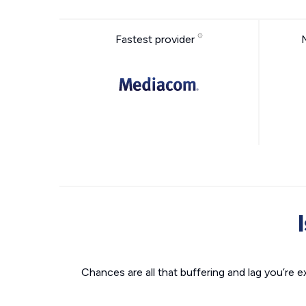
Fastest provider
Chances are all that buffering and lag you’re e