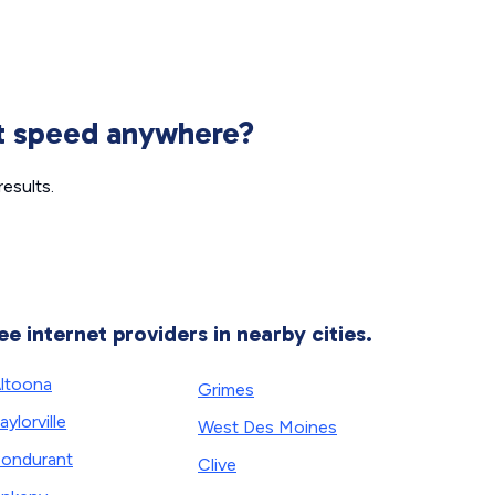
et speed anywhere?
esults.
ee internet providers in nearby cities.
ltoona
Grimes
aylorville
West Des Moines
ondurant
Clive